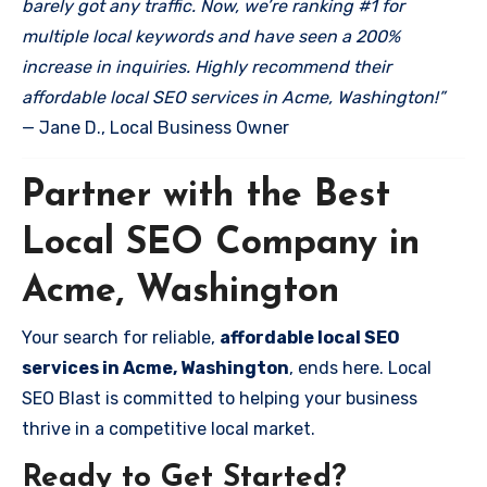
barely got any traffic. Now, we’re ranking #1 for
multiple local keywords and have seen a 200%
increase in inquiries. Highly recommend their
affordable local SEO services in Acme, Washington!”
— Jane D., Local Business Owner
Partner with the Best
Local SEO Company in
Acme, Washington
Your search for reliable,
affordable local SEO
services in Acme, Washington
, ends here. Local
SEO Blast is committed to helping your business
thrive in a competitive local market.
Ready to Get Started?