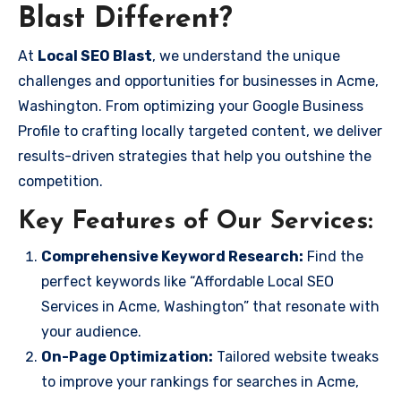
Blast Different?
At
Local SEO Blast
, we understand the unique
challenges and opportunities for businesses in Acme,
Washington. From optimizing your Google Business
Profile to crafting locally targeted content, we deliver
results-driven strategies that help you outshine the
competition.
Key Features of Our Services:
Comprehensive Keyword Research:
Find the
perfect keywords like “Affordable Local SEO
Services in Acme, Washington” that resonate with
your audience.
On-Page Optimization:
Tailored website tweaks
to improve your rankings for searches in Acme,