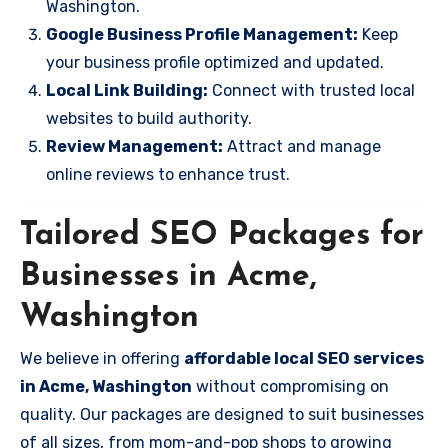
Washington.
Google Business Profile Management:
Keep
your business profile optimized and updated.
Local Link Building:
Connect with trusted local
websites to build authority.
Review Management:
Attract and manage
online reviews to enhance trust.
Tailored SEO Packages for
Businesses in Acme,
Washington
We believe in offering
affordable local SEO services
in Acme, Washington
without compromising on
quality. Our packages are designed to suit businesses
of all sizes, from mom-and-pop shops to growing