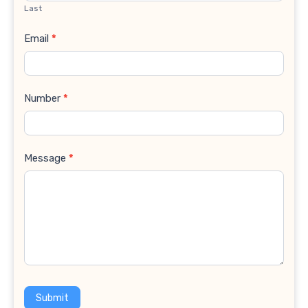
Last
Email
*
Number
*
Message
*
Submit