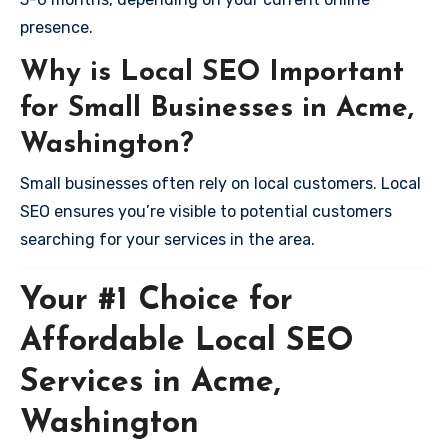
presence.
Why is Local SEO Important
for Small Businesses in Acme,
Washington?
Small businesses often rely on local customers. Local
SEO ensures you’re visible to potential customers
searching for your services in the area.
Your #1 Choice for
Affordable Local SEO
Services in Acme,
Washington