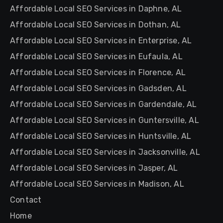
Affordable Local SEO Services in Daphne, AL
Affordable Local SEO Services in Dothan, AL
Affordable Local SEO Services in Enterprise, AL
Affordable Local SEO Services in Eufaula, AL
Affordable Local SEO Services in Florence, AL
Affordable Local SEO Services in Gadsden, AL
Affordable Local SEO Services in Gardendale, AL
Affordable Local SEO Services in Guntersville, AL
Affordable Local SEO Services in Huntsville, AL
Affordable Local SEO Services in Jacksonville, AL
Affordable Local SEO Services in Jasper, AL
Affordable Local SEO Services in Madison, AL
Contact
Home