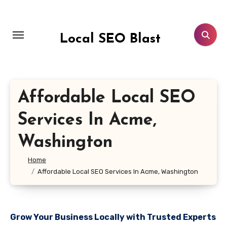
Skip
to
content
Local SEO Blast
Affordable Local SEO
Services In Acme,
Washington
Home
Affordable Local SEO Services In Acme, Washington
Grow Your Business Locally with Trusted Experts