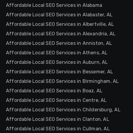
Affordable Local SEO Services in Alabama
Affordable Local SEO Services in Alabaster, AL
Affordable Local SEO Services in Albertville, AL
Affordable Local SEO Services in Alexandria, AL
Affordable Local SEO Services in Anniston, AL
Affordable Local SEO Services in Athens, AL
Affordable Local SEO Services in Auburn, AL
Affordable Local SEO Services in Bessemer, AL
Affordable Local SEO Services in Birmingham, AL
Affordable Local SEO Services in Boaz, AL
Affordable Local SEO Services in Centre, AL
Affordable Local SEO Services in Childersburg, AL
Affordable Local SEO Services in Clanton, AL
Affordable Local SEO Services in Cullman, AL