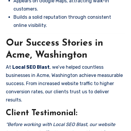
Appears on Google Maps, attracting walk-in
customers.
Builds a solid reputation through consistent
online visibility.
Our Success Stories in
Acme, Washington
At
Local SEO Blast
, we’ve helped countless
businesses in Acme, Washington achieve measurable
success. From increased website traffic to higher
conversion rates, our clients trust us to deliver
results.
Client Testimonial:
“Before working with Local SEO Blast, our website