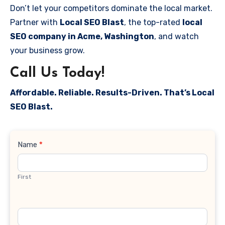
Don’t let your competitors dominate the local market.
Partner with
Local SEO Blast
, the top-rated
local
SEO company in Acme, Washington
, and watch
your business grow.
Call Us Today!
Affordable. Reliable. Results-Driven. That’s Local
SEO Blast.
Contact
Name
*
Us
First