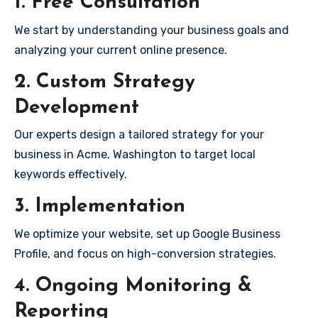
1. Free Consultation
We start by understanding your business goals and
analyzing your current online presence.
2. Custom Strategy
Development
Our experts design a tailored strategy for your
business in Acme, Washington to target local
keywords effectively.
3. Implementation
We optimize your website, set up Google Business
Profile, and focus on high-conversion strategies.
4. Ongoing Monitoring &
Reporting