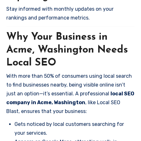
Stay informed with monthly updates on your
rankings and performance metrics.
Why Your Business in
Acme, Washington Needs
Local SEO
With more than 50% of consumers using local search
to find businesses nearby, being visible online isn’t
just an option—it’s essential. A professional
local SEO
company in Acme, Washington
, like Local SEO
Blast, ensures that your business:
Gets noticed by local customers searching for
your services.