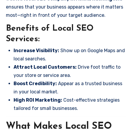
ensures that your business appears where it matters
most—right in front of your target audience.
Benefits of Local SEO
Services:
Increase Visibility:
Show up on Google Maps and
local searches.
Attract Local Customers:
Drive foot traffic to
your store or service area.
Boost Credibility:
Appear as a trusted business
in your local market.
High ROI Marketing:
Cost-effective strategies
tailored for small businesses.
What Makes Local SEO