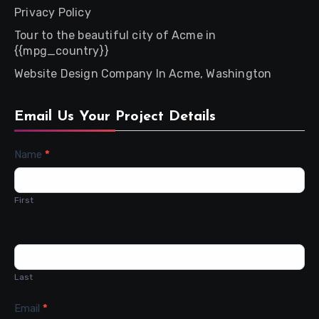
Privacy Policy
Tour to the beautiful city of Acme in
{{mpg_country}}
Website Design Company In Acme, Washington
Email Us Your Project Details
Contact
Name
*
Us
First
Last
Email
*