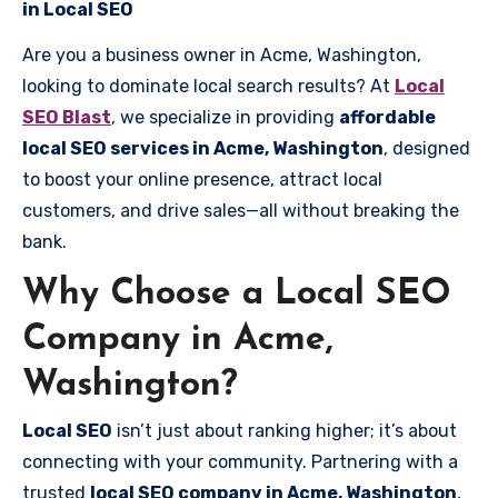
in Local SEO
Are you a business owner in Acme, Washington,
looking to dominate local search results? At
Local
SEO Blast
, we specialize in providing
affordable
local SEO services in Acme, Washington
, designed
to boost your online presence, attract local
customers, and drive sales—all without breaking the
bank.
Why Choose a Local SEO
Company in Acme,
Washington?
Local SEO
isn’t just about ranking higher; it’s about
connecting with your community. Partnering with a
trusted
local SEO company in Acme, Washington
,