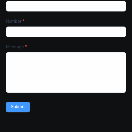
Number
*
Message
*
Submit