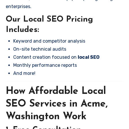
enterprises.
Our Local SEO Pricing
Includes:
Keyword and competitor analysis
On-site technical audits
Content creation focused on
local SEO
Monthly performance reports
And more!
How Affordable Local
SEO Services in Acme,
Washington Work