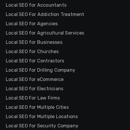
Local SEO for Accountants
Local SEO For Addiction Treatment
Local SEO for Agencies
Local SEO for Agricultural Services
Local SEO for Businesses
Local SEO for Churches
Local SEO for Contractors
Local SEO for Drilling Company
Local SEO for eCommerce
Local SEO for Electricians
Local SEO For Law Firms
Local SEO for Multiple Cities
Local SEO for Multiple Locations
Local SEO for Security Company