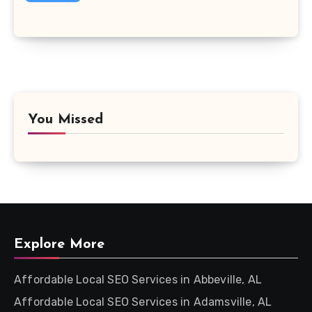
You Missed
Explore More
Affordable Local SEO Services in Abbeville, AL
Affordable Local SEO Services in Adamsville, AL