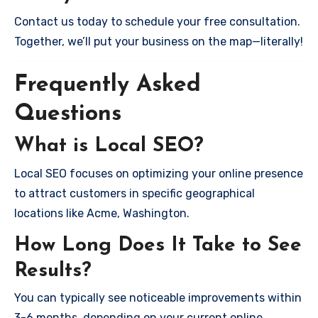
Contact us today to schedule your free consultation.
Together, we’ll put your business on the map—literally!
Frequently Asked
Questions
What is Local SEO?
Local SEO focuses on optimizing your online presence
to attract customers in specific geographical
locations like Acme, Washington.
How Long Does It Take to See
Results?
You can typically see noticeable improvements within
3-6 months, depending on your current online