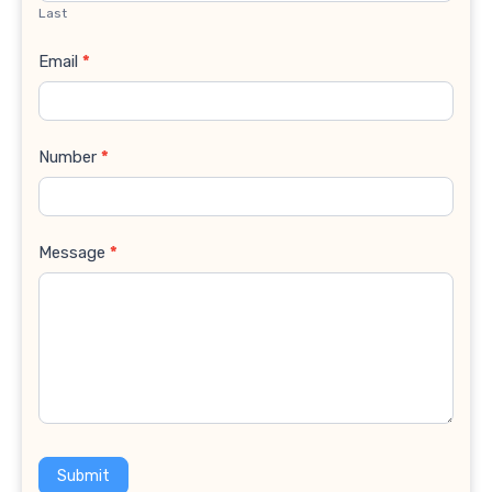
Last
Email
*
Number
*
Message
*
Submit