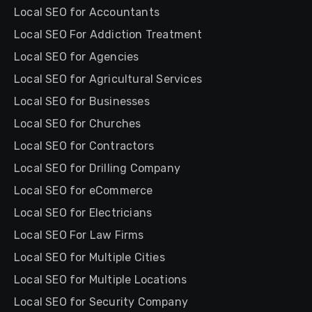
Local SEO for Accountants
Local SEO For Addiction Treatment
Local SEO for Agencies
Local SEO for Agricultural Services
Local SEO for Businesses
Local SEO for Churches
Local SEO for Contractors
Local SEO for Drilling Company
Local SEO for eCommerce
Local SEO for Electricians
Local SEO For Law Firms
Local SEO for Multiple Cities
Local SEO for Multiple Locations
Local SEO for Security Company