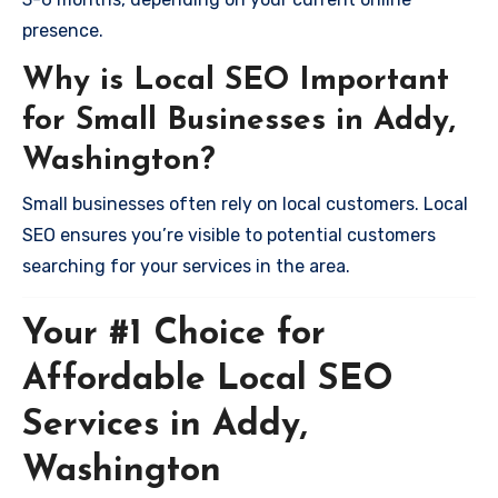
presence.
Why is Local SEO Important
for Small Businesses in Addy,
Washington?
Small businesses often rely on local customers. Local
SEO ensures you’re visible to potential customers
searching for your services in the area.
Your #1 Choice for
Affordable Local SEO
Services in Addy,
Washington