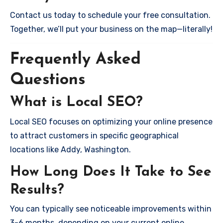
Contact us today to schedule your free consultation.
Together, we’ll put your business on the map—literally!
Frequently Asked
Questions
What is Local SEO?
Local SEO focuses on optimizing your online presence
to attract customers in specific geographical
locations like Addy, Washington.
How Long Does It Take to See
Results?
You can typically see noticeable improvements within
3-6 months, depending on your current online