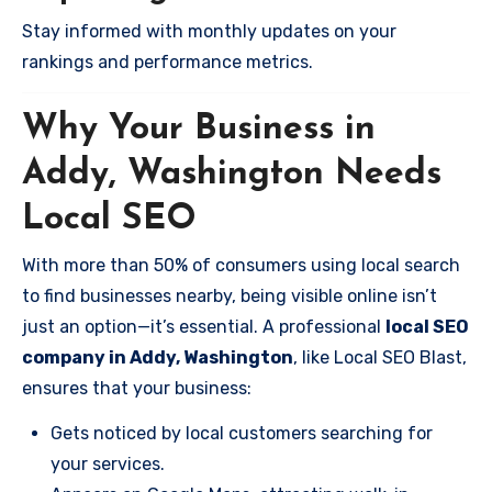
Stay informed with monthly updates on your
rankings and performance metrics.
Why Your Business in
Addy, Washington Needs
Local SEO
With more than 50% of consumers using local search
to find businesses nearby, being visible online isn’t
just an option—it’s essential. A professional
local SEO
company in Addy, Washington
, like Local SEO Blast,
ensures that your business:
Gets noticed by local customers searching for
your services.