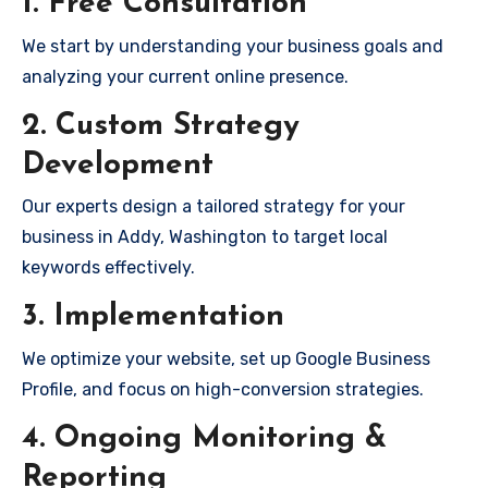
1. Free Consultation
We start by understanding your business goals and
analyzing your current online presence.
2. Custom Strategy
Development
Our experts design a tailored strategy for your
business in Addy, Washington to target local
keywords effectively.
3. Implementation
We optimize your website, set up Google Business
Profile, and focus on high-conversion strategies.
4. Ongoing Monitoring &
Reporting