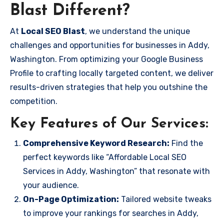
Blast Different?
At
Local SEO Blast
, we understand the unique
challenges and opportunities for businesses in Addy,
Washington. From optimizing your Google Business
Profile to crafting locally targeted content, we deliver
results-driven strategies that help you outshine the
competition.
Key Features of Our Services:
Comprehensive Keyword Research:
Find the
perfect keywords like “Affordable Local SEO
Services in Addy, Washington” that resonate with
your audience.
On-Page Optimization:
Tailored website tweaks
to improve your rankings for searches in Addy,