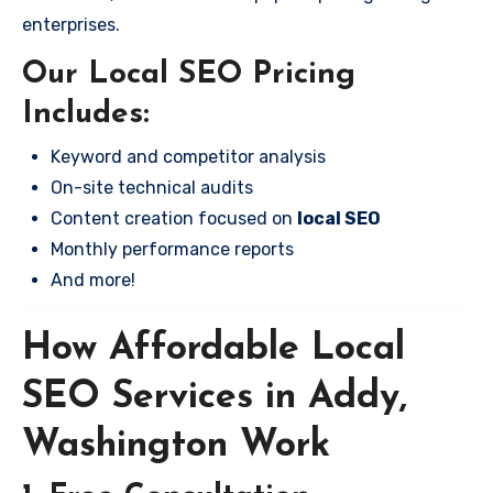
enterprises.
Our Local SEO Pricing
Includes:
Keyword and competitor analysis
On-site technical audits
Content creation focused on
local SEO
Monthly performance reports
And more!
How Affordable Local
SEO Services in Addy,
Washington Work