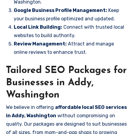
Washington.
Google Business Profile Management:
Keep
your business profile optimized and updated.
Local Link Building:
Connect with trusted local
websites to build authority.
Review Management:
Attract and manage
online reviews to enhance trust.
Tailored SEO Packages for
Businesses in Addy,
Washington
We believe in offering
affordable local SEO services
in Addy, Washington
without compromising on
quality. Our packages are designed to suit businesses
of all sizes, from mom-and-pop shops to growing