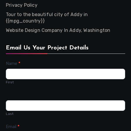
Privacy Policy
Tour to the beautiful city of Addy in
{{mpg_country}}
Website Design Company In Addy, Washington
Email Us Your Project Details
Contact
Name
*
Us
First
Last
Email
*