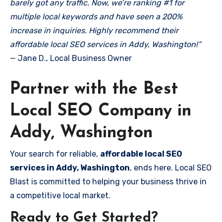
barely got any traffic. Now, we’re ranking #1 for
multiple local keywords and have seen a 200%
increase in inquiries. Highly recommend their
affordable local SEO services in Addy, Washington!”
— Jane D., Local Business Owner
Partner with the Best
Local SEO Company in
Addy, Washington
Your search for reliable,
affordable local SEO
services in Addy, Washington
, ends here. Local SEO
Blast is committed to helping your business thrive in
a competitive local market.
Ready to Get Started?