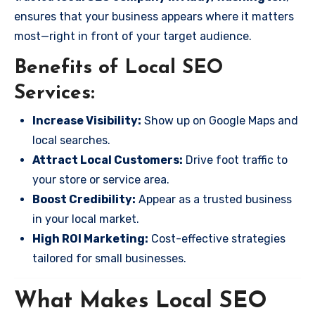
ensures that your business appears where it matters
most—right in front of your target audience.
Benefits of Local SEO
Services:
Increase Visibility:
Show up on Google Maps and
local searches.
Attract Local Customers:
Drive foot traffic to
your store or service area.
Boost Credibility:
Appear as a trusted business
in your local market.
High ROI Marketing:
Cost-effective strategies
tailored for small businesses.
What Makes Local SEO