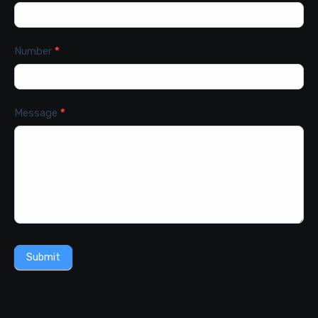
Number
*
Message
*
Submit