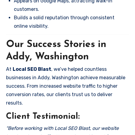
Appears on Google Maps, attracting walk-in
customers.
Builds a solid reputation through consistent
online visibility.
Our Success Stories in
Addy, Washington
At
Local SEO Blast
, we’ve helped countless
businesses in Addy, Washington achieve measurable
success. From increased website traffic to higher
conversion rates, our clients trust us to deliver
results.
Client Testimonial:
“Before working with Local SEO Blast, our website