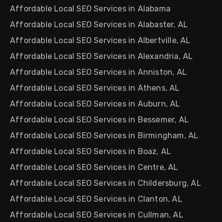
Affordable Local SEO Services in Alabama
Affordable Local SEO Services in Alabaster, AL
Affordable Local SEO Services in Albertville, AL
Affordable Local SEO Services in Alexandria, AL
Affordable Local SEO Services in Anniston, AL
Affordable Local SEO Services in Athens, AL
Affordable Local SEO Services in Auburn, AL
Affordable Local SEO Services in Bessemer, AL
Affordable Local SEO Services in Birmingham, AL
Affordable Local SEO Services in Boaz, AL
Affordable Local SEO Services in Centre, AL
Affordable Local SEO Services in Childersburg, AL
Affordable Local SEO Services in Clanton, AL
Affordable Local SEO Services in Cullman, AL