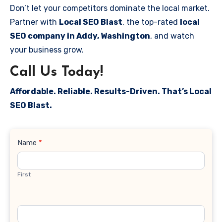
Don’t let your competitors dominate the local market.
Partner with
Local SEO Blast
, the top-rated
local
SEO company in Addy, Washington
, and watch
your business grow.
Call Us Today!
Affordable. Reliable. Results-Driven. That’s Local
SEO Blast.
Contact
Name
*
Us
First