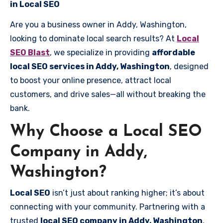
in Local SEO
Are you a business owner in Addy, Washington,
looking to dominate local search results? At
Local
SEO Blast
, we specialize in providing
affordable
local SEO services in Addy, Washington
, designed
to boost your online presence, attract local
customers, and drive sales—all without breaking the
bank.
Why Choose a Local SEO
Company in Addy,
Washington?
Local SEO
isn’t just about ranking higher; it’s about
connecting with your community. Partnering with a
trusted
local SEO company in Addy, Washington
,