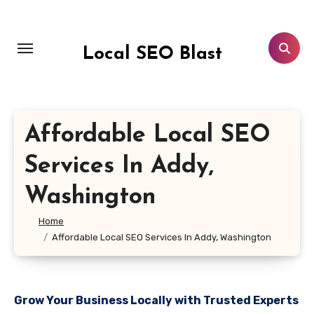
Skip
to
content
Local SEO Blast
Affordable Local SEO
Services In Addy,
Washington
Home
Affordable Local SEO Services In Addy, Washington
Grow Your Business Locally with Trusted Experts