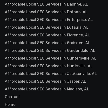
Affordable Local SEO Services in Daphne, AL
Affordable Local SEO Services in Dothan, AL
Affordable Local SEO Services in Enterprise, AL
Affordable Local SEO Services in Eufaula, AL
Affordable Local SEO Services in Florence, AL
Affordable Local SEO Services in Gadsden, AL
Affordable Local SEO Services in Gardendale, AL
Affordable Local SEO Services in Guntersville, AL
Affordable Local SEO Services in Huntsville, AL
Affordable Local SEO Services in Jacksonville, AL
Affordable Local SEO Services in Jasper, AL
Affordable Local SEO Services in Madison, AL
Contact
Home