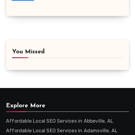
You Missed
Explore More
Affordable Local SEO Services in Abbeville, AL
Affordable Local SEO Services in Adamsville, AL