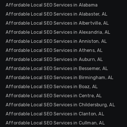
Affordable Local SEO Services in Alabama
Affordable Local SEO Services in Alabaster, AL
Affordable Local SEO Services in Albertville, AL
Affordable Local SEO Services in Alexandria, AL
Affordable Local SEO Services in Anniston, AL
Affordable Local SEO Services in Athens, AL
Affordable Local SEO Services in Auburn, AL
Affordable Local SEO Services in Bessemer, AL
Affordable Local SEO Services in Birmingham, AL
Affordable Local SEO Services in Boaz, AL
Affordable Local SEO Services in Centre, AL
Affordable Local SEO Services in Childersburg, AL
Affordable Local SEO Services in Clanton, AL
Affordable Local SEO Services in Cullman, AL