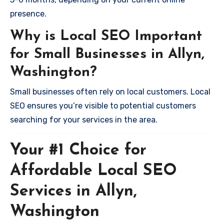
presence.
Why is Local SEO Important
for Small Businesses in Allyn,
Washington?
Small businesses often rely on local customers. Local
SEO ensures you’re visible to potential customers
searching for your services in the area.
Your #1 Choice for
Affordable Local SEO
Services in Allyn,
Washington