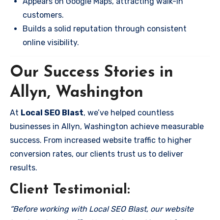
Appears on Google Maps, attracting walk-in
customers.
Builds a solid reputation through consistent
online visibility.
Our Success Stories in
Allyn, Washington
At
Local SEO Blast
, we’ve helped countless
businesses in Allyn, Washington achieve measurable
success. From increased website traffic to higher
conversion rates, our clients trust us to deliver
results.
Client Testimonial:
“Before working with Local SEO Blast, our website