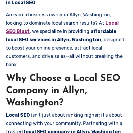
in Local SEO
Are you a business owner in Allyn, Washington,
looking to dominate local search results? At
Local
SEO Blast
, we specialize in providing
affordable
local SEO services in Allyn, Washington
, designed
to boost your online presence, attract local
customers, and drive sales—all without breaking the
bank.
Why Choose a Local SEO
Company in Allyn,
Washington?
Local SEO
isn’t just about ranking higher; it’s about
connecting with your community. Partnering with a
trusted
local SEO company in Allyn, Washington
,