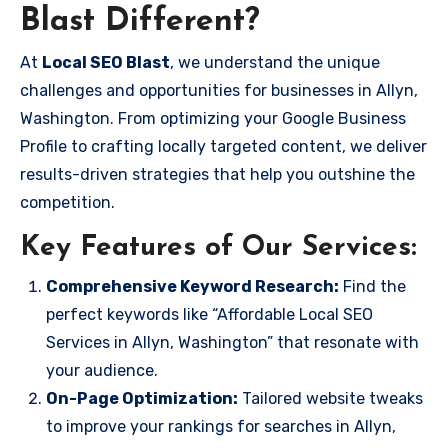
Blast Different?
At
Local SEO Blast
, we understand the unique
challenges and opportunities for businesses in Allyn,
Washington. From optimizing your Google Business
Profile to crafting locally targeted content, we deliver
results-driven strategies that help you outshine the
competition.
Key Features of Our Services:
Comprehensive Keyword Research:
Find the
perfect keywords like “Affordable Local SEO
Services in Allyn, Washington” that resonate with
your audience.
On-Page Optimization:
Tailored website tweaks
to improve your rankings for searches in Allyn,