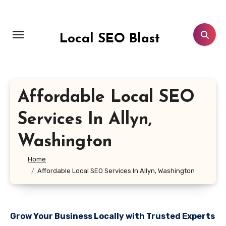
Skip
to
content
Local SEO Blast
Affordable Local SEO
Services In Allyn,
Washington
Home
Affordable Local SEO Services In Allyn, Washington
Grow Your Business Locally with Trusted Experts