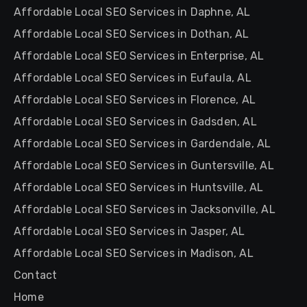
Affordable Local SEO Services in Daphne, AL
Affordable Local SEO Services in Dothan, AL
Affordable Local SEO Services in Enterprise, AL
Affordable Local SEO Services in Eufaula, AL
Affordable Local SEO Services in Florence, AL
Affordable Local SEO Services in Gadsden, AL
Affordable Local SEO Services in Gardendale, AL
Affordable Local SEO Services in Guntersville, AL
Affordable Local SEO Services in Huntsville, AL
Affordable Local SEO Services in Jacksonville, AL
Affordable Local SEO Services in Jasper, AL
Affordable Local SEO Services in Madison, AL
Contact
Home