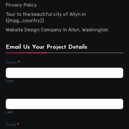
Privacy Policy
Tour to the beautiful city of Allyn in
{{mpg_country}}
Website Design Company In Allyn, Washington
Email Us Your Project Details
Contact
Name
*
Us
First
Last
Email
*