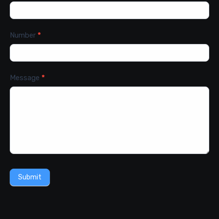
Number
*
Message
*
Submit