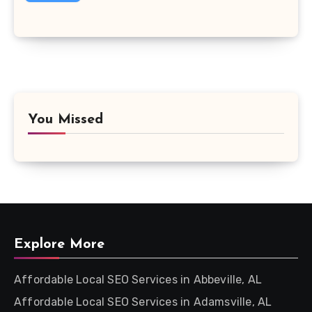
You Missed
Explore More
Affordable Local SEO Services in Abbeville, AL
Affordable Local SEO Services in Adamsville, AL