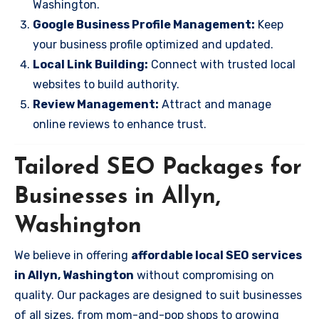
Washington.
Google Business Profile Management:
Keep
your business profile optimized and updated.
Local Link Building:
Connect with trusted local
websites to build authority.
Review Management:
Attract and manage
online reviews to enhance trust.
Tailored SEO Packages for
Businesses in Allyn,
Washington
We believe in offering
affordable local SEO services
in Allyn, Washington
without compromising on
quality. Our packages are designed to suit businesses
of all sizes, from mom-and-pop shops to growing