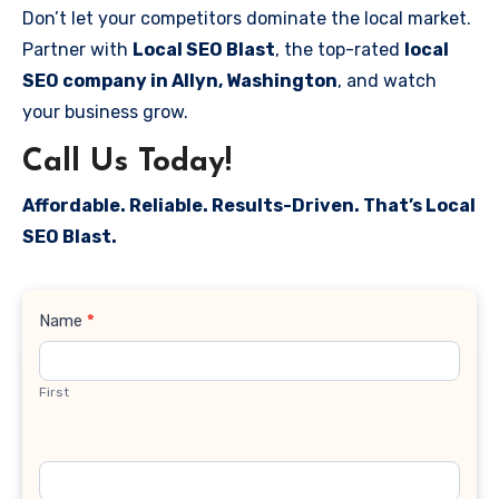
Don’t let your competitors dominate the local market.
Partner with
Local SEO Blast
, the top-rated
local
SEO company in Allyn, Washington
, and watch
your business grow.
Call Us Today!
Affordable. Reliable. Results-Driven. That’s Local
SEO Blast.
Contact
Name
*
Us
First