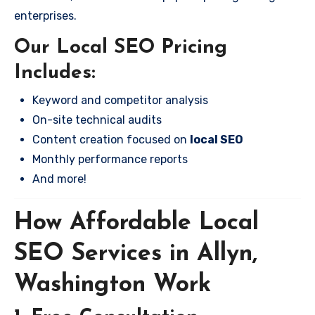
enterprises.
Our Local SEO Pricing
Includes:
Keyword and competitor analysis
On-site technical audits
Content creation focused on
local SEO
Monthly performance reports
And more!
How Affordable Local
SEO Services in Allyn,
Washington Work