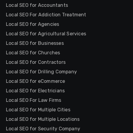
Local SEO for Accountants
Local SEO For Addiction Treatment
Local SEO for Agencies
Local SEO for Agricultural Services
Local SEO for Businesses
Local SEO for Churches
Local SEO for Contractors
Local SEO for Drilling Company
Local SEO for eCommerce
Local SEO for Electricians
Local SEO For Law Firms
Local SEO for Multiple Cities
Local SEO for Multiple Locations
Local SEO for Security Company