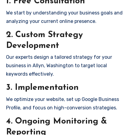
1. Free Consultation
We start by understanding your business goals and
analyzing your current online presence.
2. Custom Strategy
Development
Our experts design a tailored strategy for your
business in Allyn, Washington to target local
keywords effectively.
3. Implementation
We optimize your website, set up Google Business
Profile, and focus on high-conversion strategies.
4. Ongoing Monitoring &
Reporting