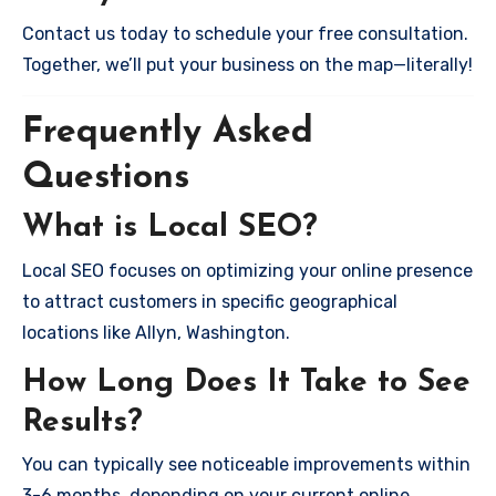
Contact us today to schedule your free consultation.
Together, we’ll put your business on the map—literally!
Frequently Asked
Questions
What is Local SEO?
Local SEO focuses on optimizing your online presence
to attract customers in specific geographical
locations like Allyn, Washington.
How Long Does It Take to See
Results?
You can typically see noticeable improvements within
3-6 months, depending on your current online