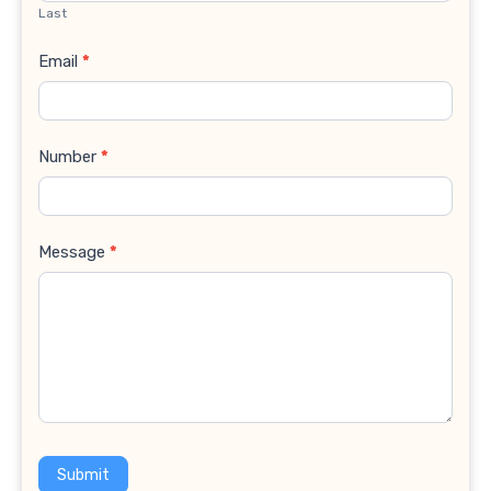
Last
Email
*
Number
*
Message
*
Submit