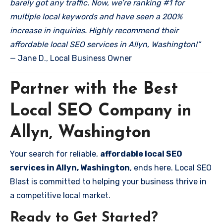
barely got any traffic. Now, we’re ranking #1 for
multiple local keywords and have seen a 200%
increase in inquiries. Highly recommend their
affordable local SEO services in Allyn, Washington!”
— Jane D., Local Business Owner
Partner with the Best
Local SEO Company in
Allyn, Washington
Your search for reliable,
affordable local SEO
services in Allyn, Washington
, ends here. Local SEO
Blast is committed to helping your business thrive in
a competitive local market.
Ready to Get Started?