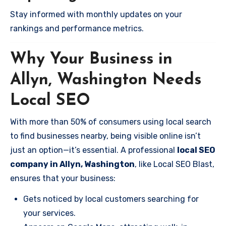
Stay informed with monthly updates on your
rankings and performance metrics.
Why Your Business in
Allyn, Washington Needs
Local SEO
With more than 50% of consumers using local search
to find businesses nearby, being visible online isn’t
just an option—it’s essential. A professional
local SEO
company in Allyn, Washington
, like Local SEO Blast,
ensures that your business:
Gets noticed by local customers searching for
your services.