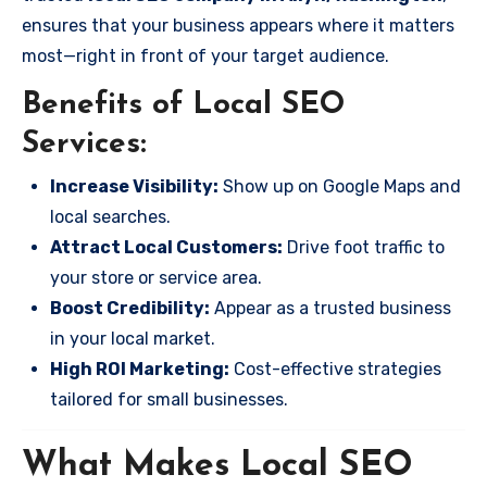
ensures that your business appears where it matters
most—right in front of your target audience.
Benefits of Local SEO
Services:
Increase Visibility:
Show up on Google Maps and
local searches.
Attract Local Customers:
Drive foot traffic to
your store or service area.
Boost Credibility:
Appear as a trusted business
in your local market.
High ROI Marketing:
Cost-effective strategies
tailored for small businesses.
What Makes Local SEO