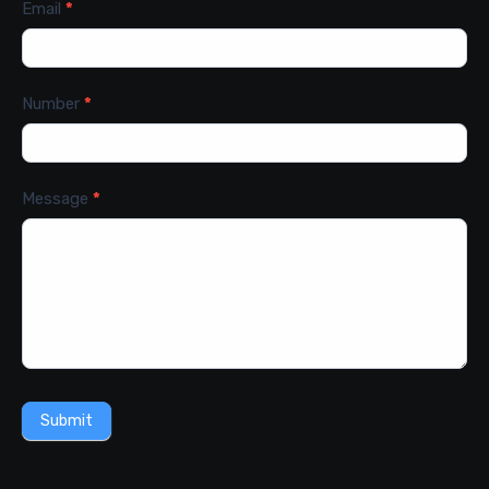
Email
*
Number
*
Message
*
Submit