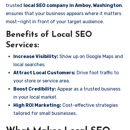
trusted
local SEO company in Amboy, Washington
,
ensures that your business appears where it matters
most—right in front of your target audience.
Benefits of Local SEO
Services:
Increase Visibility:
Show up on Google Maps and
local searches.
Attract Local Customers:
Drive foot traffic to
your store or service area.
Boost Credibility:
Appear as a trusted business
in your local market.
High ROI Marketing:
Cost-effective strategies
tailored for small businesses.