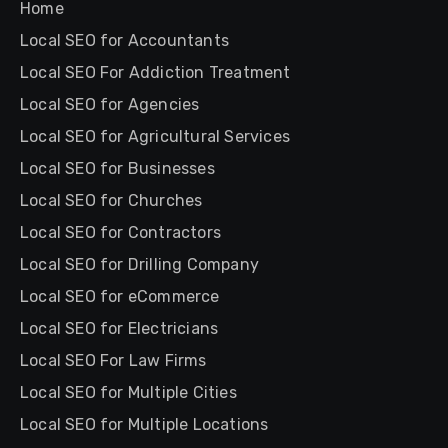
Home
Local SEO for Accountants
Local SEO For Addiction Treatment
Local SEO for Agencies
Local SEO for Agricultural Services
Local SEO for Businesses
Local SEO for Churches
Local SEO for Contractors
Local SEO for Drilling Company
Local SEO for eCommerce
Local SEO for Electricians
Local SEO For Law Firms
Local SEO for Multiple Cities
Local SEO for Multiple Locations