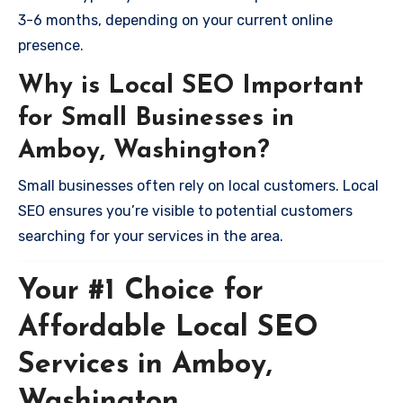
3-6 months, depending on your current online
presence.
Why is Local SEO Important
for Small Businesses in
Amboy, Washington?
Small businesses often rely on local customers. Local
SEO ensures you’re visible to potential customers
searching for your services in the area.
Your #1 Choice for
Affordable Local SEO
Services in Amboy,
Washington