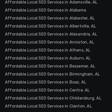
Affordable Local SEO Services in Adamsville, AL
Affordable Local SEO Services in Alabama
Affordable Local SEO Services in Alabaster, AL
Affordable Local SEO Services in Albertville, AL
Affordable Local SEO Services in Alexandria, AL
Affordable Local SEO Services in Anniston, AL
Affordable Local SEO Services in Athens, AL
Affordable Local SEO Services in Auburn, AL
Affordable Local SEO Services in Bessemer, AL
Affordable Local SEO Services in Birmingham, AL
Affordable Local SEO Services in Boaz, AL
Affordable Local SEO Services in Centre, AL
Affordable Local SEO Services in Childersburg, AL
Affordable Local SEO Services in Clanton, AL