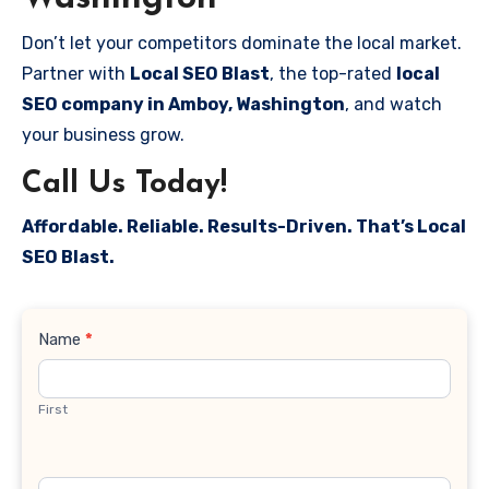
Don’t let your competitors dominate the local market.
Partner with
Local SEO Blast
, the top-rated
local
SEO company in Amboy, Washington
, and watch
your business grow.
Call Us Today!
Affordable. Reliable. Results-Driven. That’s Local
SEO Blast.
Contact
Name
*
Us
First