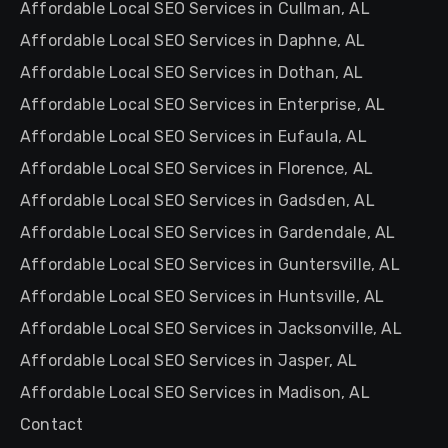
Affordable Local SEO Services in Cullman, AL
Affordable Local SEO Services in Daphne, AL
Affordable Local SEO Services in Dothan, AL
Affordable Local SEO Services in Enterprise, AL
Affordable Local SEO Services in Eufaula, AL
Affordable Local SEO Services in Florence, AL
Affordable Local SEO Services in Gadsden, AL
Affordable Local SEO Services in Gardendale, AL
Affordable Local SEO Services in Guntersville, AL
Affordable Local SEO Services in Huntsville, AL
Affordable Local SEO Services in Jacksonville, AL
Affordable Local SEO Services in Jasper, AL
Affordable Local SEO Services in Madison, AL
Contact