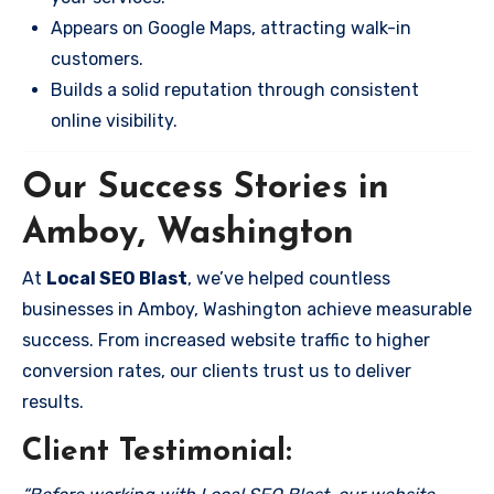
Appears on Google Maps, attracting walk-in
customers.
Builds a solid reputation through consistent
online visibility.
Our Success Stories in
Amboy, Washington
At
Local SEO Blast
, we’ve helped countless
businesses in Amboy, Washington achieve measurable
success. From increased website traffic to higher
conversion rates, our clients trust us to deliver
results.
Client Testimonial: