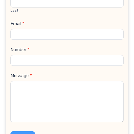
Last
Email
*
Number
*
Message
*