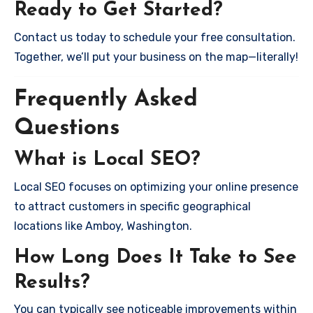
Ready to Get Started?
Contact us today to schedule your free consultation.
Together, we’ll put your business on the map—literally!
Frequently Asked
Questions
What is Local SEO?
Local SEO focuses on optimizing your online presence
to attract customers in specific geographical
locations like Amboy, Washington.
How Long Does It Take to See
Results?
You can typically see noticeable improvements within