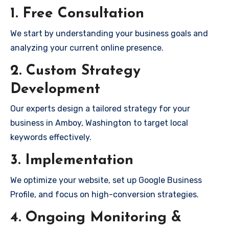
1. Free Consultation
We start by understanding your business goals and
analyzing your current online presence.
2. Custom Strategy
Development
Our experts design a tailored strategy for your
business in Amboy, Washington to target local
keywords effectively.
3. Implementation
We optimize your website, set up Google Business
Profile, and focus on high-conversion strategies.
4. Ongoing Monitoring &