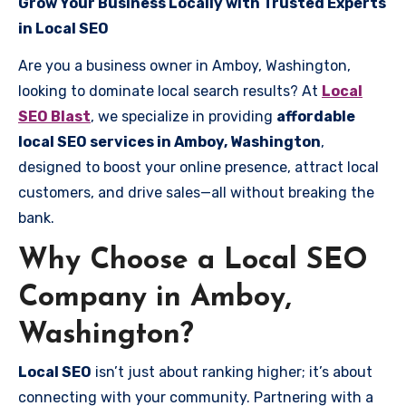
Grow Your Business Locally with Trusted Experts
in Local SEO
Are you a business owner in Amboy, Washington,
looking to dominate local search results? At
Local
SEO Blast
, we specialize in providing
affordable
local SEO services in Amboy, Washington
,
designed to boost your online presence, attract local
customers, and drive sales—all without breaking the
bank.
Why Choose a Local SEO
Company in Amboy,
Washington?
Local SEO
isn’t just about ranking higher; it’s about
connecting with your community. Partnering with a