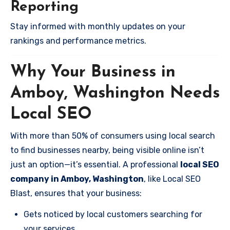
Reporting
Stay informed with monthly updates on your
rankings and performance metrics.
Why Your Business in
Amboy, Washington Needs
Local SEO
With more than 50% of consumers using local search
to find businesses nearby, being visible online isn’t
just an option—it’s essential. A professional
local SEO
company in Amboy, Washington
, like Local SEO
Blast, ensures that your business:
Gets noticed by local customers searching for
your services.