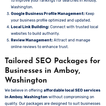
to improve your rankings for searches in Amboy,
Washington.
Google Business Profile Management:
Keep
your business profile optimized and updated.
Local Link Building:
Connect with trusted local
websites to build authority.
Review Management:
Attract and manage
online reviews to enhance trust.
Tailored SEO Packages for
Businesses in Amboy,
Washington
We believe in offering
affordable local SEO services
in Amboy, Washington
without compromising on
quality. Our packages are designed to suit businesses