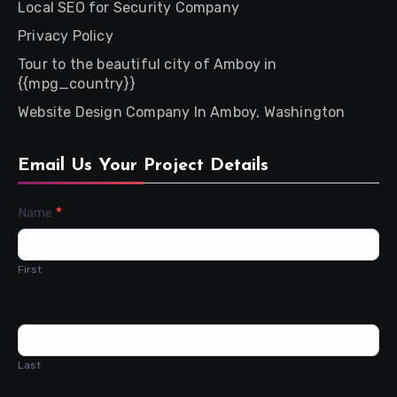
Local SEO for Security Company
Privacy Policy
Tour to the beautiful city of Amboy in
{{mpg_country}}
Website Design Company In Amboy, Washington
Email Us Your Project Details
Contact
Name
*
Us
First
Last