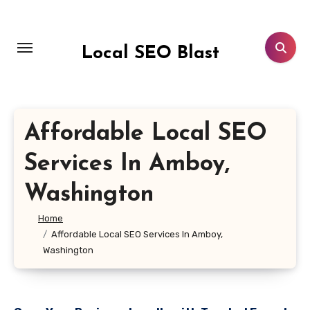
Skip
to
content
Local SEO Blast
Affordable Local SEO
Services In Amboy,
Washington
Home
Affordable Local SEO Services In Amboy,
Washington