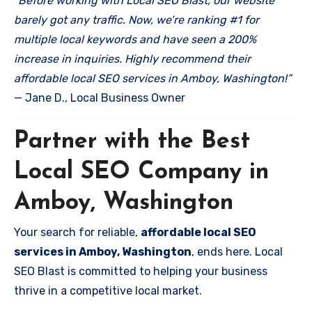
“Before working with Local SEO Blast, our website
barely got any traffic. Now, we’re ranking #1 for
multiple local keywords and have seen a 200%
increase in inquiries. Highly recommend their
affordable local SEO services in Amboy, Washington!”
— Jane D., Local Business Owner
Partner with the Best
Local SEO Company in
Amboy, Washington
Your search for reliable,
affordable local SEO
services in Amboy, Washington
, ends here. Local
SEO Blast is committed to helping your business
thrive in a competitive local market.