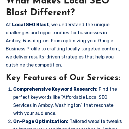
What Makes Local SEO
Blast Different?
At
Local SEO Blast
, we understand the unique
challenges and opportunities for businesses in
Amboy, Washington. From optimizing your Google
Business Profile to crafting locally targeted content,
we deliver results-driven strategies that help you
outshine the competition.
Key Features of Our Services:
Comprehensive Keyword Research:
Find the
perfect keywords like “Affordable Local SEO
Services in Amboy, Washington” that resonate
with your audience.
On-Page Optimization:
Tailored website tweaks