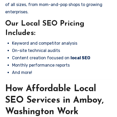
of all sizes, from mom-and-pop shops to growing
enterprises.
Our Local SEO Pricing
Includes:
Keyword and competitor analysis
On-site technical audits
Content creation focused on
local SEO
Monthly performance reports
And more!
How Affordable Local
SEO Services in Amboy,
Washington Work