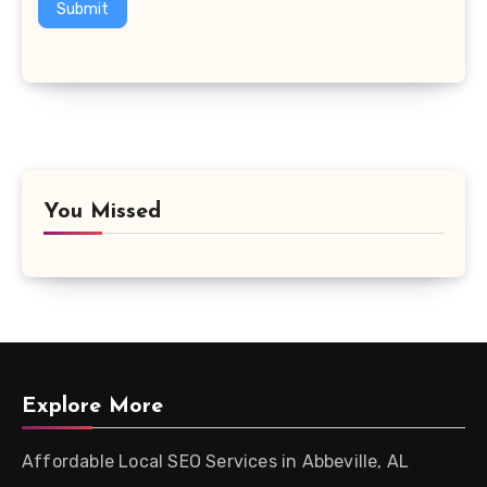
Submit
You Missed
Explore More
Affordable Local SEO Services in Abbeville, AL