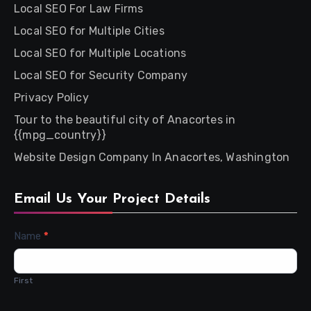
Local SEO For Law Firms
Local SEO for Multiple Cities
Local SEO for Multiple Locations
Local SEO for Security Company
Privacy Policy
Tour to the beautiful city of Anacortes in
{{mpg_country}}
Website Design Company In Anacortes, Washington
Email Us Your Project Details
Contact
Name
*
Us
First