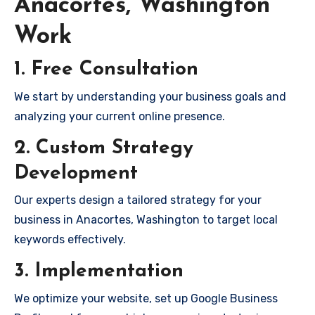
Anacortes, Washington
Work
1. Free Consultation
We start by understanding your business goals and
analyzing your current online presence.
2. Custom Strategy
Development
Our experts design a tailored strategy for your
business in Anacortes, Washington to target local
keywords effectively.
3. Implementation
We optimize your website, set up Google Business