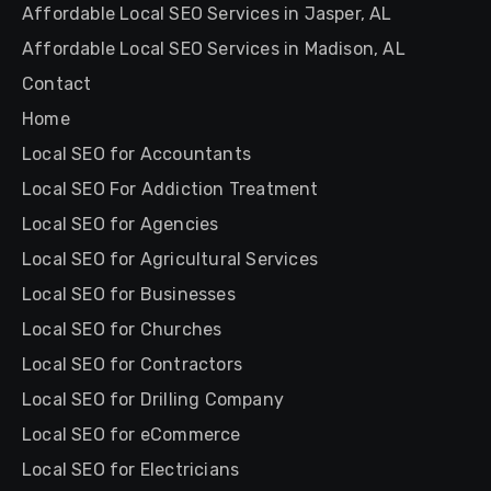
Affordable Local SEO Services in Jasper, AL
Affordable Local SEO Services in Madison, AL
Contact
Home
Local SEO for Accountants
Local SEO For Addiction Treatment
Local SEO for Agencies
Local SEO for Agricultural Services
Local SEO for Businesses
Local SEO for Churches
Local SEO for Contractors
Local SEO for Drilling Company
Local SEO for eCommerce
Local SEO for Electricians