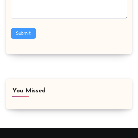
Submit
You Missed