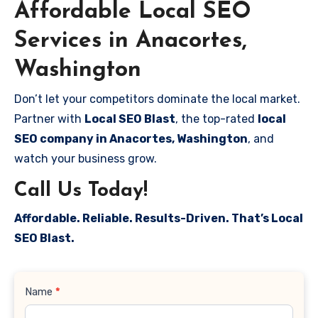
Affordable Local SEO
Services in Anacortes,
Washington
Don’t let your competitors dominate the local market.
Partner with
Local SEO Blast
, the top-rated
local
SEO company in Anacortes, Washington
, and
watch your business grow.
Call Us Today!
Affordable. Reliable. Results-Driven. That’s Local
SEO Blast.
Contact
Name
*
Us