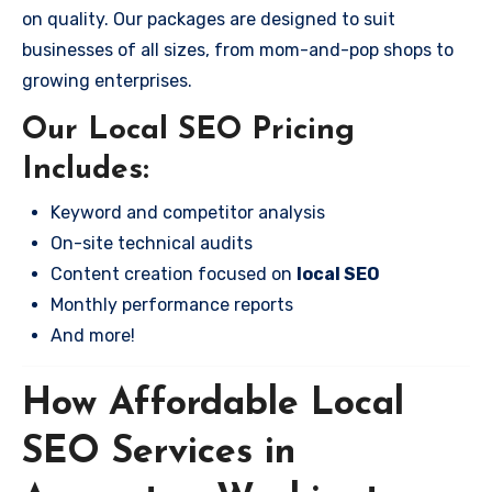
on quality. Our packages are designed to suit
businesses of all sizes, from mom-and-pop shops to
growing enterprises.
Our Local SEO Pricing
Includes:
Keyword and competitor analysis
On-site technical audits
Content creation focused on
local SEO
Monthly performance reports
And more!
How Affordable Local
SEO Services in