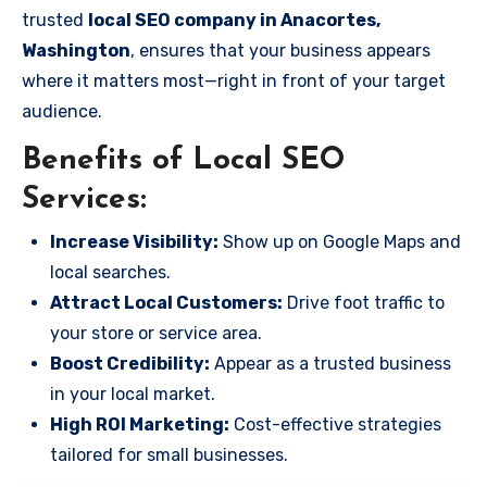
trusted
local SEO company in Anacortes,
Washington
, ensures that your business appears
where it matters most—right in front of your target
audience.
Benefits of Local SEO
Services:
Increase Visibility:
Show up on Google Maps and
local searches.
Attract Local Customers:
Drive foot traffic to
your store or service area.
Boost Credibility:
Appear as a trusted business
in your local market.
High ROI Marketing:
Cost-effective strategies
tailored for small businesses.