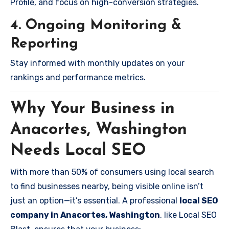
Profile, and focus on high-conversion strategies.
4. Ongoing Monitoring &
Reporting
Stay informed with monthly updates on your
rankings and performance metrics.
Why Your Business in
Anacortes, Washington
Needs Local SEO
With more than 50% of consumers using local search
to find businesses nearby, being visible online isn’t
just an option—it’s essential. A professional
local SEO
company in Anacortes, Washington
, like Local SEO