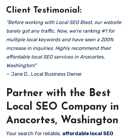
Client Testimonial:
“Before working with Local SEO Blast, our website
barely got any traffic. Now, we’re ranking #1 for
multiple local keywords and have seen a 200%
increase in inquiries. Highly recommend their
affordable local SEO services in Anacortes,
Washington!”
— Jane D., Local Business Owner
Partner with the Best
Local SEO Company in
Anacortes, Washington
Your search for reliable,
affordable local SEO