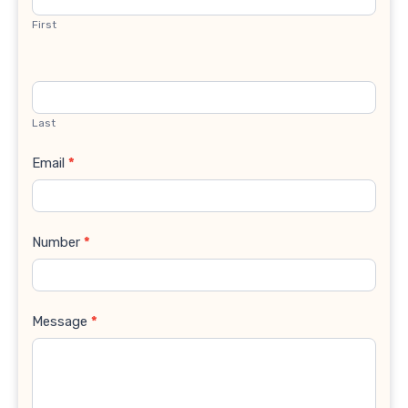
First
Last
Email
*
Number
*
Message
*