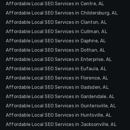
Affordable Local SEO Services in Centre, AL
Affordable Local SEO Services in Childersburg, AL
Affordable Local SEO Services in Clanton, AL
Affordable Local SEO Services in Cullman, AL
Affordable Local SEO Services in Daphne, AL
Affordable Local SEO Services in Dothan, AL
Affordable Local SEO Services in Enterprise, AL
Affordable Local SEO Services in Eufaula, AL
Affordable Local SEO Services in Florence, AL
Affordable Local SEO Services in Gadsden, AL
Affordable Local SEO Services in Gardendale, AL
Affordable Local SEO Services in Guntersville, AL
Affordable Local SEO Services in Huntsville, AL
Affordable Local SEO Services in Jacksonville, AL