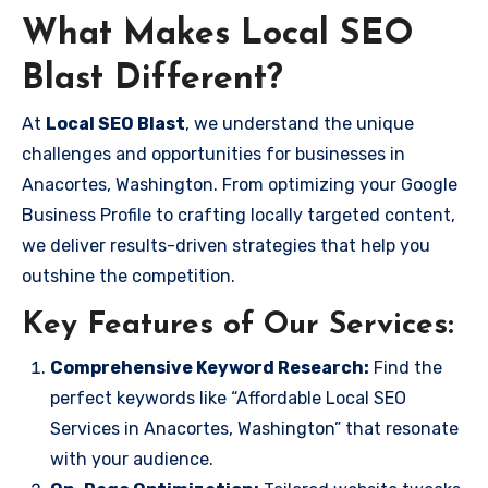
What Makes Local SEO
Blast Different?
At
Local SEO Blast
, we understand the unique
challenges and opportunities for businesses in
Anacortes, Washington. From optimizing your Google
Business Profile to crafting locally targeted content,
we deliver results-driven strategies that help you
outshine the competition.
Key Features of Our Services:
Comprehensive Keyword Research:
Find the
perfect keywords like “Affordable Local SEO
Services in Anacortes, Washington” that resonate
with your audience.