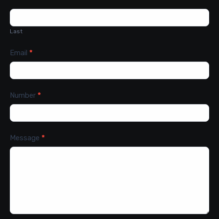
Last
Email
*
Number
*
Message
*