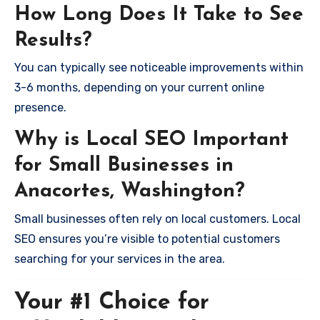
How Long Does It Take to See
Results?
You can typically see noticeable improvements within
3-6 months, depending on your current online
presence.
Why is Local SEO Important
for Small Businesses in
Anacortes, Washington?
Small businesses often rely on local customers. Local
SEO ensures you’re visible to potential customers
searching for your services in the area.
Your #1 Choice for