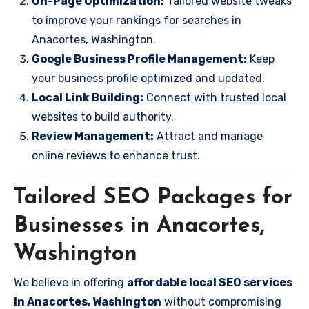
On-Page Optimization:
Tailored website tweaks
to improve your rankings for searches in
Anacortes, Washington.
Google Business Profile Management:
Keep
your business profile optimized and updated.
Local Link Building:
Connect with trusted local
websites to build authority.
Review Management:
Attract and manage
online reviews to enhance trust.
Tailored SEO Packages for
Businesses in Anacortes,
Washington
We believe in offering
affordable local SEO services
in Anacortes, Washington
without compromising