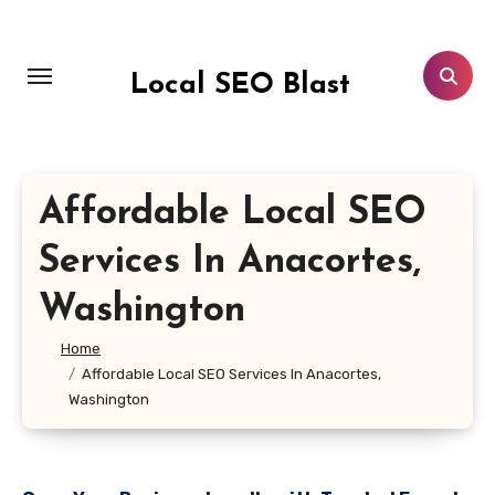
Skip
to
content
Local SEO Blast
Affordable Local SEO
Services In Anacortes,
Washington
Home
Affordable Local SEO Services In Anacortes,
Washington