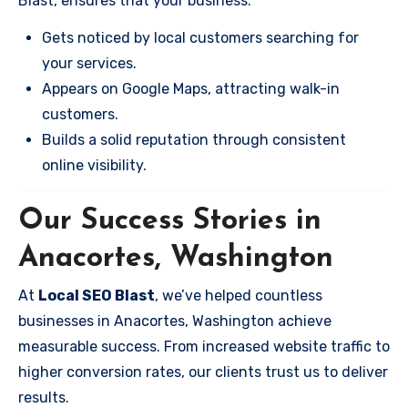
Blast, ensures that your business:
Gets noticed by local customers searching for
your services.
Appears on Google Maps, attracting walk-in
customers.
Builds a solid reputation through consistent
online visibility.
Our Success Stories in
Anacortes, Washington
At
Local SEO Blast
, we’ve helped countless
businesses in Anacortes, Washington achieve
measurable success. From increased website traffic to
higher conversion rates, our clients trust us to deliver
results.