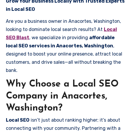
Grow Your Business Locally with Trusted Experts
in Local SEO
Are you a business owner in Anacortes, Washington,
looking to dominate local search results? At
Local
SEO Blast
, we specialize in providing
affordable
local SEO services in Anacortes, Washington
,
designed to boost your online presence, attract local
customers, and drive sales—all without breaking the
bank.
Why Choose a Local SEO
Company in Anacortes,
Washington?
Local SEO
isn’t just about ranking higher; it’s about
connecting with your community. Partnering with a