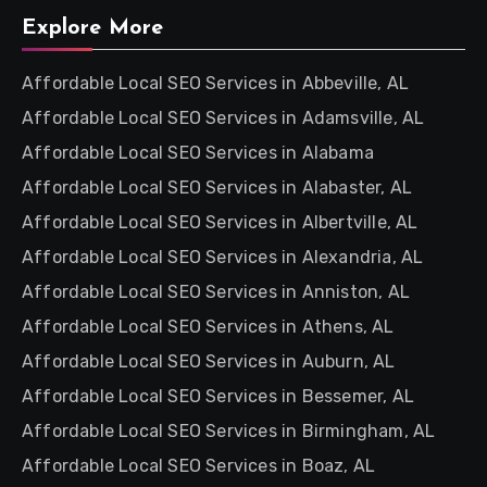
Explore More
Affordable Local SEO Services in Abbeville, AL
Affordable Local SEO Services in Adamsville, AL
Affordable Local SEO Services in Alabama
Affordable Local SEO Services in Alabaster, AL
Affordable Local SEO Services in Albertville, AL
Affordable Local SEO Services in Alexandria, AL
Affordable Local SEO Services in Anniston, AL
Affordable Local SEO Services in Athens, AL
Affordable Local SEO Services in Auburn, AL
Affordable Local SEO Services in Bessemer, AL
Affordable Local SEO Services in Birmingham, AL
Affordable Local SEO Services in Boaz, AL