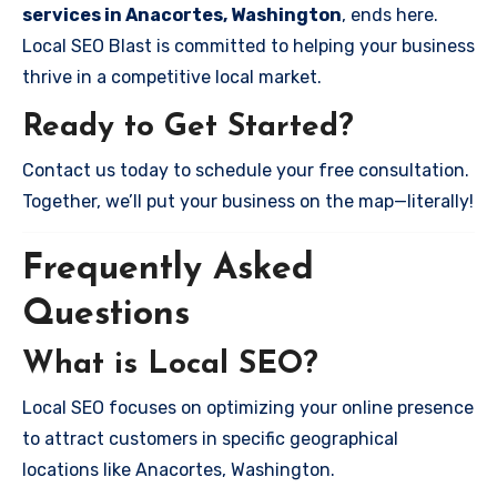
services in Anacortes, Washington
, ends here.
Local SEO Blast is committed to helping your business
thrive in a competitive local market.
Ready to Get Started?
Contact us today to schedule your free consultation.
Together, we’ll put your business on the map—literally!
Frequently Asked
Questions
What is Local SEO?
Local SEO focuses on optimizing your online presence
to attract customers in specific geographical
locations like Anacortes, Washington.