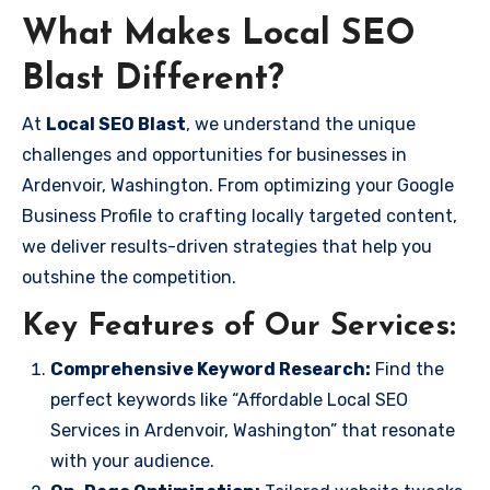
What Makes Local SEO
Blast Different?
At
Local SEO Blast
, we understand the unique
challenges and opportunities for businesses in
Ardenvoir, Washington. From optimizing your Google
Business Profile to crafting locally targeted content,
we deliver results-driven strategies that help you
outshine the competition.
Key Features of Our Services:
Comprehensive Keyword Research:
Find the
perfect keywords like “Affordable Local SEO
Services in Ardenvoir, Washington” that resonate
with your audience.