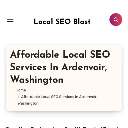
Skip
to
content
Local SEO Blast
Affordable Local SEO
Services In Ardenvoir,
Washington
Home
Affordable Local SEO Services In Ardenvoir,
Washington