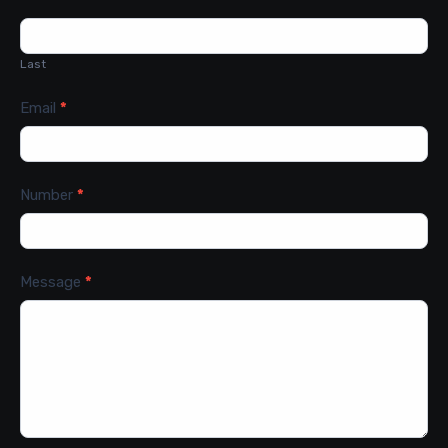
Last
Email
*
Number
*
Message
*