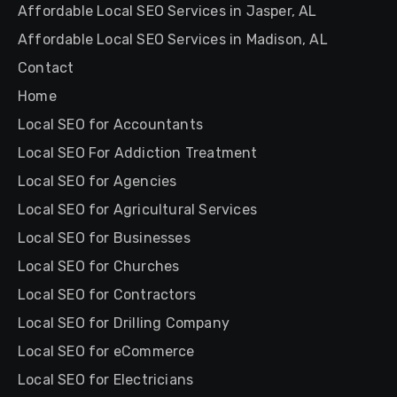
Affordable Local SEO Services in Jasper, AL
Affordable Local SEO Services in Madison, AL
Contact
Home
Local SEO for Accountants
Local SEO For Addiction Treatment
Local SEO for Agencies
Local SEO for Agricultural Services
Local SEO for Businesses
Local SEO for Churches
Local SEO for Contractors
Local SEO for Drilling Company
Local SEO for eCommerce
Local SEO for Electricians