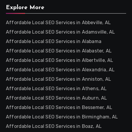
Explore More
Affordable Local SEO Services in Abbeville, AL
Affordable Local SEO Services in Adamsville, AL
Affordable Local SEO Services in Alabama
Affordable Local SEO Services in Alabaster, AL
Affordable Local SEO Services in Albertville, AL
Affordable Local SEO Services in Alexandria, AL
Affordable Local SEO Services in Anniston, AL
Affordable Local SEO Services in Athens, AL
Affordable Local SEO Services in Auburn, AL
Affordable Local SEO Services in Bessemer, AL
Affordable Local SEO Services in Birmingham, AL
Affordable Local SEO Services in Boaz, AL