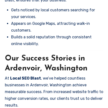
Blast, ensures that your business:
Gets noticed by local customers searching for
your services.
Appears on Google Maps, attracting walk-in
customers.
Builds a solid reputation through consistent
online visibility.
Our Success Stories in
Ardenvoir, Washington
At
Local SEO Blast
, we’ve helped countless
businesses in Ardenvoir, Washington achieve
measurable success. From increased website traffic to
higher conversion rates, our clients trust us to deliver
results.