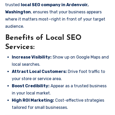
trusted
local SEO company in Ardenvoir,
Washington
, ensures that your business appears
where it matters most—right in front of your target
audience.
Benefits of Local SEO
Services:
Increase Visibility:
Show up on Google Maps and
local searches.
Attract Local Customers:
Drive foot traffic to
your store or service area.
Boost Credibility:
Appear as a trusted business
in your local market.
High ROI Marketing:
Cost-effective strategies
tailored for small businesses.