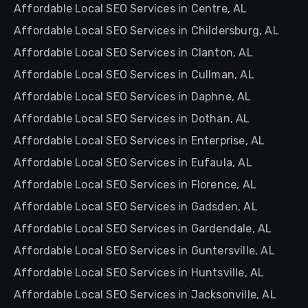
Affordable Local SEO Services in Centre, AL
Affordable Local SEO Services in Childersburg, AL
Affordable Local SEO Services in Clanton, AL
Affordable Local SEO Services in Cullman, AL
Affordable Local SEO Services in Daphne, AL
Affordable Local SEO Services in Dothan, AL
Affordable Local SEO Services in Enterprise, AL
Affordable Local SEO Services in Eufaula, AL
Affordable Local SEO Services in Florence, AL
Affordable Local SEO Services in Gadsden, AL
Affordable Local SEO Services in Gardendale, AL
Affordable Local SEO Services in Guntersville, AL
Affordable Local SEO Services in Huntsville, AL
Affordable Local SEO Services in Jacksonville, AL