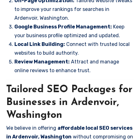
On-Page Optimization:
Tailored website tweaks
to improve your rankings for searches in
Ardenvoir, Washington.
Google Business Profile Management:
Keep
your business profile optimized and updated.
Local Link Building:
Connect with trusted local
websites to build authority.
Review Management:
Attract and manage
online reviews to enhance trust.
Tailored SEO Packages for
Businesses in Ardenvoir,
Washington
We believe in offering
affordable local SEO services
in Ardenvoir, Washington
without compromising on