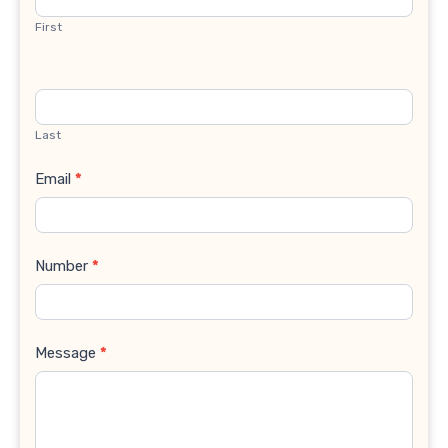
First
Last
Email
*
Number
*
Message
*