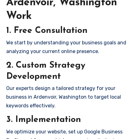
Ardenvoir, Washington
Work
1. Free Consultation
We start by understanding your business goals and
analyzing your current online presence.
2. Custom Strategy
Development
Our experts design a tailored strategy for your
business in Ardenvoir, Washington to target local
keywords effectively.
3. Implementation
We optimize your website, set up Google Business