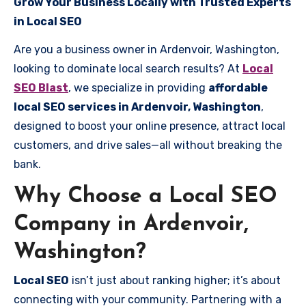
Grow Your Business Locally with Trusted Experts
in Local SEO
Are you a business owner in Ardenvoir, Washington,
looking to dominate local search results? At
Local
SEO Blast
, we specialize in providing
affordable
local SEO services in Ardenvoir, Washington
,
designed to boost your online presence, attract local
customers, and drive sales—all without breaking the
bank.
Why Choose a Local SEO
Company in Ardenvoir,
Washington?
Local SEO
isn’t just about ranking higher; it’s about
connecting with your community. Partnering with a