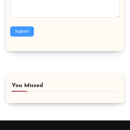
Submit
You Missed