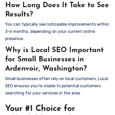
How Long Does It Take to See
Results?
You can typically see noticeable improvements within
3-6 months, depending on your current online
presence.
Why is Local SEO Important
for Small Businesses in
Ardenvoir, Washington?
Small businesses often rely on local customers. Local
SEO ensures you’re visible to potential customers
searching for your services in the area.
Your #1 Choice for