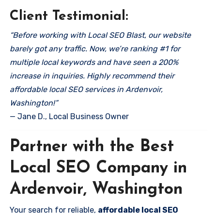
Client Testimonial:
“Before working with Local SEO Blast, our website
barely got any traffic. Now, we’re ranking #1 for
multiple local keywords and have seen a 200%
increase in inquiries. Highly recommend their
affordable local SEO services in Ardenvoir,
Washington!”
— Jane D., Local Business Owner
Partner with the Best
Local SEO Company in
Ardenvoir, Washington
Your search for reliable,
affordable local SEO