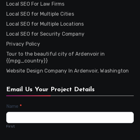
Local SEO For Law Firms
Local SEO for Multiple Cities
Local SEO for Multiple Locations
Local SEO for Security Company
Privacy Policy
Tour to the beautiful city of Ardenvoir in
{{mpg_country}}
Website Design Company In Ardenvoir, Washington
Email Us Your Project Details
Contact
Name
*
Us
First