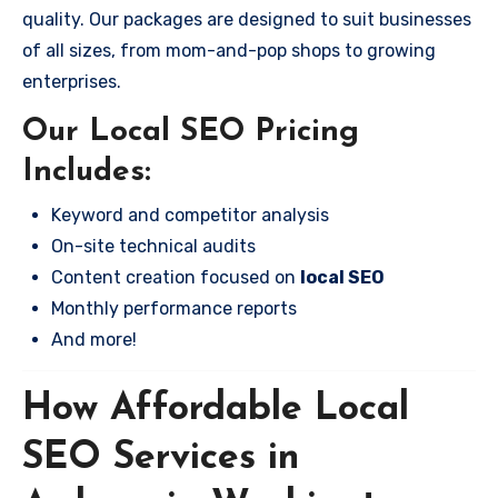
quality. Our packages are designed to suit businesses
of all sizes, from mom-and-pop shops to growing
enterprises.
Our Local SEO Pricing
Includes:
Keyword and competitor analysis
On-site technical audits
Content creation focused on
local SEO
Monthly performance reports
And more!
How Affordable Local
SEO Services in