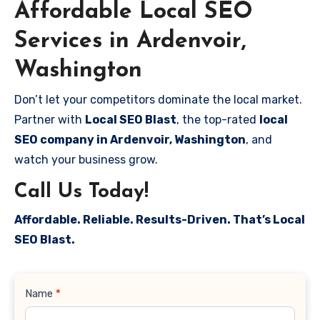
Affordable Local SEO
Services in Ardenvoir,
Washington
Don’t let your competitors dominate the local market.
Partner with
Local SEO Blast
, the top-rated
local
SEO company in Ardenvoir, Washington
, and
watch your business grow.
Call Us Today!
Affordable. Reliable. Results-Driven. That’s Local
SEO Blast.
Contact
Name
*
Us