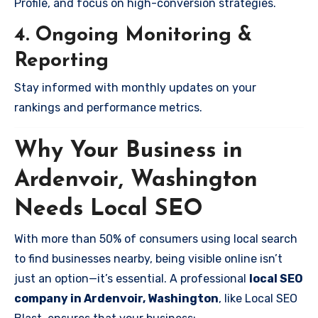
Profile, and focus on high-conversion strategies.
4. Ongoing Monitoring &
Reporting
Stay informed with monthly updates on your
rankings and performance metrics.
Why Your Business in
Ardenvoir, Washington
Needs Local SEO
With more than 50% of consumers using local search
to find businesses nearby, being visible online isn’t
just an option—it’s essential. A professional
local SEO
company in Ardenvoir, Washington
, like Local SEO