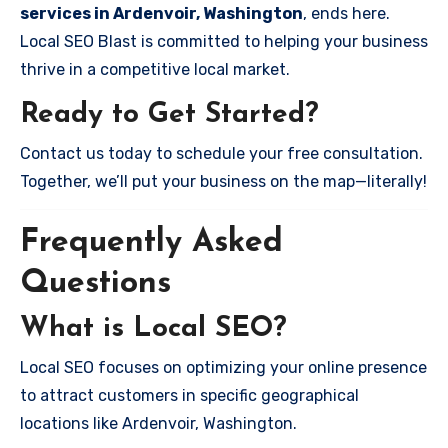
services in Ardenvoir, Washington
, ends here.
Local SEO Blast is committed to helping your business
thrive in a competitive local market.
Ready to Get Started?
Contact us today to schedule your free consultation.
Together, we’ll put your business on the map—literally!
Frequently Asked
Questions
What is Local SEO?
Local SEO focuses on optimizing your online presence
to attract customers in specific geographical
locations like Ardenvoir, Washington.