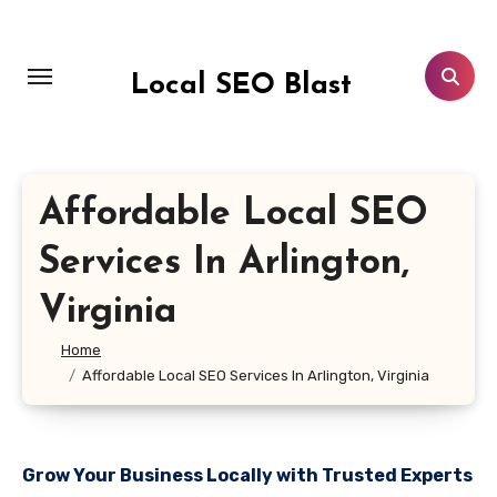
Skip
to
content
Local SEO Blast
Affordable Local SEO
Services In Arlington,
Virginia
Home
Affordable Local SEO Services In Arlington, Virginia
Grow Your Business Locally with Trusted Experts