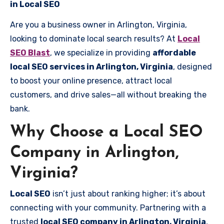
in Local SEO
Are you a business owner in Arlington, Virginia,
looking to dominate local search results? At
Local
SEO Blast
, we specialize in providing
affordable
local SEO services in Arlington, Virginia
, designed
to boost your online presence, attract local
customers, and drive sales—all without breaking the
bank.
Why Choose a Local SEO
Company in Arlington,
Virginia?
Local SEO
isn’t just about ranking higher; it’s about
connecting with your community. Partnering with a
trusted
local SEO company in Arlington, Virginia
,