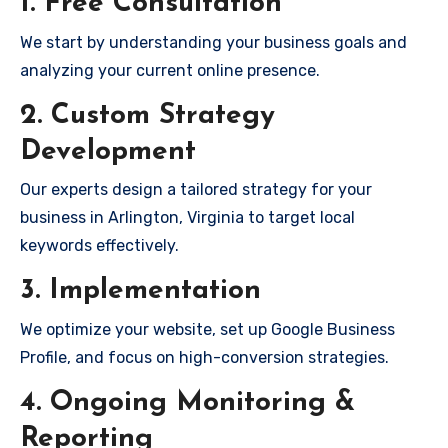
1. Free Consultation
We start by understanding your business goals and
analyzing your current online presence.
2. Custom Strategy
Development
Our experts design a tailored strategy for your
business in Arlington, Virginia to target local
keywords effectively.
3. Implementation
We optimize your website, set up Google Business
Profile, and focus on high-conversion strategies.
4. Ongoing Monitoring &
Reporting