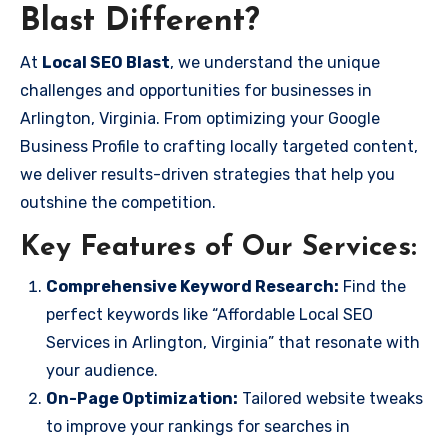
Blast Different?
At
Local SEO Blast
, we understand the unique
challenges and opportunities for businesses in
Arlington, Virginia. From optimizing your Google
Business Profile to crafting locally targeted content,
we deliver results-driven strategies that help you
outshine the competition.
Key Features of Our Services:
Comprehensive Keyword Research:
Find the
perfect keywords like “Affordable Local SEO
Services in Arlington, Virginia” that resonate with
your audience.
On-Page Optimization:
Tailored website tweaks
to improve your rankings for searches in