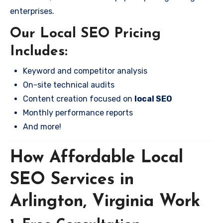
enterprises.
Our Local SEO Pricing
Includes:
Keyword and competitor analysis
On-site technical audits
Content creation focused on
local SEO
Monthly performance reports
And more!
How Affordable Local
SEO Services in
Arlington, Virginia Work