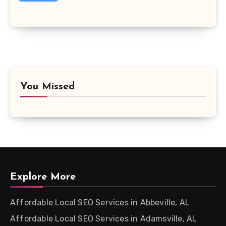
You Missed
Explore More
Affordable Local SEO Services in Abbeville, AL
Affordable Local SEO Services in Adamsville, AL