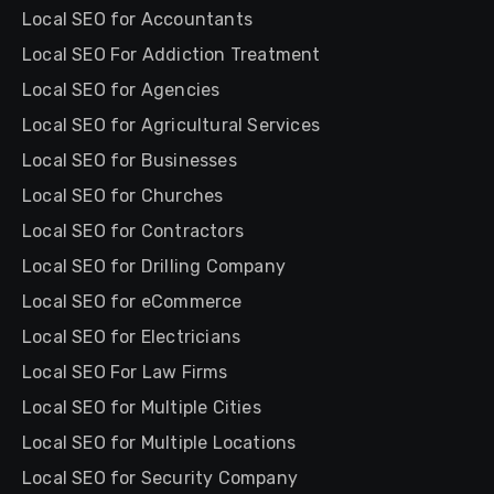
Local SEO for Accountants
Local SEO For Addiction Treatment
Local SEO for Agencies
Local SEO for Agricultural Services
Local SEO for Businesses
Local SEO for Churches
Local SEO for Contractors
Local SEO for Drilling Company
Local SEO for eCommerce
Local SEO for Electricians
Local SEO For Law Firms
Local SEO for Multiple Cities
Local SEO for Multiple Locations
Local SEO for Security Company