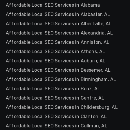
Affordable Local SEO Services in Alabama
Affordable Local SEO Services in Alabaster, AL
Affordable Local SEO Services in Albertville, AL
Affordable Local SEO Services in Alexandria, AL
Affordable Local SEO Services in Anniston, AL
Affordable Local SEO Services in Athens, AL
Affordable Local SEO Services in Auburn, AL
Affordable Local SEO Services in Bessemer, AL
Affordable Local SEO Services in Birmingham, AL
Affordable Local SEO Services in Boaz, AL
Affordable Local SEO Services in Centre, AL
Affordable Local SEO Services in Childersburg, AL
Affordable Local SEO Services in Clanton, AL
Affordable Local SEO Services in Cullman, AL