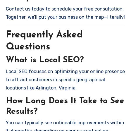
Contact us today to schedule your free consultation.
Together, we’ll put your business on the map—literally!
Frequently Asked
Questions
What is Local SEO?
Local SEO focuses on optimizing your online presence
to attract customers in specific geographical
locations like Arlington, Virginia.
How Long Does It Take to See
Results?
You can typically see noticeable improvements within
3-6 months, depending on your current online