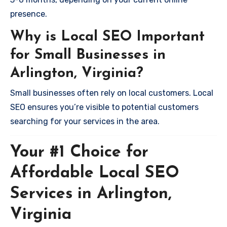
presence.
Why is Local SEO Important
for Small Businesses in
Arlington, Virginia?
Small businesses often rely on local customers. Local
SEO ensures you’re visible to potential customers
searching for your services in the area.
Your #1 Choice for
Affordable Local SEO
Services in Arlington,
Virginia