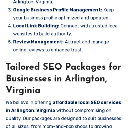
Arlington, Virginia.
Google Business Profile Management:
Keep
your business profile optimized and updated.
Local Link Building:
Connect with trusted local
websites to build authority.
Review Management:
Attract and manage
online reviews to enhance trust.
Tailored SEO Packages for
Businesses in Arlington,
Virginia
We believe in offering
affordable local SEO services
in Arlington, Virginia
without compromising on
quality. Our packages are designed to suit businesses
of all sizes, from mom-and-pop shops to growing