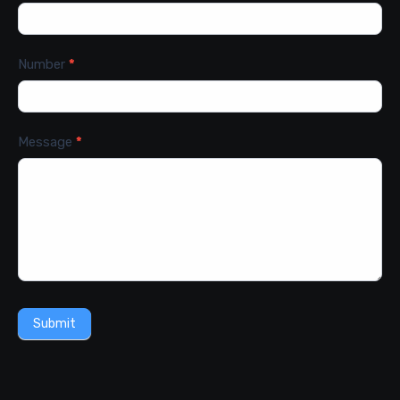
Number
*
Message
*
Submit