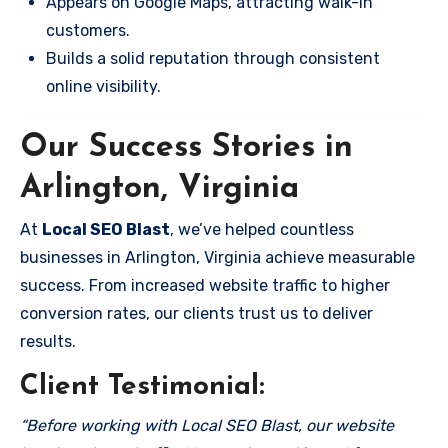
Appears on Google Maps, attracting walk-in
customers.
Builds a solid reputation through consistent
online visibility.
Our Success Stories in
Arlington, Virginia
At
Local SEO Blast
, we’ve helped countless
businesses in Arlington, Virginia achieve measurable
success. From increased website traffic to higher
conversion rates, our clients trust us to deliver
results.
Client Testimonial:
“Before working with Local SEO Blast, our website