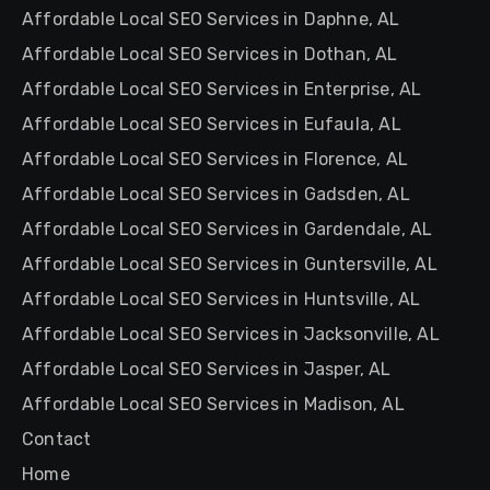
Affordable Local SEO Services in Daphne, AL
Affordable Local SEO Services in Dothan, AL
Affordable Local SEO Services in Enterprise, AL
Affordable Local SEO Services in Eufaula, AL
Affordable Local SEO Services in Florence, AL
Affordable Local SEO Services in Gadsden, AL
Affordable Local SEO Services in Gardendale, AL
Affordable Local SEO Services in Guntersville, AL
Affordable Local SEO Services in Huntsville, AL
Affordable Local SEO Services in Jacksonville, AL
Affordable Local SEO Services in Jasper, AL
Affordable Local SEO Services in Madison, AL
Contact
Home