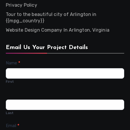
Privacy Policy
Tour to the beautiful city of Arlington in
{{mpg_country}}
Website Design Company In Arlington, Virginia
Email Us Your Project Details
Contact
Name
*
Us
First
Last
Email
*