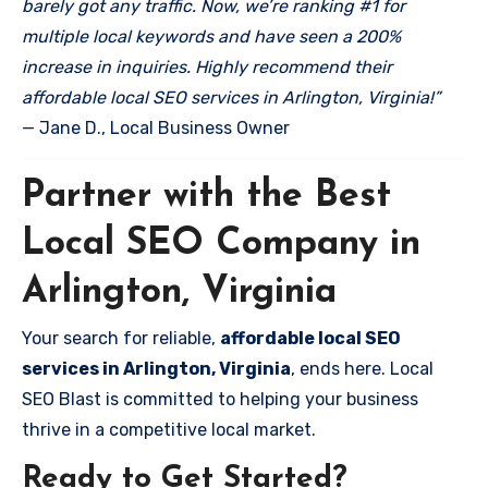
barely got any traffic. Now, we’re ranking #1 for
multiple local keywords and have seen a 200%
increase in inquiries. Highly recommend their
affordable local SEO services in Arlington, Virginia!”
— Jane D., Local Business Owner
Partner with the Best
Local SEO Company in
Arlington, Virginia
Your search for reliable,
affordable local SEO
services in Arlington, Virginia
, ends here. Local
SEO Blast is committed to helping your business
thrive in a competitive local market.
Ready to Get Started?