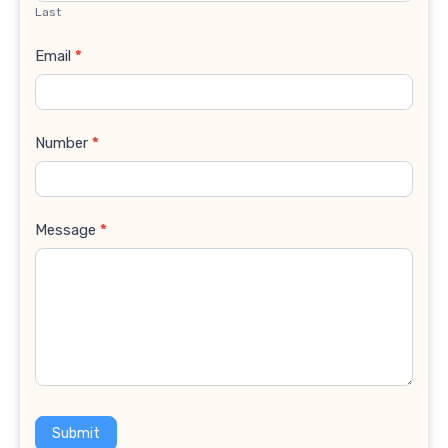
Last
Email
*
Number
*
Message
*
Submit