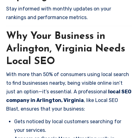
Stay informed with monthly updates on your
rankings and performance metrics.
Why Your Business in
Arlington, Virginia Needs
Local SEO
With more than 50% of consumers using local search
to find businesses nearby, being visible online isn’t
just an option—it’s essential. A professional
local SEO
company in Arlington, Virginia
, like Local SEO
Blast, ensures that your business:
Gets noticed by local customers searching for
your services.