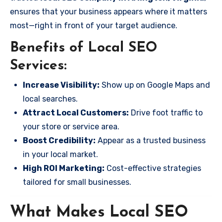
ensures that your business appears where it matters
most—right in front of your target audience.
Benefits of Local SEO
Services:
Increase Visibility:
Show up on Google Maps and
local searches.
Attract Local Customers:
Drive foot traffic to
your store or service area.
Boost Credibility:
Appear as a trusted business
in your local market.
High ROI Marketing:
Cost-effective strategies
tailored for small businesses.
What Makes Local SEO