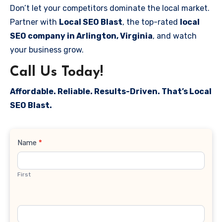
Don’t let your competitors dominate the local market.
Partner with
Local SEO Blast
, the top-rated
local
SEO company in Arlington, Virginia
, and watch
your business grow.
Call Us Today!
Affordable. Reliable. Results-Driven. That’s Local
SEO Blast.
Contact
Name
*
Us
First