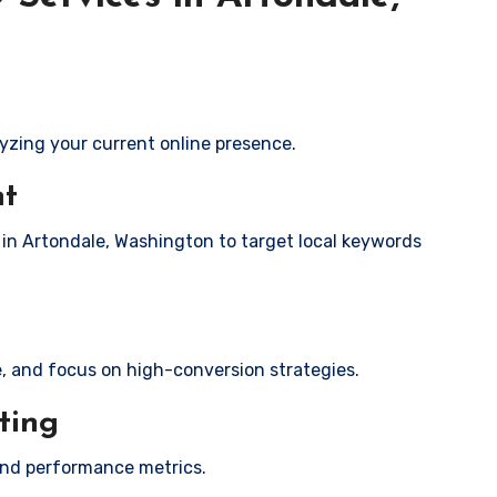
yzing your current online presence.
nt
s in Artondale, Washington to target local keywords
e, and focus on high-conversion strategies.
ting
and performance metrics.