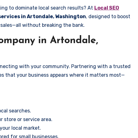
ing to dominate local search results? At
Local SEO
 services in Artondale, Washington
, designed to boost
 sales—all without breaking the bank.
mpany in Artondale,
onnecting with your community. Partnering with a trusted
es that your business appears where it matters most—
cal searches.
r store or service area.
your local market.
ored for small businesses.