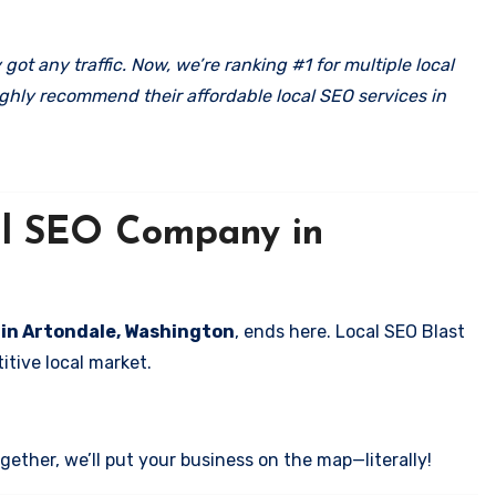
got any traffic. Now, we’re ranking #1 for multiple local
ghly recommend their affordable local SEO services in
cal SEO Company in
s in Artondale, Washington
, ends here. Local SEO Blast
itive local market.
ether, we’ll put your business on the map—literally!