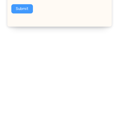
Submit