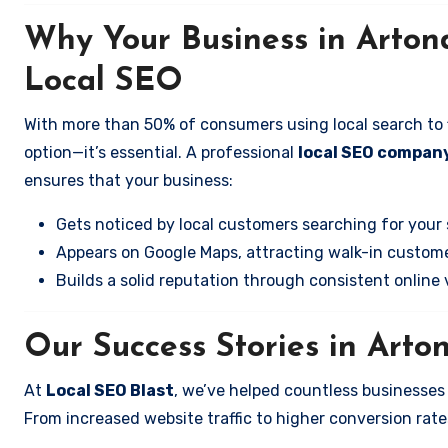
Why Your Business in Arto
Local SEO
With more than 50% of consumers using local search to fi
option—it’s essential. A professional
local SEO company
ensures that your business:
Gets noticed by local customers searching for your 
Appears on Google Maps, attracting walk-in custome
Builds a solid reputation through consistent online vi
Our Success Stories in Arto
At
Local SEO Blast
, we’ve helped countless businesse
From increased website traffic to higher conversion rates,