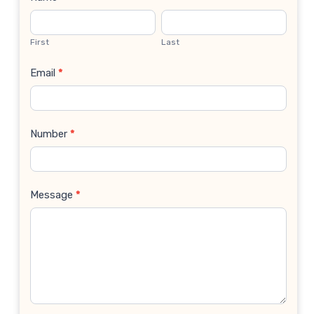
Contact
Us
First
Last
Email
*
Number
*
Message
*