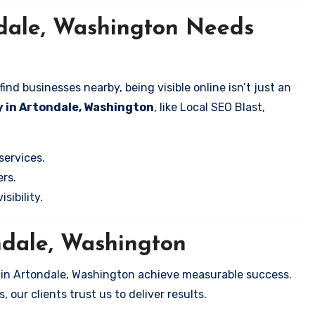
ndale, Washington Needs
nd businesses nearby, being visible online isn’t just an
 in Artondale, Washington
, like Local SEO Blast,
services.
rs.
sibility.
ndale, Washington
s in Artondale, Washington achieve measurable success.
 our clients trust us to deliver results.