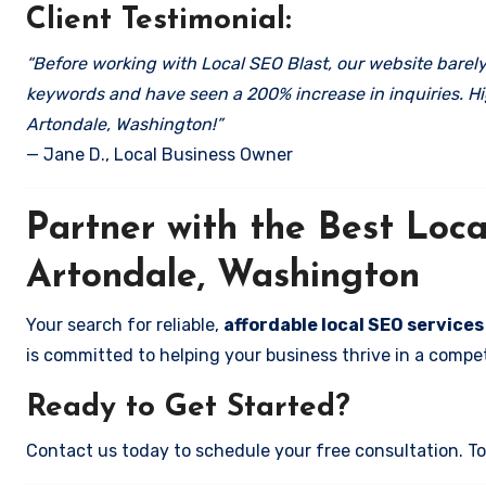
Client Testimonial:
“Before working with Local SEO Blast, our website barely 
keywords and have seen a 200% increase in inquiries. Hi
Artondale, Washington!”
— Jane D., Local Business Owner
Partner with the Best Lo
Artondale, Washington
Your search for reliable,
affordable local SEO service
is committed to helping your business thrive in a compet
Ready to Get Started?
Contact us today to schedule your free consultation. Tog