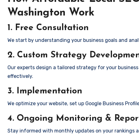
Washington Work
1. Free Consultation
We start by understanding your business goals and anal
2. Custom Strategy Developme
Our experts design a tailored strategy for your busines
effectively.
3. Implementation
We optimize your website, set up Google Business Profil
4. Ongoing Monitoring & Repor
Stay informed with monthly updates on your rankings 