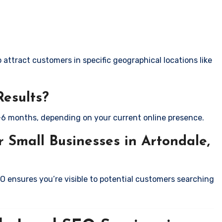
attract customers in specific geographical locations like
Results?
-6 months, depending on your current online presence.
 Small Businesses in Artondale,
EO ensures you’re visible to potential customers searching