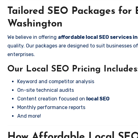
Tailored SEO Packages for B
Washington
We believe in offering
affordable local SEO services 
quality. Our packages are designed to suit businesses 
enterprises.
Our Local SEO Pricing Includes
Keyword and competitor analysis
On-site technical audits
Content creation focused on
local SEO
Monthly performance reports
And more!
How Affordable Local SEO 