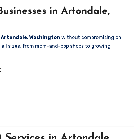
usinesses in Artondale,
in Artondale, Washington
without compromising on
of all sizes, from mom-and-pop shops to growing
:
Services in Artondale,