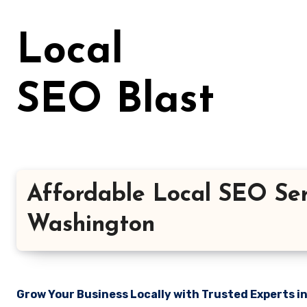
Skip
to
Local
content
SEO Blast
Affordable Local SEO Ser
Washington
Grow Your Business Locally with Trusted Experts i