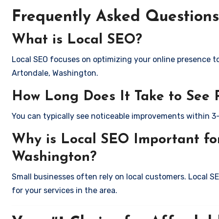
Frequently Asked Questions
What is Local SEO?
Local SEO focuses on optimizing your online presence to 
Artondale, Washington.
How Long Does It Take to See 
You can typically see noticeable improvements within 3
Why is Local SEO Important for
Washington?
Small businesses often rely on local customers. Local S
for your services in the area.