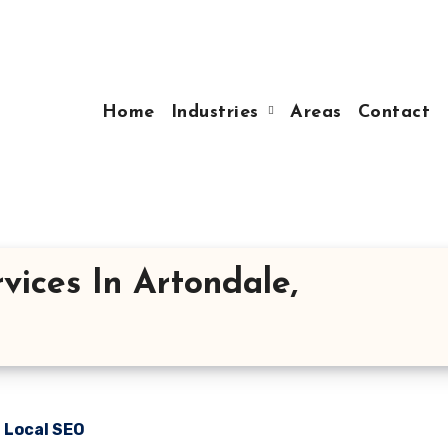
Home
Industries
Areas
Contact
vices In Artondale,
n Local SEO