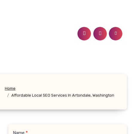
Home
Affordable Local SEO Services In Artondale, Washington
Name
*