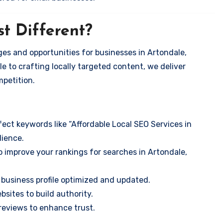
t Different?
es and opportunities for businesses in Artondale,
e to crafting locally targeted content, we deliver
mpetition.
ect keywords like “Affordable Local SEO Services in
dience.
 improve your rankings for searches in Artondale,
business profile optimized and updated.
sites to build authority.
eviews to enhance trust.