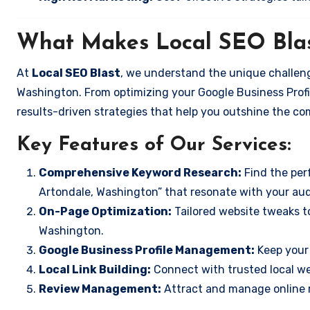
What Makes Local SEO Blas
At
Local SEO Blast
, we understand the unique challeng
Washington. From optimizing your Google Business Profil
results-driven strategies that help you outshine the co
Key Features of Our Services:
Comprehensive Keyword Research:
Find the perf
Artondale, Washington” that resonate with your au
On-Page Optimization:
Tailored website tweaks to
Washington.
Google Business Profile Management:
Keep your 
Local Link Building:
Connect with trusted local web
Review Management:
Attract and manage online r