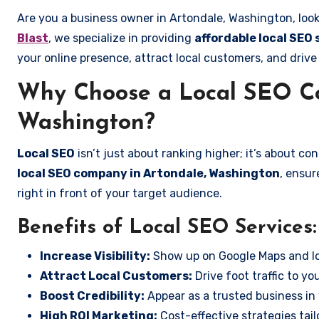
Are you a business owner in Artondale, Washington, look
Blast
, we specialize in providing
affordable local SEO
your online presence, attract local customers, and drive
Why Choose a Local SEO Co
Washington?
Local SEO
isn’t just about ranking higher; it’s about c
local SEO company in Artondale, Washington
, ensur
right in front of your target audience.
Benefits of Local SEO Services:
Increase Visibility:
Show up on Google Maps and lo
Attract Local Customers:
Drive foot traffic to you
Boost Credibility:
Appear as a trusted business in 
High ROI Marketing:
Cost-effective strategies tail