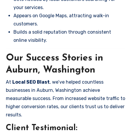
your services.
Appears on Google Maps, attracting walk-in
customers.
Builds a solid reputation through consistent
online visibility.
Our Success Stories in
Auburn, Washington
At
Local SEO Blast
, we’ve helped countless
businesses in Auburn, Washington achieve
measurable success. From increased website traffic to
higher conversion rates, our clients trust us to deliver
results.
Client Testimonial: