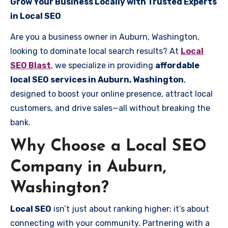
Grow Your Business Locally with Trusted Experts
in Local SEO
Are you a business owner in Auburn, Washington,
looking to dominate local search results? At
Local
SEO Blast
, we specialize in providing
affordable
local SEO services in Auburn, Washington
,
designed to boost your online presence, attract local
customers, and drive sales—all without breaking the
bank.
Why Choose a Local SEO
Company in Auburn,
Washington?
Local SEO
isn’t just about ranking higher; it’s about
connecting with your community. Partnering with a