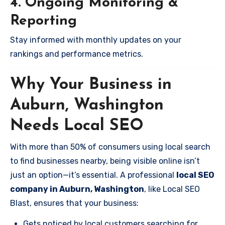
4. Ongoing Monitoring &
Reporting
Stay informed with monthly updates on your
rankings and performance metrics.
Why Your Business in
Auburn, Washington
Needs Local SEO
With more than 50% of consumers using local search
to find businesses nearby, being visible online isn’t
just an option—it’s essential. A professional
local SEO
company in Auburn, Washington
, like Local SEO
Blast, ensures that your business:
Gets noticed by local customers searching for