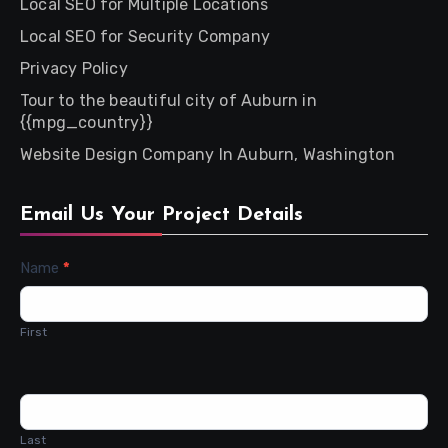
Local SEO for Multiple Locations
Local SEO for Security Company
Privacy Policy
Tour to the beautiful city of Auburn in
{{mpg_country}}
Website Design Company In Auburn, Washington
Email Us Your Project Details
Contact
Name
*
Us
First
Last