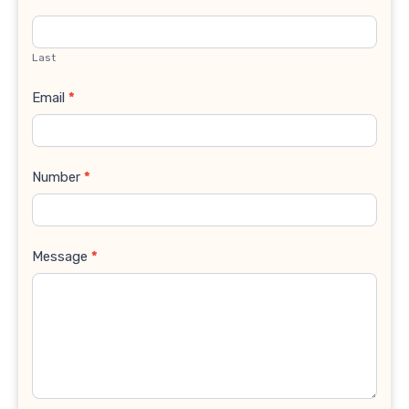
Last
Email
*
Number
*
Message
*