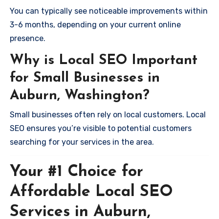
You can typically see noticeable improvements within
3-6 months, depending on your current online
presence.
Why is Local SEO Important
for Small Businesses in
Auburn, Washington?
Small businesses often rely on local customers. Local
SEO ensures you’re visible to potential customers
searching for your services in the area.
Your #1 Choice for
Affordable Local SEO
Services in Auburn,