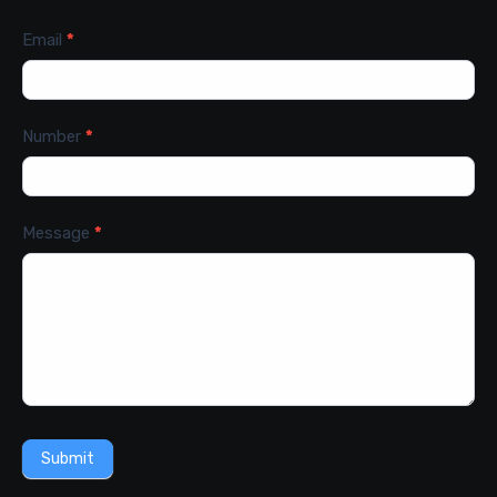
Email
*
Number
*
Message
*
Submit