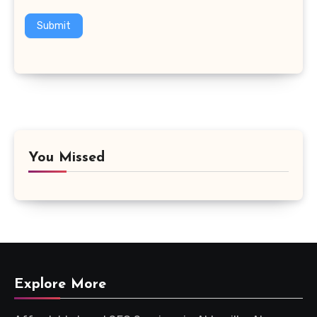
Submit
You Missed
Explore More