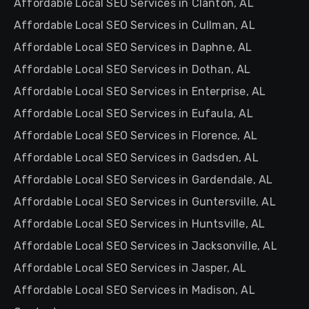
Affordable Local SEO Services in Clanton, AL
Affordable Local SEO Services in Cullman, AL
Affordable Local SEO Services in Daphne, AL
Affordable Local SEO Services in Dothan, AL
Affordable Local SEO Services in Enterprise, AL
Affordable Local SEO Services in Eufaula, AL
Affordable Local SEO Services in Florence, AL
Affordable Local SEO Services in Gadsden, AL
Affordable Local SEO Services in Gardendale, AL
Affordable Local SEO Services in Guntersville, AL
Affordable Local SEO Services in Huntsville, AL
Affordable Local SEO Services in Jacksonville, AL
Affordable Local SEO Services in Jasper, AL
Affordable Local SEO Services in Madison, AL