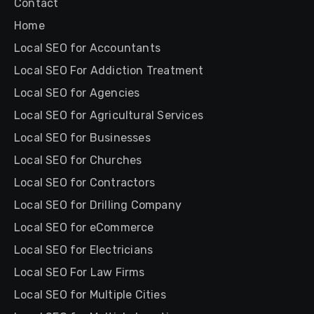
Contact
Home
Local SEO for Accountants
Local SEO For Addiction Treatment
Local SEO for Agencies
Local SEO for Agricultural Services
Local SEO for Businesses
Local SEO for Churches
Local SEO for Contractors
Local SEO for Drilling Company
Local SEO for eCommerce
Local SEO for Electricians
Local SEO For Law Firms
Local SEO for Multiple Cities