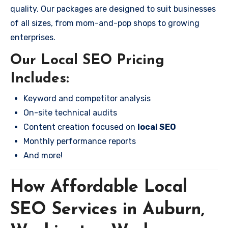
quality. Our packages are designed to suit businesses
of all sizes, from mom-and-pop shops to growing
enterprises.
Our Local SEO Pricing
Includes:
Keyword and competitor analysis
On-site technical audits
Content creation focused on
local SEO
Monthly performance reports
And more!
How Affordable Local
SEO Services in Auburn,