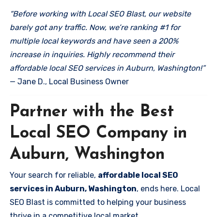
“Before working with Local SEO Blast, our website
barely got any traffic. Now, we’re ranking #1 for
multiple local keywords and have seen a 200%
increase in inquiries. Highly recommend their
affordable local SEO services in Auburn, Washington!”
— Jane D., Local Business Owner
Partner with the Best
Local SEO Company in
Auburn, Washington
Your search for reliable,
affordable local SEO
services in Auburn, Washington
, ends here. Local
SEO Blast is committed to helping your business
thrive in a competitive local market.