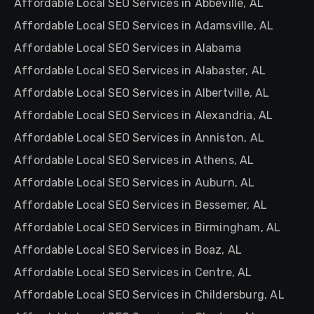
Affordable Local SEO Services in Abbeville, AL
Affordable Local SEO Services in Adamsville, AL
Affordable Local SEO Services in Alabama
Affordable Local SEO Services in Alabaster, AL
Affordable Local SEO Services in Albertville, AL
Affordable Local SEO Services in Alexandria, AL
Affordable Local SEO Services in Anniston, AL
Affordable Local SEO Services in Athens, AL
Affordable Local SEO Services in Auburn, AL
Affordable Local SEO Services in Bessemer, AL
Affordable Local SEO Services in Birmingham, AL
Affordable Local SEO Services in Boaz, AL
Affordable Local SEO Services in Centre, AL
Affordable Local SEO Services in Childersburg, AL