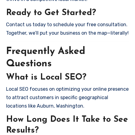
Ready to Get Started?
Contact us today to schedule your free consultation.
Together, we’ll put your business on the map—literally!
Frequently Asked
Questions
What is Local SEO?
Local SEO focuses on optimizing your online presence
to attract customers in specific geographical
locations like Auburn, Washington.
How Long Does It Take to See
Results?