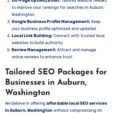
On-Page Optimization:
Tailored website tweaks
to improve your rankings for searches in Auburn,
Washington.
Google Business Profile Management:
Keep
your business profile optimized and updated.
Local Link Building:
Connect with trusted local
websites to build authority.
Review Management:
Attract and manage
online reviews to enhance trust.
Tailored SEO Packages for
Businesses in Auburn,
Washington
We believe in offering
affordable local SEO services
in Auburn, Washington
without compromising on