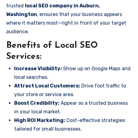
trusted
local SEO company in Auburn,
Washington
, ensures that your business appears
where it matters most—right in front of your target
audience.
Benefits of Local SEO
Services:
Increase Visibility:
Show up on Google Maps and
local searches.
Attract Local Customers:
Drive foot traffic to
your store or service area.
Boost Credibility:
Appear as a trusted business
in your local market.
High ROI Marketing:
Cost-effective strategies
tailored for small businesses.