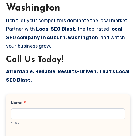
Washington
Don’t let your competitors dominate the local market.
Partner with
Local SEO Blast
, the top-rated
local
SEO company in Auburn, Washington
, and watch
your business grow.
Call Us Today!
Affordable. Reliable. Results-Driven. That’s Local
SEO Blast.
Contact
Name
*
Us
First