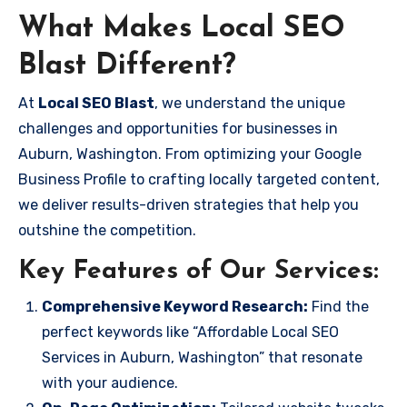
What Makes Local SEO
Blast Different?
At
Local SEO Blast
, we understand the unique
challenges and opportunities for businesses in
Auburn, Washington. From optimizing your Google
Business Profile to crafting locally targeted content,
we deliver results-driven strategies that help you
outshine the competition.
Key Features of Our Services:
Comprehensive Keyword Research:
Find the
perfect keywords like “Affordable Local SEO
Services in Auburn, Washington” that resonate
with your audience.