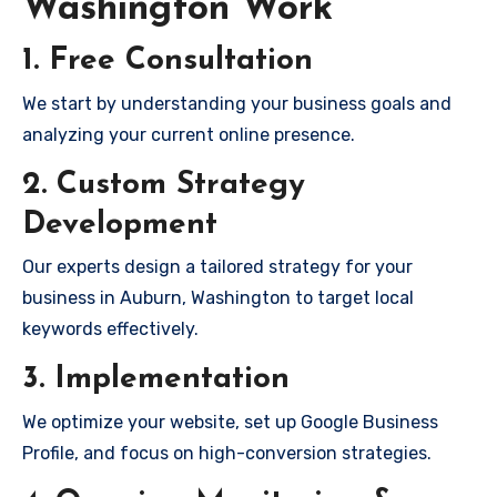
Washington Work
1. Free Consultation
We start by understanding your business goals and
analyzing your current online presence.
2. Custom Strategy
Development
Our experts design a tailored strategy for your
business in Auburn, Washington to target local
keywords effectively.
3. Implementation
We optimize your website, set up Google Business
Profile, and focus on high-conversion strategies.