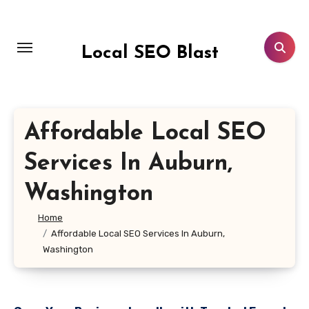
Skip
to
content
Local SEO Blast
Affordable Local SEO
Services In Auburn,
Washington
Home
Affordable Local SEO Services In Auburn,
Washington