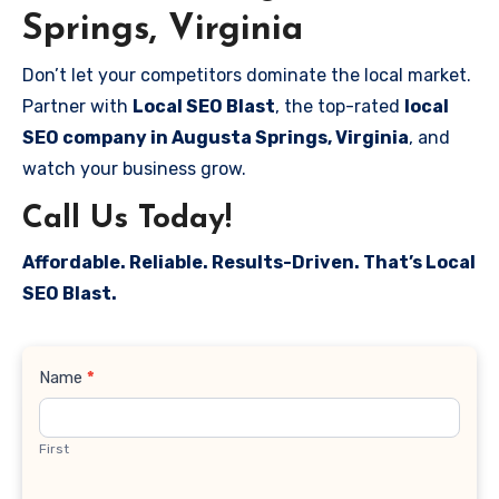
Springs, Virginia
Don’t let your competitors dominate the local market.
Partner with
Local SEO Blast
, the top-rated
local
SEO company in Augusta Springs, Virginia
, and
watch your business grow.
Call Us Today!
Affordable. Reliable. Results-Driven. That’s Local
SEO Blast.
Contact
Name
*
Us
First