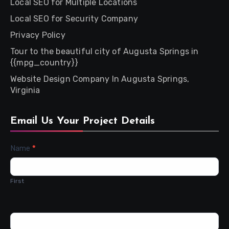
Local SEO for Multiple Locations
Local SEO for Security Company
Privacy Policy
Tour to the beautiful city of Augusta Springs in
{{mpg_country}}
Website Design Company In Augusta Springs,
Virginia
Email Us Your Project Details
Contact
Name
*
Us
First