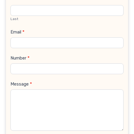
Last
Email
*
Number
*
Message
*