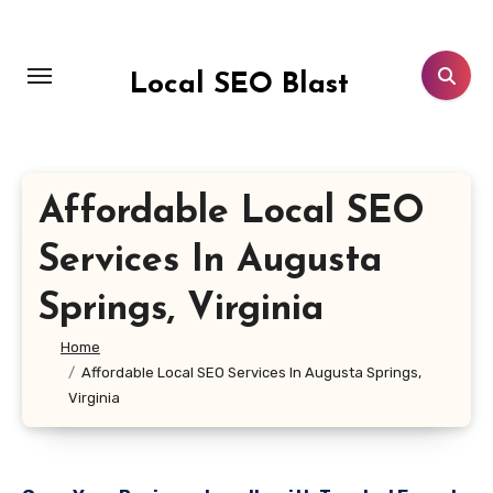
Skip
to
content
Local SEO Blast
Affordable Local SEO
Services In Augusta
Springs, Virginia
Home
Affordable Local SEO Services In Augusta Springs,
Virginia