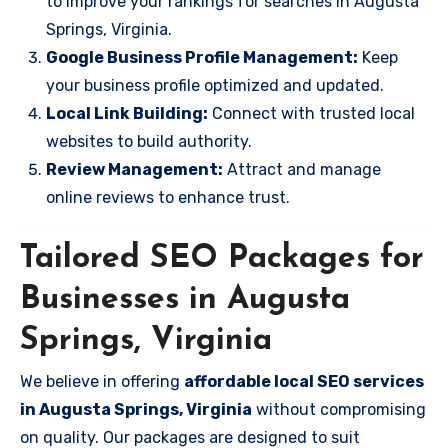
to improve your rankings for searches in Augusta
Springs, Virginia.
Google Business Profile Management:
Keep
your business profile optimized and updated.
Local Link Building:
Connect with trusted local
websites to build authority.
Review Management:
Attract and manage
online reviews to enhance trust.
Tailored SEO Packages for
Businesses in Augusta
Springs, Virginia
We believe in offering
affordable local SEO services
in Augusta Springs, Virginia
without compromising
on quality. Our packages are designed to suit