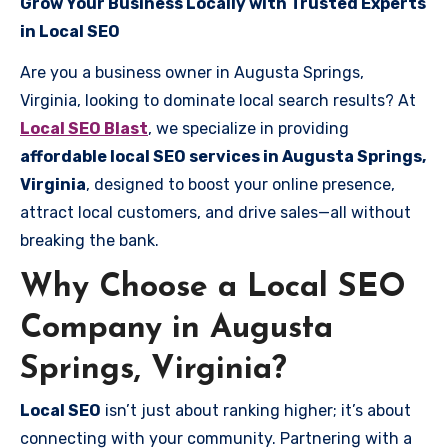
Grow Your Business Locally with Trusted Experts
in Local SEO
Are you a business owner in Augusta Springs,
Virginia, looking to dominate local search results? At
Local SEO Blast
, we specialize in providing
affordable local SEO services in Augusta Springs,
Virginia
, designed to boost your online presence,
attract local customers, and drive sales—all without
breaking the bank.
Why Choose a Local SEO
Company in Augusta
Springs, Virginia?
Local SEO
isn’t just about ranking higher; it’s about
connecting with your community. Partnering with a