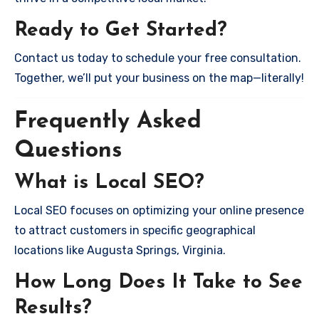
Ready to Get Started?
Contact us today to schedule your free consultation.
Together, we’ll put your business on the map—literally!
Frequently Asked
Questions
What is Local SEO?
Local SEO focuses on optimizing your online presence
to attract customers in specific geographical
locations like Augusta Springs, Virginia.
How Long Does It Take to See
Results?