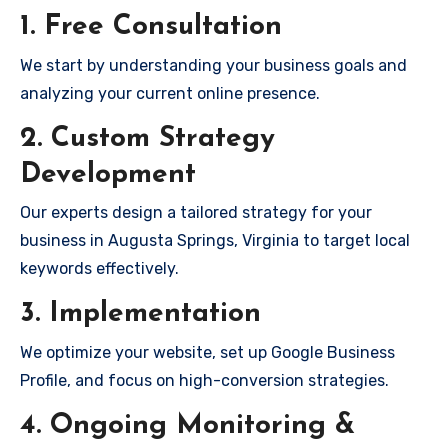
1. Free Consultation
We start by understanding your business goals and
analyzing your current online presence.
2. Custom Strategy
Development
Our experts design a tailored strategy for your
business in Augusta Springs, Virginia to target local
keywords effectively.
3. Implementation
We optimize your website, set up Google Business
Profile, and focus on high-conversion strategies.
4. Ongoing Monitoring &