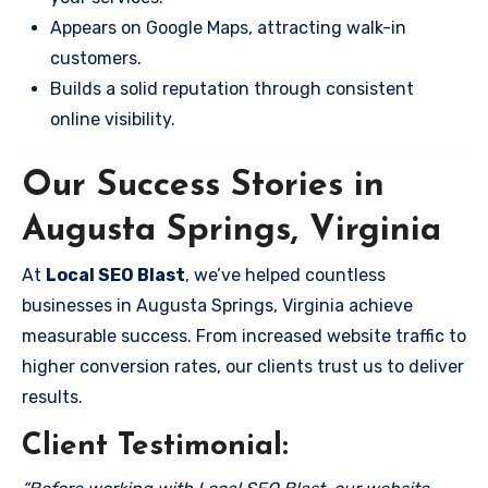
Appears on Google Maps, attracting walk-in
customers.
Builds a solid reputation through consistent
online visibility.
Our Success Stories in
Augusta Springs, Virginia
At
Local SEO Blast
, we’ve helped countless
businesses in Augusta Springs, Virginia achieve
measurable success. From increased website traffic to
higher conversion rates, our clients trust us to deliver
results.
Client Testimonial: