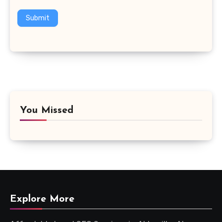
Submit
You Missed
Explore More