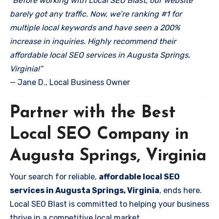
“Before working with Local SEO Blast, our website
barely got any traffic. Now, we’re ranking #1 for
multiple local keywords and have seen a 200%
increase in inquiries. Highly recommend their
affordable local SEO services in Augusta Springs,
Virginia!”
— Jane D., Local Business Owner
Partner with the Best
Local SEO Company in
Augusta Springs, Virginia
Your search for reliable,
affordable local SEO
services in Augusta Springs, Virginia
, ends here.
Local SEO Blast is committed to helping your business
thrive in a competitive local market.