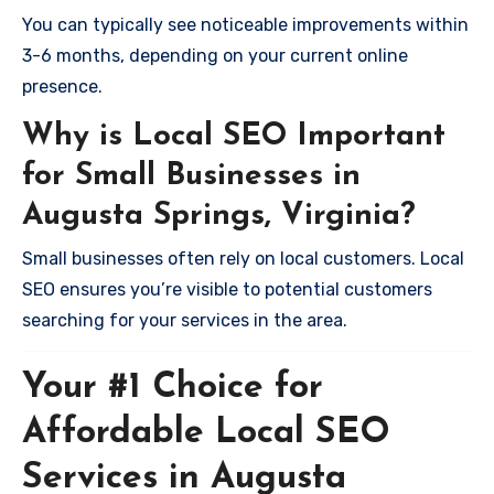
You can typically see noticeable improvements within
3-6 months, depending on your current online
presence.
Why is Local SEO Important
for Small Businesses in
Augusta Springs, Virginia?
Small businesses often rely on local customers. Local
SEO ensures you’re visible to potential customers
searching for your services in the area.
Your #1 Choice for
Affordable Local SEO
Services in Augusta