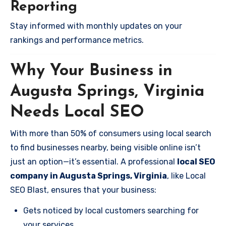
Reporting
Stay informed with monthly updates on your
rankings and performance metrics.
Why Your Business in
Augusta Springs, Virginia
Needs Local SEO
With more than 50% of consumers using local search
to find businesses nearby, being visible online isn’t
just an option—it’s essential. A professional
local SEO
company in Augusta Springs, Virginia
, like Local
SEO Blast, ensures that your business:
Gets noticed by local customers searching for
your services.