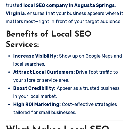
trusted
local SEO company in Augusta Springs,
Virginia
, ensures that your business appears where it
matters most—right in front of your target audience.
Benefits of Local SEO
Services:
Increase Visibility:
Show up on Google Maps and
local searches.
Attract Local Customers:
Drive foot traffic to
your store or service area.
Boost Credibility:
Appear as a trusted business
in your local market.
High ROI Marketing:
Cost-effective strategies
tailored for small businesses.