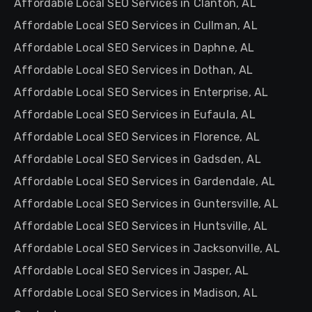
Affordable Local SEO Services in Clanton, AL
Affordable Local SEO Services in Cullman, AL
Affordable Local SEO Services in Daphne, AL
Affordable Local SEO Services in Dothan, AL
Affordable Local SEO Services in Enterprise, AL
Affordable Local SEO Services in Eufaula, AL
Affordable Local SEO Services in Florence, AL
Affordable Local SEO Services in Gadsden, AL
Affordable Local SEO Services in Gardendale, AL
Affordable Local SEO Services in Guntersville, AL
Affordable Local SEO Services in Huntsville, AL
Affordable Local SEO Services in Jacksonville, AL
Affordable Local SEO Services in Jasper, AL
Affordable Local SEO Services in Madison, AL