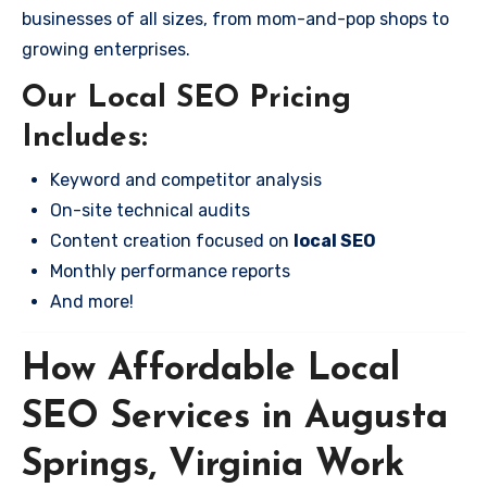
businesses of all sizes, from mom-and-pop shops to
growing enterprises.
Our Local SEO Pricing
Includes:
Keyword and competitor analysis
On-site technical audits
Content creation focused on
local SEO
Monthly performance reports
And more!
How Affordable Local
SEO Services in Augusta
Springs, Virginia Work