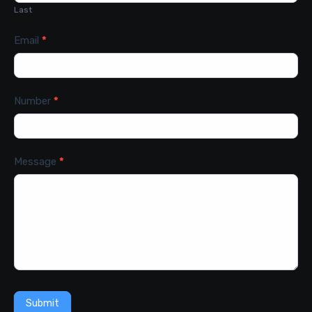
Last
Email
*
Number
*
Message
*
Submit