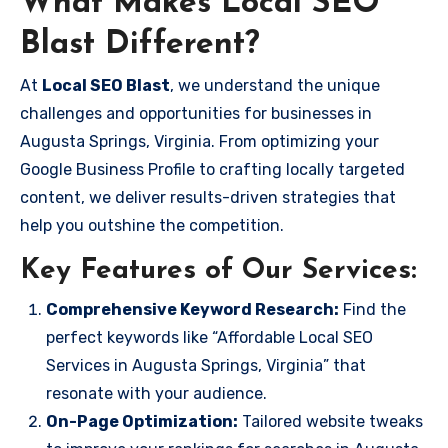
What Makes Local SEO
Blast Different?
At
Local SEO Blast
, we understand the unique
challenges and opportunities for businesses in
Augusta Springs, Virginia. From optimizing your
Google Business Profile to crafting locally targeted
content, we deliver results-driven strategies that
help you outshine the competition.
Key Features of Our Services:
Comprehensive Keyword Research:
Find the
perfect keywords like “Affordable Local SEO
Services in Augusta Springs, Virginia” that
resonate with your audience.
On-Page Optimization:
Tailored website tweaks