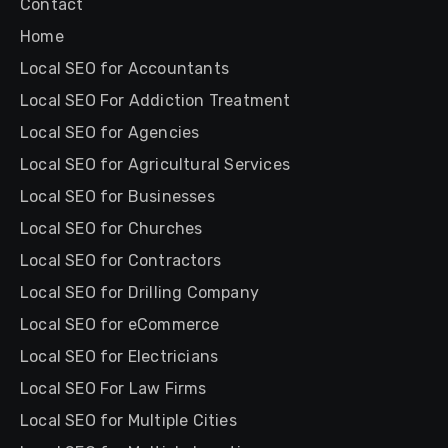
Contact
Home
Local SEO for Accountants
Local SEO For Addiction Treatment
Local SEO for Agencies
Local SEO for Agricultural Services
Local SEO for Businesses
Local SEO for Churches
Local SEO for Contractors
Local SEO for Drilling Company
Local SEO for eCommerce
Local SEO for Electricians
Local SEO For Law Firms
Local SEO for Multiple Cities