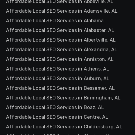
Affordable Local SEO Services in Abbeville, AL
Affordable Local SEO Services in Adamsville, AL
Affordable Local SEO Services in Alabama
Affordable Local SEO Services in Alabaster, AL
Affordable Local SEO Services in Albertville, AL
Affordable Local SEO Services in Alexandria, AL
Affordable Local SEO Services in Anniston, AL
Affordable Local SEO Services in Athens, AL
Affordable Local SEO Services in Auburn, AL
Affordable Local SEO Services in Bessemer, AL
Affordable Local SEO Services in Birmingham, AL
Affordable Local SEO Services in Boaz, AL
Affordable Local SEO Services in Centre, AL
Affordable Local SEO Services in Childersburg, AL