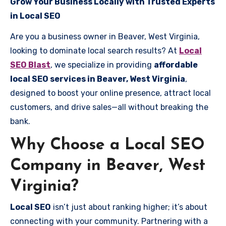
Grow Your Business Locally with Trusted Experts
in Local SEO
Are you a business owner in Beaver, West Virginia,
looking to dominate local search results? At
Local
SEO Blast
, we specialize in providing
affordable
local SEO services in Beaver, West Virginia
,
designed to boost your online presence, attract local
customers, and drive sales—all without breaking the
bank.
Why Choose a Local SEO
Company in Beaver, West
Virginia?
Local SEO
isn’t just about ranking higher; it’s about
connecting with your community. Partnering with a