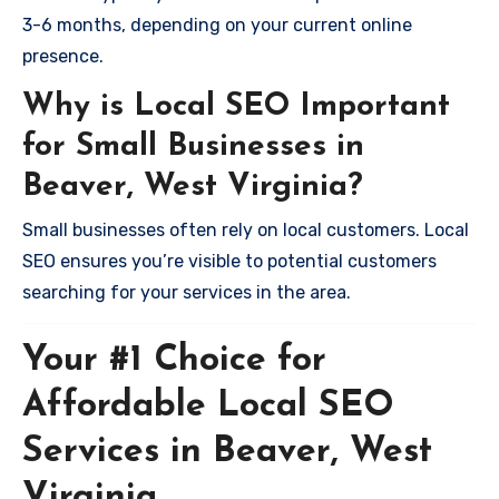
3-6 months, depending on your current online
presence.
Why is Local SEO Important
for Small Businesses in
Beaver, West Virginia?
Small businesses often rely on local customers. Local
SEO ensures you’re visible to potential customers
searching for your services in the area.
Your #1 Choice for
Affordable Local SEO
Services in Beaver, West
Virginia