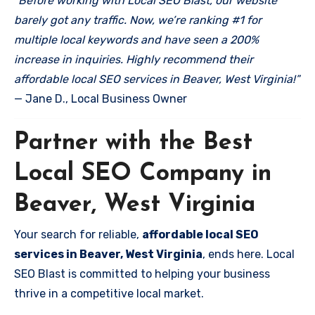
“Before working with Local SEO Blast, our website
barely got any traffic. Now, we’re ranking #1 for
multiple local keywords and have seen a 200%
increase in inquiries. Highly recommend their
affordable local SEO services in Beaver, West Virginia!”
— Jane D., Local Business Owner
Partner with the Best
Local SEO Company in
Beaver, West Virginia
Your search for reliable,
affordable local SEO
services in Beaver, West Virginia
, ends here. Local
SEO Blast is committed to helping your business
thrive in a competitive local market.