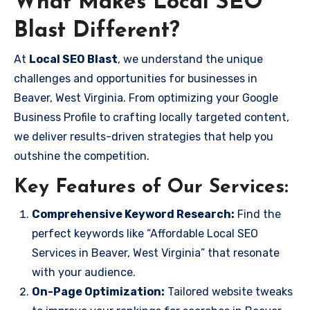
What Makes Local SEO
Blast Different?
At
Local SEO Blast
, we understand the unique
challenges and opportunities for businesses in
Beaver, West Virginia. From optimizing your Google
Business Profile to crafting locally targeted content,
we deliver results-driven strategies that help you
outshine the competition.
Key Features of Our Services:
Comprehensive Keyword Research:
Find the
perfect keywords like “Affordable Local SEO
Services in Beaver, West Virginia” that resonate
with your audience.
On-Page Optimization:
Tailored website tweaks