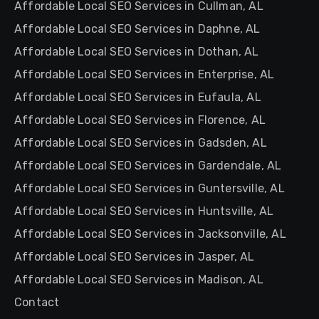
Affordable Local SEO Services in Cullman, AL
Affordable Local SEO Services in Daphne, AL
Affordable Local SEO Services in Dothan, AL
Affordable Local SEO Services in Enterprise, AL
Affordable Local SEO Services in Eufaula, AL
Affordable Local SEO Services in Florence, AL
Affordable Local SEO Services in Gadsden, AL
Affordable Local SEO Services in Gardendale, AL
Affordable Local SEO Services in Guntersville, AL
Affordable Local SEO Services in Huntsville, AL
Affordable Local SEO Services in Jacksonville, AL
Affordable Local SEO Services in Jasper, AL
Affordable Local SEO Services in Madison, AL
Contact