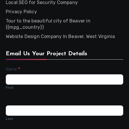
Local SEO for Security Company
Privacy Policy
Tour to the beautiful city of Beaver in
{{mpg_country}}
Website Design Company In Beaver, West Virginia
Email Us Your Project Details
Contact
Name
*
Us
First
Last