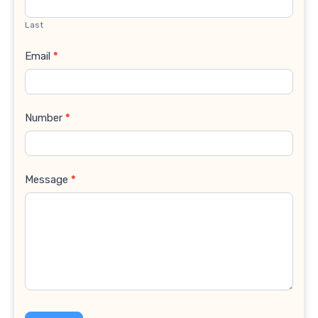
Last
Email
*
Number
*
Message
*