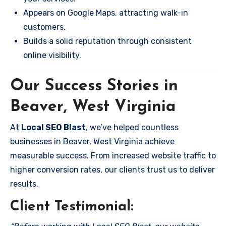
Appears on Google Maps, attracting walk-in
customers.
Builds a solid reputation through consistent
online visibility.
Our Success Stories in
Beaver, West Virginia
At
Local SEO Blast
, we’ve helped countless
businesses in Beaver, West Virginia achieve
measurable success. From increased website traffic to
higher conversion rates, our clients trust us to deliver
results.
Client Testimonial: