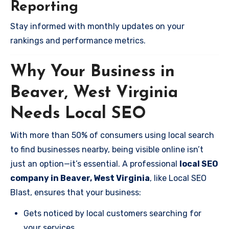
Reporting
Stay informed with monthly updates on your
rankings and performance metrics.
Why Your Business in
Beaver, West Virginia
Needs Local SEO
With more than 50% of consumers using local search
to find businesses nearby, being visible online isn’t
just an option—it’s essential. A professional
local SEO
company in Beaver, West Virginia
, like Local SEO
Blast, ensures that your business:
Gets noticed by local customers searching for
your services.