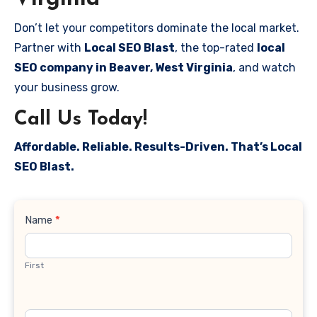
Don’t let your competitors dominate the local market.
Partner with
Local SEO Blast
, the top-rated
local
SEO company in Beaver, West Virginia
, and watch
your business grow.
Call Us Today!
Affordable. Reliable. Results-Driven. That’s Local
SEO Blast.
Contact
Name
*
Us
First