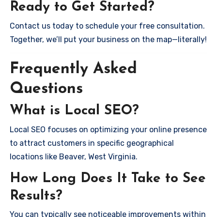
Ready to Get Started?
Contact us today to schedule your free consultation.
Together, we’ll put your business on the map—literally!
Frequently Asked
Questions
What is Local SEO?
Local SEO focuses on optimizing your online presence
to attract customers in specific geographical
locations like Beaver, West Virginia.
How Long Does It Take to See
Results?
You can typically see noticeable improvements within