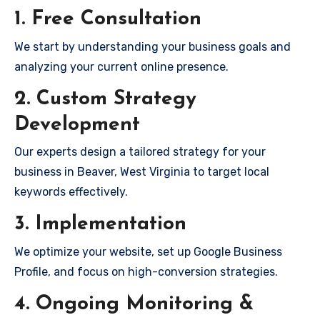
1. Free Consultation
We start by understanding your business goals and
analyzing your current online presence.
2. Custom Strategy
Development
Our experts design a tailored strategy for your
business in Beaver, West Virginia to target local
keywords effectively.
3. Implementation
We optimize your website, set up Google Business
Profile, and focus on high-conversion strategies.
4. Ongoing Monitoring &