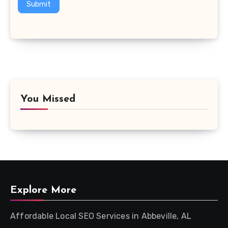
Submit
You Missed
Explore More
Affordable Local SEO Services in Abbeville, AL