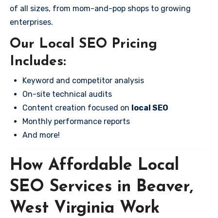
of all sizes, from mom-and-pop shops to growing
enterprises.
Our Local SEO Pricing
Includes:
Keyword and competitor analysis
On-site technical audits
Content creation focused on
local SEO
Monthly performance reports
And more!
How Affordable Local
SEO Services in Beaver,
West Virginia Work