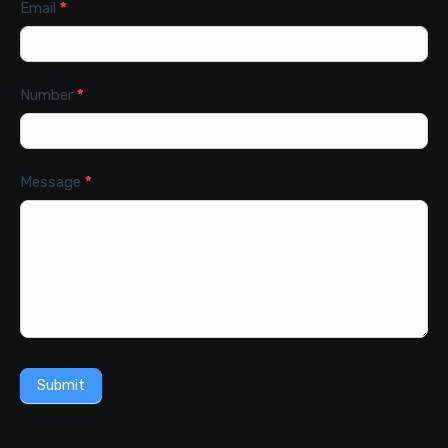
Email
*
Number
*
Message
*
Submit