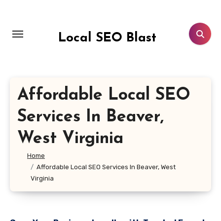
Skip
to
content
Local SEO Blast
Affordable Local SEO
Services In Beaver,
West Virginia
Home
Affordable Local SEO Services In Beaver, West
Virginia