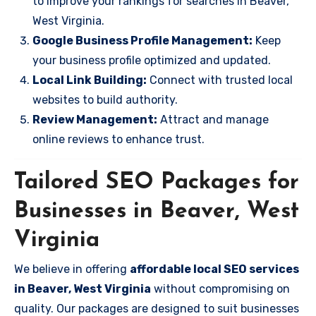
to improve your rankings for searches in Beaver,
West Virginia.
Google Business Profile Management:
Keep
your business profile optimized and updated.
Local Link Building:
Connect with trusted local
websites to build authority.
Review Management:
Attract and manage
online reviews to enhance trust.
Tailored SEO Packages for
Businesses in Beaver, West
Virginia
We believe in offering
affordable local SEO services
in Beaver, West Virginia
without compromising on
quality. Our packages are designed to suit businesses