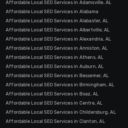
Affordable Local SEO Services in Adamsville, AL
Affordable Local SEO Services in Alabama
Affordable Local SEO Services in Alabaster, AL
Affordable Local SEO Services in Albertville, AL
Affordable Local SEO Services in Alexandria, AL
Affordable Local SEO Services in Anniston, AL
Affordable Local SEO Services in Athens, AL
Affordable Local SEO Services in Auburn, AL
Affordable Local SEO Services in Bessemer, AL
Affordable Local SEO Services in Birmingham, AL
Affordable Local SEO Services in Boaz, AL
Affordable Local SEO Services in Centre, AL
Affordable Local SEO Services in Childersburg, AL
Affordable Local SEO Services in Clanton, AL