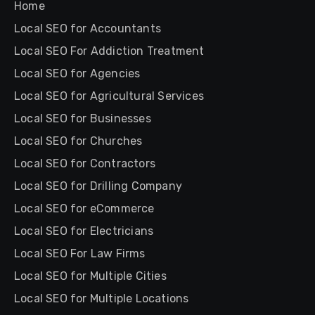
Home
Local SEO for Accountants
Local SEO For Addiction Treatment
Local SEO for Agencies
Local SEO for Agricultural Services
Local SEO for Businesses
Local SEO for Churches
Local SEO for Contractors
Local SEO for Drilling Company
Local SEO for eCommerce
Local SEO for Electricians
Local SEO For Law Firms
Local SEO for Multiple Cities
Local SEO for Multiple Locations