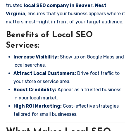
trusted
local SEO company in Beaver, West
Virginia
, ensures that your business appears where it
matters most—right in front of your target audience.
Benefits of Local SEO
Services:
Increase Visibility:
Show up on Google Maps and
local searches.
Attract Local Customers:
Drive foot traffic to
your store or service area.
Boost Credibility:
Appear as a trusted business
in your local market.
High ROI Marketing:
Cost-effective strategies
tailored for small businesses.