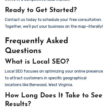
Ready to Get Started?
Contact us today to schedule your free consultation.
Together, we’ll put your business on the map—literally!
Frequently Asked
Questions
What is Local SEO?
Local SEO focuses on optimizing your online presence
to attract customers in specific geographical
locations like Benwood, West Virginia.
How Long Does It Take to See
Results?