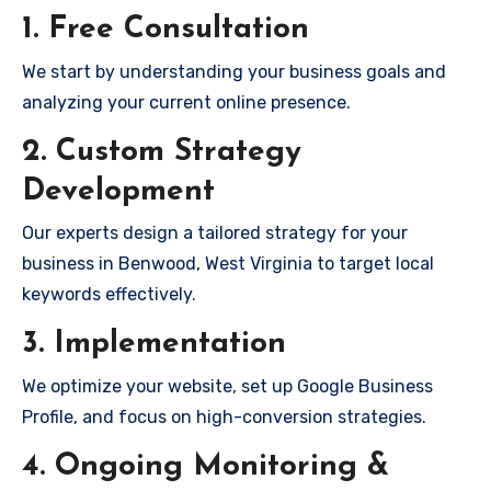
1. Free Consultation
We start by understanding your business goals and
analyzing your current online presence.
2. Custom Strategy
Development
Our experts design a tailored strategy for your
business in Benwood, West Virginia to target local
keywords effectively.
3. Implementation
We optimize your website, set up Google Business
Profile, and focus on high-conversion strategies.
4. Ongoing Monitoring &