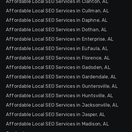
Affordable Local SEO Services in Clanton, AL
Affordable Local SEO Services in Cullman, AL
Affordable Local SEO Services in Daphne, AL
Affordable Local SEO Services in Dothan, AL
Affordable Local SEO Services in Enterprise, AL
Affordable Local SEO Services in Eufaula, AL
Affordable Local SEO Services in Florence, AL
Affordable Local SEO Services in Gadsden, AL
Affordable Local SEO Services in Gardendale, AL
Affordable Local SEO Services in Guntersville, AL
Affordable Local SEO Services in Huntsville, AL
Affordable Local SEO Services in Jacksonville, AL
Affordable Local SEO Services in Jasper, AL
Affordable Local SEO Services in Madison, AL