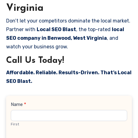
Virginia
Don’t let your competitors dominate the local market.
Partner with
Local SEO Blast
, the top-rated
local
SEO company in Benwood, West Virginia
, and
watch your business grow.
Call Us Today!
Affordable. Reliable. Results-Driven. That’s Local
SEO Blast.
Contact
Name
*
Us
First