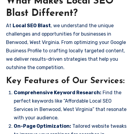
What Makes Local SEO
Blast Different?
At
Local SEO Blast
, we understand the unique
challenges and opportunities for businesses in
Benwood, West Virginia. From optimizing your Google
Business Profile to crafting locally targeted content,
we deliver results-driven strategies that help you
outshine the competition.
Key Features of Our Services:
Comprehensive Keyword Research:
Find the
perfect keywords like “Affordable Local SEO
Services in Benwood, West Virginia” that resonate
with your audience.
On-Page Optimization:
Tailored website tweaks