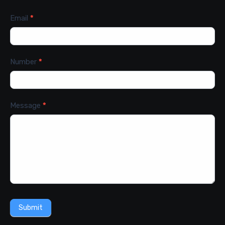
Email
*
Number
*
Message
*
Submit