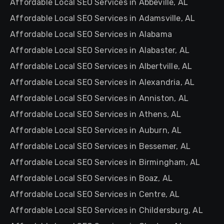
Affordable Local SEO Services in Abbeville, AL
Affordable Local SEO Services in Adamsville, AL
Affordable Local SEO Services in Alabama
Affordable Local SEO Services in Alabaster, AL
Affordable Local SEO Services in Albertville, AL
Affordable Local SEO Services in Alexandria, AL
Affordable Local SEO Services in Anniston, AL
Affordable Local SEO Services in Athens, AL
Affordable Local SEO Services in Auburn, AL
Affordable Local SEO Services in Bessemer, AL
Affordable Local SEO Services in Birmingham, AL
Affordable Local SEO Services in Boaz, AL
Affordable Local SEO Services in Centre, AL
Affordable Local SEO Services in Childersburg, AL