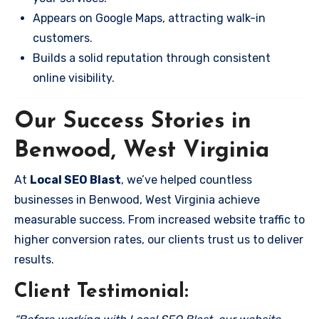
Appears on Google Maps, attracting walk-in
customers.
Builds a solid reputation through consistent
online visibility.
Our Success Stories in
Benwood, West Virginia
At
Local SEO Blast
, we’ve helped countless
businesses in Benwood, West Virginia achieve
measurable success. From increased website traffic to
higher conversion rates, our clients trust us to deliver
results.
Client Testimonial: