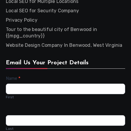
Local SEO for Multiple Locations
Local SEO for Security Company
Privacy Policy
Tour to the beautiful city of Benwood in
{{mpg_country}}
Website Design Company In Benwood, West Virginia
Email Us Your Project Details
Contact
Name
*
Us
First
Last