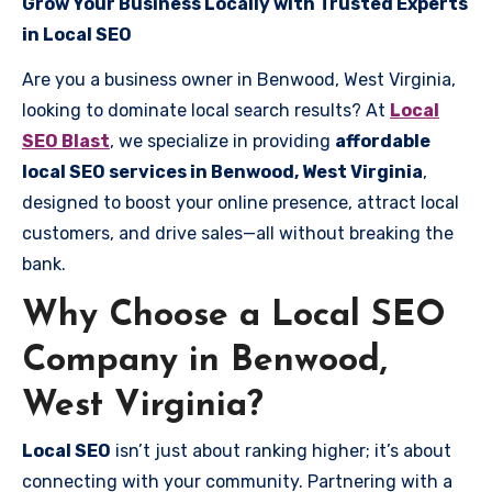
Grow Your Business Locally with Trusted Experts
in Local SEO
Are you a business owner in Benwood, West Virginia,
looking to dominate local search results? At
Local
SEO Blast
, we specialize in providing
affordable
local SEO services in Benwood, West Virginia
,
designed to boost your online presence, attract local
customers, and drive sales—all without breaking the
bank.
Why Choose a Local SEO
Company in Benwood,
West Virginia?
Local SEO
isn’t just about ranking higher; it’s about
connecting with your community. Partnering with a