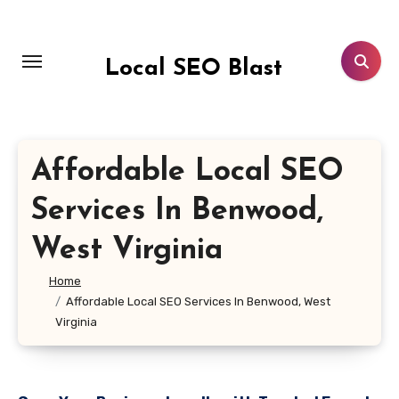
Skip
to
content
Local SEO Blast
Affordable Local SEO
Services In Benwood,
West Virginia
Home
Affordable Local SEO Services In Benwood, West
Virginia