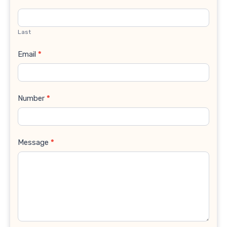
Last
Email
*
Number
*
Message
*