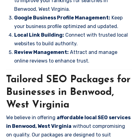
to improve your rankings for searches in
Benwood, West Virginia.
Google Business Profile Management:
Keep
your business profile optimized and updated.
Local Link Building:
Connect with trusted local
websites to build authority.
Review Management:
Attract and manage
online reviews to enhance trust.
Tailored SEO Packages for
Businesses in Benwood,
West Virginia
We believe in offering
affordable local SEO services
in Benwood, West Virginia
without compromising
on quality. Our packages are designed to suit