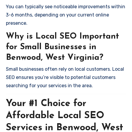
You can typically see noticeable improvements within
3-6 months, depending on your current online
presence.
Why is Local SEO Important
for Small Businesses in
Benwood, West Virginia?
Small businesses often rely on local customers. Local
SEO ensures you’re visible to potential customers
searching for your services in the area.
Your #1 Choice for
Affordable Local SEO
Services in Benwood, West