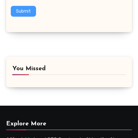
Submit
You Missed
Explore More