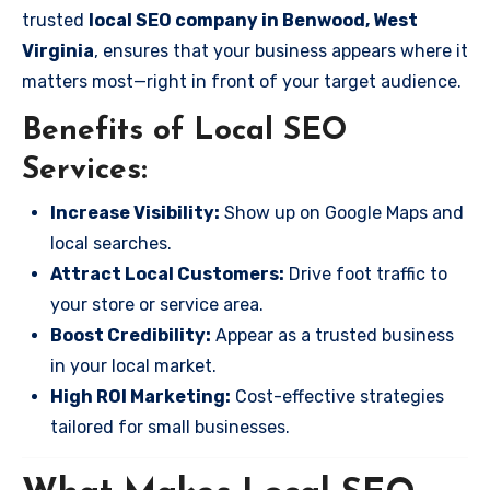
trusted
local SEO company in Benwood, West
Virginia
, ensures that your business appears where it
matters most—right in front of your target audience.
Benefits of Local SEO
Services:
Increase Visibility:
Show up on Google Maps and
local searches.
Attract Local Customers:
Drive foot traffic to
your store or service area.
Boost Credibility:
Appear as a trusted business
in your local market.
High ROI Marketing:
Cost-effective strategies
tailored for small businesses.