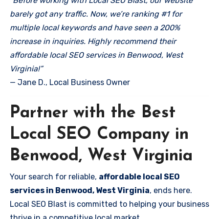
“Before working with Local SEO Blast, our website
barely got any traffic. Now, we’re ranking #1 for
multiple local keywords and have seen a 200%
increase in inquiries. Highly recommend their
affordable local SEO services in Benwood, West
Virginia!”
— Jane D., Local Business Owner
Partner with the Best
Local SEO Company in
Benwood, West Virginia
Your search for reliable,
affordable local SEO
services in Benwood, West Virginia
, ends here.
Local SEO Blast is committed to helping your business
thrive in a competitive local market.