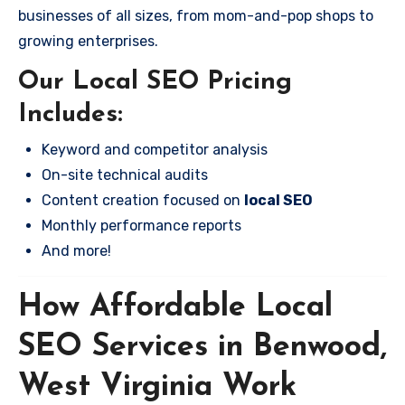
businesses of all sizes, from mom-and-pop shops to
growing enterprises.
Our Local SEO Pricing
Includes:
Keyword and competitor analysis
On-site technical audits
Content creation focused on
local SEO
Monthly performance reports
And more!
How Affordable Local
SEO Services in Benwood,
West Virginia Work