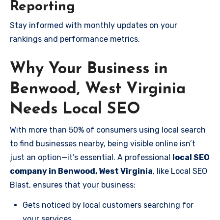
Reporting
Stay informed with monthly updates on your
rankings and performance metrics.
Why Your Business in
Benwood, West Virginia
Needs Local SEO
With more than 50% of consumers using local search
to find businesses nearby, being visible online isn’t
just an option—it’s essential. A professional
local SEO
company in Benwood, West Virginia
, like Local SEO
Blast, ensures that your business:
Gets noticed by local customers searching for
your services.