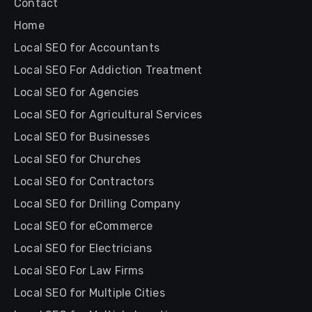
Contact
Home
Local SEO for Accountants
Local SEO For Addiction Treatment
Local SEO for Agencies
Local SEO for Agricultural Services
Local SEO for Businesses
Local SEO for Churches
Local SEO for Contractors
Local SEO for Drilling Company
Local SEO for eCommerce
Local SEO for Electricians
Local SEO For Law Firms
Local SEO for Multiple Cities