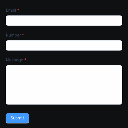
Email
*
Number
*
Message
*
Submit