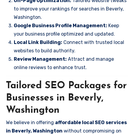
On-Page Optimization:
Tailored website tweaks
to improve your rankings for searches in Beverly,
Washington.
Google Business Profile Management:
Keep
your business profile optimized and updated.
Local Link Building:
Connect with trusted local
websites to build authority.
Review Management:
Attract and manage
online reviews to enhance trust.
Tailored SEO Packages for
Businesses in Beverly,
Washington
We believe in offering
affordable local SEO services
in Beverly, Washington
without compromising on