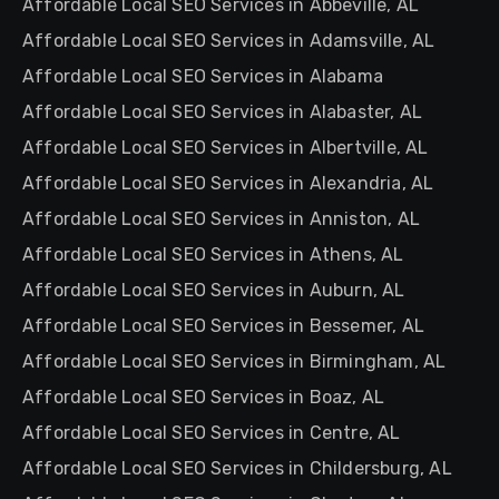
Affordable Local SEO Services in Abbeville, AL
Affordable Local SEO Services in Adamsville, AL
Affordable Local SEO Services in Alabama
Affordable Local SEO Services in Alabaster, AL
Affordable Local SEO Services in Albertville, AL
Affordable Local SEO Services in Alexandria, AL
Affordable Local SEO Services in Anniston, AL
Affordable Local SEO Services in Athens, AL
Affordable Local SEO Services in Auburn, AL
Affordable Local SEO Services in Bessemer, AL
Affordable Local SEO Services in Birmingham, AL
Affordable Local SEO Services in Boaz, AL
Affordable Local SEO Services in Centre, AL
Affordable Local SEO Services in Childersburg, AL