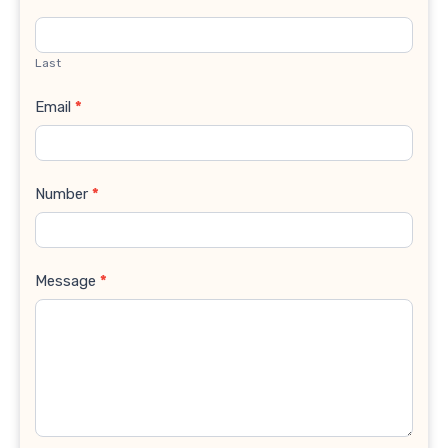
Last
Email
*
Number
*
Message
*