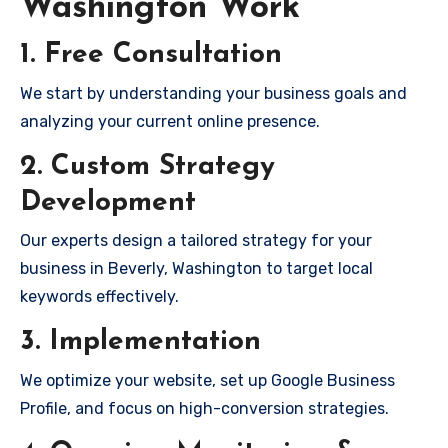
Washington Work
1. Free Consultation
We start by understanding your business goals and
analyzing your current online presence.
2. Custom Strategy
Development
Our experts design a tailored strategy for your
business in Beverly, Washington to target local
keywords effectively.
3. Implementation
We optimize your website, set up Google Business
Profile, and focus on high-conversion strategies.