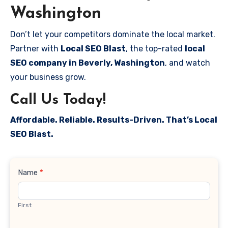
Washington
Don’t let your competitors dominate the local market.
Partner with
Local SEO Blast
, the top-rated
local
SEO company in Beverly, Washington
, and watch
your business grow.
Call Us Today!
Affordable. Reliable. Results-Driven. That’s Local
SEO Blast.
Contact
Name
*
Us
First