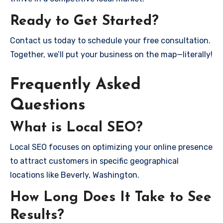
Ready to Get Started?
Contact us today to schedule your free consultation.
Together, we’ll put your business on the map—literally!
Frequently Asked
Questions
What is Local SEO?
Local SEO focuses on optimizing your online presence
to attract customers in specific geographical
locations like Beverly, Washington.
How Long Does It Take to See
Results?