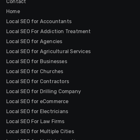
Contact
Home
Local SEO for Accountants
Local SEO For Addiction Treatment
Local SEO for Agencies
Local SEO for Agricultural Services
Local SEO for Businesses
Local SEO for Churches
Local SEO for Contractors
Local SEO for Drilling Company
Local SEO for eCommerce
Local SEO for Electricians
Local SEO For Law Firms
Local SEO for Multiple Cities