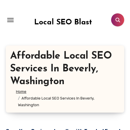
Skip
to
content
Local SEO Blast
Affordable Local SEO
Services In Beverly,
Washington
Home
Affordable Local SEO Services In Beverly,
Washington