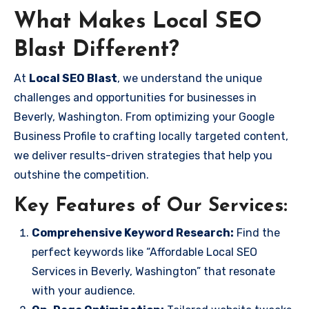
What Makes Local SEO
Blast Different?
At
Local SEO Blast
, we understand the unique
challenges and opportunities for businesses in
Beverly, Washington. From optimizing your Google
Business Profile to crafting locally targeted content,
we deliver results-driven strategies that help you
outshine the competition.
Key Features of Our Services:
Comprehensive Keyword Research:
Find the
perfect keywords like “Affordable Local SEO
Services in Beverly, Washington” that resonate
with your audience.