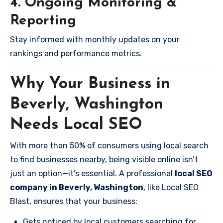
4. Ongoing Monitoring &
Reporting
Stay informed with monthly updates on your
rankings and performance metrics.
Why Your Business in
Beverly, Washington
Needs Local SEO
With more than 50% of consumers using local search
to find businesses nearby, being visible online isn’t
just an option—it’s essential. A professional
local SEO
company in Beverly, Washington
, like Local SEO
Blast, ensures that your business:
Gets noticed by local customers searching for