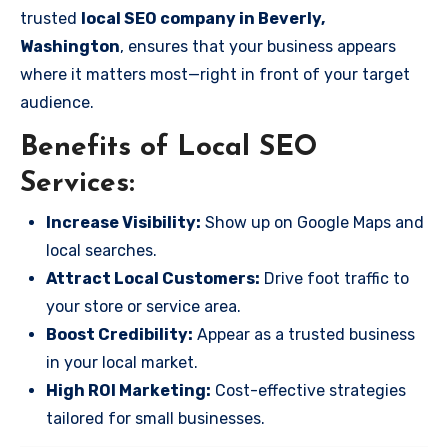
trusted
local SEO company in Beverly,
Washington
, ensures that your business appears
where it matters most—right in front of your target
audience.
Benefits of Local SEO
Services:
Increase Visibility:
Show up on Google Maps and
local searches.
Attract Local Customers:
Drive foot traffic to
your store or service area.
Boost Credibility:
Appear as a trusted business
in your local market.
High ROI Marketing:
Cost-effective strategies
tailored for small businesses.