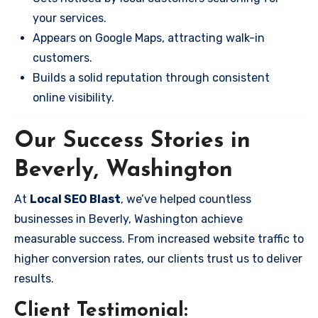
your services.
Appears on Google Maps, attracting walk-in
customers.
Builds a solid reputation through consistent
online visibility.
Our Success Stories in
Beverly, Washington
At
Local SEO Blast
, we’ve helped countless
businesses in Beverly, Washington achieve
measurable success. From increased website traffic to
higher conversion rates, our clients trust us to deliver
results.
Client Testimonial: