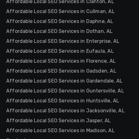
Affordable Local SEO Services in Clanton, AL
Affordable Local SEO Services in Cullman, AL
Affordable Local SEO Services in Daphne, AL
Affordable Local SEO Services in Dothan, AL
Affordable Local SEO Services in Enterprise, AL
Affordable Local SEO Services in Eufaula, AL
Affordable Local SEO Services in Florence, AL
Affordable Local SEO Services in Gadsden, AL
Affordable Local SEO Services in Gardendale, AL
Affordable Local SEO Services in Guntersville, AL
Affordable Local SEO Services in Huntsville, AL
Affordable Local SEO Services in Jacksonville, AL
Affordable Local SEO Services in Jasper, AL
Affordable Local SEO Services in Madison, AL