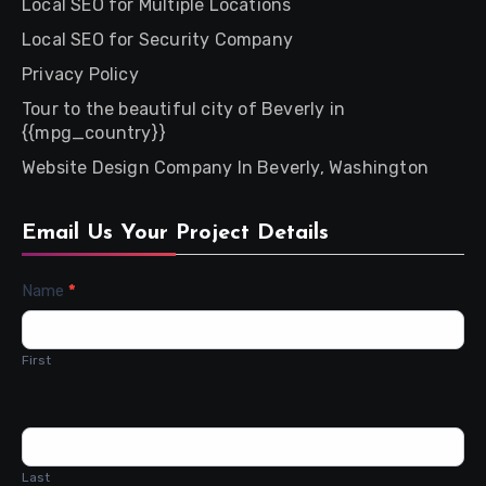
Local SEO for Multiple Locations
Local SEO for Security Company
Privacy Policy
Tour to the beautiful city of Beverly in
{{mpg_country}}
Website Design Company In Beverly, Washington
Email Us Your Project Details
Contact
Name
*
Us
First
Last