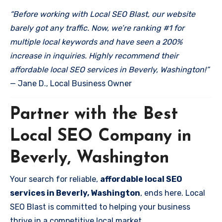
“Before working with Local SEO Blast, our website
barely got any traffic. Now, we’re ranking #1 for
multiple local keywords and have seen a 200%
increase in inquiries. Highly recommend their
affordable local SEO services in Beverly, Washington!”
— Jane D., Local Business Owner
Partner with the Best
Local SEO Company in
Beverly, Washington
Your search for reliable,
affordable local SEO
services in Beverly, Washington
, ends here. Local
SEO Blast is committed to helping your business
thrive in a competitive local market.