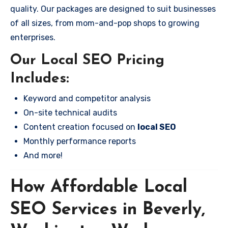
quality. Our packages are designed to suit businesses
of all sizes, from mom-and-pop shops to growing
enterprises.
Our Local SEO Pricing
Includes:
Keyword and competitor analysis
On-site technical audits
Content creation focused on
local SEO
Monthly performance reports
And more!
How Affordable Local
SEO Services in Beverly,