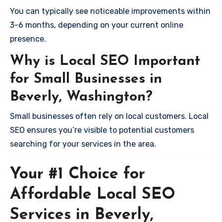
You can typically see noticeable improvements within
3-6 months, depending on your current online
presence.
Why is Local SEO Important
for Small Businesses in
Beverly, Washington?
Small businesses often rely on local customers. Local
SEO ensures you’re visible to potential customers
searching for your services in the area.
Your #1 Choice for
Affordable Local SEO
Services in Beverly,