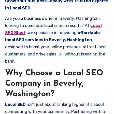
Grow Your Business Locally with Trusted Experts
in Local SEO
Are you a business owner in Beverly, Washington,
looking to dominate local search results? At
Local
SEO Blast
, we specialize in providing
affordable
local SEO services in Beverly, Washington
,
designed to boost your online presence, attract local
customers, and drive sales—all without breaking the
bank.
Why Choose a Local SEO
Company in Beverly,
Washington?
Local SEO
isn’t just about ranking higher; it’s about
connecting with your community. Partnering with a