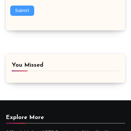
Submit
You Missed
Explore More