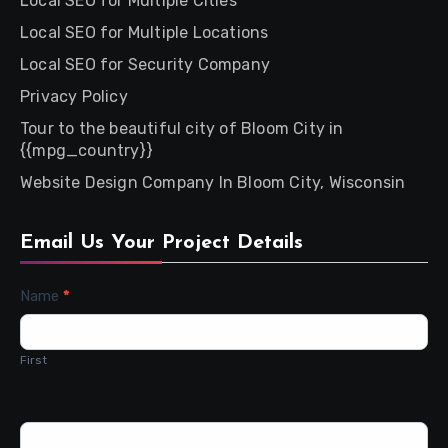
Local SEO for Multiple Cities
Local SEO for Multiple Locations
Local SEO for Security Company
Privacy Policy
Tour to the beautiful city of Bloom City in
{{mpg_country}}
Website Design Company In Bloom City, Wisconsin
Email Us Your Project Details
Contact
Name
*
Us
First