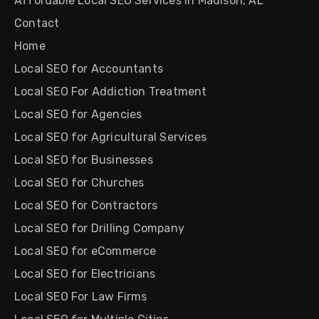
Affordable Local SEO Services in Madison, AL
Contact
Home
Local SEO for Accountants
Local SEO For Addiction Treatment
Local SEO for Agencies
Local SEO for Agricultural Services
Local SEO for Businesses
Local SEO for Churches
Local SEO for Contractors
Local SEO for Drilling Company
Local SEO for eCommerce
Local SEO for Electricians
Local SEO For Law Firms