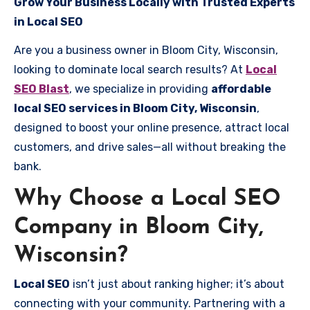
Grow Your Business Locally with Trusted Experts
in Local SEO
Are you a business owner in Bloom City, Wisconsin,
looking to dominate local search results? At
Local
SEO Blast
, we specialize in providing
affordable
local SEO services in Bloom City, Wisconsin
,
designed to boost your online presence, attract local
customers, and drive sales—all without breaking the
bank.
Why Choose a Local SEO
Company in Bloom City,
Wisconsin?
Local SEO
isn’t just about ranking higher; it’s about
connecting with your community. Partnering with a