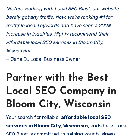
“Before working with Local SEO Blast, our website
barely got any traffic. Now, we’re ranking #1 for
multiple local keywords and have seen a 200%
increase in inquiries. Highly recommend their
affordable local SEO services in Bloom City,
Wisconsin!”
— Jane D., Local Business Owner
Partner with the Best
Local SEO Company in
Bloom City, Wisconsin
Your search for reliable,
affordable local SEO
services in Bloom City, Wisconsin
, ends here. Local
SEO Blast is committed to helping your business