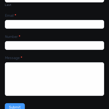
Last
Email
*
Number
*
Message
*
Submit