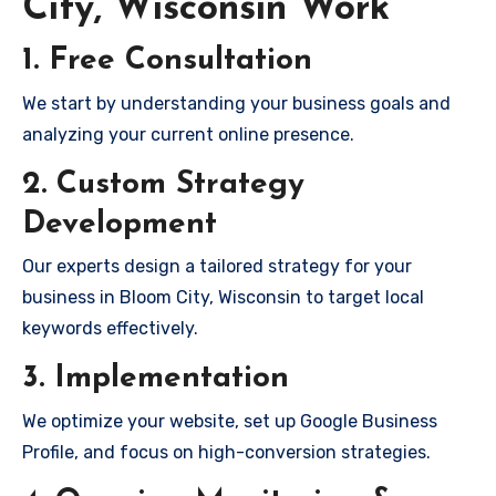
City, Wisconsin Work
1. Free Consultation
We start by understanding your business goals and
analyzing your current online presence.
2. Custom Strategy
Development
Our experts design a tailored strategy for your
business in Bloom City, Wisconsin to target local
keywords effectively.
3. Implementation
We optimize your website, set up Google Business
Profile, and focus on high-conversion strategies.