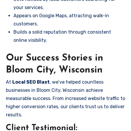
your services.
Appears on Google Maps, attracting walk-in
customers.
Builds a solid reputation through consistent
online visibility.
Our Success Stories in
Bloom City, Wisconsin
At
Local SEO Blast
, we’ve helped countless
businesses in Bloom City, Wisconsin achieve
measurable success. From increased website traffic to
higher conversion rates, our clients trust us to deliver
results.
Client Testimonial: