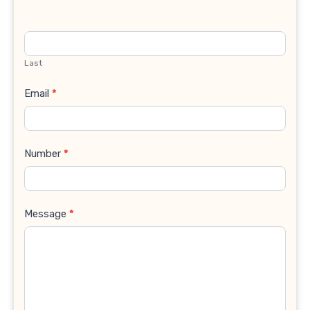
Last
Email
*
Number
*
Message
*