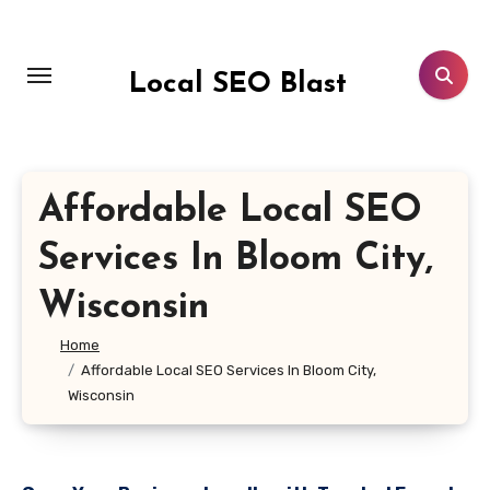
Skip
to
content
Local SEO Blast
Affordable Local SEO
Services In Bloom City,
Wisconsin
Home
Affordable Local SEO Services In Bloom City,
Wisconsin