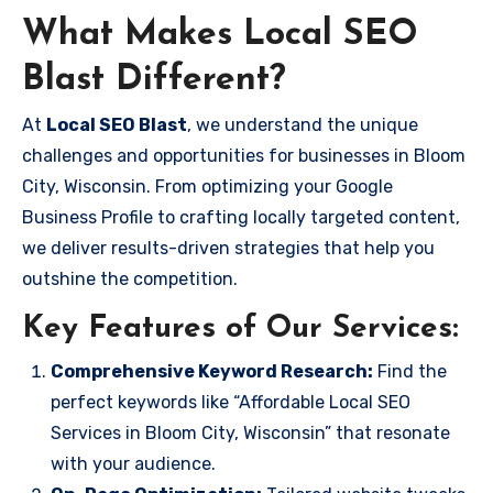
What Makes Local SEO
Blast Different?
At
Local SEO Blast
, we understand the unique
challenges and opportunities for businesses in Bloom
City, Wisconsin. From optimizing your Google
Business Profile to crafting locally targeted content,
we deliver results-driven strategies that help you
outshine the competition.
Key Features of Our Services:
Comprehensive Keyword Research:
Find the
perfect keywords like “Affordable Local SEO
Services in Bloom City, Wisconsin” that resonate
with your audience.