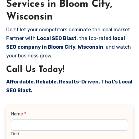
Services in Bloom City,
Wisconsin
Don’t let your competitors dominate the local market.
Partner with
Local SEO Blast
, the top-rated
local
SEO company in Bloom City, Wisconsin
, and watch
your business grow.
Call Us Today!
Affordable. Reliable. Results-Driven. That’s Local
SEO Blast.
Contact
Name
*
Us
First