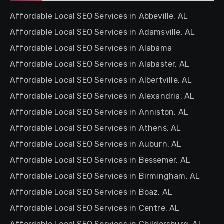
Affordable Local SEO Services in Abbeville, AL
Affordable Local SEO Services in Adamsville, AL
Affordable Local SEO Services in Alabama
Affordable Local SEO Services in Alabaster, AL
Affordable Local SEO Services in Albertville, AL
Affordable Local SEO Services in Alexandria, AL
Affordable Local SEO Services in Anniston, AL
Affordable Local SEO Services in Athens, AL
Affordable Local SEO Services in Auburn, AL
Affordable Local SEO Services in Bessemer, AL
Affordable Local SEO Services in Birmingham, AL
Affordable Local SEO Services in Boaz, AL
Affordable Local SEO Services in Centre, AL