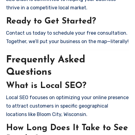
thrive in a competitive local market.
Ready to Get Started?
Contact us today to schedule your free consultation.
Together, we’ll put your business on the map—literally!
Frequently Asked
Questions
What is Local SEO?
Local SEO focuses on optimizing your online presence
to attract customers in specific geographical
locations like Bloom City, Wisconsin.
How Long Does It Take to See