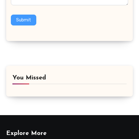
Submit
You Missed
Explore More