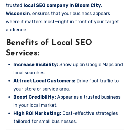
trusted
local SEO company in Bloom City,
Wisconsin
, ensures that your business appears
where it matters most—right in front of your target
audience.
Benefits of Local SEO
Services:
Increase Visibility:
Show up on Google Maps and
local searches.
Attract Local Customers:
Drive foot traffic to
your store or service area.
Boost Credibility:
Appear as a trusted business
in your local market.
High ROI Marketing:
Cost-effective strategies
tailored for small businesses.