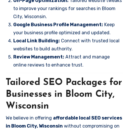
On-Page Optimization:
Tailored website tweaks
to improve your rankings for searches in Bloom
City, Wisconsin.
Google Business Profile Management:
Keep
your business profile optimized and updated.
Local Link Building:
Connect with trusted local
websites to build authority.
Review Management:
Attract and manage
online reviews to enhance trust.
Tailored SEO Packages for
Businesses in Bloom City,
Wisconsin
We believe in offering
affordable local SEO services
in Bloom City, Wisconsin
without compromising on