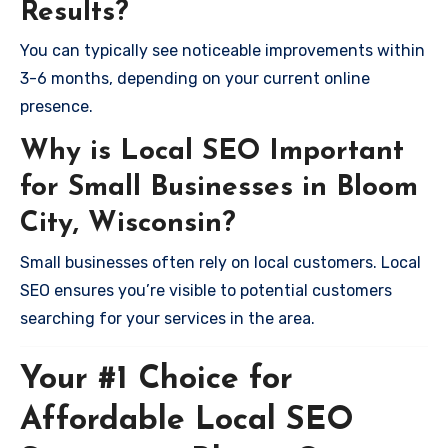
Results?
You can typically see noticeable improvements within
3-6 months, depending on your current online
presence.
Why is Local SEO Important
for Small Businesses in Bloom
City, Wisconsin?
Small businesses often rely on local customers. Local
SEO ensures you’re visible to potential customers
searching for your services in the area.
Your #1 Choice for
Affordable Local SEO