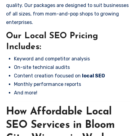
quality. Our packages are designed to suit businesses
of all sizes, from mom-and-pop shops to growing
enterprises.
Our Local SEO Pricing
Includes:
Keyword and competitor analysis
On-site technical audits
Content creation focused on
local SEO
Monthly performance reports
And more!
How Affordable Local
SEO Services in Bloom