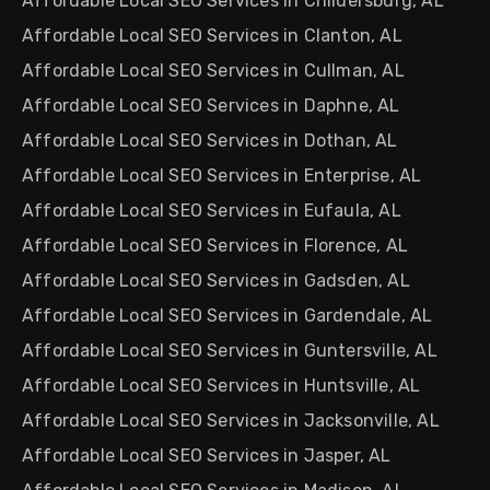
Affordable Local SEO Services in Childersburg, AL
Affordable Local SEO Services in Clanton, AL
Affordable Local SEO Services in Cullman, AL
Affordable Local SEO Services in Daphne, AL
Affordable Local SEO Services in Dothan, AL
Affordable Local SEO Services in Enterprise, AL
Affordable Local SEO Services in Eufaula, AL
Affordable Local SEO Services in Florence, AL
Affordable Local SEO Services in Gadsden, AL
Affordable Local SEO Services in Gardendale, AL
Affordable Local SEO Services in Guntersville, AL
Affordable Local SEO Services in Huntsville, AL
Affordable Local SEO Services in Jacksonville, AL
Affordable Local SEO Services in Jasper, AL