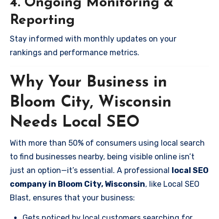
4. Ongoing Monitoring &
Reporting
Stay informed with monthly updates on your
rankings and performance metrics.
Why Your Business in
Bloom City, Wisconsin
Needs Local SEO
With more than 50% of consumers using local search
to find businesses nearby, being visible online isn’t
just an option—it’s essential. A professional
local SEO
company in Bloom City, Wisconsin
, like Local SEO
Blast, ensures that your business:
Gets noticed by local customers searching for