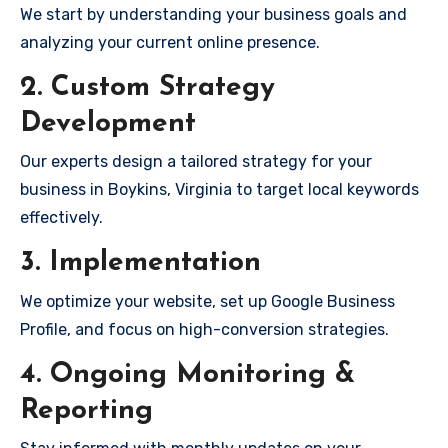
We start by understanding your business goals and
analyzing your current online presence.
2. Custom Strategy
Development
Our experts design a tailored strategy for your
business in Boykins, Virginia to target local keywords
effectively.
3. Implementation
We optimize your website, set up Google Business
Profile, and focus on high-conversion strategies.
4. Ongoing Monitoring &
Reporting