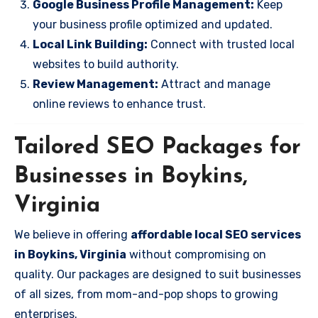
Google Business Profile Management:
Keep
your business profile optimized and updated.
Local Link Building:
Connect with trusted local
websites to build authority.
Review Management:
Attract and manage
online reviews to enhance trust.
Tailored SEO Packages for
Businesses in Boykins,
Virginia
We believe in offering
affordable local SEO services
in Boykins, Virginia
without compromising on
quality. Our packages are designed to suit businesses
of all sizes, from mom-and-pop shops to growing
enterprises.