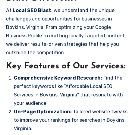
At
Local SEO Blast
, we understand the unique
challenges and opportunities for businesses in
Boykins, Virginia. From optimizing your Google
Business Profile to crafting locally targeted content,
we deliver results-driven strategies that help you
outshine the competition.
Key Features of Our Services:
Comprehensive Keyword Research:
Find the
perfect keywords like “Affordable Local SEO
Services in Boykins, Virginia” that resonate with
your audience.
On-Page Optimization:
Tailored website tweaks
to improve your rankings for searches in Boykins,
Virginia.