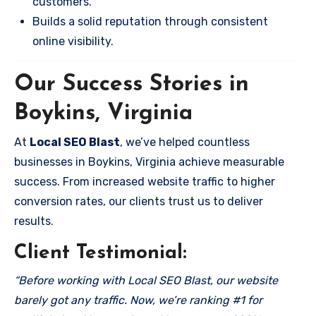
customers.
Builds a solid reputation through consistent
online visibility.
Our Success Stories in
Boykins, Virginia
At
Local SEO Blast
, we’ve helped countless
businesses in Boykins, Virginia achieve measurable
success. From increased website traffic to higher
conversion rates, our clients trust us to deliver
results.
Client Testimonial:
“Before working with Local SEO Blast, our website
barely got any traffic. Now, we’re ranking #1 for