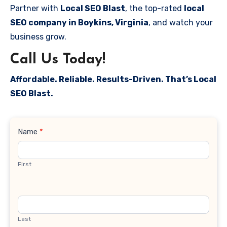
Partner with
Local SEO Blast
, the top-rated
local
SEO company in Boykins, Virginia
, and watch your
business grow.
Call Us Today!
Affordable. Reliable. Results-Driven. That’s Local
SEO Blast.
Contact
Name
*
Us
First
Last