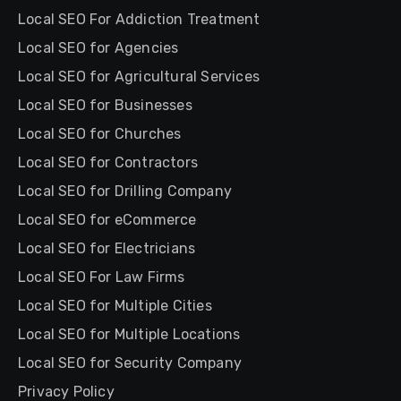
Local SEO For Addiction Treatment
Local SEO for Agencies
Local SEO for Agricultural Services
Local SEO for Businesses
Local SEO for Churches
Local SEO for Contractors
Local SEO for Drilling Company
Local SEO for eCommerce
Local SEO for Electricians
Local SEO For Law Firms
Local SEO for Multiple Cities
Local SEO for Multiple Locations
Local SEO for Security Company
Privacy Policy