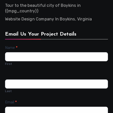
Tour to the beautiful city of Boykins in
{{mpg_country}}
Website Design Company In Boykins, Virginia
Email Us Your Project Details
Contact
Name
*
Us
First
Last
Email
*