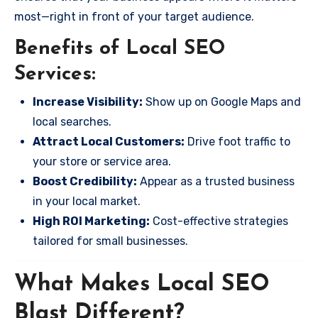
most—right in front of your target audience.
Benefits of Local SEO
Services:
Increase Visibility:
Show up on Google Maps and
local searches.
Attract Local Customers:
Drive foot traffic to
your store or service area.
Boost Credibility:
Appear as a trusted business
in your local market.
High ROI Marketing:
Cost-effective strategies
tailored for small businesses.
What Makes Local SEO
Blast Different?