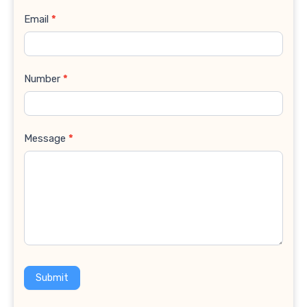
Email
*
Number
*
Message
*
Submit