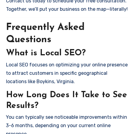
Contact us today to schedule your free consultation.
Together, we’ll put your business on the map—literally!
Frequently Asked
Questions
What is Local SEO?
Local SEO focuses on optimizing your online presence
to attract customers in specific geographical
locations like Boykins, Virginia.
How Long Does It Take to See
Results?
You can typically see noticeable improvements within
3-6 months, depending on your current online
presence.