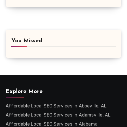
You Missed
Explore More
Affordable Local SEO Services in Abbeville, AL
Affordable Local SEO Services in Adamsville, AL
Affordable Local SEO Services in Alabama