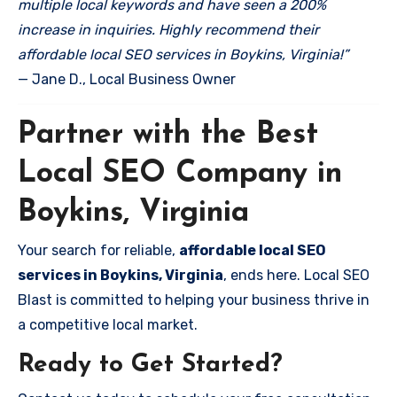
multiple local keywords and have seen a 200%
increase in inquiries. Highly recommend their
affordable local SEO services in Boykins, Virginia!”
— Jane D., Local Business Owner
Partner with the Best
Local SEO Company in
Boykins, Virginia
Your search for reliable,
affordable local SEO
services in Boykins, Virginia
, ends here. Local SEO
Blast is committed to helping your business thrive in
a competitive local market.
Ready to Get Started?