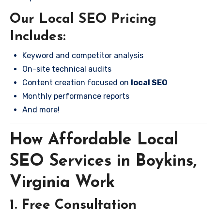
Our Local SEO Pricing
Includes:
Keyword and competitor analysis
On-site technical audits
Content creation focused on
local SEO
Monthly performance reports
And more!
How Affordable Local
SEO Services in Boykins,
Virginia Work
1. Free Consultation