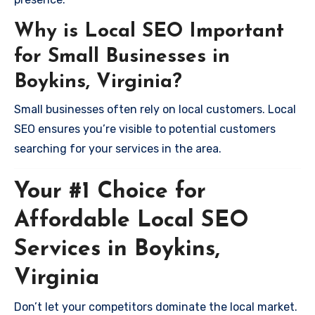
Why is Local SEO Important
for Small Businesses in
Boykins, Virginia?
Small businesses often rely on local customers. Local
SEO ensures you’re visible to potential customers
searching for your services in the area.
Your #1 Choice for
Affordable Local SEO
Services in Boykins,
Virginia
Don’t let your competitors dominate the local market.