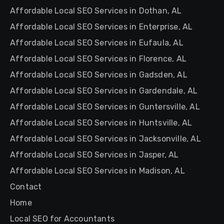
Affordable Local SEO Services in Dothan, AL
Affordable Local SEO Services in Enterprise, AL
Affordable Local SEO Services in Eufaula, AL
Affordable Local SEO Services in Florence, AL
Affordable Local SEO Services in Gadsden, AL
Affordable Local SEO Services in Gardendale, AL
Affordable Local SEO Services in Guntersville, AL
Affordable Local SEO Services in Huntsville, AL
Affordable Local SEO Services in Jacksonville, AL
Affordable Local SEO Services in Jasper, AL
Affordable Local SEO Services in Madison, AL
Contact
Home
Local SEO for Accountants