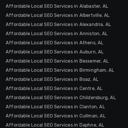
Affordable Local SEO Services in Alabaster, AL
Affordable Local SEO Services in Albertville, AL
Affordable Local SEO Services in Alexandria, AL
Affordable Local SEO Services in Anniston, AL
Affordable Local SEO Services in Athens, AL
Affordable Local SEO Services in Auburn, AL
Affordable Local SEO Services in Bessemer, AL
Affordable Local SEO Services in Birmingham, AL
Affordable Local SEO Services in Boaz, AL
Affordable Local SEO Services in Centre, AL
Affordable Local SEO Services in Childersburg, AL
Affordable Local SEO Services in Clanton, AL
Affordable Local SEO Services in Cullman, AL
Affordable Local SEO Services in Daphne, AL