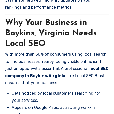
Stay informed with monthly updates on your
rankings and performance metrics.
Why Your Business in
Boykins, Virginia Needs
Local SEO
With more than 50% of consumers using local search
to find businesses nearby, being visible online isn’t
just an option—it’s essential. A professional
local SEO
company in Boykins, Virginia
, like Local SEO Blast,
ensures that your business:
Gets noticed by local customers searching for
your services.
Appears on Google Maps, attracting walk-in