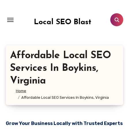
Skip
to
content
Local SEO Blast
Affordable Local SEO
Services In Boykins,
Virginia
Home
Affordable Local SEO Services In Boykins, Virginia
Grow Your Business Locally with Trusted Experts