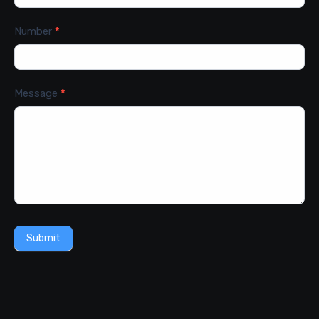
Number
*
Message
*
Submit