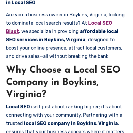
in Local SEO
Are you a business owner in Boykins, Virginia, looking
to dominate local search results? At
Local SEO
Blast
, we specialize in providing
affordable local
SEO services in Boykins, Virginia
, designed to
boost your online presence, attract local customers,
and drive sales—all without breaking the bank.
Why Choose a Local SEO
Company in Boykins,
Virginia?
Local SEO
isn’t just about ranking higher; it’s about
connecting with your community. Partnering with a
trusted
local SEO company in Boykins, Virginia
,
ensures that your business appears where it matters