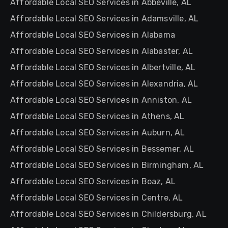
Affordable Local SEO Services in Abbeville, AL
Affordable Local SEO Services in Adamsville, AL
Affordable Local SEO Services in Alabama
Affordable Local SEO Services in Alabaster, AL
Affordable Local SEO Services in Albertville, AL
Affordable Local SEO Services in Alexandria, AL
Affordable Local SEO Services in Anniston, AL
Affordable Local SEO Services in Athens, AL
Affordable Local SEO Services in Auburn, AL
Affordable Local SEO Services in Bessemer, AL
Affordable Local SEO Services in Birmingham, AL
Affordable Local SEO Services in Boaz, AL
Affordable Local SEO Services in Centre, AL
Affordable Local SEO Services in Childersburg, AL