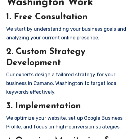
Washington Work
1. Free Consultation
We start by understanding your business goals and
analyzing your current online presence.
2. Custom Strategy
Development
Our experts design a tailored strategy for your
business in Camano, Washington to target local
keywords effectively.
3. Implementation
We optimize your website, set up Google Business
Profile, and focus on high-conversion strategies.