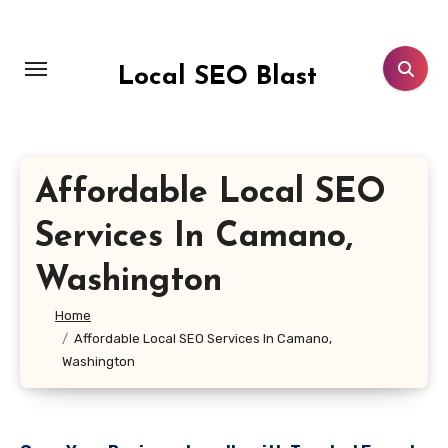
Skip
to
content
Local SEO Blast
Affordable Local SEO
Services In Camano,
Washington
Home
Affordable Local SEO Services In Camano,
Washington