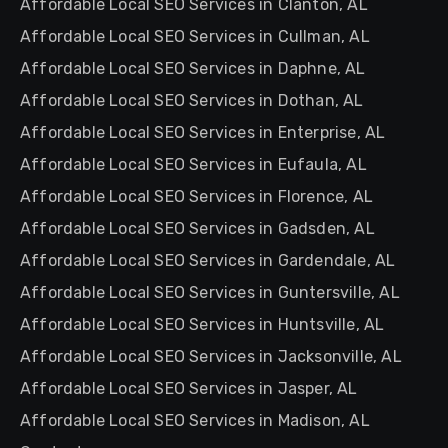
Affordable Local SEO Services in Clanton, AL
Affordable Local SEO Services in Cullman, AL
Affordable Local SEO Services in Daphne, AL
Affordable Local SEO Services in Dothan, AL
Affordable Local SEO Services in Enterprise, AL
Affordable Local SEO Services in Eufaula, AL
Affordable Local SEO Services in Florence, AL
Affordable Local SEO Services in Gadsden, AL
Affordable Local SEO Services in Gardendale, AL
Affordable Local SEO Services in Guntersville, AL
Affordable Local SEO Services in Huntsville, AL
Affordable Local SEO Services in Jacksonville, AL
Affordable Local SEO Services in Jasper, AL
Affordable Local SEO Services in Madison, AL