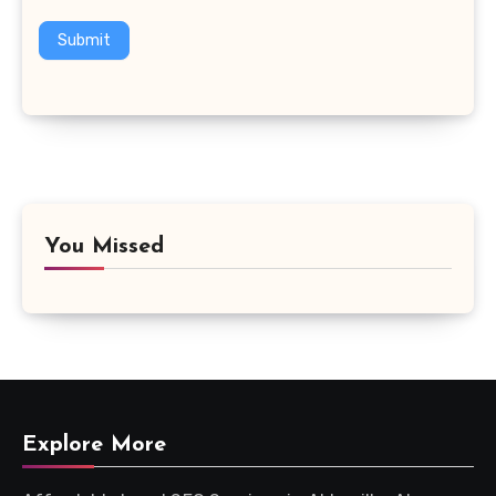
Submit
You Missed
Explore More