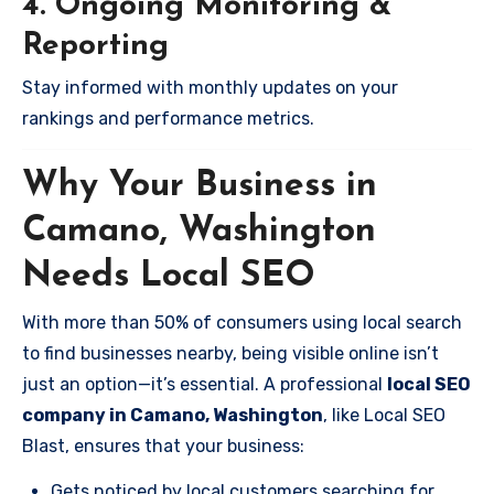
4. Ongoing Monitoring &
Reporting
Stay informed with monthly updates on your
rankings and performance metrics.
Why Your Business in
Camano, Washington
Needs Local SEO
With more than 50% of consumers using local search
to find businesses nearby, being visible online isn’t
just an option—it’s essential. A professional
local SEO
company in Camano, Washington
, like Local SEO
Blast, ensures that your business:
Gets noticed by local customers searching for