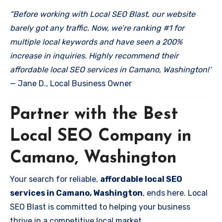
“Before working with Local SEO Blast, our website
barely got any traffic. Now, we’re ranking #1 for
multiple local keywords and have seen a 200%
increase in inquiries. Highly recommend their
affordable local SEO services in Camano, Washington!”
— Jane D., Local Business Owner
Partner with the Best
Local SEO Company in
Camano, Washington
Your search for reliable,
affordable local SEO
services in Camano, Washington
, ends here. Local
SEO Blast is committed to helping your business
thrive in a competitive local market.