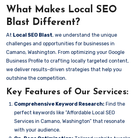
What Makes Local SEO
Blast Different?
At
Local SEO Blast
, we understand the unique
challenges and opportunities for businesses in
Camano, Washington. From optimizing your Google
Business Profile to crafting locally targeted content,
we deliver results-driven strategies that help you
outshine the competition.
Key Features of Our Services:
Comprehensive Keyword Research:
Find the
perfect keywords like “Affordable Local SEO
Services in Camano, Washington” that resonate
with your audience.