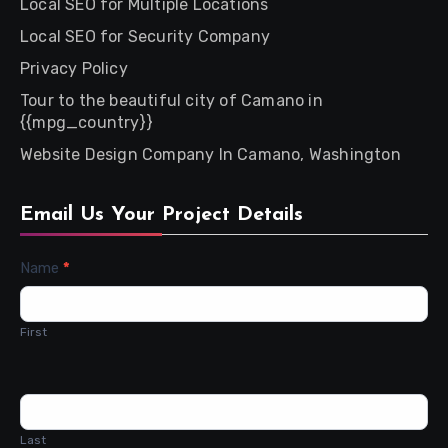
Local SEO for Multiple Locations
Local SEO for Security Company
Privacy Policy
Tour to the beautiful city of Camano in
{{mpg_country}}
Website Design Company In Camano, Washington
Email Us Your Project Details
Contact
Name
*
Us
First
Last