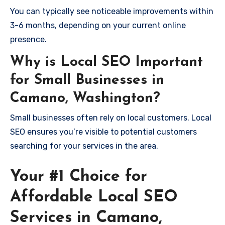
You can typically see noticeable improvements within
3-6 months, depending on your current online
presence.
Why is Local SEO Important
for Small Businesses in
Camano, Washington?
Small businesses often rely on local customers. Local
SEO ensures you’re visible to potential customers
searching for your services in the area.
Your #1 Choice for
Affordable Local SEO
Services in Camano,