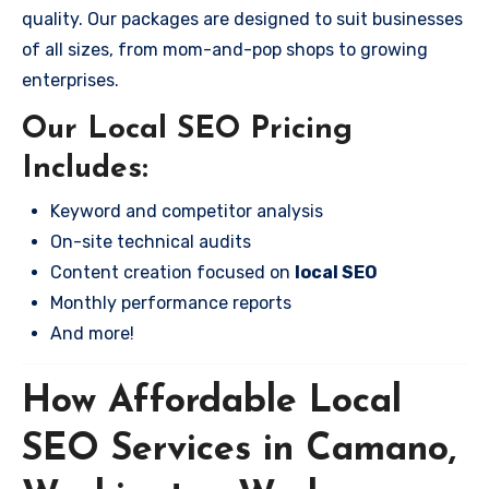
quality. Our packages are designed to suit businesses
of all sizes, from mom-and-pop shops to growing
enterprises.
Our Local SEO Pricing
Includes:
Keyword and competitor analysis
On-site technical audits
Content creation focused on
local SEO
Monthly performance reports
And more!
How Affordable Local
SEO Services in Camano,