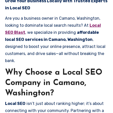
Grow Your Business Locally with Trusted Experts
in Local SEO
Are you a business owner in Camano, Washington,
looking to dominate local search results? At
Local
SEO Blast
, we specialize in providing
affordable
local SEO services in Camano, Washington
,
designed to boost your online presence, attract local
customers, and drive sales—all without breaking the
bank.
Why Choose a Local SEO
Company in Camano,
Washington?
Local SEO
isn’t just about ranking higher; it’s about
connecting with your community. Partnering with a