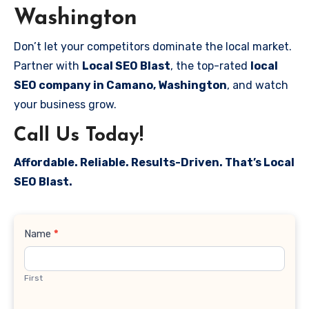
Washington
Don’t let your competitors dominate the local market.
Partner with
Local SEO Blast
, the top-rated
local
SEO company in Camano, Washington
, and watch
your business grow.
Call Us Today!
Affordable. Reliable. Results-Driven. That’s Local
SEO Blast.
Contact
Name
*
Us
First