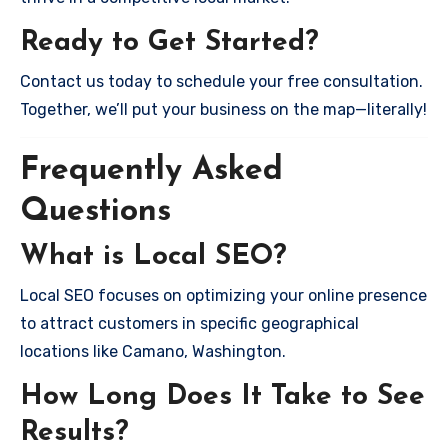
Ready to Get Started?
Contact us today to schedule your free consultation.
Together, we’ll put your business on the map—literally!
Frequently Asked
Questions
What is Local SEO?
Local SEO focuses on optimizing your online presence
to attract customers in specific geographical
locations like Camano, Washington.
How Long Does It Take to See
Results?