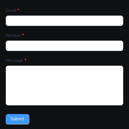
Email
*
Number
*
Message
*
Submit