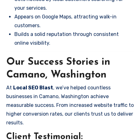
your services.
Appears on Google Maps, attracting walk-in
customers.
Builds a solid reputation through consistent
online visibility.
Our Success Stories in
Camano, Washington
At
Local SEO Blast
, we’ve helped countless
businesses in Camano, Washington achieve
measurable success. From increased website traffic to
higher conversion rates, our clients trust us to deliver
results.
Client Testimonial: