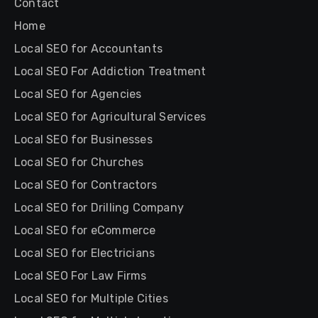
Contact
Home
Local SEO for Accountants
Local SEO For Addiction Treatment
Local SEO for Agencies
Local SEO for Agricultural Services
Local SEO for Businesses
Local SEO for Churches
Local SEO for Contractors
Local SEO for Drilling Company
Local SEO for eCommerce
Local SEO for Electricians
Local SEO For Law Firms
Local SEO for Multiple Cities