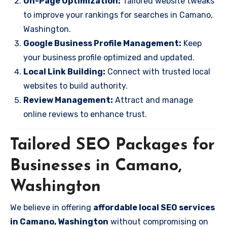
On-Page Optimization:
Tailored website tweaks
to improve your rankings for searches in Camano,
Washington.
Google Business Profile Management:
Keep
your business profile optimized and updated.
Local Link Building:
Connect with trusted local
websites to build authority.
Review Management:
Attract and manage
online reviews to enhance trust.
Tailored SEO Packages for
Businesses in Camano,
Washington
We believe in offering
affordable local SEO services
in Camano, Washington
without compromising on