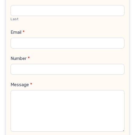
Last
Email
*
Number
*
Message
*