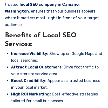
trusted
local SEO company in Camano,
Washington
, ensures that your business appears
where it matters most—right in front of your target
audience.
Benefits of Local SEO
Services:
Increase Visibility:
Show up on Google Maps and
local searches.
Attract Local Customers:
Drive foot traffic to
your store or service area.
Boost Credibility:
Appear as a trusted business
in your local market.
High ROI Marketing:
Cost-effective strategies
tailored for small businesses.