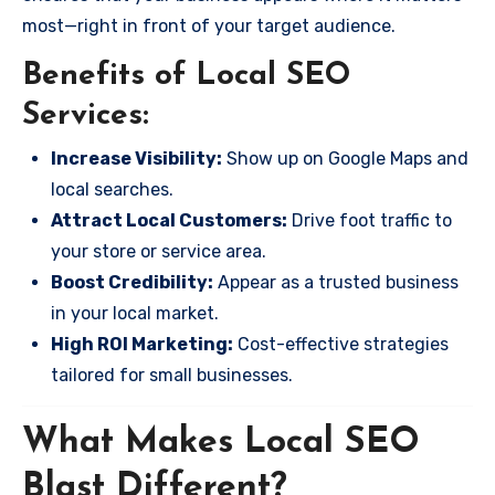
most—right in front of your target audience.
Benefits of Local SEO
Services:
Increase Visibility:
Show up on Google Maps and
local searches.
Attract Local Customers:
Drive foot traffic to
your store or service area.
Boost Credibility:
Appear as a trusted business
in your local market.
High ROI Marketing:
Cost-effective strategies
tailored for small businesses.
What Makes Local SEO
Blast Different?