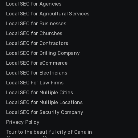
Local SEO for Agencies
Local SEO for Agricultural Services
Local SEO for Businesses
Local SEO for Churches
Local SEO for Contractors
Local SEO for Drilling Company
Local SEO for eCommerce
Local SEO for Electricians
Local SEO For Law Firms
Local SEO for Multiple Cities
Local SEO for Multiple Locations
Local SEO for Security Company
Privacy Policy
Tour to the beautiful city of Cana in