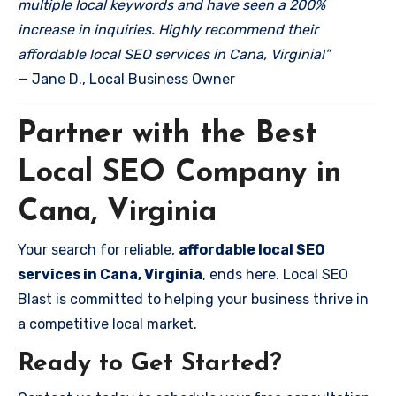
multiple local keywords and have seen a 200%
increase in inquiries. Highly recommend their
affordable local SEO services in Cana, Virginia!”
— Jane D., Local Business Owner
Partner with the Best
Local SEO Company in
Cana, Virginia
Your search for reliable,
affordable local SEO
services in Cana, Virginia
, ends here. Local SEO
Blast is committed to helping your business thrive in
a competitive local market.
Ready to Get Started?