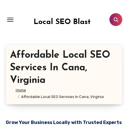
Skip
to
content
Local SEO Blast
Affordable Local SEO
Services In Cana,
Virginia
Home
Affordable Local SEO Services In Cana, Virginia
Grow Your Business Locally with Trusted Experts