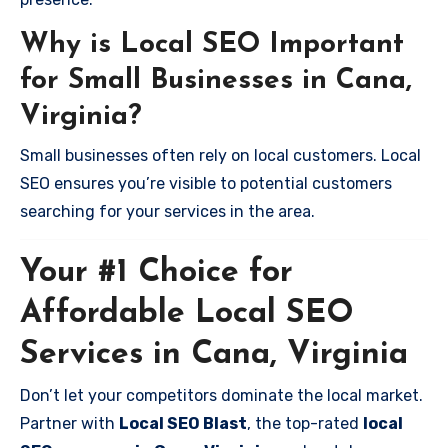
Why is Local SEO Important
for Small Businesses in Cana,
Virginia?
Small businesses often rely on local customers. Local
SEO ensures you’re visible to potential customers
searching for your services in the area.
Your #1 Choice for
Affordable Local SEO
Services in Cana, Virginia
Don’t let your competitors dominate the local market.
Partner with
Local SEO Blast
, the top-rated
local