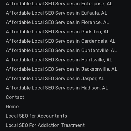
Affordable Local SEO Services in Enterprise, AL
Affordable Local SEO Services in Eufaula, AL
Affordable Local SEO Services in Florence, AL
Affordable Local SEO Services in Gadsden, AL
Affordable Local SEO Services in Gardendale, AL
Affordable Local SEO Services in Guntersville, AL
Affordable Local SEO Services in Huntsville, AL
Affordable Local SEO Services in Jacksonville, AL
Affordable Local SEO Services in Jasper, AL
Affordable Local SEO Services in Madison, AL
Contact
Home
Local SEO for Accountants
Local SEO For Addiction Treatment