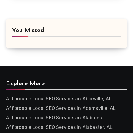
You Missed
Explore More
Affordable Local SEO Services in Abbeville, AL
Affordable Local SEO Services in Adamsville, AL
Affordable Local SEO Services in Alabama
Affordable Local SEO Services in Alabaster, AL