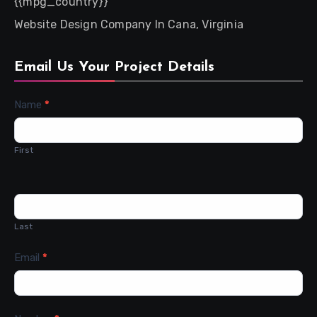
{{mpg_country}}
Website Design Company In Cana, Virginia
Email Us Your Project Details
Contact
Name
*
Us
First
Last
Email
*