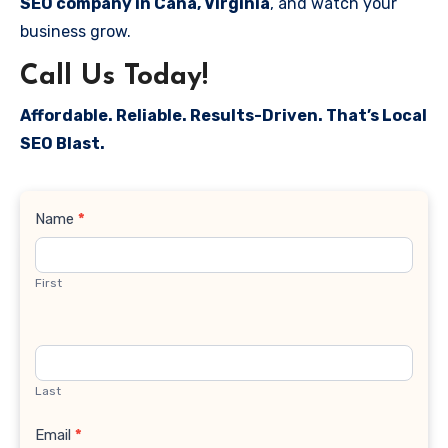
SEO company in Cana, Virginia
, and watch your
business grow.
Call Us Today!
Affordable. Reliable. Results-Driven. That’s Local
SEO Blast.
Contact
Name
*
Us
First
Last
Email
*