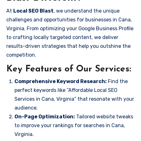
At
Local SEO Blast
, we understand the unique
challenges and opportunities for businesses in Cana,
Virginia. From optimizing your Google Business Profile
to crafting locally targeted content, we deliver
results-driven strategies that help you outshine the
competition.
Key Features of Our Services:
Comprehensive Keyword Research:
Find the
perfect keywords like “Affordable Local SEO
Services in Cana, Virginia” that resonate with your
audience.
On-Page Optimization:
Tailored website tweaks
to improve your rankings for searches in Cana,
Virginia.