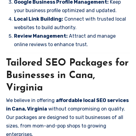
Google Business Profile Management:
Keep
your business profile optimized and updated.
Local Link Building:
Connect with trusted local
websites to build authority.
Review Management:
Attract and manage
online reviews to enhance trust.
Tailored SEO Packages for
Businesses in Cana,
Virginia
We believe in offering
affordable local SEO services
in Cana, Virginia
without compromising on quality.
Our packages are designed to suit businesses of all
sizes, from mom-and-pop shops to growing
enterprises.