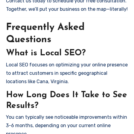
Contact us today to schedule your free consultation.
Together, we’ll put your business on the map—literally!
Frequently Asked
Questions
What is Local SEO?
Local SEO focuses on optimizing your online presence
to attract customers in specific geographical
locations like Cana, Virginia.
How Long Does It Take to See
Results?
You can typically see noticeable improvements within
3-6 months, depending on your current online
presence.