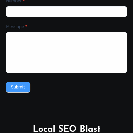
Number
*
Message
*
Submit
Local SEO Blast