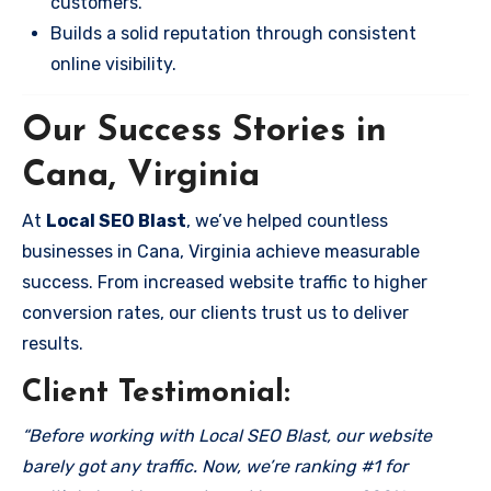
customers.
Builds a solid reputation through consistent
online visibility.
Our Success Stories in
Cana, Virginia
At
Local SEO Blast
, we’ve helped countless
businesses in Cana, Virginia achieve measurable
success. From increased website traffic to higher
conversion rates, our clients trust us to deliver
results.
Client Testimonial:
“Before working with Local SEO Blast, our website
barely got any traffic. Now, we’re ranking #1 for