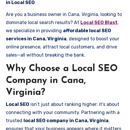
in Local SEO
Are you a business owner in Cana, Virginia, looking to
dominate local search results? At
Local SEO Blast
,
we specialize in providing
affordable local SEO
services in Cana, Virginia
, designed to boost your
online presence, attract local customers, and drive
sales—all without breaking the bank.
Why Choose a Local SEO
Company in Cana,
Virginia?
Local SEO
isn’t just about ranking higher; it’s about
connecting with your community. Partnering with a
trusted
local SEO company in Cana, Virginia
,
ensures that your business appears where it matters