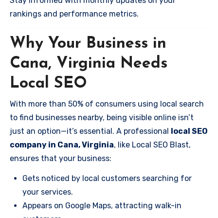
Stay informed with monthly updates on your
rankings and performance metrics.
Why Your Business in
Cana, Virginia Needs
Local SEO
With more than 50% of consumers using local search
to find businesses nearby, being visible online isn’t
just an option—it’s essential. A professional
local SEO
company in Cana, Virginia
, like Local SEO Blast,
ensures that your business:
Gets noticed by local customers searching for
your services.
Appears on Google Maps, attracting walk-in