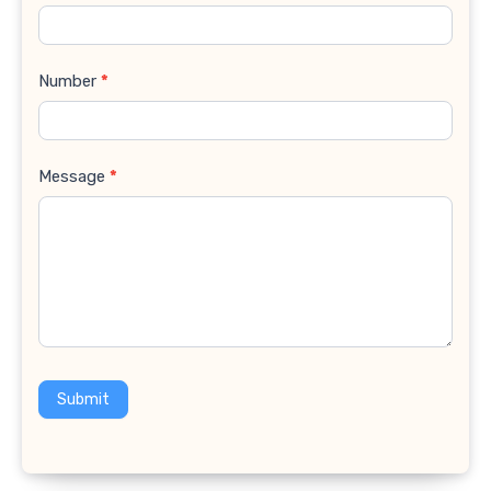
Number
*
Message
*
Submit