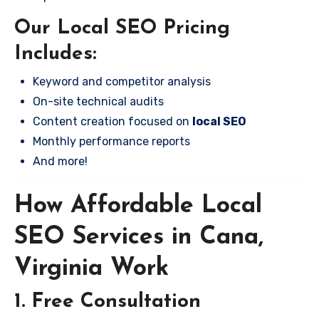
Our Local SEO Pricing
Includes:
Keyword and competitor analysis
On-site technical audits
Content creation focused on
local SEO
Monthly performance reports
And more!
How Affordable Local
SEO Services in Cana,
Virginia Work
1. Free Consultation