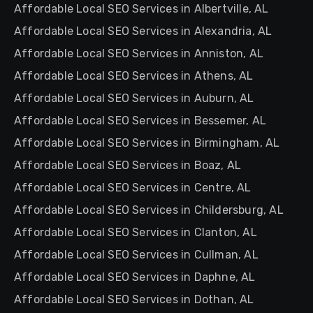
Affordable Local SEO Services in Albertville, AL
Affordable Local SEO Services in Alexandria, AL
Affordable Local SEO Services in Anniston, AL
Affordable Local SEO Services in Athens, AL
Affordable Local SEO Services in Auburn, AL
Affordable Local SEO Services in Bessemer, AL
Affordable Local SEO Services in Birmingham, AL
Affordable Local SEO Services in Boaz, AL
Affordable Local SEO Services in Centre, AL
Affordable Local SEO Services in Childersburg, AL
Affordable Local SEO Services in Clanton, AL
Affordable Local SEO Services in Cullman, AL
Affordable Local SEO Services in Daphne, AL
Affordable Local SEO Services in Dothan, AL