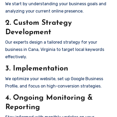
We start by understanding your business goals and
analyzing your current online presence.
2. Custom Strategy
Development
Our experts design a tailored strategy for your
business in Cana, Virginia to target local keywords
effectively.
3. Implementation
We optimize your website, set up Google Business
Profile, and focus on high-conversion strategies.
4. Ongoing Monitoring &
Reporting