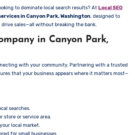
ooking to dominate local search results? At
Local SEO
 services in Canyon Park, Washington
, designed to
 drive sales—all without breaking the bank.
ompany in Canyon Park,
onnecting with your community. Partnering with a trusted
sures that your business appears where it matters most—
cal searches.
r store or service area.
your local market.
ored for small businesses.