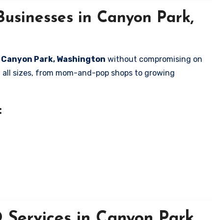
Businesses in Canyon Park,
in Canyon Park, Washington
without compromising on
of all sizes, from mom-and-pop shops to growing
:
Services in Canyon Park,