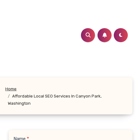
Home
Affordable Local SEO Services In Canyon Park,
Washington
Name
*