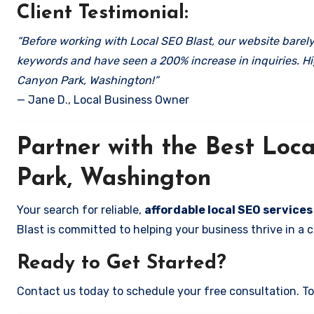
Client Testimonial:
“Before working with Local SEO Blast, our website barely 
keywords and have seen a 200% increase in inquiries. Hi
Canyon Park, Washington!”
— Jane D., Local Business Owner
Partner with the Best Lo
Park, Washington
Your search for reliable,
affordable local SEO service
Blast is committed to helping your business thrive in a 
Ready to Get Started?
Contact us today to schedule your free consultation. Tog