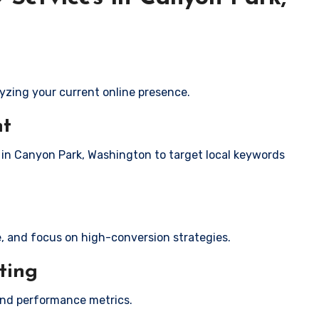
yzing your current online presence.
nt
s in Canyon Park, Washington to target local keywords
e, and focus on high-conversion strategies.
ting
and performance metrics.