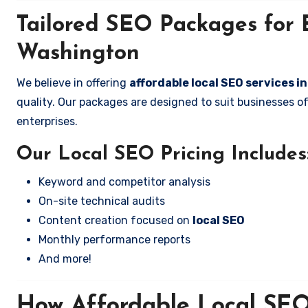
Tailored SEO Packages for 
Washington
We believe in offering
affordable local SEO services 
quality. Our packages are designed to suit businesses 
enterprises.
Our Local SEO Pricing Includes
Keyword and competitor analysis
On-site technical audits
Content creation focused on
local SEO
Monthly performance reports
And more!
How Affordable Local SEO 