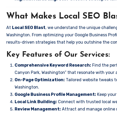
What Makes Local SEO Blas
At
Local SEO Blast
, we understand the unique challeng
Washington. From optimizing your Google Business Profil
results-driven strategies that help you outshine the co
Key Features of Our Services:
Comprehensive Keyword Research:
Find the perf
Canyon Park, Washington” that resonate with your 
On-Page Optimization:
Tailored website tweaks t
Washington.
Google Business Profile Management:
Keep your 
Local Link Building:
Connect with trusted local web
Review Management:
Attract and manage online r