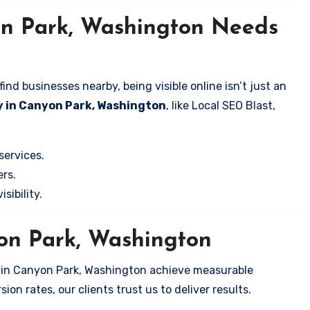
on Park, Washington Needs
nd businesses nearby, being visible online isn’t just an
y in Canyon Park, Washington
, like Local SEO Blast,
services.
rs.
sibility.
yon Park, Washington
s in Canyon Park, Washington achieve measurable
on rates, our clients trust us to deliver results.