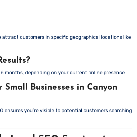
attract customers in specific geographical locations like
Results?
-6 months, depending on your current online presence.
r Small Businesses in Canyon
EO ensures you’re visible to potential customers searching