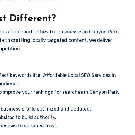
t Different?
es and opportunities for businesses in Canyon Park,
e to crafting locally targeted content, we deliver
mpetition.
ect keywords like “Affordable Local SEO Services in
audience.
o improve your rankings for searches in Canyon Park,
business profile optimized and updated.
sites to build authority.
eviews to enhance trust.