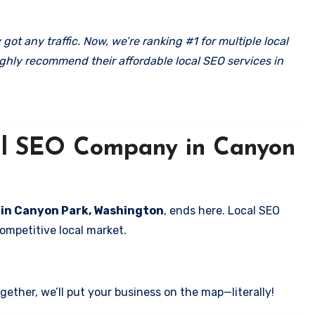
got any traffic. Now, we’re ranking #1 for multiple local
ghly recommend their affordable local SEO services in
cal SEO Company in Canyon
s in Canyon Park, Washington
, ends here. Local SEO
competitive local market.
ether, we’ll put your business on the map—literally!