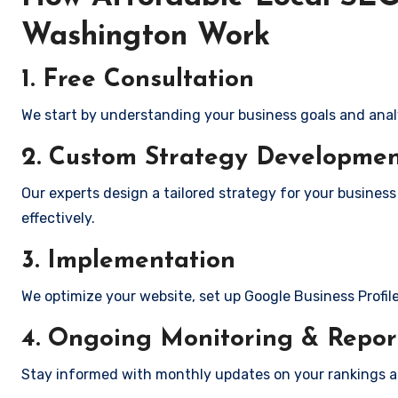
Washington Work
1. Free Consultation
We start by understanding your business goals and anal
2. Custom Strategy Developme
Our experts design a tailored strategy for your busines
effectively.
3. Implementation
We optimize your website, set up Google Business Profil
4. Ongoing Monitoring & Repor
Stay informed with monthly updates on your rankings 