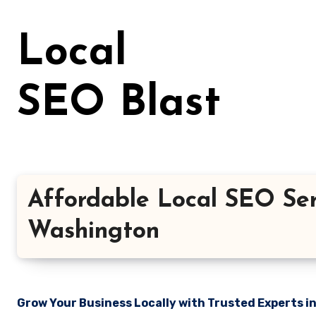
Skip
to
Local
content
SEO Blast
Affordable Local SEO Ser
Washington
Grow Your Business Locally with Trusted Experts i