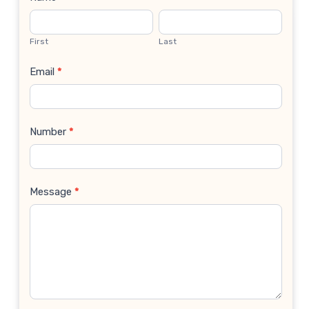
Contact
Us
First
Last
Email
*
Number
*
Message
*