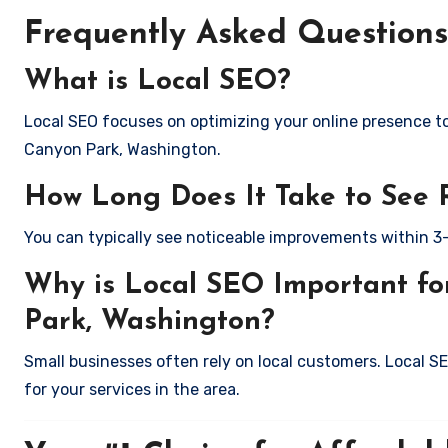
Frequently Asked Questions
What is Local SEO?
Local SEO focuses on optimizing your online presence to 
Canyon Park, Washington.
How Long Does It Take to See 
You can typically see noticeable improvements within 3
Why is Local SEO Important fo
Park, Washington?
Small businesses often rely on local customers. Local S
for your services in the area.