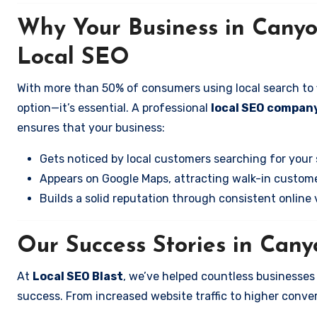
Why Your Business in Cany
Local SEO
With more than 50% of consumers using local search to fi
option—it’s essential. A professional
local SEO compan
ensures that your business:
Gets noticed by local customers searching for your 
Appears on Google Maps, attracting walk-in custome
Builds a solid reputation through consistent online vi
Our Success Stories in Can
At
Local SEO Blast
, we’ve helped countless businesse
success. From increased website traffic to higher conversi