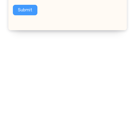
Submit