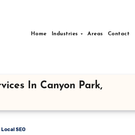
Home
Industries
Areas
Contact
vices In Canyon Park,
n Local SEO