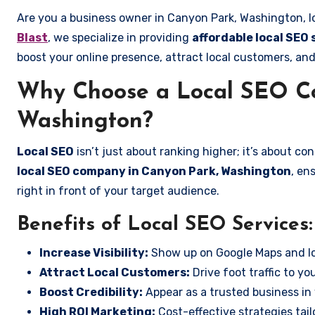
Are you a business owner in Canyon Park, Washington, l
Blast
, we specialize in providing
affordable local SEO
boost your online presence, attract local customers, and
Why Choose a Local SEO C
Washington?
Local SEO
isn’t just about ranking higher; it’s about c
local SEO company in Canyon Park, Washington
, en
right in front of your target audience.
Benefits of Local SEO Services:
Increase Visibility:
Show up on Google Maps and lo
Attract Local Customers:
Drive foot traffic to you
Boost Credibility:
Appear as a trusted business in 
High ROI Marketing:
Cost-effective strategies tail