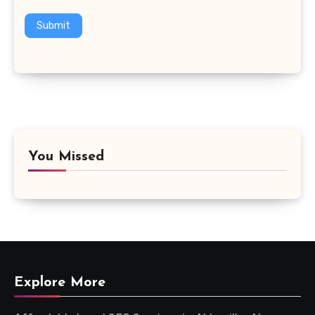
Submit
You Missed
Explore More