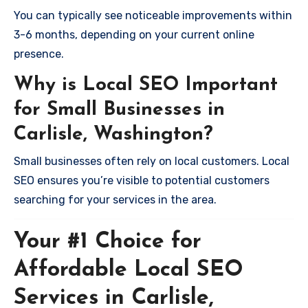
You can typically see noticeable improvements within
3-6 months, depending on your current online
presence.
Why is Local SEO Important
for Small Businesses in
Carlisle, Washington?
Small businesses often rely on local customers. Local
SEO ensures you’re visible to potential customers
searching for your services in the area.
Your #1 Choice for
Affordable Local SEO
Services in Carlisle,