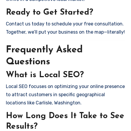
Ready to Get Started?
Contact us today to schedule your free consultation.
Together, we’ll put your business on the map—literally!
Frequently Asked
Questions
What is Local SEO?
Local SEO focuses on optimizing your online presence
to attract customers in specific geographical
locations like Carlisle, Washington.
How Long Does It Take to See
Results?