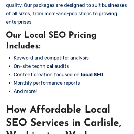
quality. Our packages are designed to suit businesses
of all sizes, from mom-and-pop shops to growing
enterprises.
Our Local SEO Pricing
Includes:
Keyword and competitor analysis
On-site technical audits
Content creation focused on
local SEO
Monthly performance reports
And more!
How Affordable Local
SEO Services in Carlisle,