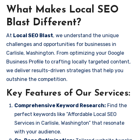
What Makes Local SEO
Blast Different?
At
Local SEO Blast
, we understand the unique
challenges and opportunities for businesses in
Carlisle, Washington. From optimizing your Google
Business Profile to crafting locally targeted content,
we deliver results-driven strategies that help you
outshine the competition.
Key Features of Our Services:
Comprehensive Keyword Research:
Find the
perfect keywords like “Affordable Local SEO
Services in Carlisle, Washington” that resonate
with your audience.