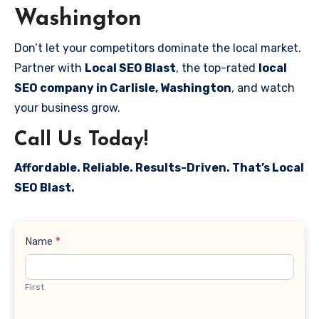
Washington
Don’t let your competitors dominate the local market.
Partner with
Local SEO Blast
, the top-rated
local
SEO company in Carlisle, Washington
, and watch
your business grow.
Call Us Today!
Affordable. Reliable. Results-Driven. That’s Local
SEO Blast.
Contact
Name
*
Us
First