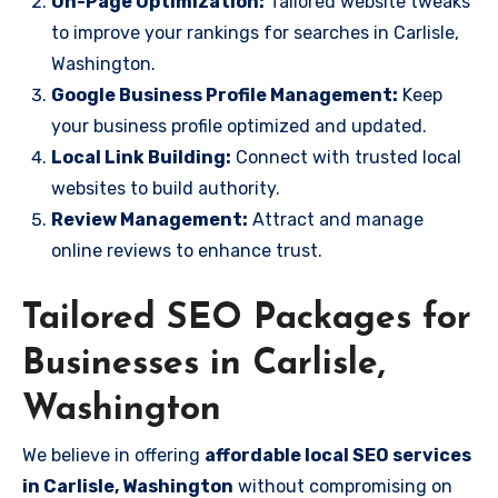
On-Page Optimization:
Tailored website tweaks
to improve your rankings for searches in Carlisle,
Washington.
Google Business Profile Management:
Keep
your business profile optimized and updated.
Local Link Building:
Connect with trusted local
websites to build authority.
Review Management:
Attract and manage
online reviews to enhance trust.
Tailored SEO Packages for
Businesses in Carlisle,
Washington
We believe in offering
affordable local SEO services
in Carlisle, Washington
without compromising on