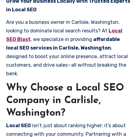
Grow Your Business Locally with Trusted Experts
in Local SEO
Are you a business owner in Carlisle, Washington,
looking to dominate local search results? At
Local
SEO Blast
, we specialize in providing
affordable
local SEO services in Carlisle, Washington
,
designed to boost your online presence, attract local
customers, and drive sales—all without breaking the
bank.
Why Choose a Local SEO
Company in Carlisle,
Washington?
Local SEO
isn’t just about ranking higher; it’s about
connecting with your community. Partnering with a