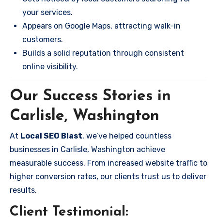
your services.
Appears on Google Maps, attracting walk-in
customers.
Builds a solid reputation through consistent
online visibility.
Our Success Stories in
Carlisle, Washington
At
Local SEO Blast
, we’ve helped countless
businesses in Carlisle, Washington achieve
measurable success. From increased website traffic to
higher conversion rates, our clients trust us to deliver
results.
Client Testimonial: