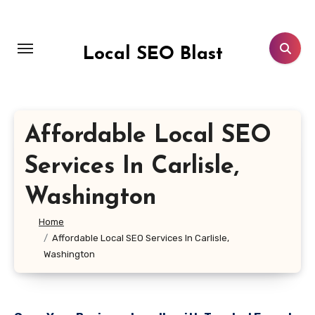
Skip
to
content
Local SEO Blast
Affordable Local SEO
Services In Carlisle,
Washington
Home
Affordable Local SEO Services In Carlisle,
Washington