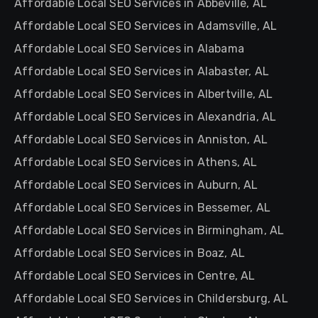
Affordable Local SEO Services in Abbeville, AL
Affordable Local SEO Services in Adamsville, AL
Affordable Local SEO Services in Alabama
Affordable Local SEO Services in Alabaster, AL
Affordable Local SEO Services in Albertville, AL
Affordable Local SEO Services in Alexandria, AL
Affordable Local SEO Services in Anniston, AL
Affordable Local SEO Services in Athens, AL
Affordable Local SEO Services in Auburn, AL
Affordable Local SEO Services in Bessemer, AL
Affordable Local SEO Services in Birmingham, AL
Affordable Local SEO Services in Boaz, AL
Affordable Local SEO Services in Centre, AL
Affordable Local SEO Services in Childersburg, AL