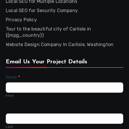
Local SEO for Multiple Locations
Local SEO for Security Company
Privacy Policy
Tour to the beautiful city of Carlisle in
{{mpg_country}}
Website Design Company In Carlisle, Washington
Email Us Your Project Details
Contact
Name
*
Us
First
Last