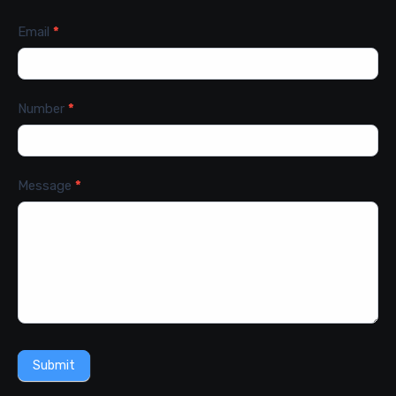
Email
*
Number
*
Message
*
Submit