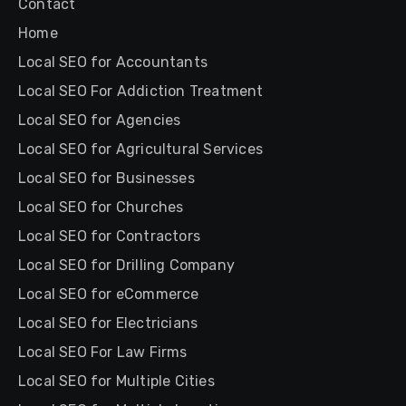
Contact
Home
Local SEO for Accountants
Local SEO For Addiction Treatment
Local SEO for Agencies
Local SEO for Agricultural Services
Local SEO for Businesses
Local SEO for Churches
Local SEO for Contractors
Local SEO for Drilling Company
Local SEO for eCommerce
Local SEO for Electricians
Local SEO For Law Firms
Local SEO for Multiple Cities