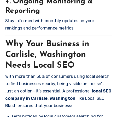
4. Ongoing Monitoring &
Reporting
Stay informed with monthly updates on your
rankings and performance metrics.
Why Your Business in
Carlisle, Washington
Needs Local SEO
With more than 50% of consumers using local search
to find businesses nearby, being visible online isn’t
just an option—it’s essential. A professional
local SEO
company in Carlisle, Washington
, like Local SEO
Blast, ensures that your business:
Gets noticed by local customers searching for