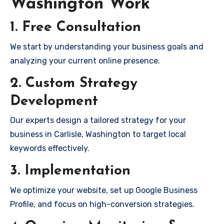
Washington Work
1. Free Consultation
We start by understanding your business goals and
analyzing your current online presence.
2. Custom Strategy
Development
Our experts design a tailored strategy for your
business in Carlisle, Washington to target local
keywords effectively.
3. Implementation
We optimize your website, set up Google Business
Profile, and focus on high-conversion strategies.