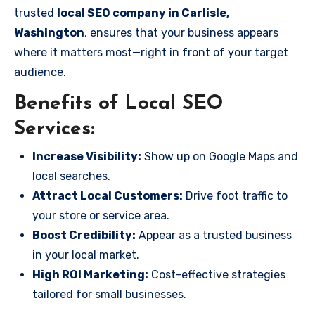
trusted
local SEO company in Carlisle,
Washington
, ensures that your business appears
where it matters most—right in front of your target
audience.
Benefits of Local SEO
Services:
Increase Visibility:
Show up on Google Maps and
local searches.
Attract Local Customers:
Drive foot traffic to
your store or service area.
Boost Credibility:
Appear as a trusted business
in your local market.
High ROI Marketing:
Cost-effective strategies
tailored for small businesses.