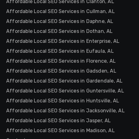
Affordable Local SEO Services in Clanton, AL
Affordable Local SEO Services in Cullman, AL
Affordable Local SEO Services in Daphne, AL
Affordable Local SEO Services in Dothan, AL
Affordable Local SEO Services in Enterprise, AL
Affordable Local SEO Services in Eufaula, AL
Affordable Local SEO Services in Florence, AL
Affordable Local SEO Services in Gadsden, AL
Affordable Local SEO Services in Gardendale, AL
Affordable Local SEO Services in Guntersville, AL
Affordable Local SEO Services in Huntsville, AL
Affordable Local SEO Services in Jacksonville, AL
Affordable Local SEO Services in Jasper, AL
Affordable Local SEO Services in Madison, AL