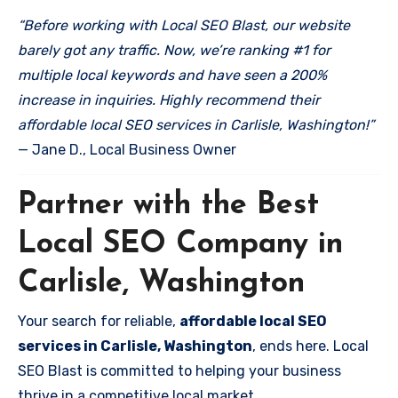
“Before working with Local SEO Blast, our website
barely got any traffic. Now, we’re ranking #1 for
multiple local keywords and have seen a 200%
increase in inquiries. Highly recommend their
affordable local SEO services in Carlisle, Washington!”
— Jane D., Local Business Owner
Partner with the Best
Local SEO Company in
Carlisle, Washington
Your search for reliable,
affordable local SEO
services in Carlisle, Washington
, ends here. Local
SEO Blast is committed to helping your business
thrive in a competitive local market.