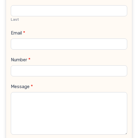
Last
Email
*
Number
*
Message
*