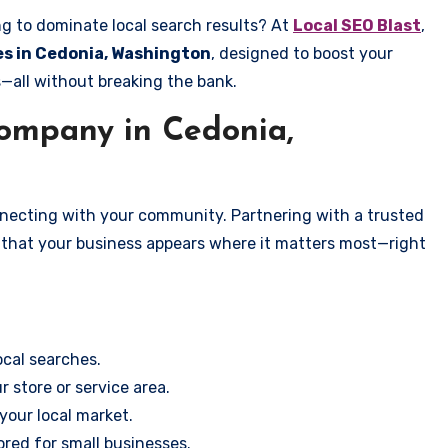
ng to dominate local search results? At
Local SEO Blast
,
ces in Cedonia, Washington
, designed to boost your
s—all without breaking the bank.
ompany in Cedonia,
onnecting with your community. Partnering with a trusted
 that your business appears where it matters most—right
cal searches.
r store or service area.
your local market.
ored for small businesses.