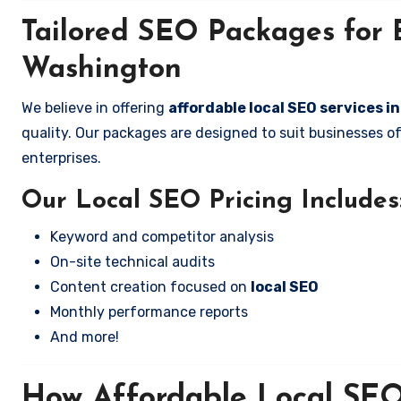
Tailored SEO Packages for B
Washington
We believe in offering
affordable local SEO services 
quality. Our packages are designed to suit businesses 
enterprises.
Our Local SEO Pricing Includes
Keyword and competitor analysis
On-site technical audits
Content creation focused on
local SEO
Monthly performance reports
And more!
How Affordable Local SEO 