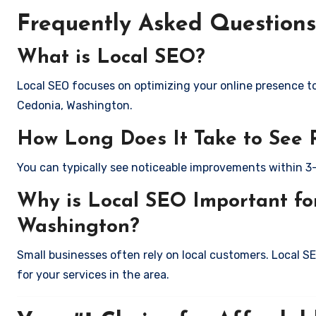
Frequently Asked Questions
What is Local SEO?
Local SEO focuses on optimizing your online presence to 
Cedonia, Washington.
How Long Does It Take to See 
You can typically see noticeable improvements within 3
Why is Local SEO Important for
Washington?
Small businesses often rely on local customers. Local S
for your services in the area.