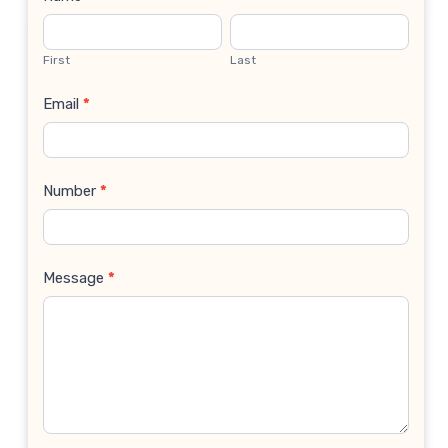
Contact
Us
First
Last
Email
*
Number
*
Message
*