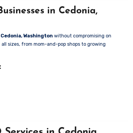
usinesses in Cedonia,
in Cedonia, Washington
without compromising on
of all sizes, from mom-and-pop shops to growing
:
Services in Cedonia,