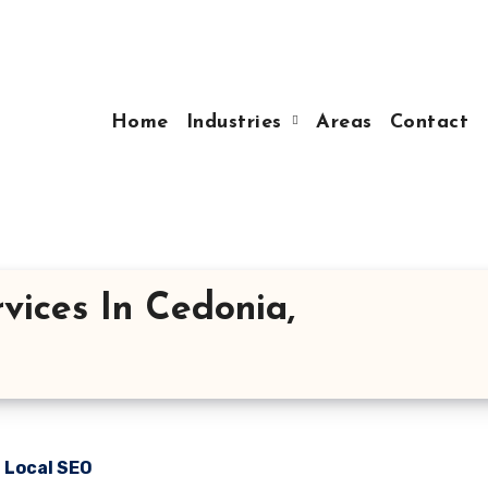
Home
Industries
Areas
Contact
vices In Cedonia,
n Local SEO