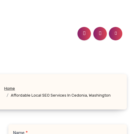
Home
Affordable Local SEO Services In Cedonia, Washington
Name
*