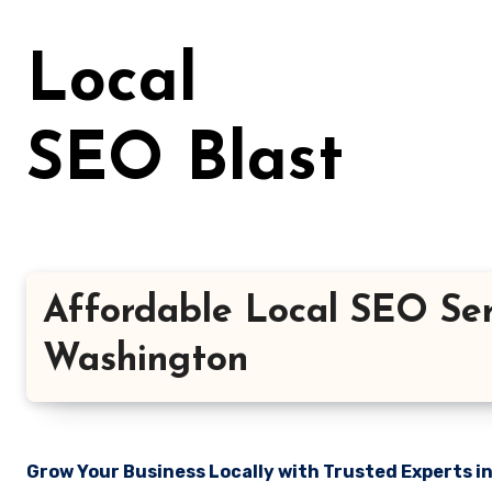
Skip
to
Local
content
SEO Blast
Affordable Local SEO Ser
Washington
Grow Your Business Locally with Trusted Experts i