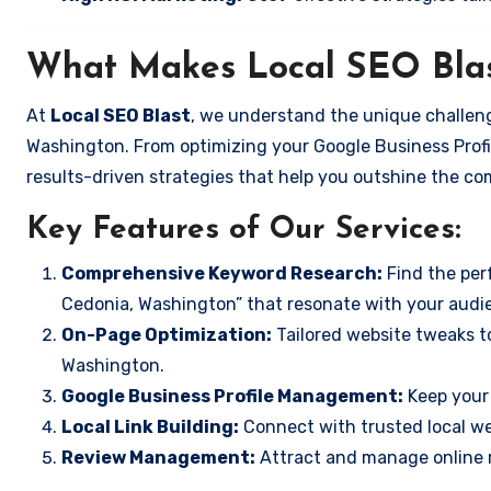
What Makes Local SEO Blas
At
Local SEO Blast
, we understand the unique challeng
Washington. From optimizing your Google Business Profil
results-driven strategies that help you outshine the co
Key Features of Our Services:
Comprehensive Keyword Research:
Find the perf
Cedonia, Washington” that resonate with your audi
On-Page Optimization:
Tailored website tweaks t
Washington.
Google Business Profile Management:
Keep your 
Local Link Building:
Connect with trusted local web
Review Management:
Attract and manage online r