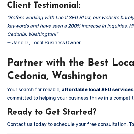
Client Testimonial:
“Before working with Local SEO Blast, our website barely 
keywords and have seen a 200% increase in inquiries. Hi
Cedonia, Washington!”
— Jane D., Local Business Owner
Partner with the Best Lo
Cedonia, Washington
Your search for reliable,
affordable local SEO service
committed to helping your business thrive in a competiti
Ready to Get Started?
Contact us today to schedule your free consultation. Tog