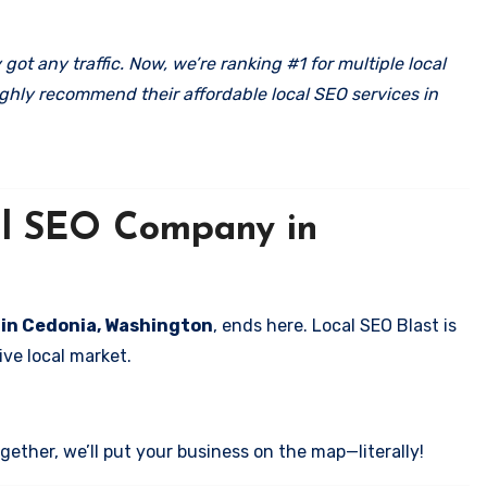
got any traffic. Now, we’re ranking #1 for multiple local
ghly recommend their affordable local SEO services in
cal SEO Company in
s in Cedonia, Washington
, ends here. Local SEO Blast is
ve local market.
ether, we’ll put your business on the map—literally!