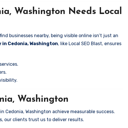
nia, Washington Needs Local
nd businesses nearby, being visible online isn’t just an
y in Cedonia, Washington
, like Local SEO Blast, ensures
services.
rs.
sibility.
onia, Washington
s in Cedonia, Washington achieve measurable success.
 our clients trust us to deliver results.