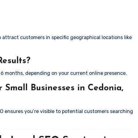
attract customers in specific geographical locations like
Results?
-6 months, depending on your current online presence.
 Small Businesses in Cedonia,
EO ensures you’re visible to potential customers searching