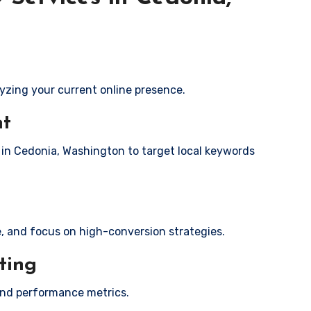
yzing your current online presence.
nt
s in Cedonia, Washington to target local keywords
e, and focus on high-conversion strategies.
ting
and performance metrics.