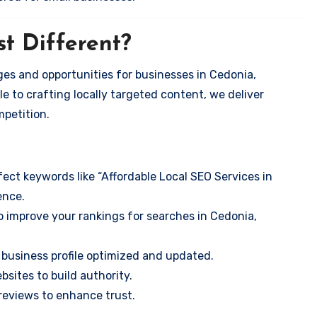
t Different?
es and opportunities for businesses in Cedonia,
e to crafting locally targeted content, we deliver
mpetition.
ect keywords like “Affordable Local SEO Services in
ence.
o improve your rankings for searches in Cedonia,
business profile optimized and updated.
sites to build authority.
eviews to enhance trust.