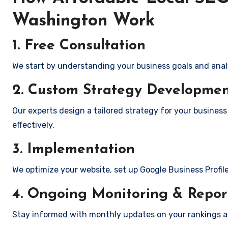
Washington Work
1. Free Consultation
We start by understanding your business goals and anal
2. Custom Strategy Developme
Our experts design a tailored strategy for your busines
effectively.
3. Implementation
We optimize your website, set up Google Business Profil
4. Ongoing Monitoring & Repor
Stay informed with monthly updates on your rankings 