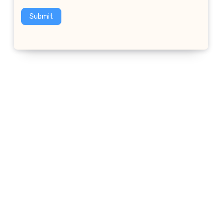
Submit