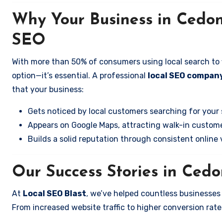
Why Your Business in Cedo
SEO
With more than 50% of consumers using local search to fi
option—it’s essential. A professional
local SEO compan
that your business:
Gets noticed by local customers searching for your 
Appears on Google Maps, attracting walk-in custome
Builds a solid reputation through consistent online vi
Our Success Stories in Ced
At
Local SEO Blast
, we’ve helped countless businesse
From increased website traffic to higher conversion rates,