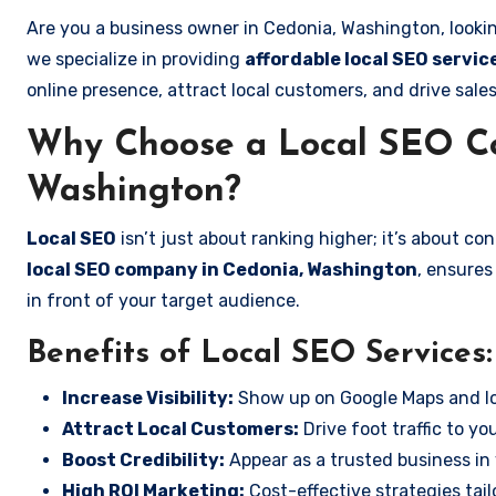
Are you a business owner in Cedonia, Washington, looki
we specialize in providing
affordable local SEO servi
online presence, attract local customers, and drive sale
Why Choose a Local SEO C
Washington?
Local SEO
isn’t just about ranking higher; it’s about c
local SEO company in Cedonia, Washington
, ensures
in front of your target audience.
Benefits of Local SEO Services:
Increase Visibility:
Show up on Google Maps and lo
Attract Local Customers:
Drive foot traffic to you
Boost Credibility:
Appear as a trusted business in 
High ROI Marketing:
Cost-effective strategies tail