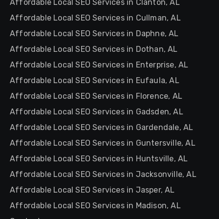
Affordable Local SEO Services in Clanton, AL
Affordable Local SEO Services in Cullman, AL
Affordable Local SEO Services in Daphne, AL
Affordable Local SEO Services in Dothan, AL
Affordable Local SEO Services in Enterprise, AL
Affordable Local SEO Services in Eufaula, AL
Affordable Local SEO Services in Florence, AL
Affordable Local SEO Services in Gadsden, AL
Affordable Local SEO Services in Gardendale, AL
Affordable Local SEO Services in Guntersville, AL
Affordable Local SEO Services in Huntsville, AL
Affordable Local SEO Services in Jacksonville, AL
Affordable Local SEO Services in Jasper, AL
Affordable Local SEO Services in Madison, AL