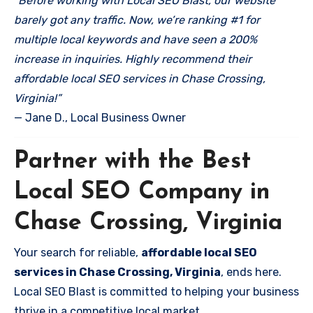
“Before working with Local SEO Blast, our website
barely got any traffic. Now, we’re ranking #1 for
multiple local keywords and have seen a 200%
increase in inquiries. Highly recommend their
affordable local SEO services in Chase Crossing,
Virginia!”
— Jane D., Local Business Owner
Partner with the Best
Local SEO Company in
Chase Crossing, Virginia
Your search for reliable,
affordable local SEO
services in Chase Crossing, Virginia
, ends here.
Local SEO Blast is committed to helping your business
thrive in a competitive local market.