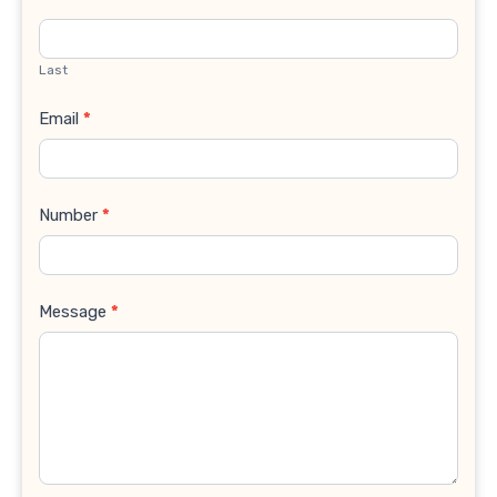
Last
Email
*
Number
*
Message
*