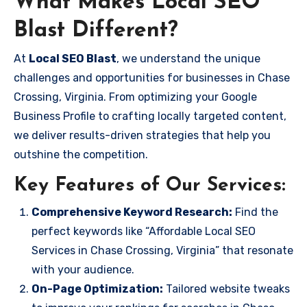
What Makes Local SEO
Blast Different?
At
Local SEO Blast
, we understand the unique
challenges and opportunities for businesses in Chase
Crossing, Virginia. From optimizing your Google
Business Profile to crafting locally targeted content,
we deliver results-driven strategies that help you
outshine the competition.
Key Features of Our Services:
Comprehensive Keyword Research:
Find the
perfect keywords like “Affordable Local SEO
Services in Chase Crossing, Virginia” that resonate
with your audience.
On-Page Optimization:
Tailored website tweaks