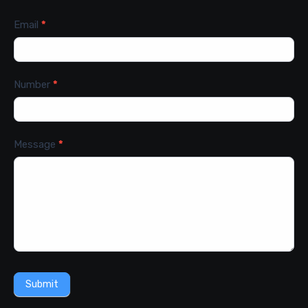
Email
*
Number
*
Message
*
Submit