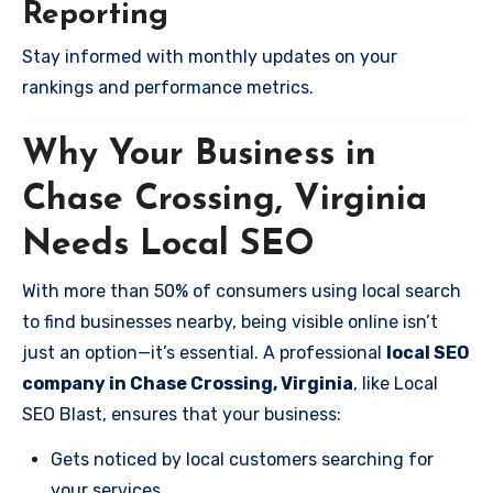
Reporting
Stay informed with monthly updates on your
rankings and performance metrics.
Why Your Business in
Chase Crossing, Virginia
Needs Local SEO
With more than 50% of consumers using local search
to find businesses nearby, being visible online isn’t
just an option—it’s essential. A professional
local SEO
company in Chase Crossing, Virginia
, like Local
SEO Blast, ensures that your business:
Gets noticed by local customers searching for
your services.