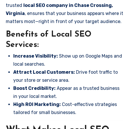
trusted
local SEO company in Chase Crossing,
Virginia
, ensures that your business appears where it
matters most—right in front of your target audience.
Benefits of Local SEO
Services:
Increase Visibility:
Show up on Google Maps and
local searches.
Attract Local Customers:
Drive foot traffic to
your store or service area.
Boost Credibility:
Appear as a trusted business
in your local market.
High ROI Marketing:
Cost-effective strategies
tailored for small businesses.