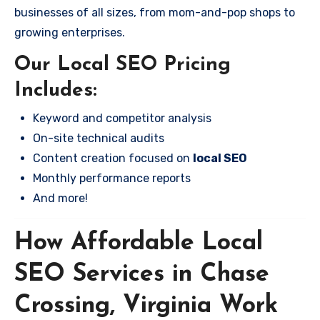
businesses of all sizes, from mom-and-pop shops to
growing enterprises.
Our Local SEO Pricing
Includes:
Keyword and competitor analysis
On-site technical audits
Content creation focused on
local SEO
Monthly performance reports
And more!
How Affordable Local
SEO Services in Chase
Crossing, Virginia Work