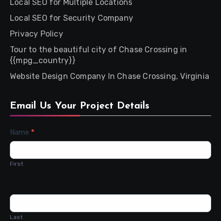
Local SEO for Multiple Locations
Local SEO for Security Company
Privacy Policy
Tour to the beautiful city of Chase Crossing in
{{mpg_country}}
Website Design Company In Chase Crossing, Virginia
Email Us Your Project Details
Contact
Name
*
Us
First
Last