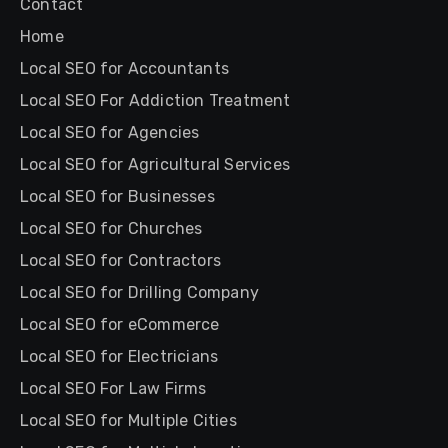
Contact
Home
Local SEO for Accountants
Local SEO For Addiction Treatment
Local SEO for Agencies
Local SEO for Agricultural Services
Local SEO for Businesses
Local SEO for Churches
Local SEO for Contractors
Local SEO for Drilling Company
Local SEO for eCommerce
Local SEO for Electricians
Local SEO For Law Firms
Local SEO for Multiple Cities