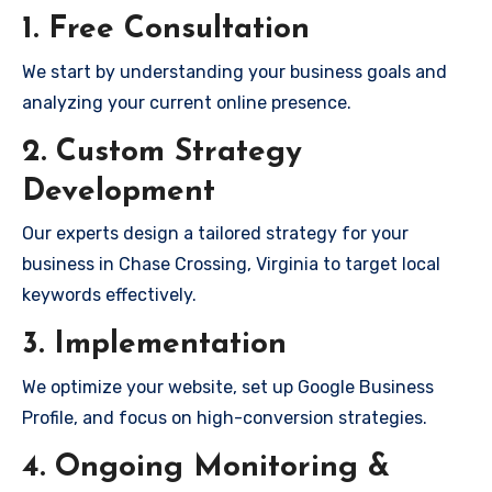
1. Free Consultation
We start by understanding your business goals and
analyzing your current online presence.
2. Custom Strategy
Development
Our experts design a tailored strategy for your
business in Chase Crossing, Virginia to target local
keywords effectively.
3. Implementation
We optimize your website, set up Google Business
Profile, and focus on high-conversion strategies.
4. Ongoing Monitoring &