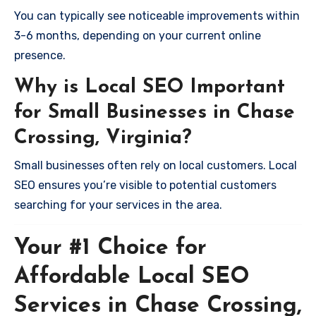
You can typically see noticeable improvements within
3-6 months, depending on your current online
presence.
Why is Local SEO Important
for Small Businesses in Chase
Crossing, Virginia?
Small businesses often rely on local customers. Local
SEO ensures you’re visible to potential customers
searching for your services in the area.
Your #1 Choice for
Affordable Local SEO
Services in Chase Crossing,