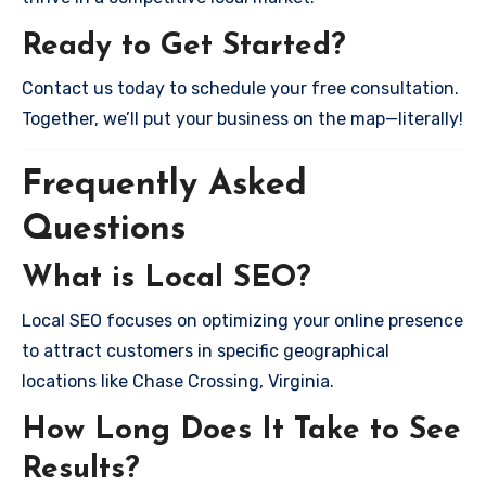
Ready to Get Started?
Contact us today to schedule your free consultation.
Together, we’ll put your business on the map—literally!
Frequently Asked
Questions
What is Local SEO?
Local SEO focuses on optimizing your online presence
to attract customers in specific geographical
locations like Chase Crossing, Virginia.
How Long Does It Take to See
Results?