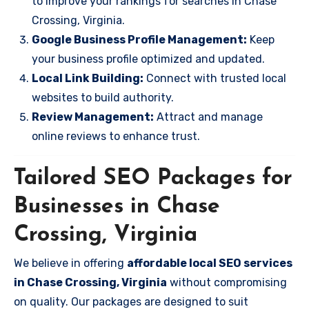
to improve your rankings for searches in Chase
Crossing, Virginia.
Google Business Profile Management:
Keep
your business profile optimized and updated.
Local Link Building:
Connect with trusted local
websites to build authority.
Review Management:
Attract and manage
online reviews to enhance trust.
Tailored SEO Packages for
Businesses in Chase
Crossing, Virginia
We believe in offering
affordable local SEO services
in Chase Crossing, Virginia
without compromising
on quality. Our packages are designed to suit