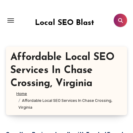
Skip
to
content
Local SEO Blast
Affordable Local SEO
Services In Chase
Crossing, Virginia
Home
Affordable Local SEO Services In Chase Crossing,
Virginia