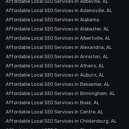
Affordable Local SEO Services in Abbeville, AL
Affordable Local SEO Services in Adamsville, AL
Affordable Local SEO Services in Alabama
Affordable Local SEO Services in Alabaster, AL
Affordable Local SEO Services in Albertville, AL
Affordable Local SEO Services in Alexandria, AL
Affordable Local SEO Services in Anniston, AL
Affordable Local SEO Services in Athens, AL
Affordable Local SEO Services in Auburn, AL
Affordable Local SEO Services in Bessemer, AL
Affordable Local SEO Services in Birmingham, AL
Affordable Local SEO Services in Boaz, AL
Affordable Local SEO Services in Centre, AL
Affordable Local SEO Services in Childersburg, AL