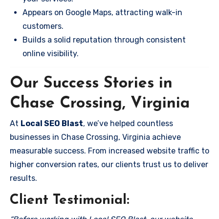
Appears on Google Maps, attracting walk-in
customers.
Builds a solid reputation through consistent
online visibility.
Our Success Stories in
Chase Crossing, Virginia
At
Local SEO Blast
, we’ve helped countless
businesses in Chase Crossing, Virginia achieve
measurable success. From increased website traffic to
higher conversion rates, our clients trust us to deliver
results.
Client Testimonial: