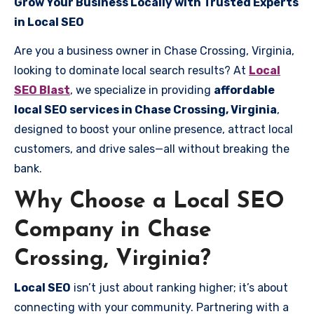
Grow Your Business Locally with Trusted Experts
in Local SEO
Are you a business owner in Chase Crossing, Virginia,
looking to dominate local search results? At
Local
SEO Blast
, we specialize in providing
affordable
local SEO services in Chase Crossing, Virginia
,
designed to boost your online presence, attract local
customers, and drive sales—all without breaking the
bank.
Why Choose a Local SEO
Company in Chase
Crossing, Virginia?
Local SEO
isn’t just about ranking higher; it’s about
connecting with your community. Partnering with a