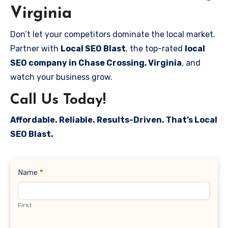
Virginia
Don’t let your competitors dominate the local market.
Partner with
Local SEO Blast
, the top-rated
local
SEO company in Chase Crossing, Virginia
, and
watch your business grow.
Call Us Today!
Affordable. Reliable. Results-Driven. That’s Local
SEO Blast.
Contact
Name
*
Us
First