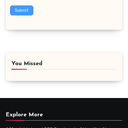
Submit
You Missed
Explore More