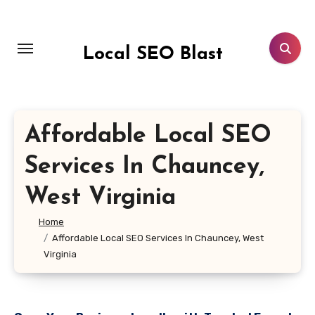
Skip
to
content
Local SEO Blast
Affordable Local SEO
Services In Chauncey,
West Virginia
Home
Affordable Local SEO Services In Chauncey, West
Virginia