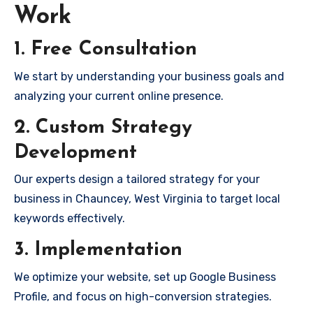
Work
1. Free Consultation
We start by understanding your business goals and
analyzing your current online presence.
2. Custom Strategy
Development
Our experts design a tailored strategy for your
business in Chauncey, West Virginia to target local
keywords effectively.
3. Implementation
We optimize your website, set up Google Business
Profile, and focus on high-conversion strategies.