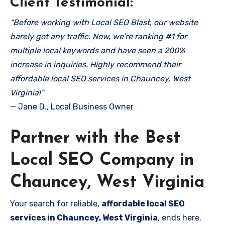
Client Testimonial:
“Before working with Local SEO Blast, our website
barely got any traffic. Now, we’re ranking #1 for
multiple local keywords and have seen a 200%
increase in inquiries. Highly recommend their
affordable local SEO services in Chauncey, West
Virginia!”
— Jane D., Local Business Owner
Partner with the Best
Local SEO Company in
Chauncey, West Virginia
Your search for reliable,
affordable local SEO
services in Chauncey, West Virginia
, ends here.