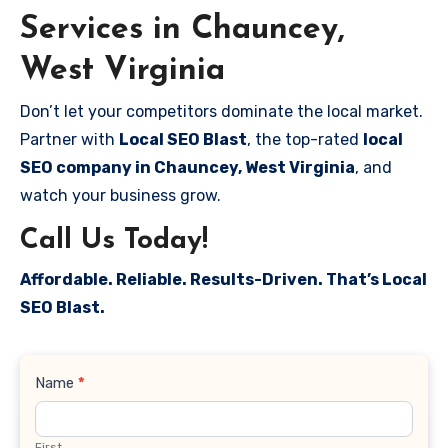
Services in Chauncey,
West Virginia
Don’t let your competitors dominate the local market.
Partner with
Local SEO Blast
, the top-rated
local
SEO company in Chauncey, West Virginia
, and
watch your business grow.
Call Us Today!
Affordable. Reliable. Results-Driven. That’s Local
SEO Blast.
Contact
Name
*
Us
First