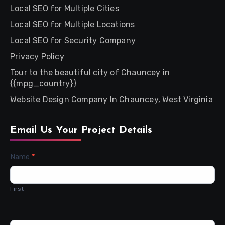
Local SEO for Multiple Cities
Local SEO for Multiple Locations
Local SEO for Security Company
Privacy Policy
Tour to the beautiful city of Chauncey in
{{mpg_country}}
Website Design Company In Chauncey, West Virginia
Email Us Your Project Details
Contact
Name
*
Us
First