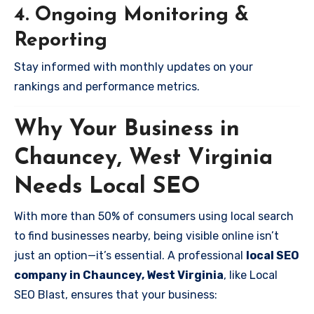
4. Ongoing Monitoring &
Reporting
Stay informed with monthly updates on your
rankings and performance metrics.
Why Your Business in
Chauncey, West Virginia
Needs Local SEO
With more than 50% of consumers using local search
to find businesses nearby, being visible online isn’t
just an option—it’s essential. A professional
local SEO
company in Chauncey, West Virginia
, like Local
SEO Blast, ensures that your business: