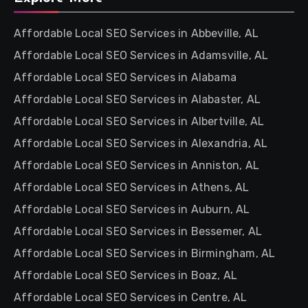
Affordable Local SEO Services in Abbeville, AL
Affordable Local SEO Services in Adamsville, AL
Affordable Local SEO Services in Alabama
Affordable Local SEO Services in Alabaster, AL
Affordable Local SEO Services in Albertville, AL
Affordable Local SEO Services in Alexandria, AL
Affordable Local SEO Services in Anniston, AL
Affordable Local SEO Services in Athens, AL
Affordable Local SEO Services in Auburn, AL
Affordable Local SEO Services in Bessemer, AL
Affordable Local SEO Services in Birmingham, AL
Affordable Local SEO Services in Boaz, AL
Affordable Local SEO Services in Centre, AL