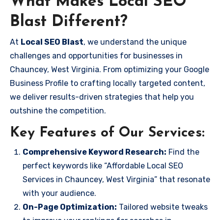
What Makes Local SEO
Blast Different?
At
Local SEO Blast
, we understand the unique
challenges and opportunities for businesses in
Chauncey, West Virginia. From optimizing your Google
Business Profile to crafting locally targeted content,
we deliver results-driven strategies that help you
outshine the competition.
Key Features of Our Services:
Comprehensive Keyword Research:
Find the
perfect keywords like “Affordable Local SEO
Services in Chauncey, West Virginia” that resonate
with your audience.
On-Page Optimization:
Tailored website tweaks