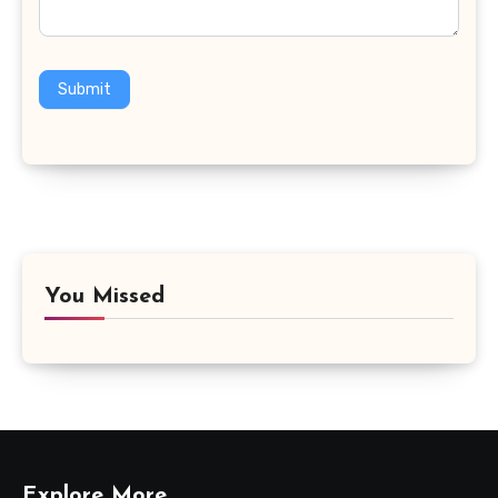
Submit
You Missed
Explore More