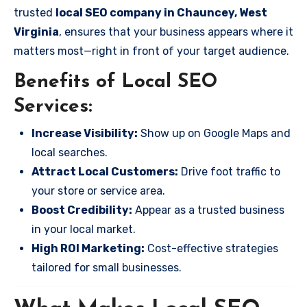
trusted
local SEO company in Chauncey, West
Virginia
, ensures that your business appears where it
matters most—right in front of your target audience.
Benefits of Local SEO
Services:
Increase Visibility:
Show up on Google Maps and
local searches.
Attract Local Customers:
Drive foot traffic to
your store or service area.
Boost Credibility:
Appear as a trusted business
in your local market.
High ROI Marketing:
Cost-effective strategies
tailored for small businesses.