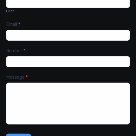
Last
Email
*
Number
*
Message
*