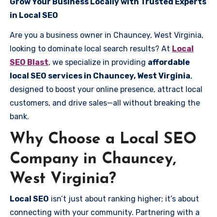
Grow Your Business Locally with Trusted Experts
in Local SEO
Are you a business owner in Chauncey, West Virginia,
looking to dominate local search results? At
Local
SEO Blast
, we specialize in providing
affordable
local SEO services in Chauncey, West Virginia
,
designed to boost your online presence, attract local
customers, and drive sales—all without breaking the
bank.
Why Choose a Local SEO
Company in Chauncey,
West Virginia?
Local SEO
isn’t just about ranking higher; it’s about
connecting with your community. Partnering with a