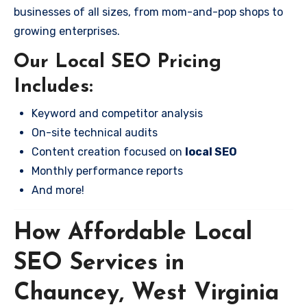
businesses of all sizes, from mom-and-pop shops to
growing enterprises.
Our Local SEO Pricing
Includes:
Keyword and competitor analysis
On-site technical audits
Content creation focused on
local SEO
Monthly performance reports
And more!
How Affordable Local
SEO Services in
Chauncey, West Virginia