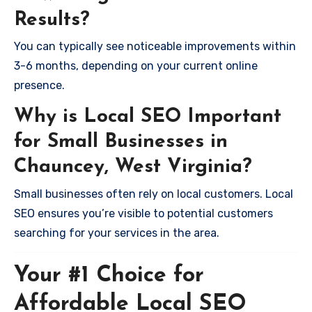
Results?
You can typically see noticeable improvements within
3-6 months, depending on your current online
presence.
Why is Local SEO Important
for Small Businesses in
Chauncey, West Virginia?
Small businesses often rely on local customers. Local
SEO ensures you’re visible to potential customers
searching for your services in the area.
Your #1 Choice for
Affordable Local SEO