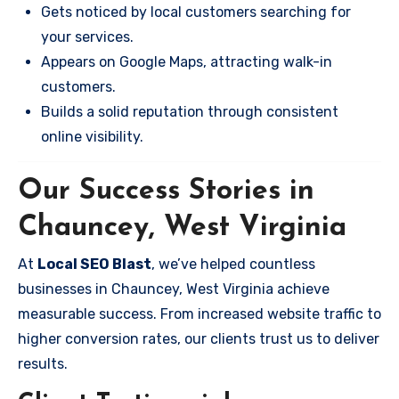
Gets noticed by local customers searching for
your services.
Appears on Google Maps, attracting walk-in
customers.
Builds a solid reputation through consistent
online visibility.
Our Success Stories in
Chauncey, West Virginia
At
Local SEO Blast
, we’ve helped countless
businesses in Chauncey, West Virginia achieve
measurable success. From increased website traffic to
higher conversion rates, our clients trust us to deliver
results.