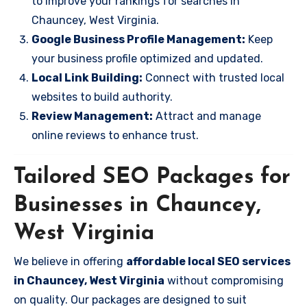
to improve your rankings for searches in
Chauncey, West Virginia.
Google Business Profile Management:
Keep
your business profile optimized and updated.
Local Link Building:
Connect with trusted local
websites to build authority.
Review Management:
Attract and manage
online reviews to enhance trust.
Tailored SEO Packages for
Businesses in Chauncey,
West Virginia
We believe in offering
affordable local SEO services
in Chauncey, West Virginia
without compromising
on quality. Our packages are designed to suit