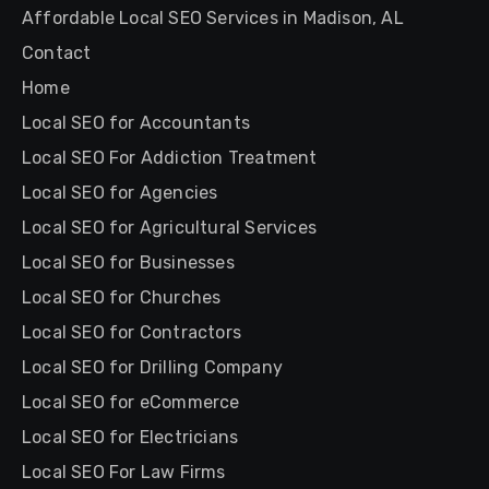
Affordable Local SEO Services in Madison, AL
Contact
Home
Local SEO for Accountants
Local SEO For Addiction Treatment
Local SEO for Agencies
Local SEO for Agricultural Services
Local SEO for Businesses
Local SEO for Churches
Local SEO for Contractors
Local SEO for Drilling Company
Local SEO for eCommerce
Local SEO for Electricians
Local SEO For Law Firms