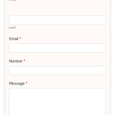
Last
Email
*
Number
*
Message
*