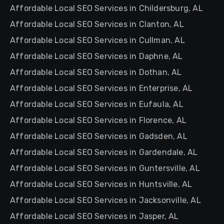
Affordable Local SEO Services in Childersburg, AL
Affordable Local SEO Services in Clanton, AL
Affordable Local SEO Services in Cullman, AL
Affordable Local SEO Services in Daphne, AL
Affordable Local SEO Services in Dothan, AL
Affordable Local SEO Services in Enterprise, AL
Affordable Local SEO Services in Eufaula, AL
Affordable Local SEO Services in Florence, AL
Affordable Local SEO Services in Gadsden, AL
Affordable Local SEO Services in Gardendale, AL
Affordable Local SEO Services in Guntersville, AL
Affordable Local SEO Services in Huntsville, AL
Affordable Local SEO Services in Jacksonville, AL
Affordable Local SEO Services in Jasper, AL