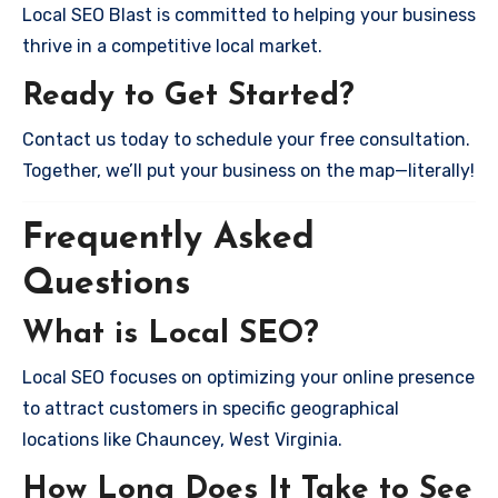
Local SEO Blast is committed to helping your business
thrive in a competitive local market.
Ready to Get Started?
Contact us today to schedule your free consultation.
Together, we’ll put your business on the map—literally!
Frequently Asked
Questions
What is Local SEO?
Local SEO focuses on optimizing your online presence
to attract customers in specific geographical
locations like Chauncey, West Virginia.
How Long Does It Take to See