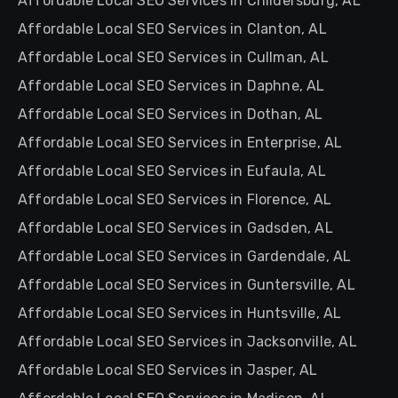
Affordable Local SEO Services in Childersburg, AL
Affordable Local SEO Services in Clanton, AL
Affordable Local SEO Services in Cullman, AL
Affordable Local SEO Services in Daphne, AL
Affordable Local SEO Services in Dothan, AL
Affordable Local SEO Services in Enterprise, AL
Affordable Local SEO Services in Eufaula, AL
Affordable Local SEO Services in Florence, AL
Affordable Local SEO Services in Gadsden, AL
Affordable Local SEO Services in Gardendale, AL
Affordable Local SEO Services in Guntersville, AL
Affordable Local SEO Services in Huntsville, AL
Affordable Local SEO Services in Jacksonville, AL
Affordable Local SEO Services in Jasper, AL