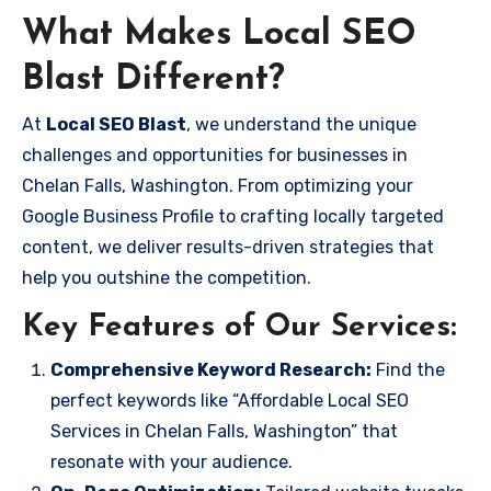
What Makes Local SEO
Blast Different?
At
Local SEO Blast
, we understand the unique
challenges and opportunities for businesses in
Chelan Falls, Washington. From optimizing your
Google Business Profile to crafting locally targeted
content, we deliver results-driven strategies that
help you outshine the competition.
Key Features of Our Services:
Comprehensive Keyword Research:
Find the
perfect keywords like “Affordable Local SEO
Services in Chelan Falls, Washington” that
resonate with your audience.