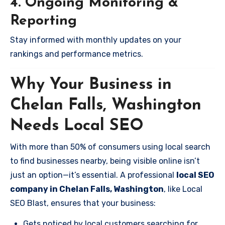
4. Ongoing Monitoring &
Reporting
Stay informed with monthly updates on your
rankings and performance metrics.
Why Your Business in
Chelan Falls, Washington
Needs Local SEO
With more than 50% of consumers using local search
to find businesses nearby, being visible online isn’t
just an option—it’s essential. A professional
local SEO
company in Chelan Falls, Washington
, like Local
SEO Blast, ensures that your business:
Gets noticed by local customers searching for