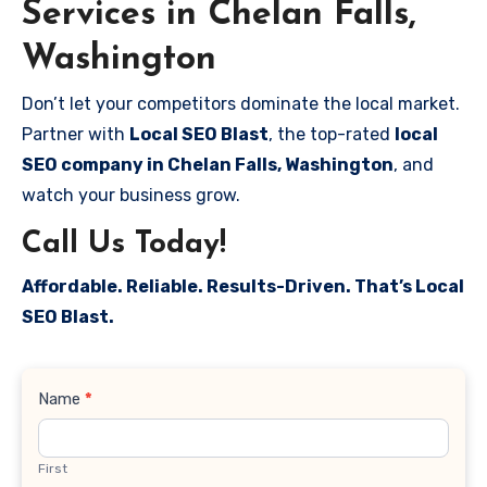
Services in Chelan Falls,
Washington
Don’t let your competitors dominate the local market.
Partner with
Local SEO Blast
, the top-rated
local
SEO company in Chelan Falls, Washington
, and
watch your business grow.
Call Us Today!
Affordable. Reliable. Results-Driven. That’s Local
SEO Blast.
Contact
Name
*
Us
First