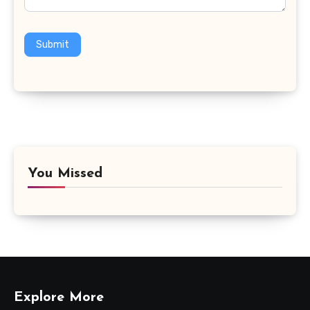
Submit
You Missed
Explore More