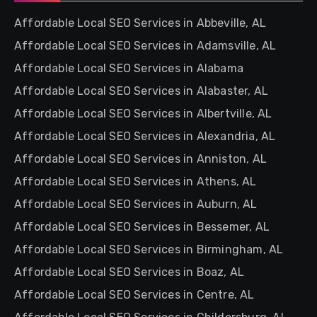
Affordable Local SEO Services in Abbeville, AL
Affordable Local SEO Services in Adamsville, AL
Affordable Local SEO Services in Alabama
Affordable Local SEO Services in Alabaster, AL
Affordable Local SEO Services in Albertville, AL
Affordable Local SEO Services in Alexandria, AL
Affordable Local SEO Services in Anniston, AL
Affordable Local SEO Services in Athens, AL
Affordable Local SEO Services in Auburn, AL
Affordable Local SEO Services in Bessemer, AL
Affordable Local SEO Services in Birmingham, AL
Affordable Local SEO Services in Boaz, AL
Affordable Local SEO Services in Centre, AL