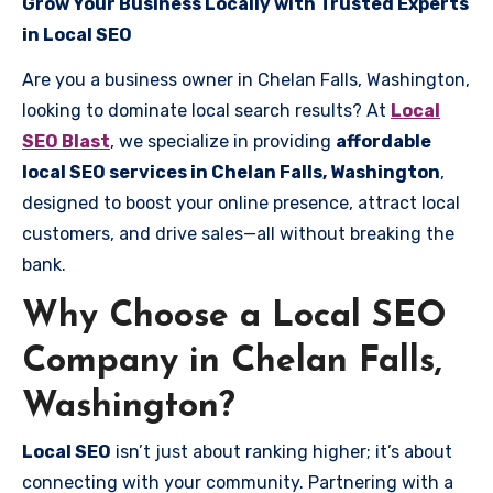
Grow Your Business Locally with Trusted Experts
in Local SEO
Are you a business owner in Chelan Falls, Washington,
looking to dominate local search results? At
Local
SEO Blast
, we specialize in providing
affordable
local SEO services in Chelan Falls, Washington
,
designed to boost your online presence, attract local
customers, and drive sales—all without breaking the
bank.
Why Choose a Local SEO
Company in Chelan Falls,
Washington?
Local SEO
isn’t just about ranking higher; it’s about
connecting with your community. Partnering with a