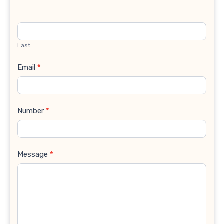
Last
Email
*
Number
*
Message
*