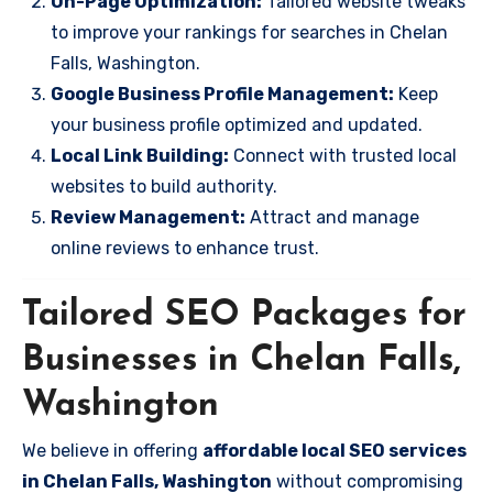
On-Page Optimization:
Tailored website tweaks
to improve your rankings for searches in Chelan
Falls, Washington.
Google Business Profile Management:
Keep
your business profile optimized and updated.
Local Link Building:
Connect with trusted local
websites to build authority.
Review Management:
Attract and manage
online reviews to enhance trust.
Tailored SEO Packages for
Businesses in Chelan Falls,
Washington
We believe in offering
affordable local SEO services
in Chelan Falls, Washington
without compromising