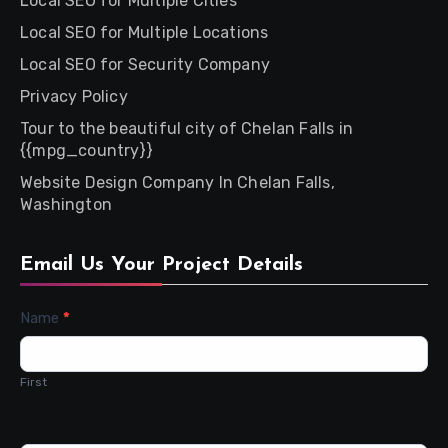
Local SEO for Multiple Cities
Local SEO for Multiple Locations
Local SEO for Security Company
Privacy Policy
Tour to the beautiful city of Chelan Falls in
{{mpg_country}}
Website Design Company In Chelan Falls,
Washington
Email Us Your Project Details
Contact
Name
*
Us
First