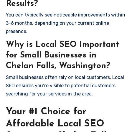
Results?
You can typically see noticeable improvements within
3-6 months, depending on your current online
presence.
Why is Local SEO Important
for Small Businesses in
Chelan Falls, Washington?
Small businesses often rely on local customers. Local
SEO ensures you’re visible to potential customers
searching for your services in the area.
Your #1 Choice for
Affordable Local SEO