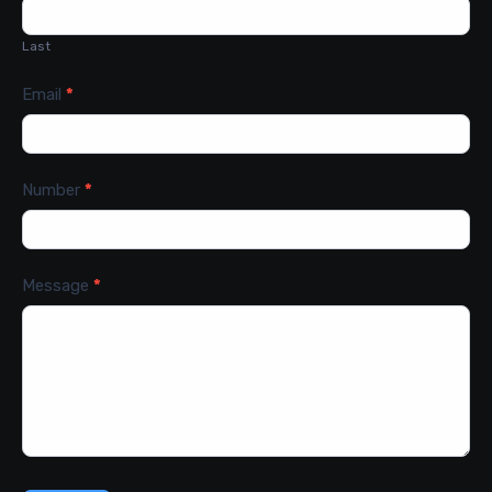
Last
Email
*
Number
*
Message
*