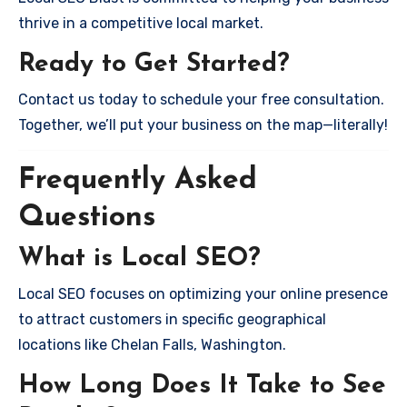
thrive in a competitive local market.
Ready to Get Started?
Contact us today to schedule your free consultation.
Together, we’ll put your business on the map—literally!
Frequently Asked
Questions
What is Local SEO?
Local SEO focuses on optimizing your online presence
to attract customers in specific geographical
locations like Chelan Falls, Washington.
How Long Does It Take to See