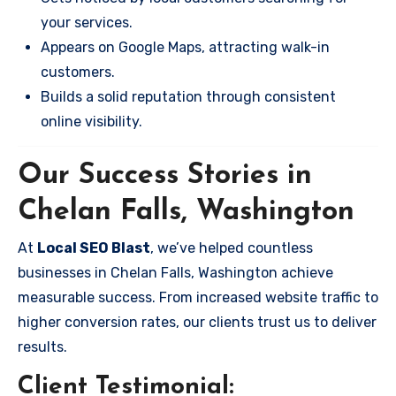
your services.
Appears on Google Maps, attracting walk-in
customers.
Builds a solid reputation through consistent
online visibility.
Our Success Stories in
Chelan Falls, Washington
At
Local SEO Blast
, we’ve helped countless
businesses in Chelan Falls, Washington achieve
measurable success. From increased website traffic to
higher conversion rates, our clients trust us to deliver
results.
Client Testimonial: