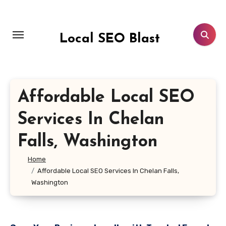
Skip
to
content
Local SEO Blast
Affordable Local SEO
Services In Chelan
Falls, Washington
Home
Affordable Local SEO Services In Chelan Falls,
Washington