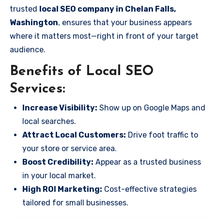
trusted
local SEO company in Chelan Falls,
Washington
, ensures that your business appears
where it matters most—right in front of your target
audience.
Benefits of Local SEO
Services:
Increase Visibility:
Show up on Google Maps and
local searches.
Attract Local Customers:
Drive foot traffic to
your store or service area.
Boost Credibility:
Appear as a trusted business
in your local market.
High ROI Marketing:
Cost-effective strategies
tailored for small businesses.