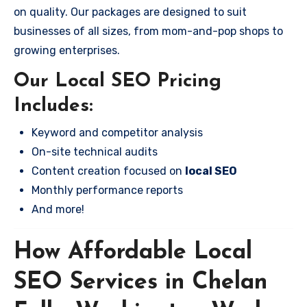
on quality. Our packages are designed to suit
businesses of all sizes, from mom-and-pop shops to
growing enterprises.
Our Local SEO Pricing
Includes:
Keyword and competitor analysis
On-site technical audits
Content creation focused on
local SEO
Monthly performance reports
And more!
How Affordable Local
SEO Services in Chelan