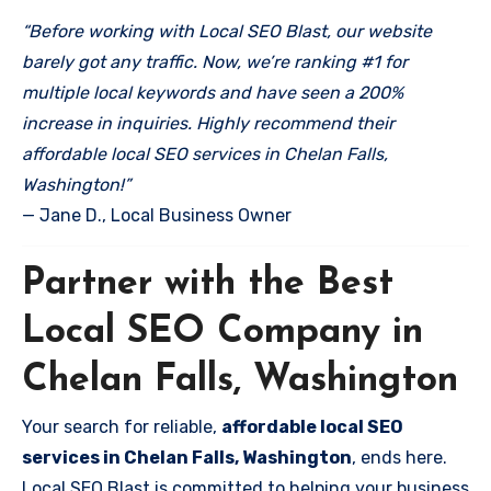
“Before working with Local SEO Blast, our website
barely got any traffic. Now, we’re ranking #1 for
multiple local keywords and have seen a 200%
increase in inquiries. Highly recommend their
affordable local SEO services in Chelan Falls,
Washington!”
— Jane D., Local Business Owner
Partner with the Best
Local SEO Company in
Chelan Falls, Washington
Your search for reliable,
affordable local SEO
services in Chelan Falls, Washington
, ends here.
Local SEO Blast is committed to helping your business