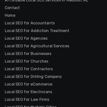
Affordable Local SEO Services in Madison, AL
Contact
Home
Local SEO for Accountants
Local SEO For Addiction Treatment
Local SEO for Agencies
Local SEO for Agricultural Services
Local SEO for Businesses
Local SEO for Churches
Local SEO for Contractors
Local SEO for Drilling Company
Local SEO for eCommerce
Local SEO for Electricians
Local SEO For Law Firms