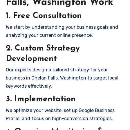
Falls, Washington Work
1. Free Consultation
We start by understanding your business goals and
analyzing your current online presence.
2. Custom Strategy
Development
Our experts design a tailored strategy for your
business in Chelan Falls, Washington to target local
keywords effectively.
3. Implementation
We optimize your website, set up Google Business
Profile, and focus on high-conversion strategies.