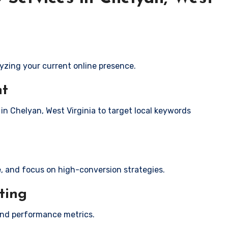
yzing your current online presence.
nt
 in Chelyan, West Virginia to target local keywords
e, and focus on high-conversion strategies.
ting
and performance metrics.