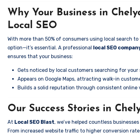
Why Your Business in Chely
Local SEO
With more than 50% of consumers using local search to fi
option—it’s essential. A professional
local SEO company
ensures that your business:
Gets noticed by local customers searching for your 
Appears on Google Maps, attracting walk-in custome
Builds a solid reputation through consistent online vi
Our Success Stories in Chel
At
Local SEO Blast
, we’ve helped countless businesses
From increased website traffic to higher conversion rates,