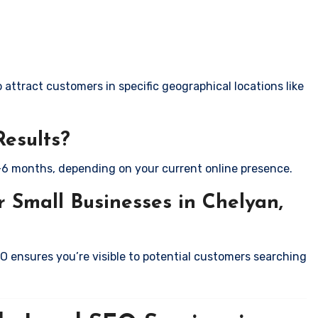
attract customers in specific geographical locations like
Results?
-6 months, depending on your current online presence.
 Small Businesses in Chelyan,
EO ensures you’re visible to potential customers searching