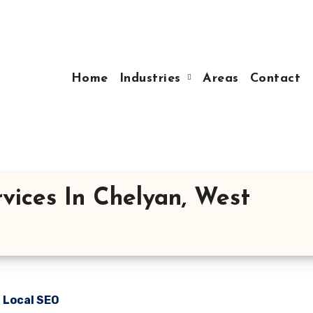
Home
Industries
Areas
Contact
vices In Chelyan, West
n Local SEO