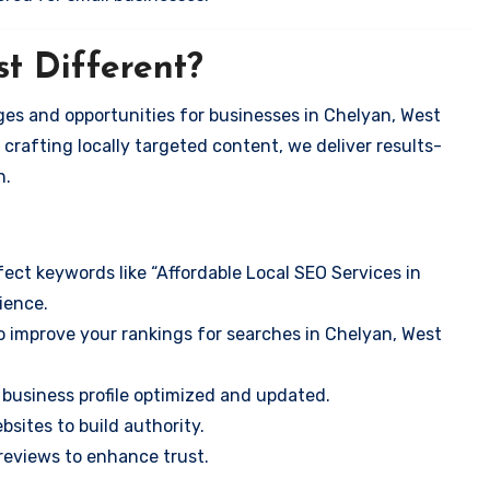
t Different?
es and opportunities for businesses in Chelyan, West
 crafting locally targeted content, we deliver results-
n.
ect keywords like “Affordable Local SEO Services in
ience.
o improve your rankings for searches in Chelyan, West
business profile optimized and updated.
sites to build authority.
eviews to enhance trust.