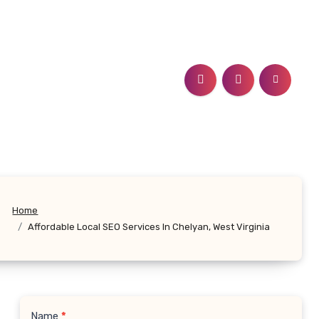
Home
Affordable Local SEO Services In Chelyan, West Virginia
Name
*