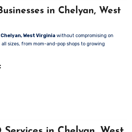
Businesses in Chelyan, West
n Chelyan, West Virginia
without compromising on
of all sizes, from mom-and-pop shops to growing
:
Services in Chelyan, West