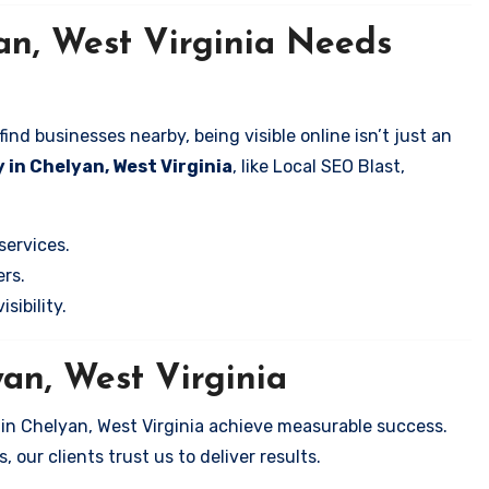
an, West Virginia Needs
nd businesses nearby, being visible online isn’t just an
 in Chelyan, West Virginia
, like Local SEO Blast,
services.
rs.
sibility.
yan, West Virginia
 in Chelyan, West Virginia achieve measurable success.
 our clients trust us to deliver results.