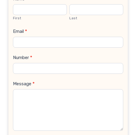
Contact
Us
First
Last
Email
*
Number
*
Message
*