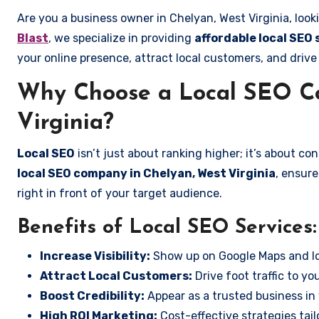
Are you a business owner in Chelyan, West Virginia, look
Blast
, we specialize in providing
affordable local SEO 
your online presence, attract local customers, and drive
Why Choose a Local SEO C
Virginia?
Local SEO
isn’t just about ranking higher; it’s about c
local SEO company in Chelyan, West Virginia
, ensur
right in front of your target audience.
Benefits of Local SEO Services:
Increase Visibility:
Show up on Google Maps and lo
Attract Local Customers:
Drive foot traffic to you
Boost Credibility:
Appear as a trusted business in 
High ROI Marketing:
Cost-effective strategies tail