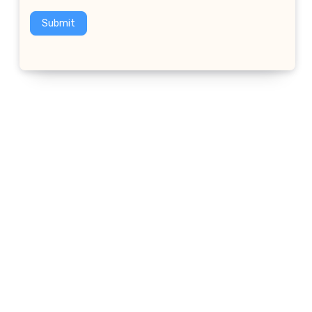
Submit