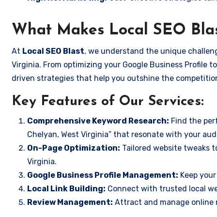
What Makes Local SEO Blas
At
Local SEO Blast
, we understand the unique challeng
Virginia. From optimizing your Google Business Profile to
driven strategies that help you outshine the competitio
Key Features of Our Services:
Comprehensive Keyword Research:
Find the perf
Chelyan, West Virginia” that resonate with your aud
On-Page Optimization:
Tailored website tweaks t
Virginia.
Google Business Profile Management:
Keep your 
Local Link Building:
Connect with trusted local web
Review Management:
Attract and manage online r