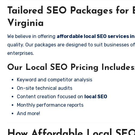
Tailored SEO Packages for 
Virginia
We believe in offering
affordable local SEO services i
quality. Our packages are designed to suit businesses 
enterprises.
Our Local SEO Pricing Includes
Keyword and competitor analysis
On-site technical audits
Content creation focused on
local SEO
Monthly performance reports
And more!
How Affordable Local SEO 