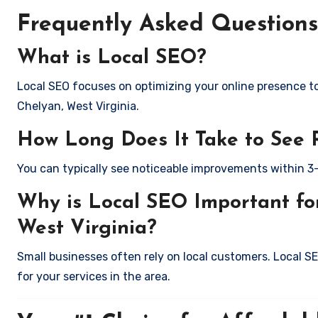
Frequently Asked Questions
What is Local SEO?
Local SEO focuses on optimizing your online presence to 
Chelyan, West Virginia.
How Long Does It Take to See 
You can typically see noticeable improvements within 3
Why is Local SEO Important for
West Virginia?
Small businesses often rely on local customers. Local S
for your services in the area.