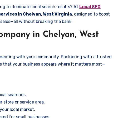
ing to dominate local search results? At
Local SEO
services in Chelyan, West Virginia
, designed to boost
 sales—all without breaking the bank.
ompany in Chelyan, West
onnecting with your community. Partnering with a trusted
es that your business appears where it matters most—
cal searches.
r store or service area.
your local market.
ored for small businesses.