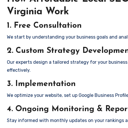
Virginia Work
1. Free Consultation
We start by understanding your business goals and anal
2. Custom Strategy Developme
Our experts design a tailored strategy for your business
effectively.
3. Implementation
We optimize your website, set up Google Business Profil
4. Ongoing Monitoring & Repor
Stay informed with monthly updates on your rankings 