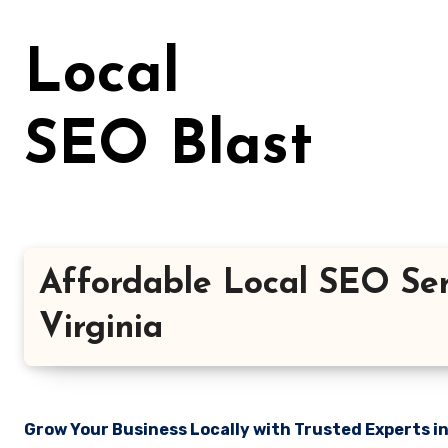
Skip
to
Local
content
SEO Blast
Affordable Local SEO Ser
Virginia
Grow Your Business Locally with Trusted Experts i