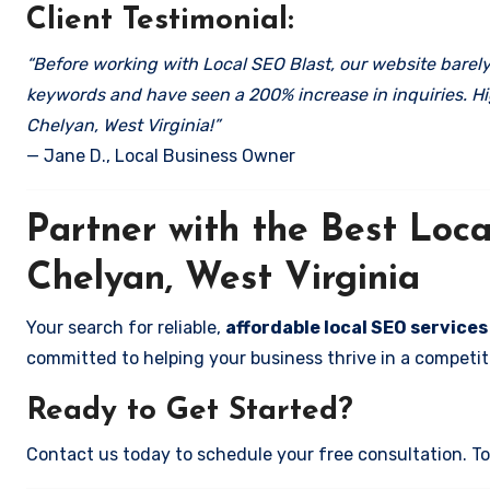
Client Testimonial:
“Before working with Local SEO Blast, our website barely 
keywords and have seen a 200% increase in inquiries. Hi
Chelyan, West Virginia!”
— Jane D., Local Business Owner
Partner with the Best Lo
Chelyan, West Virginia
Your search for reliable,
affordable local SEO services
committed to helping your business thrive in a competiti
Ready to Get Started?
Contact us today to schedule your free consultation. Tog