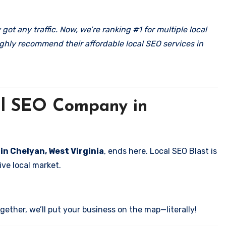
got any traffic. Now, we’re ranking #1 for multiple local
ghly recommend their affordable local SEO services in
cal SEO Company in
 in Chelyan, West Virginia
, ends here. Local SEO Blast is
ve local market.
ether, we’ll put your business on the map—literally!