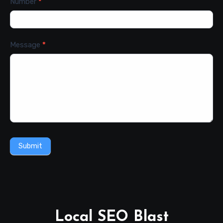
Number
*
Message
*
Submit
Local SEO Blast