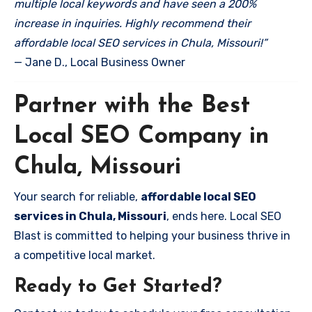
multiple local keywords and have seen a 200%
increase in inquiries. Highly recommend their
affordable local SEO services in Chula, Missouri!”
— Jane D., Local Business Owner
Partner with the Best
Local SEO Company in
Chula, Missouri
Your search for reliable,
affordable local SEO
services in Chula, Missouri
, ends here. Local SEO
Blast is committed to helping your business thrive in
a competitive local market.
Ready to Get Started?