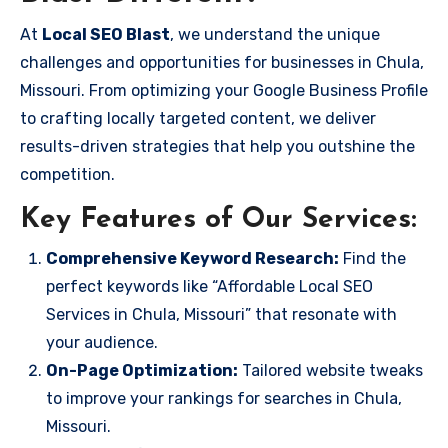
At
Local SEO Blast
, we understand the unique
challenges and opportunities for businesses in Chula,
Missouri. From optimizing your Google Business Profile
to crafting locally targeted content, we deliver
results-driven strategies that help you outshine the
competition.
Key Features of Our Services:
Comprehensive Keyword Research:
Find the
perfect keywords like “Affordable Local SEO
Services in Chula, Missouri” that resonate with
your audience.
On-Page Optimization:
Tailored website tweaks
to improve your rankings for searches in Chula,
Missouri.