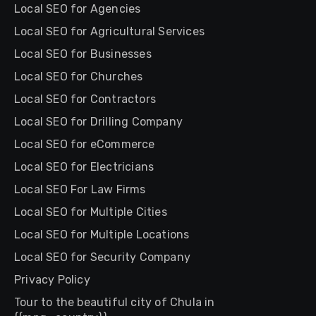
Local SEO for Agencies
Local SEO for Agricultural Services
Local SEO for Businesses
Local SEO for Churches
Local SEO for Contractors
Local SEO for Drilling Company
Local SEO for eCommerce
Local SEO for Electricians
Local SEO For Law Firms
Local SEO for Multiple Cities
Local SEO for Multiple Locations
Local SEO for Security Company
Privacy Policy
Tour to the beautiful city of Chula in