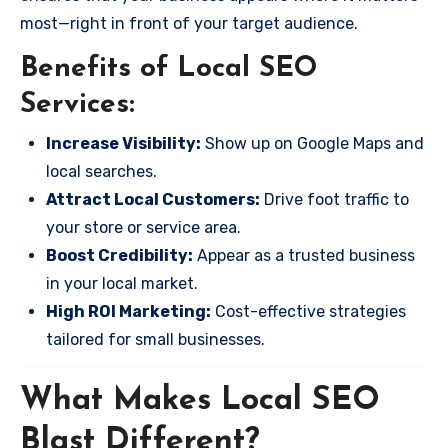
most—right in front of your target audience.
Benefits of Local SEO
Services:
Increase Visibility:
Show up on Google Maps and
local searches.
Attract Local Customers:
Drive foot traffic to
your store or service area.
Boost Credibility:
Appear as a trusted business
in your local market.
High ROI Marketing:
Cost-effective strategies
tailored for small businesses.
What Makes Local SEO
Blast Different?