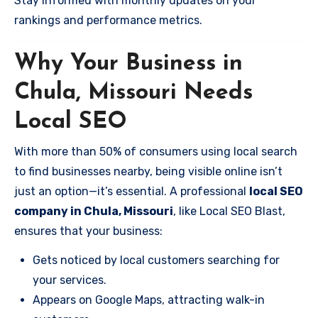
Stay informed with monthly updates on your
rankings and performance metrics.
Why Your Business in
Chula, Missouri Needs
Local SEO
With more than 50% of consumers using local search
to find businesses nearby, being visible online isn’t
just an option—it’s essential. A professional
local SEO
company in Chula, Missouri
, like Local SEO Blast,
ensures that your business:
Gets noticed by local customers searching for
your services.
Appears on Google Maps, attracting walk-in