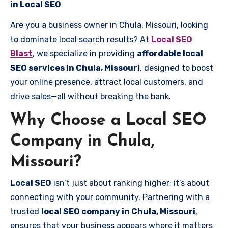
in Local SEO
Are you a business owner in Chula, Missouri, looking
to dominate local search results? At
Local SEO
Blast
, we specialize in providing
affordable local
SEO services in Chula, Missouri
, designed to boost
your online presence, attract local customers, and
drive sales—all without breaking the bank.
Why Choose a Local SEO
Company in Chula,
Missouri?
Local SEO
isn’t just about ranking higher; it’s about
connecting with your community. Partnering with a
trusted
local SEO company in Chula, Missouri
,
ensures that your business appears where it matters