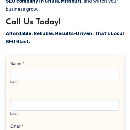
SEO company in Chula, Missouri
, and watch your
business grow.
Call Us Today!
Affordable. Reliable. Results-Driven. That’s Local
SEO Blast.
Contact
Name
*
Us
First
Last
Email
*