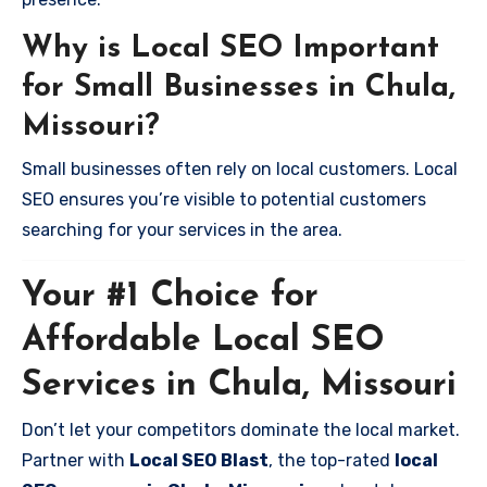
Why is Local SEO Important
for Small Businesses in Chula,
Missouri?
Small businesses often rely on local customers. Local
SEO ensures you’re visible to potential customers
searching for your services in the area.
Your #1 Choice for
Affordable Local SEO
Services in Chula, Missouri
Don’t let your competitors dominate the local market.
Partner with
Local SEO Blast
, the top-rated
local