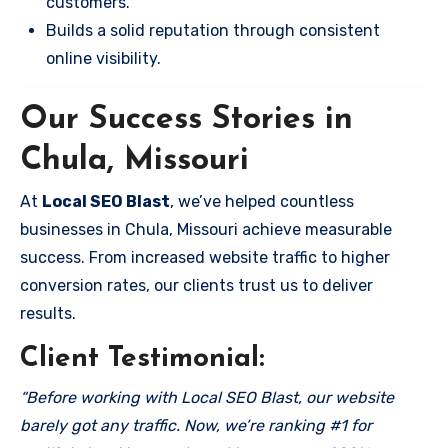
customers.
Builds a solid reputation through consistent
online visibility.
Our Success Stories in
Chula, Missouri
At
Local SEO Blast
, we’ve helped countless
businesses in Chula, Missouri achieve measurable
success. From increased website traffic to higher
conversion rates, our clients trust us to deliver
results.
Client Testimonial:
“Before working with Local SEO Blast, our website
barely got any traffic. Now, we’re ranking #1 for