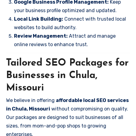
Google Business Profile Management:
Keep
your business profile optimized and updated.
Local Link Building:
Connect with trusted local
websites to build authority.
Review Management:
Attract and manage
online reviews to enhance trust.
Tailored SEO Packages for
Businesses in Chula,
Missouri
We believe in offering
affordable local SEO services
in Chula, Missouri
without compromising on quality.
Our packages are designed to suit businesses of all
sizes, from mom-and-pop shops to growing
enterprises.