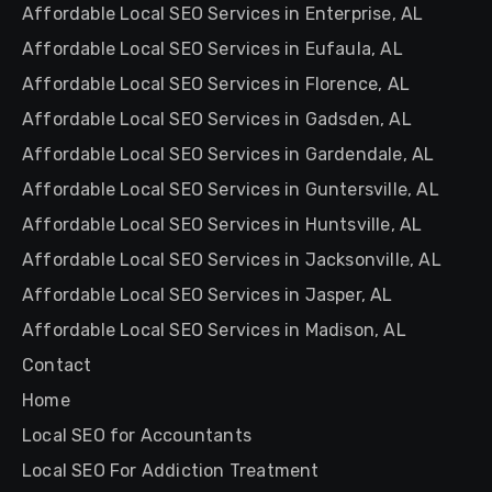
Affordable Local SEO Services in Enterprise, AL
Affordable Local SEO Services in Eufaula, AL
Affordable Local SEO Services in Florence, AL
Affordable Local SEO Services in Gadsden, AL
Affordable Local SEO Services in Gardendale, AL
Affordable Local SEO Services in Guntersville, AL
Affordable Local SEO Services in Huntsville, AL
Affordable Local SEO Services in Jacksonville, AL
Affordable Local SEO Services in Jasper, AL
Affordable Local SEO Services in Madison, AL
Contact
Home
Local SEO for Accountants
Local SEO For Addiction Treatment