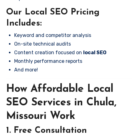
Our Local SEO Pricing
Includes:
Keyword and competitor analysis
On-site technical audits
Content creation focused on
local SEO
Monthly performance reports
And more!
How Affordable Local
SEO Services in Chula,
Missouri Work
1. Free Consultation