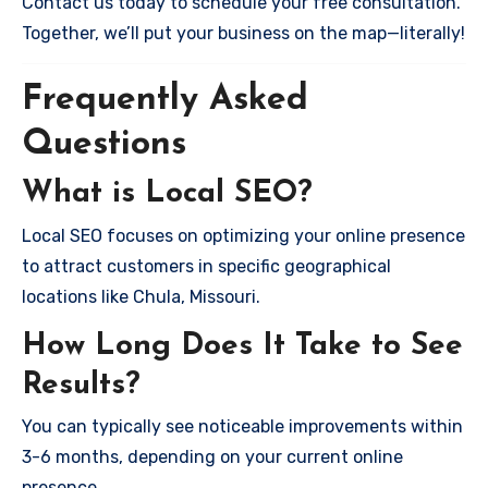
Contact us today to schedule your free consultation.
Together, we’ll put your business on the map—literally!
Frequently Asked
Questions
What is Local SEO?
Local SEO focuses on optimizing your online presence
to attract customers in specific geographical
locations like Chula, Missouri.
How Long Does It Take to See
Results?
You can typically see noticeable improvements within
3-6 months, depending on your current online
presence.