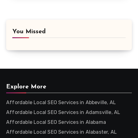
You Missed
Explore More
Affordable Local SEO Services in Abbeville, AL
Affordable Local SEO Services in Adamsville, AL
Affordable Local SEO Services in Alabama
Affordable Local SEO Services in Alabaster, AL