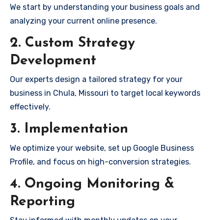
We start by understanding your business goals and
analyzing your current online presence.
2. Custom Strategy
Development
Our experts design a tailored strategy for your
business in Chula, Missouri to target local keywords
effectively.
3. Implementation
We optimize your website, set up Google Business
Profile, and focus on high-conversion strategies.
4. Ongoing Monitoring &
Reporting