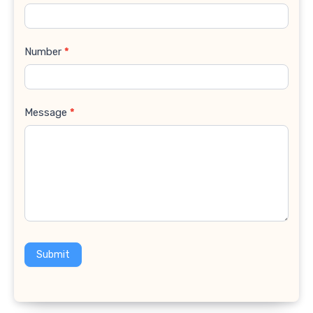
Number
*
Message
*
Submit