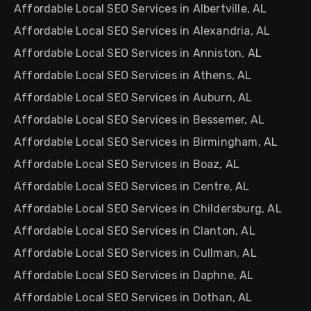
Affordable Local SEO Services in Albertville, AL
Affordable Local SEO Services in Alexandria, AL
Affordable Local SEO Services in Anniston, AL
Affordable Local SEO Services in Athens, AL
Affordable Local SEO Services in Auburn, AL
Affordable Local SEO Services in Bessemer, AL
Affordable Local SEO Services in Birmingham, AL
Affordable Local SEO Services in Boaz, AL
Affordable Local SEO Services in Centre, AL
Affordable Local SEO Services in Childersburg, AL
Affordable Local SEO Services in Clanton, AL
Affordable Local SEO Services in Cullman, AL
Affordable Local SEO Services in Daphne, AL
Affordable Local SEO Services in Dothan, AL