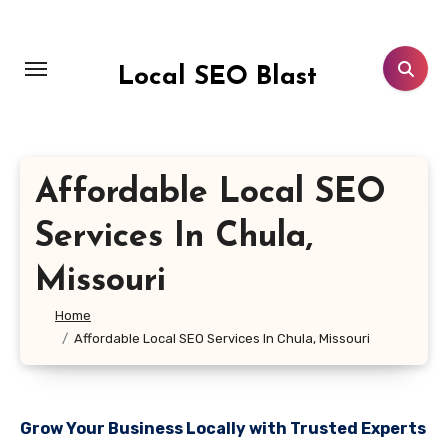
Skip
to
content
Local SEO Blast
Affordable Local SEO
Services In Chula,
Missouri
Home
Affordable Local SEO Services In Chula, Missouri
Grow Your Business Locally with Trusted Experts