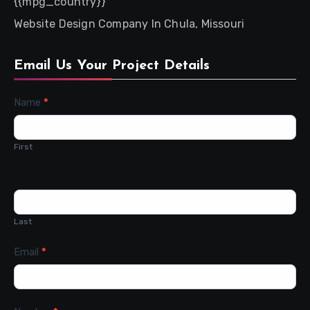
{{mpg_country}}
Website Design Company In Chula, Missouri
Email Us Your Project Details
Contact
Name
*
Us
First
Last
Email
*