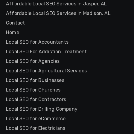
Affordable Local SEO Services in Jasper, AL
Affordable Local SEO Services in Madison, AL
Contact
Home
Local SEO for Accountants
Local SEO For Addiction Treatment
Local SEO for Agencies
Local SEO for Agricultural Services
Local SEO for Businesses
Local SEO for Churches
Local SEO for Contractors
Local SEO for Drilling Company
Local SEO for eCommerce
Local SEO for Electricians