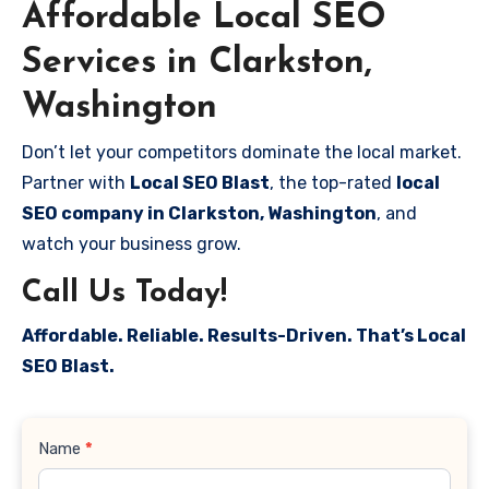
Affordable Local SEO
Services in Clarkston,
Washington
Don’t let your competitors dominate the local market.
Partner with
Local SEO Blast
, the top-rated
local
SEO company in Clarkston, Washington
, and
watch your business grow.
Call Us Today!
Affordable. Reliable. Results-Driven. That’s Local
SEO Blast.
Contact
Name
*
Us