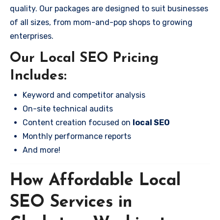
quality. Our packages are designed to suit businesses
of all sizes, from mom-and-pop shops to growing
enterprises.
Our Local SEO Pricing
Includes:
Keyword and competitor analysis
On-site technical audits
Content creation focused on
local SEO
Monthly performance reports
And more!
How Affordable Local
SEO Services in