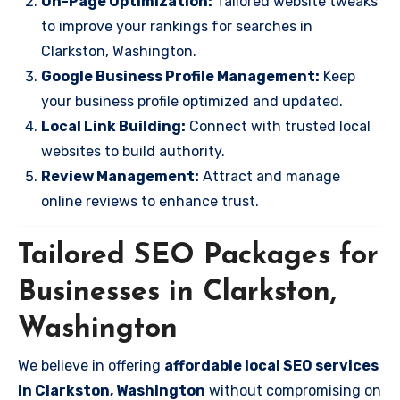
On-Page Optimization:
Tailored website tweaks
to improve your rankings for searches in
Clarkston, Washington.
Google Business Profile Management:
Keep
your business profile optimized and updated.
Local Link Building:
Connect with trusted local
websites to build authority.
Review Management:
Attract and manage
online reviews to enhance trust.
Tailored SEO Packages for
Businesses in Clarkston,
Washington
We believe in offering
affordable local SEO services
in Clarkston, Washington
without compromising on