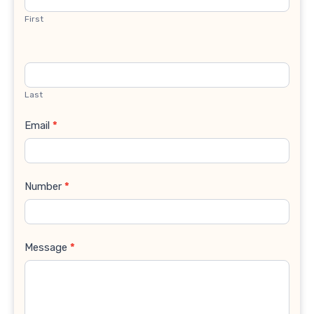
First
Last
Email
*
Number
*
Message
*