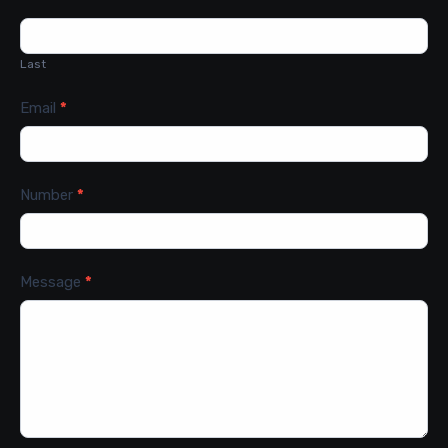
Last
Email
*
Number
*
Message
*