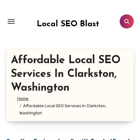
Skip
to
content
Local SEO Blast
Affordable Local SEO
Services In Clarkston,
Washington
Home
Affordable Local SEO Services In Clarkston,
Washington