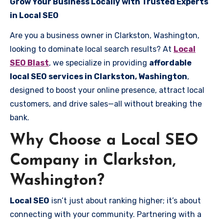
Grow Your Business Locally with Trusted Experts
in Local SEO
Are you a business owner in Clarkston, Washington,
looking to dominate local search results? At
Local
SEO Blast
, we specialize in providing
affordable
local SEO services in Clarkston, Washington
,
designed to boost your online presence, attract local
customers, and drive sales—all without breaking the
bank.
Why Choose a Local SEO
Company in Clarkston,
Washington?
Local SEO
isn’t just about ranking higher; it’s about
connecting with your community. Partnering with a