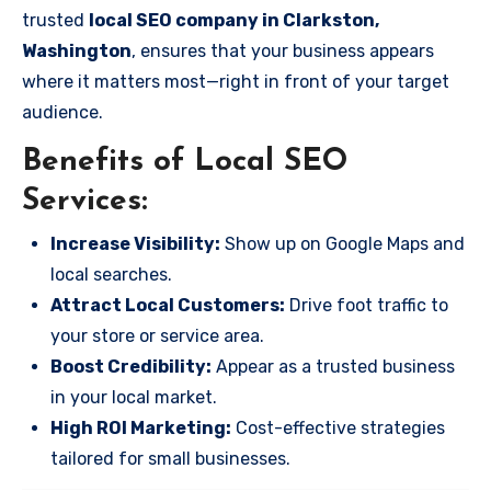
trusted
local SEO company in Clarkston,
Washington
, ensures that your business appears
where it matters most—right in front of your target
audience.
Benefits of Local SEO
Services:
Increase Visibility:
Show up on Google Maps and
local searches.
Attract Local Customers:
Drive foot traffic to
your store or service area.
Boost Credibility:
Appear as a trusted business
in your local market.
High ROI Marketing:
Cost-effective strategies
tailored for small businesses.