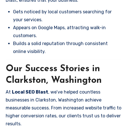
Blast, ensures that your business:
Gets noticed by local customers searching for
your services.
Appears on Google Maps, attracting walk-in
customers.
Builds a solid reputation through consistent
online visibility.
Our Success Stories in
Clarkston, Washington
At
Local SEO Blast
, we’ve helped countless
businesses in Clarkston, Washington achieve
measurable success. From increased website traffic to
higher conversion rates, our clients trust us to deliver
results.