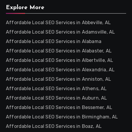
Explore More
Affordable Local SEO Services in Abbeville, AL
Affordable Local SEO Services in Adamsville, AL
Affordable Local SEO Services in Alabama
Affordable Local SEO Services in Alabaster, AL
Affordable Local SEO Services in Albertville, AL
Affordable Local SEO Services in Alexandria, AL
Affordable Local SEO Services in Anniston, AL
Affordable Local SEO Services in Athens, AL
Affordable Local SEO Services in Auburn, AL
Affordable Local SEO Services in Bessemer, AL
Affordable Local SEO Services in Birmingham, AL
Affordable Local SEO Services in Boaz, AL