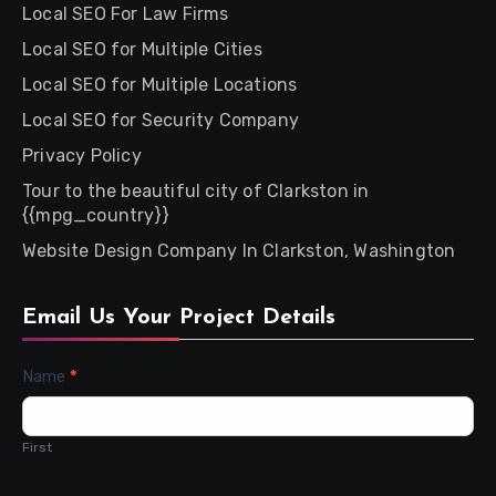
Local SEO For Law Firms
Local SEO for Multiple Cities
Local SEO for Multiple Locations
Local SEO for Security Company
Privacy Policy
Tour to the beautiful city of Clarkston in
{{mpg_country}}
Website Design Company In Clarkston, Washington
Email Us Your Project Details
Contact
Name
*
Us
First