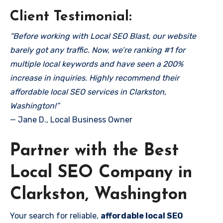
Client Testimonial:
“Before working with Local SEO Blast, our website
barely got any traffic. Now, we’re ranking #1 for
multiple local keywords and have seen a 200%
increase in inquiries. Highly recommend their
affordable local SEO services in Clarkston,
Washington!”
— Jane D., Local Business Owner
Partner with the Best
Local SEO Company in
Clarkston, Washington
Your search for reliable,
affordable local SEO