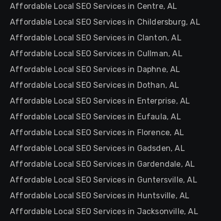
Affordable Local SEO Services in Centre, AL
Affordable Local SEO Services in Childersburg, AL
Affordable Local SEO Services in Clanton, AL
Affordable Local SEO Services in Cullman, AL
Affordable Local SEO Services in Daphne, AL
Affordable Local SEO Services in Dothan, AL
Affordable Local SEO Services in Enterprise, AL
Affordable Local SEO Services in Eufaula, AL
Affordable Local SEO Services in Florence, AL
Affordable Local SEO Services in Gadsden, AL
Affordable Local SEO Services in Gardendale, AL
Affordable Local SEO Services in Guntersville, AL
Affordable Local SEO Services in Huntsville, AL
Affordable Local SEO Services in Jacksonville, AL