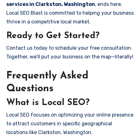
services in Clarkston, Washington
, ends here.
Local SEO Blast is committed to helping your business
thrive in a competitive local market.
Ready to Get Started?
Contact us today to schedule your free consultation.
Together, we’ll put your business on the map—literally!
Frequently Asked
Questions
What is Local SEO?
Local SEO focuses on optimizing your online presence
to attract customers in specific geographical
locations like Clarkston, Washington.