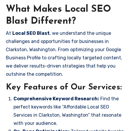
What Makes Local SEO
Blast Different?
At
Local SEO Blast
, we understand the unique
challenges and opportunities for businesses in
Clarkston, Washington. From optimizing your Google
Business Profile to crafting locally targeted content,
we deliver results-driven strategies that help you
outshine the competition.
Key Features of Our Services:
Comprehensive Keyword Research:
Find the
perfect keywords like “Affordable Local SEO
Services in Clarkston, Washington” that resonate
with your audience.