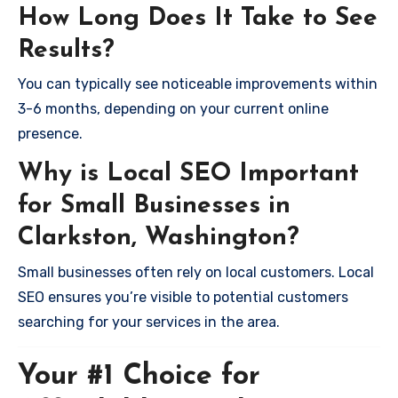
How Long Does It Take to See
Results?
You can typically see noticeable improvements within
3-6 months, depending on your current online
presence.
Why is Local SEO Important
for Small Businesses in
Clarkston, Washington?
Small businesses often rely on local customers. Local
SEO ensures you’re visible to potential customers
searching for your services in the area.
Your #1 Choice for