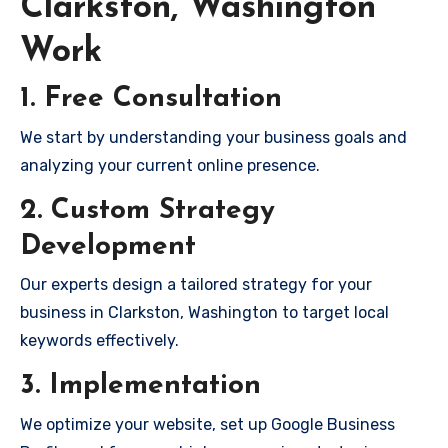
Clarkston, Washington
Work
1. Free Consultation
We start by understanding your business goals and
analyzing your current online presence.
2. Custom Strategy
Development
Our experts design a tailored strategy for your
business in Clarkston, Washington to target local
keywords effectively.
3. Implementation
We optimize your website, set up Google Business