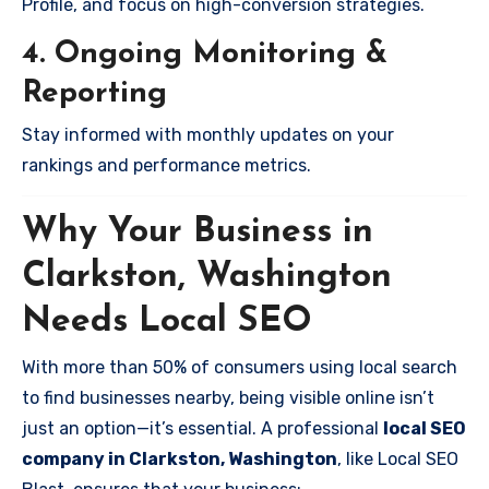
Profile, and focus on high-conversion strategies.
4. Ongoing Monitoring &
Reporting
Stay informed with monthly updates on your
rankings and performance metrics.
Why Your Business in
Clarkston, Washington
Needs Local SEO
With more than 50% of consumers using local search
to find businesses nearby, being visible online isn’t
just an option—it’s essential. A professional
local SEO
company in Clarkston, Washington
, like Local SEO