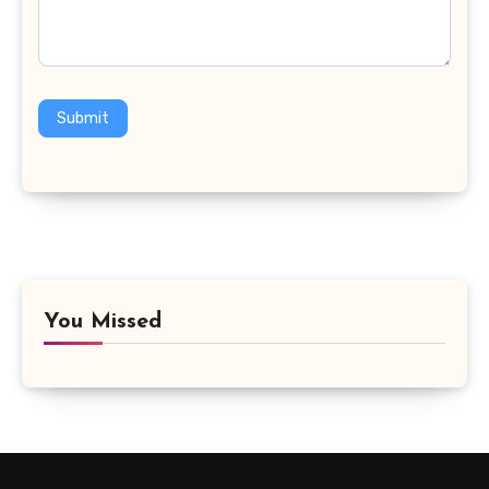
Submit
You Missed