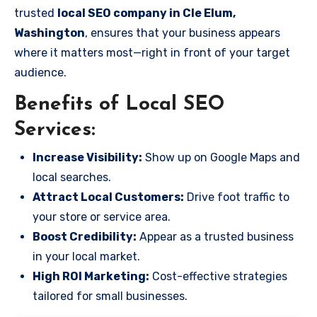
trusted
local SEO company in Cle Elum,
Washington
, ensures that your business appears
where it matters most—right in front of your target
audience.
Benefits of Local SEO
Services:
Increase Visibility:
Show up on Google Maps and
local searches.
Attract Local Customers:
Drive foot traffic to
your store or service area.
Boost Credibility:
Appear as a trusted business
in your local market.
High ROI Marketing:
Cost-effective strategies
tailored for small businesses.