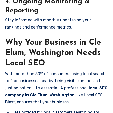
4. Ongoing Monitoring &
Reporting
Stay informed with monthly updates on your
rankings and performance metrics.
Why Your Business in Cle
Elum, Washington Needs
Local SEO
With more than 50% of consumers using local search
to find businesses nearby, being visible online isn’t
just an option—it’s essential. A professional
local SEO
company in Cle Elum, Washington
, like Local SEO
Blast, ensures that your business:
Gets noticed by local customers searching for