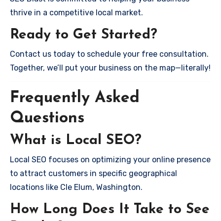
thrive in a competitive local market.
Ready to Get Started?
Contact us today to schedule your free consultation.
Together, we’ll put your business on the map—literally!
Frequently Asked
Questions
What is Local SEO?
Local SEO focuses on optimizing your online presence
to attract customers in specific geographical
locations like Cle Elum, Washington.
How Long Does It Take to See