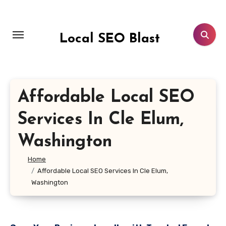
Skip
to
content
Local SEO Blast
Affordable Local SEO
Services In Cle Elum,
Washington
Home
Affordable Local SEO Services In Cle Elum,
Washington