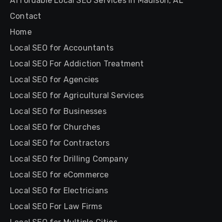
Affordable Local SEO Services in Madison, AL
Contact
Home
Local SEO for Accountants
Local SEO For Addiction Treatment
Local SEO for Agencies
Local SEO for Agricultural Services
Local SEO for Businesses
Local SEO for Churches
Local SEO for Contractors
Local SEO for Drilling Company
Local SEO for eCommerce
Local SEO for Electricians
Local SEO For Law Firms