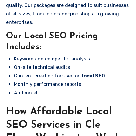
quality. Our packages are designed to suit businesses
of all sizes, from mom-and-pop shops to growing
enterprises.
Our Local SEO Pricing
Includes:
Keyword and competitor analysis
On-site technical audits
Content creation focused on
local SEO
Monthly performance reports
And more!
How Affordable Local
SEO Services in Cle