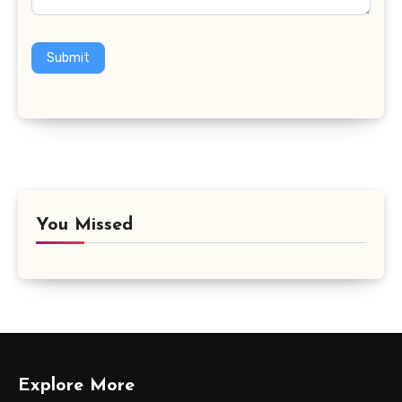
Submit
You Missed
Explore More