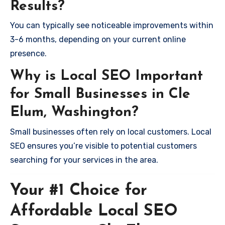
Results?
You can typically see noticeable improvements within
3-6 months, depending on your current online
presence.
Why is Local SEO Important
for Small Businesses in Cle
Elum, Washington?
Small businesses often rely on local customers. Local
SEO ensures you’re visible to potential customers
searching for your services in the area.
Your #1 Choice for
Affordable Local SEO