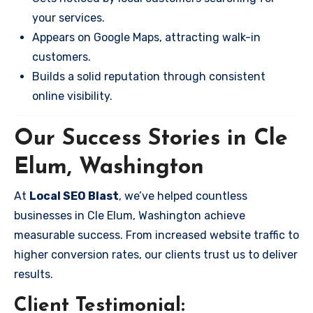
your services.
Appears on Google Maps, attracting walk-in
customers.
Builds a solid reputation through consistent
online visibility.
Our Success Stories in Cle
Elum, Washington
At
Local SEO Blast
, we’ve helped countless
businesses in Cle Elum, Washington achieve
measurable success. From increased website traffic to
higher conversion rates, our clients trust us to deliver
results.
Client Testimonial: