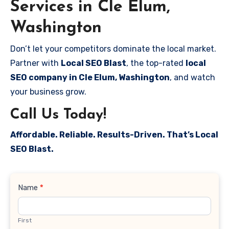
Services in Cle Elum,
Washington
Don’t let your competitors dominate the local market.
Partner with
Local SEO Blast
, the top-rated
local
SEO company in Cle Elum, Washington
, and watch
your business grow.
Call Us Today!
Affordable. Reliable. Results-Driven. That’s Local
SEO Blast.
Contact
Name
*
Us
First