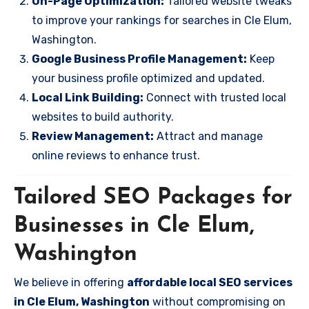
On-Page Optimization:
Tailored website tweaks
to improve your rankings for searches in Cle Elum,
Washington.
Google Business Profile Management:
Keep
your business profile optimized and updated.
Local Link Building:
Connect with trusted local
websites to build authority.
Review Management:
Attract and manage
online reviews to enhance trust.
Tailored SEO Packages for
Businesses in Cle Elum,
Washington
We believe in offering
affordable local SEO services
in Cle Elum, Washington
without compromising on