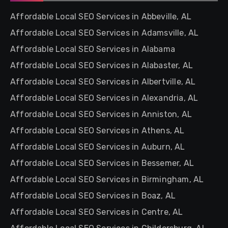
Affordable Local SEO Services in Abbeville, AL
Affordable Local SEO Services in Adamsville, AL
Affordable Local SEO Services in Alabama
Affordable Local SEO Services in Alabaster, AL
Affordable Local SEO Services in Albertville, AL
Affordable Local SEO Services in Alexandria, AL
Affordable Local SEO Services in Anniston, AL
Affordable Local SEO Services in Athens, AL
Affordable Local SEO Services in Auburn, AL
Affordable Local SEO Services in Bessemer, AL
Affordable Local SEO Services in Birmingham, AL
Affordable Local SEO Services in Boaz, AL
Affordable Local SEO Services in Centre, AL