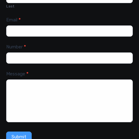
Last
Email
*
Number
*
Message
*
Submit