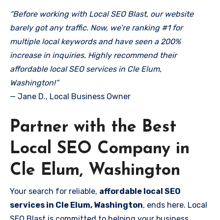
“Before working with Local SEO Blast, our website
barely got any traffic. Now, we’re ranking #1 for
multiple local keywords and have seen a 200%
increase in inquiries. Highly recommend their
affordable local SEO services in Cle Elum,
Washington!”
— Jane D., Local Business Owner
Partner with the Best
Local SEO Company in
Cle Elum, Washington
Your search for reliable,
affordable local SEO
services in Cle Elum, Washington
, ends here. Local
SEO Blast is committed to helping your business