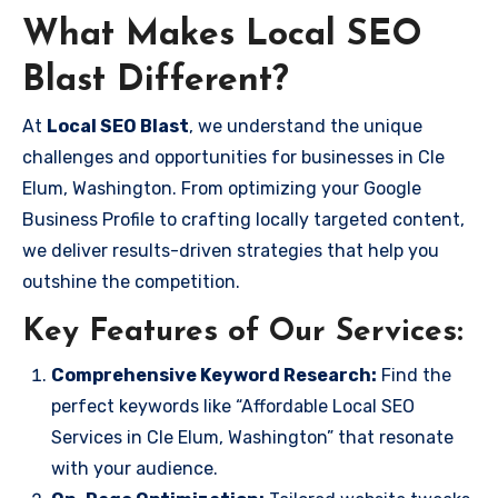
What Makes Local SEO
Blast Different?
At
Local SEO Blast
, we understand the unique
challenges and opportunities for businesses in Cle
Elum, Washington. From optimizing your Google
Business Profile to crafting locally targeted content,
we deliver results-driven strategies that help you
outshine the competition.
Key Features of Our Services:
Comprehensive Keyword Research:
Find the
perfect keywords like “Affordable Local SEO
Services in Cle Elum, Washington” that resonate
with your audience.