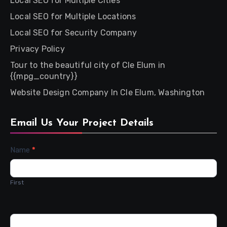
Local SEO for Multiple Cities
Local SEO for Multiple Locations
Local SEO for Security Company
Privacy Policy
Tour to the beautiful city of Cle Elum in
{{mpg_country}}
Website Design Company In Cle Elum, Washington
Email Us Your Project Details
Contact
Name
*
Us
First