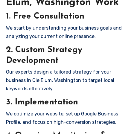
Elum, Washington Work
1. Free Consultation
We start by understanding your business goals and
analyzing your current online presence.
2. Custom Strategy
Development
Our experts design a tailored strategy for your
business in Cle Elum, Washington to target local
keywords effectively.
3. Implementation
We optimize your website, set up Google Business
Profile, and focus on high-conversion strategies.