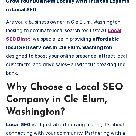
Grow Your Business Locally with Trusted Experts
in Local SEO
Are you a business owner in Cle Elum, Washington,
looking to dominate local search results? At
Local
SEO Blast
, we specialize in providing
affordable
local SEO services in Cle Elum, Washington
,
designed to boost your online presence, attract local
customers, and drive sales—all without breaking the
bank.
Why Choose a Local SEO
Company in Cle Elum,
Washington?
Local SEO
isn’t just about ranking higher; it’s about
connecting with your community. Partnering with a