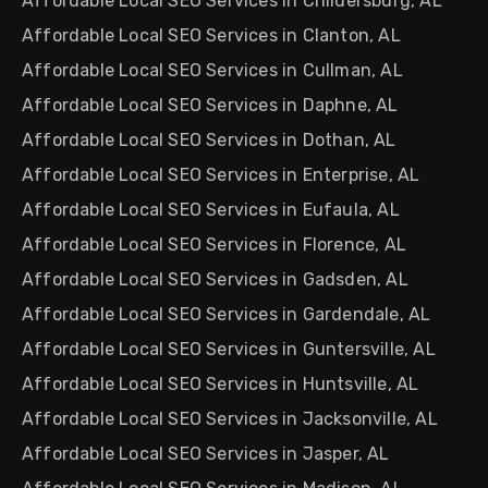
Affordable Local SEO Services in Childersburg, AL
Affordable Local SEO Services in Clanton, AL
Affordable Local SEO Services in Cullman, AL
Affordable Local SEO Services in Daphne, AL
Affordable Local SEO Services in Dothan, AL
Affordable Local SEO Services in Enterprise, AL
Affordable Local SEO Services in Eufaula, AL
Affordable Local SEO Services in Florence, AL
Affordable Local SEO Services in Gadsden, AL
Affordable Local SEO Services in Gardendale, AL
Affordable Local SEO Services in Guntersville, AL
Affordable Local SEO Services in Huntsville, AL
Affordable Local SEO Services in Jacksonville, AL
Affordable Local SEO Services in Jasper, AL