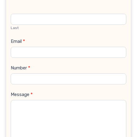
Last
Email
*
Number
*
Message
*