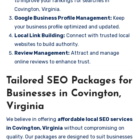
to improve your rankings for searches in
Covington, Virginia.
Google Business Profile Management:
Keep
your business profile optimized and updated.
Local Link Building:
Connect with trusted local
websites to build authority.
Review Management:
Attract and manage
online reviews to enhance trust.
Tailored SEO Packages for
Businesses in Covington,
Virginia
We believe in offering
affordable local SEO services
in Covington, Virginia
without compromising on
quality. Our packages are designed to suit businesses