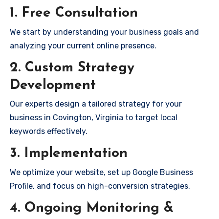
1. Free Consultation
We start by understanding your business goals and
analyzing your current online presence.
2. Custom Strategy
Development
Our experts design a tailored strategy for your
business in Covington, Virginia to target local
keywords effectively.
3. Implementation
We optimize your website, set up Google Business
Profile, and focus on high-conversion strategies.
4. Ongoing Monitoring &