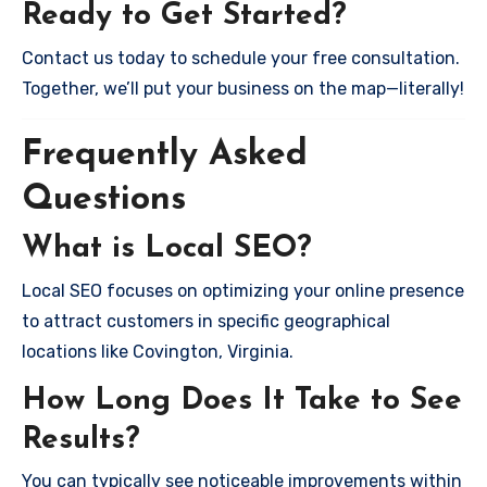
Ready to Get Started?
Contact us today to schedule your free consultation.
Together, we’ll put your business on the map—literally!
Frequently Asked
Questions
What is Local SEO?
Local SEO focuses on optimizing your online presence
to attract customers in specific geographical
locations like Covington, Virginia.
How Long Does It Take to See
Results?
You can typically see noticeable improvements within