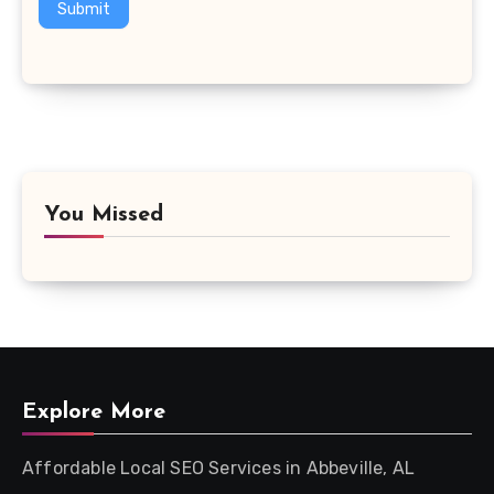
Submit
You Missed
Explore More
Affordable Local SEO Services in Abbeville, AL