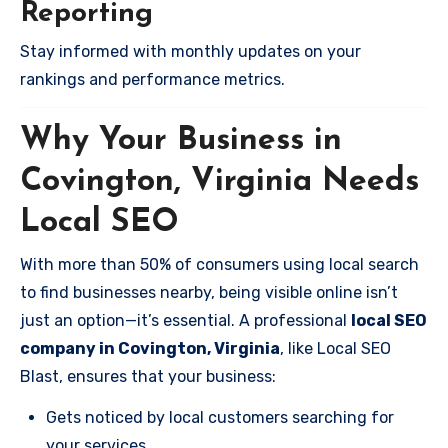
Reporting
Stay informed with monthly updates on your
rankings and performance metrics.
Why Your Business in
Covington, Virginia Needs
Local SEO
With more than 50% of consumers using local search
to find businesses nearby, being visible online isn’t
just an option—it’s essential. A professional
local SEO
company in Covington, Virginia
, like Local SEO
Blast, ensures that your business:
Gets noticed by local customers searching for
your services.