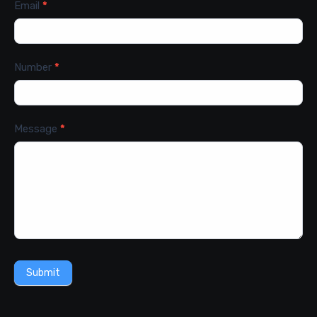
Email
*
Number
*
Message
*
Submit