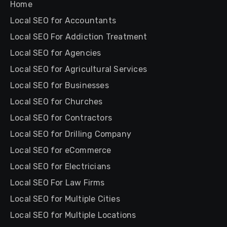
Home
Local SEO for Accountants
Local SEO For Addiction Treatment
Local SEO for Agencies
Local SEO for Agricultural Services
Local SEO for Businesses
Local SEO for Churches
Local SEO for Contractors
Local SEO for Drilling Company
Local SEO for eCommerce
Local SEO for Electricians
Local SEO For Law Firms
Local SEO for Multiple Cities
Local SEO for Multiple Locations