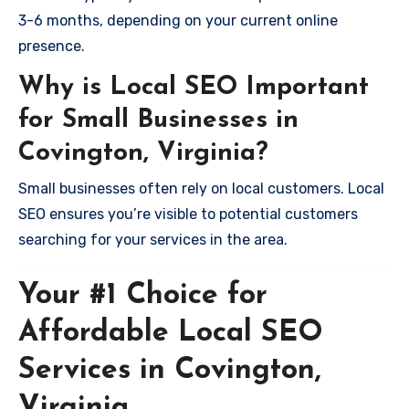
3-6 months, depending on your current online
presence.
Why is Local SEO Important
for Small Businesses in
Covington, Virginia?
Small businesses often rely on local customers. Local
SEO ensures you’re visible to potential customers
searching for your services in the area.
Your #1 Choice for
Affordable Local SEO
Services in Covington,
Virginia