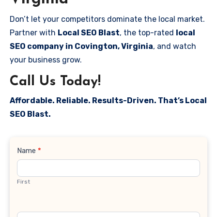
Don’t let your competitors dominate the local market.
Partner with
Local SEO Blast
, the top-rated
local
SEO company in Covington, Virginia
, and watch
your business grow.
Call Us Today!
Affordable. Reliable. Results-Driven. That’s Local
SEO Blast.
Contact
Name
*
Us
First