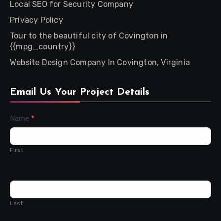
Local SEO for Security Company
Privacy Policy
Tour to the beautiful city of Covington in
{{mpg_country}}
Website Design Company In Covington, Virginia
Email Us Your Project Details
Contact
Name
*
Us
First
Last