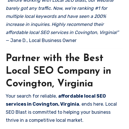
“Before working with Local SEO Blast, our website
barely got any traffic. Now, we’re ranking #1 for
multiple local keywords and have seen a 200%
increase in inquiries. Highly recommend their
affordable local SEO services in Covington, Virginia!”
— Jane D., Local Business Owner
Partner with the Best
Local SEO Company in
Covington, Virginia
Your search for reliable,
affordable local SEO
services in Covington, Virginia
, ends here. Local
SEO Blast is committed to helping your business
thrive in a competitive local market.