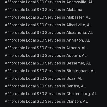
Affordable Local SEO Services in Adamsville, AL
Affordable Local SEO Services in Alabama
Affordable Local SEO Services in Alabaster, AL
Affordable Local SEO Services in Albertville, AL
Affordable Local SEO Services in Alexandria, AL
Affordable Local SEO Services in Anniston, AL
Affordable Local SEO Services in Athens, AL
Affordable Local SEO Services in Auburn, AL
Affordable Local SEO Services in Bessemer, AL
Affordable Local SEO Services in Birmingham, AL
Affordable Local SEO Services in Boaz, AL
Affordable Local SEO Services in Centre, AL
Affordable Local SEO Services in Childersburg, AL
Affordable Local SEO Services in Clanton, AL