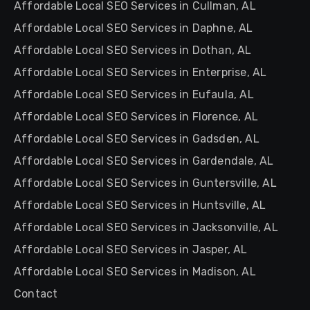
Affordable Local SEO Services in Cullman, AL
Affordable Local SEO Services in Daphne, AL
Affordable Local SEO Services in Dothan, AL
Affordable Local SEO Services in Enterprise, AL
Affordable Local SEO Services in Eufaula, AL
Affordable Local SEO Services in Florence, AL
Affordable Local SEO Services in Gadsden, AL
Affordable Local SEO Services in Gardendale, AL
Affordable Local SEO Services in Guntersville, AL
Affordable Local SEO Services in Huntsville, AL
Affordable Local SEO Services in Jacksonville, AL
Affordable Local SEO Services in Jasper, AL
Affordable Local SEO Services in Madison, AL
Contact