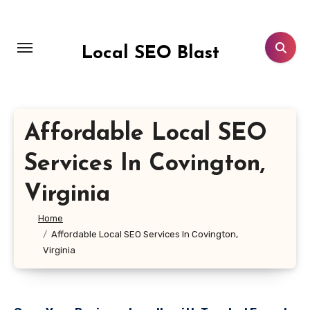
Skip
to
content
Local SEO Blast
Affordable Local SEO
Services In Covington,
Virginia
Home
Affordable Local SEO Services In Covington,
Virginia