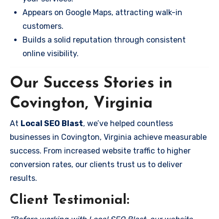
Appears on Google Maps, attracting walk-in
customers.
Builds a solid reputation through consistent
online visibility.
Our Success Stories in
Covington, Virginia
At
Local SEO Blast
, we’ve helped countless
businesses in Covington, Virginia achieve measurable
success. From increased website traffic to higher
conversion rates, our clients trust us to deliver
results.
Client Testimonial: