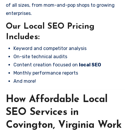
of all sizes, from mom-and-pop shops to growing
enterprises.
Our Local SEO Pricing
Includes:
Keyword and competitor analysis
On-site technical audits
Content creation focused on
local SEO
Monthly performance reports
And more!
How Affordable Local
SEO Services in
Covington, Virginia Work