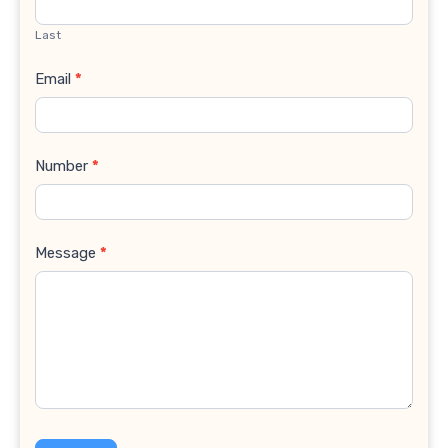
Last
Email
*
Number
*
Message
*