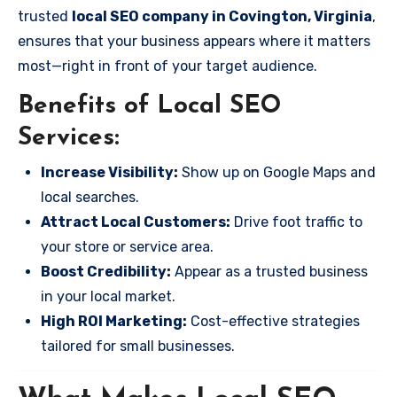
trusted
local SEO company in Covington, Virginia
,
ensures that your business appears where it matters
most—right in front of your target audience.
Benefits of Local SEO
Services:
Increase Visibility:
Show up on Google Maps and
local searches.
Attract Local Customers:
Drive foot traffic to
your store or service area.
Boost Credibility:
Appear as a trusted business
in your local market.
High ROI Marketing:
Cost-effective strategies
tailored for small businesses.