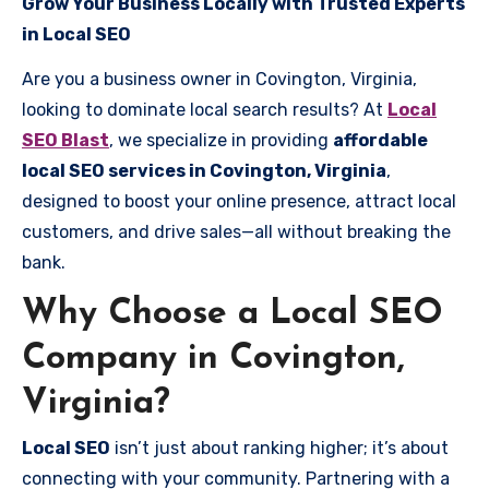
Grow Your Business Locally with Trusted Experts
in Local SEO
Are you a business owner in Covington, Virginia,
looking to dominate local search results? At
Local
SEO Blast
, we specialize in providing
affordable
local SEO services in Covington, Virginia
,
designed to boost your online presence, attract local
customers, and drive sales—all without breaking the
bank.
Why Choose a Local SEO
Company in Covington,
Virginia?
Local SEO
isn’t just about ranking higher; it’s about
connecting with your community. Partnering with a