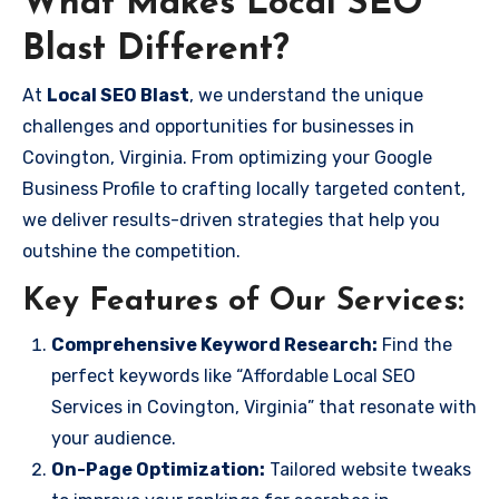
What Makes Local SEO
Blast Different?
At
Local SEO Blast
, we understand the unique
challenges and opportunities for businesses in
Covington, Virginia. From optimizing your Google
Business Profile to crafting locally targeted content,
we deliver results-driven strategies that help you
outshine the competition.
Key Features of Our Services:
Comprehensive Keyword Research:
Find the
perfect keywords like “Affordable Local SEO
Services in Covington, Virginia” that resonate with
your audience.
On-Page Optimization:
Tailored website tweaks