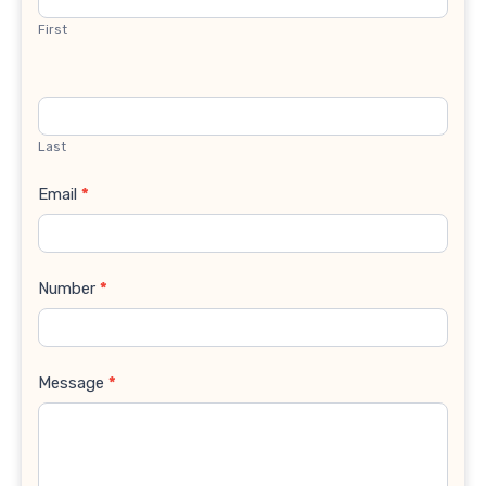
First
Last
Email
*
Number
*
Message
*