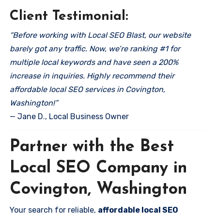
Client Testimonial:
“Before working with Local SEO Blast, our website
barely got any traffic. Now, we’re ranking #1 for
multiple local keywords and have seen a 200%
increase in inquiries. Highly recommend their
affordable local SEO services in Covington,
Washington!”
— Jane D., Local Business Owner
Partner with the Best
Local SEO Company in
Covington, Washington
Your search for reliable,
affordable local SEO