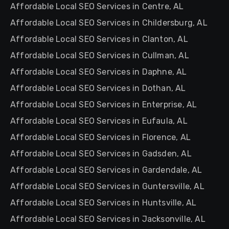
Affordable Local SEO Services in Centre, AL
Affordable Local SEO Services in Childersburg, AL
Affordable Local SEO Services in Clanton, AL
Affordable Local SEO Services in Cullman, AL
Affordable Local SEO Services in Daphne, AL
Affordable Local SEO Services in Dothan, AL
Affordable Local SEO Services in Enterprise, AL
Affordable Local SEO Services in Eufaula, AL
Affordable Local SEO Services in Florence, AL
Affordable Local SEO Services in Gadsden, AL
Affordable Local SEO Services in Gardendale, AL
Affordable Local SEO Services in Guntersville, AL
Affordable Local SEO Services in Huntsville, AL
Affordable Local SEO Services in Jacksonville, AL