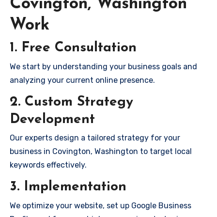
Covington, Washington
Work
1. Free Consultation
We start by understanding your business goals and
analyzing your current online presence.
2. Custom Strategy
Development
Our experts design a tailored strategy for your
business in Covington, Washington to target local
keywords effectively.
3. Implementation
We optimize your website, set up Google Business