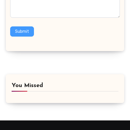
Submit
You Missed