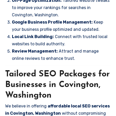
On-Page Optimization:
Tailored website tweaks
to improve your rankings for searches in
Covington, Washington.
Google Business Profile Management:
Keep
your business profile optimized and updated.
Local Link Building:
Connect with trusted local
websites to build authority.
Review Management:
Attract and manage
online reviews to enhance trust.
Tailored SEO Packages for
Businesses in Covington,
Washington
We believe in offering
affordable local SEO services
in Covington, Washington
without compromising