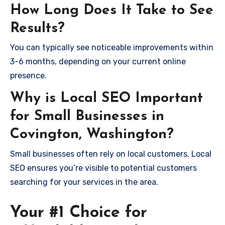
How Long Does It Take to See
Results?
You can typically see noticeable improvements within
3-6 months, depending on your current online
presence.
Why is Local SEO Important
for Small Businesses in
Covington, Washington?
Small businesses often rely on local customers. Local
SEO ensures you’re visible to potential customers
searching for your services in the area.
Your #1 Choice for