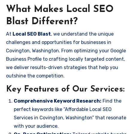
What Makes Local SEO
Blast Different?
At
Local SEO Blast
, we understand the unique
challenges and opportunities for businesses in
Covington, Washington. From optimizing your Google
Business Profile to crafting locally targeted content,
we deliver results-driven strategies that help you
outshine the competition.
Key Features of Our Services:
Comprehensive Keyword Research:
Find the
perfect keywords like “Affordable Local SEO
Services in Covington, Washington” that resonate
with your audience.