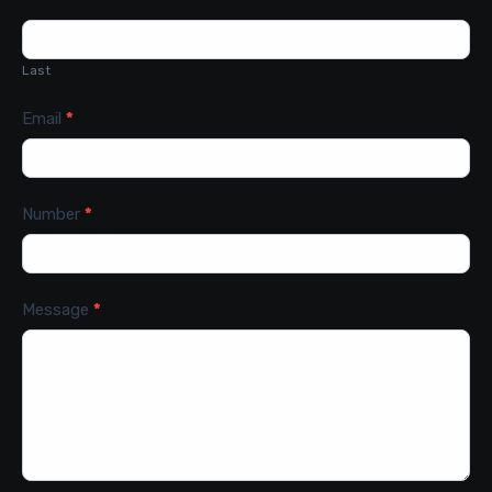
Last
Email
*
Number
*
Message
*