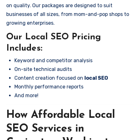
on quality. Our packages are designed to suit
businesses of all sizes, from mom-and-pop shops to
growing enterprises.
Our Local SEO Pricing
Includes:
Keyword and competitor analysis
On-site technical audits
Content creation focused on
local SEO
Monthly performance reports
And more!
How Affordable Local
SEO Services in