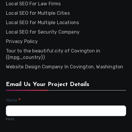
Local SEO For Law Firms
Local SEO for Multiple Cities
Local SEO for Multiple Locations
Local SEO for Security Company
Privacy Policy
Tour to the beautiful city of Covington in
{{mpg_country}}
Website Design Company In Covington, Washington
Email Us Your Project Details
Contact
Name
*
Us
First