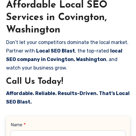
Affordable Local SEO
Services in Covington,
Washington
Don’t let your competitors dominate the local market.
Partner with
Local SEO Blast
, the top-rated
local
SEO company in Covington, Washington
, and
watch your business grow.
Call Us Today!
Affordable. Reliable. Results-Driven. That’s Local
SEO Blast.
Contact
Name
*
Us