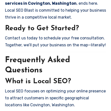
services in Covington, Washington
, ends here.
Local SEO Blast is committed to helping your business
thrive in a competitive local market.
Ready to Get Started?
Contact us today to schedule your free consultation.
Together, we’ll put your business on the map—literally!
Frequently Asked
Questions
What is Local SEO?
Local SEO focuses on optimizing your online presence
to attract customers in specific geographical
locations like Covington, Washington.