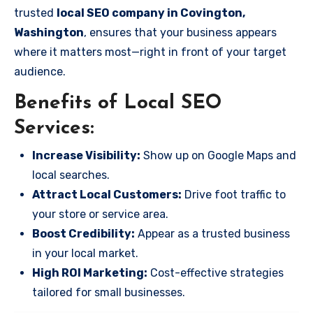
trusted
local SEO company in Covington,
Washington
, ensures that your business appears
where it matters most—right in front of your target
audience.
Benefits of Local SEO
Services:
Increase Visibility:
Show up on Google Maps and
local searches.
Attract Local Customers:
Drive foot traffic to
your store or service area.
Boost Credibility:
Appear as a trusted business
in your local market.
High ROI Marketing:
Cost-effective strategies
tailored for small businesses.