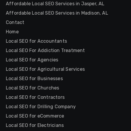
Affordable Local SEO Services in Jasper, AL
Affordable Local SEO Services in Madison, AL
Contact
Home
Local SEO for Accountants
Local SEO For Addiction Treatment
Local SEO for Agencies
Local SEO for Agricultural Services
Local SEO for Businesses
Local SEO for Churches
Local SEO for Contractors
Local SEO for Drilling Company
Local SEO for eCommerce
Local SEO for Electricians