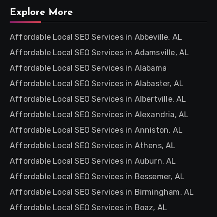
Explore More
Affordable Local SEO Services in Abbeville, AL
Affordable Local SEO Services in Adamsville, AL
Affordable Local SEO Services in Alabama
Affordable Local SEO Services in Alabaster, AL
Affordable Local SEO Services in Albertville, AL
Affordable Local SEO Services in Alexandria, AL
Affordable Local SEO Services in Anniston, AL
Affordable Local SEO Services in Athens, AL
Affordable Local SEO Services in Auburn, AL
Affordable Local SEO Services in Bessemer, AL
Affordable Local SEO Services in Birmingham, AL
Affordable Local SEO Services in Boaz, AL