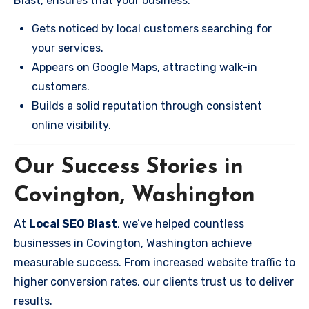
Blast, ensures that your business:
Gets noticed by local customers searching for
your services.
Appears on Google Maps, attracting walk-in
customers.
Builds a solid reputation through consistent
online visibility.
Our Success Stories in
Covington, Washington
At
Local SEO Blast
, we’ve helped countless
businesses in Covington, Washington achieve
measurable success. From increased website traffic to
higher conversion rates, our clients trust us to deliver
results.