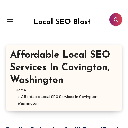
Skip
to
content
Local SEO Blast
Affordable Local SEO
Services In Covington,
Washington
Home
Affordable Local SEO Services In Covington,
Washington