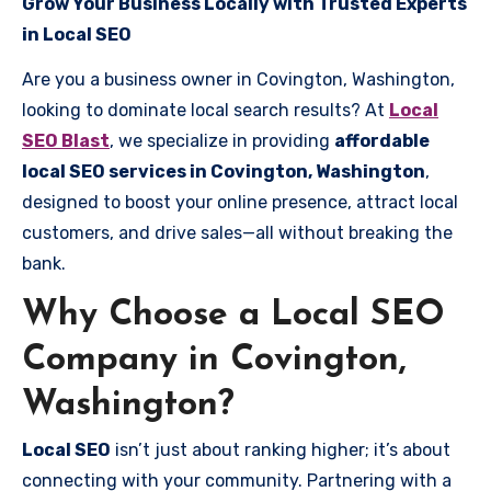
Grow Your Business Locally with Trusted Experts
in Local SEO
Are you a business owner in Covington, Washington,
looking to dominate local search results? At
Local
SEO Blast
, we specialize in providing
affordable
local SEO services in Covington, Washington
,
designed to boost your online presence, attract local
customers, and drive sales—all without breaking the
bank.
Why Choose a Local SEO
Company in Covington,
Washington?
Local SEO
isn’t just about ranking higher; it’s about
connecting with your community. Partnering with a