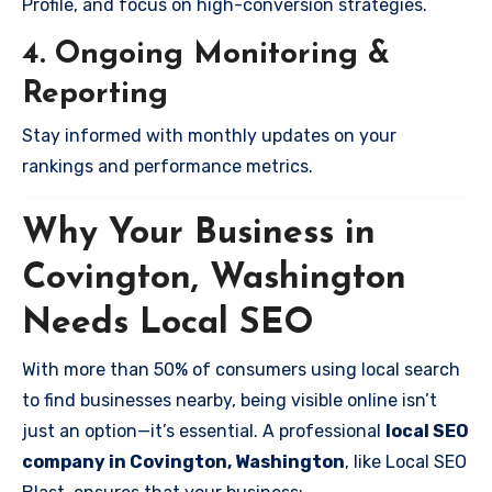
Profile, and focus on high-conversion strategies.
4. Ongoing Monitoring &
Reporting
Stay informed with monthly updates on your
rankings and performance metrics.
Why Your Business in
Covington, Washington
Needs Local SEO
With more than 50% of consumers using local search
to find businesses nearby, being visible online isn’t
just an option—it’s essential. A professional
local SEO
company in Covington, Washington
, like Local SEO