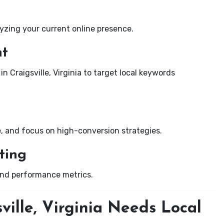
yzing your current online presence.
nt
n Craigsville, Virginia to target local keywords
e, and focus on high-conversion strategies.
ting
and performance metrics.
ville, Virginia Needs Local