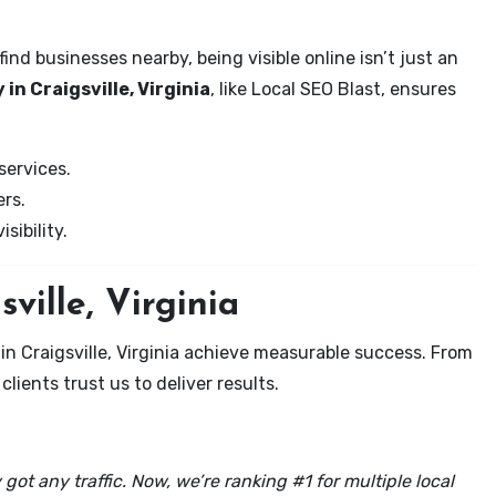
nd businesses nearby, being visible online isn’t just an
in Craigsville, Virginia
, like Local SEO Blast, ensures
services.
rs.
sibility.
ville, Virginia
in Craigsville, Virginia achieve measurable success. From
clients trust us to deliver results.
got any traffic. Now, we’re ranking #1 for multiple local