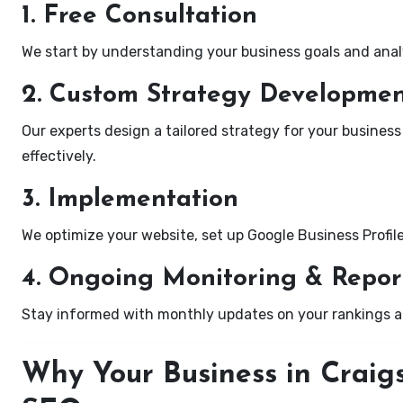
1. Free Consultation
We start by understanding your business goals and anal
2. Custom Strategy Developme
Our experts design a tailored strategy for your business i
effectively.
3. Implementation
We optimize your website, set up Google Business Profil
4. Ongoing Monitoring & Repor
Stay informed with monthly updates on your rankings 
Why Your Business in Craigs