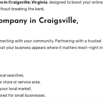
s in Craigsville, Virginia
, designed to boost your online
ithout breaking the bank.
mpany in Craigsville,
onnecting with your community. Partnering with a trusted
that your business appears where it matters most—right in
cal searches.
r store or service area.
your local market.
ored for small businesses.