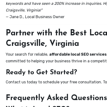
keywords and have seen a 200% increase in inquiries. Hi
Craigsville, Virginia!”
— Jane D., Local Business Owner
Partner with the Best Lo
Craigsville, Virginia
Your search for reliable,
affordable local SEO services 
committed to helping your business thrive in a competiti
Ready to Get Started?
Contact us today to schedule your free consultation. Tog
Frequently Asked Questions