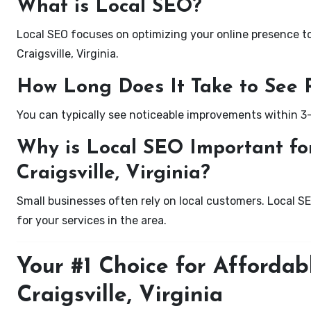
What is Local SEO?
Local SEO focuses on optimizing your online presence to 
Craigsville, Virginia.
How Long Does It Take to See 
You can typically see noticeable improvements within 3
Why is Local SEO Important for
Craigsville, Virginia?
Small businesses often rely on local customers. Local S
for your services in the area.
Your #1 Choice for Affordab
Craigsville, Virginia