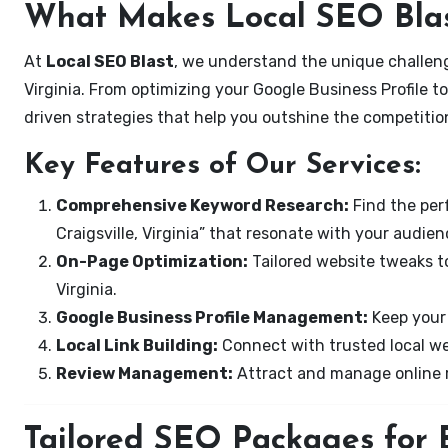
What Makes Local SEO Blas
At
Local SEO Blast
, we understand the unique challenge
Virginia. From optimizing your Google Business Profile to
driven strategies that help you outshine the competitio
Key Features of Our Services:
Comprehensive Keyword Research:
Find the perf
Craigsville, Virginia” that resonate with your audien
On-Page Optimization:
Tailored website tweaks to
Virginia.
Google Business Profile Management:
Keep your 
Local Link Building:
Connect with trusted local web
Review Management:
Attract and manage online r
Tailored SEO Packages for Bu