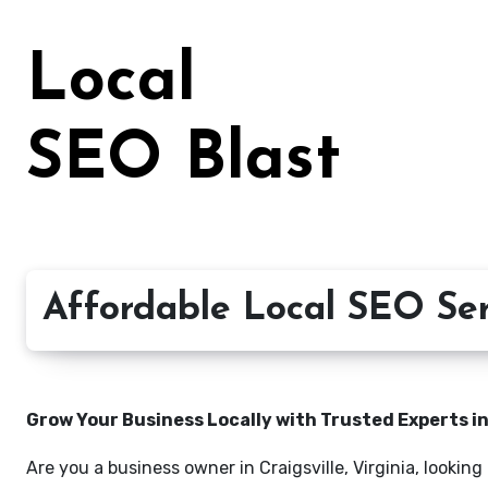
Skip
to
Local
content
SEO Blast
Affordable Local SEO Servi
Grow Your Business Locally with Trusted Experts i
Are you a business owner in Craigsville, Virginia, lookin