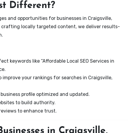
t Different?
s and opportunities for businesses in Craigsville,
 crafting locally targeted content, we deliver results-
n.
ect keywords like “Affordable Local SEO Services in
ce.
 improve your rankings for searches in Craigsville,
business profile optimized and updated.
sites to build authority.
eviews to enhance trust.
sinesses in Craigsville,