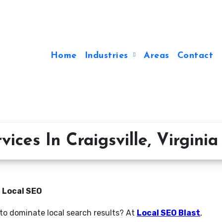
Home
Industries
Areas
Contact
ces In Craigsville, Virginia
n Local SEO
g to dominate local search results? At
Local SEO Blast
,