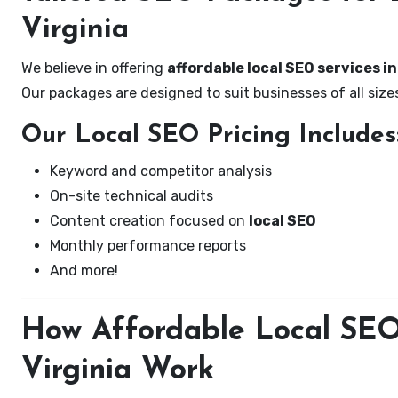
Virginia
We believe in offering
affordable local SEO services in 
Our packages are designed to suit businesses of all si
Our Local SEO Pricing Includes
Keyword and competitor analysis
On-site technical audits
Content creation focused on
local SEO
Monthly performance reports
And more!
How Affordable Local SEO S
Virginia Work