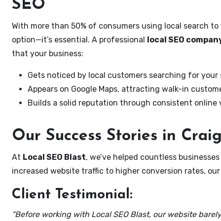
SEO
With more than 50% of consumers using local search to fi
option—it’s essential. A professional
local SEO company 
that your business:
Gets noticed by local customers searching for your 
Appears on Google Maps, attracting walk-in custome
Builds a solid reputation through consistent online vi
Our Success Stories in Craigs
At
Local SEO Blast
, we’ve helped countless businesses 
increased website traffic to higher conversion rates, our 
Client Testimonial:
“Before working with Local SEO Blast, our website barely 