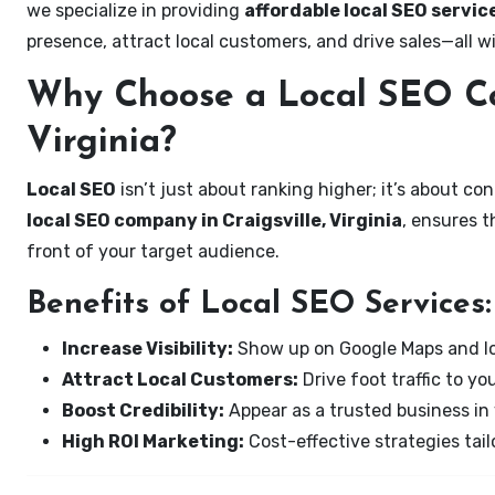
we specialize in providing
affordable local SEO service
presence, attract local customers, and drive sales—all w
Why Choose a Local SEO Co
Virginia?
Local SEO
isn’t just about ranking higher; it’s about c
local SEO company in Craigsville, Virginia
, ensures 
front of your target audience.
Benefits of Local SEO Services:
Increase Visibility:
Show up on Google Maps and lo
Attract Local Customers:
Drive foot traffic to you
Boost Credibility:
Appear as a trusted business in 
High ROI Marketing:
Cost-effective strategies tail