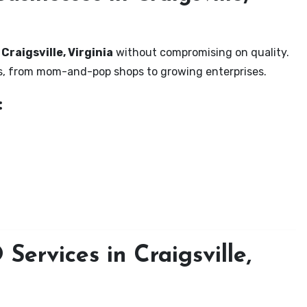
Craigsville, Virginia
without compromising on quality.
zes, from mom-and-pop shops to growing enterprises.
:
ervices in Craigsville,