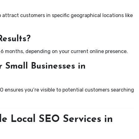
attract customers in specific geographical locations like
Results?
-6 months, depending on your current online presence.
 Small Businesses in
EO ensures you’re visible to potential customers searching
le Local SEO Services in