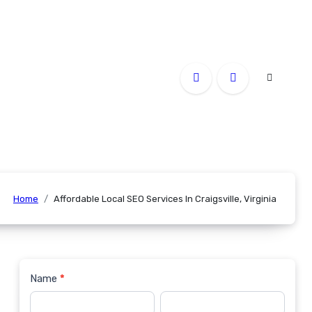
Home
Affordable Local SEO Services In Craigsville, Virginia
Name
*
Contact