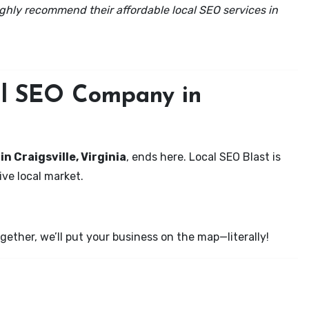
ghly recommend their affordable local SEO services in
cal SEO Company in
in Craigsville, Virginia
, ends here. Local SEO Blast is
ve local market.
ether, we’ll put your business on the map—literally!