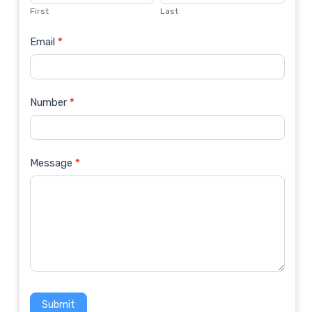
Us
First
Last
Email
*
Number
*
Message
*
Submit