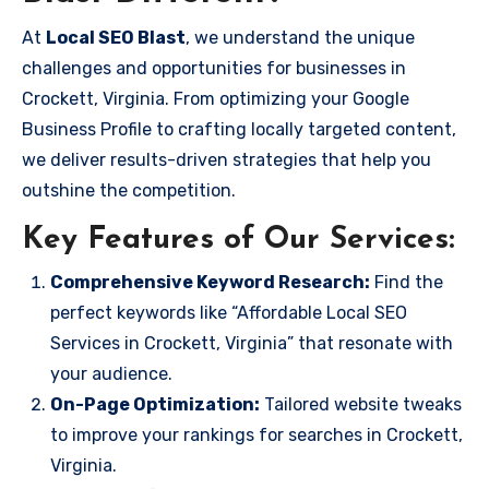
At
Local SEO Blast
, we understand the unique
challenges and opportunities for businesses in
Crockett, Virginia. From optimizing your Google
Business Profile to crafting locally targeted content,
we deliver results-driven strategies that help you
outshine the competition.
Key Features of Our Services:
Comprehensive Keyword Research:
Find the
perfect keywords like “Affordable Local SEO
Services in Crockett, Virginia” that resonate with
your audience.
On-Page Optimization:
Tailored website tweaks
to improve your rankings for searches in Crockett,
Virginia.