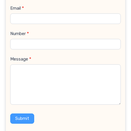
Email
*
Number
*
Message
*
Submit