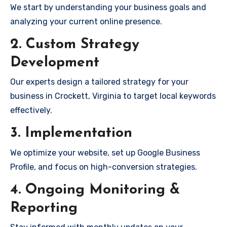
We start by understanding your business goals and
analyzing your current online presence.
2. Custom Strategy
Development
Our experts design a tailored strategy for your
business in Crockett, Virginia to target local keywords
effectively.
3. Implementation
We optimize your website, set up Google Business
Profile, and focus on high-conversion strategies.
4. Ongoing Monitoring &
Reporting