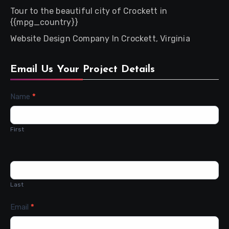
Tour to the beautiful city of Crockett in
{{mpg_country}}
Website Design Company In Crockett, Virginia
Email Us Your Project Details
Contact
Name
*
Us
First
Last
Email
*