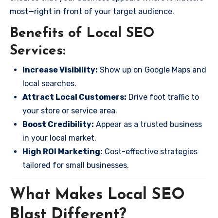
most—right in front of your target audience.
Benefits of Local SEO
Services:
Increase Visibility:
Show up on Google Maps and
local searches.
Attract Local Customers:
Drive foot traffic to
your store or service area.
Boost Credibility:
Appear as a trusted business
in your local market.
High ROI Marketing:
Cost-effective strategies
tailored for small businesses.
What Makes Local SEO
Blast Different?