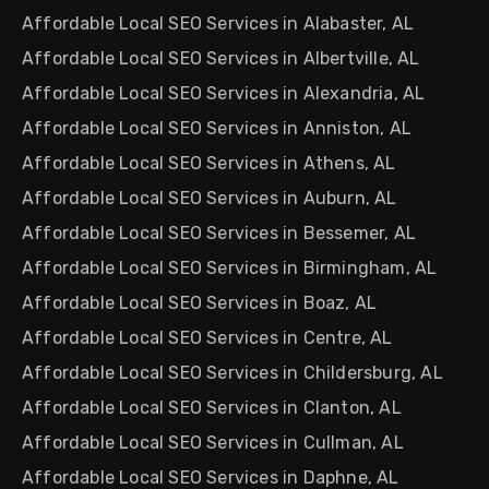
Affordable Local SEO Services in Alabaster, AL
Affordable Local SEO Services in Albertville, AL
Affordable Local SEO Services in Alexandria, AL
Affordable Local SEO Services in Anniston, AL
Affordable Local SEO Services in Athens, AL
Affordable Local SEO Services in Auburn, AL
Affordable Local SEO Services in Bessemer, AL
Affordable Local SEO Services in Birmingham, AL
Affordable Local SEO Services in Boaz, AL
Affordable Local SEO Services in Centre, AL
Affordable Local SEO Services in Childersburg, AL
Affordable Local SEO Services in Clanton, AL
Affordable Local SEO Services in Cullman, AL
Affordable Local SEO Services in Daphne, AL