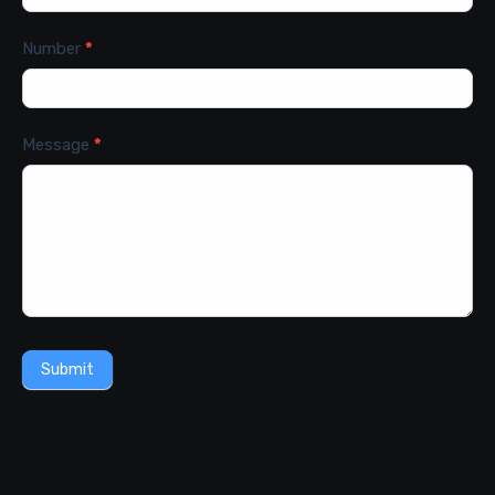
Number
*
Message
*
Submit