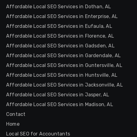
Affordable Local SEO Services in Dothan, AL
Affordable Local SEO Services in Enterprise, AL
Affordable Local SEO Services in Eufaula, AL
Affordable Local SEO Services in Florence, AL
Affordable Local SEO Services in Gadsden, AL
Affordable Local SEO Services in Gardendale, AL
Affordable Local SEO Services in Guntersville, AL
Affordable Local SEO Services in Huntsville, AL
Affordable Local SEO Services in Jacksonville, AL
Affordable Local SEO Services in Jasper, AL
Affordable Local SEO Services in Madison, AL
Contact
Home
Local SEO for Accountants