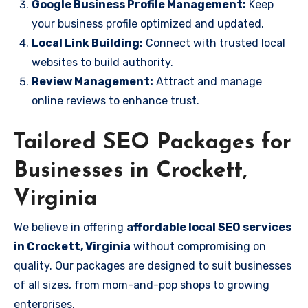
Google Business Profile Management:
Keep
your business profile optimized and updated.
Local Link Building:
Connect with trusted local
websites to build authority.
Review Management:
Attract and manage
online reviews to enhance trust.
Tailored SEO Packages for
Businesses in Crockett,
Virginia
We believe in offering
affordable local SEO services
in Crockett, Virginia
without compromising on
quality. Our packages are designed to suit businesses
of all sizes, from mom-and-pop shops to growing
enterprises.