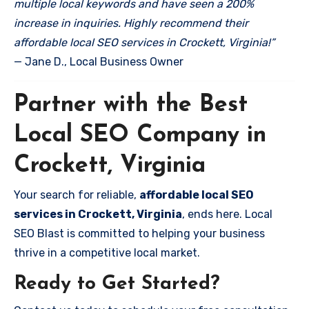
multiple local keywords and have seen a 200%
increase in inquiries. Highly recommend their
affordable local SEO services in Crockett, Virginia!”
— Jane D., Local Business Owner
Partner with the Best
Local SEO Company in
Crockett, Virginia
Your search for reliable,
affordable local SEO
services in Crockett, Virginia
, ends here. Local
SEO Blast is committed to helping your business
thrive in a competitive local market.
Ready to Get Started?