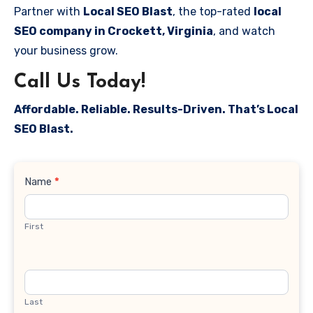
Partner with
Local SEO Blast
, the top-rated
local
SEO company in Crockett, Virginia
, and watch
your business grow.
Call Us Today!
Affordable. Reliable. Results-Driven. That’s Local
SEO Blast.
Contact
Name
*
Us
First
Last