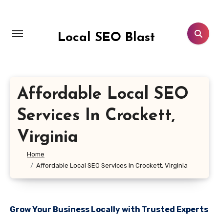
Skip
to
content
Local SEO Blast
Affordable Local SEO
Services In Crockett,
Virginia
Home
Affordable Local SEO Services In Crockett, Virginia
Grow Your Business Locally with Trusted Experts