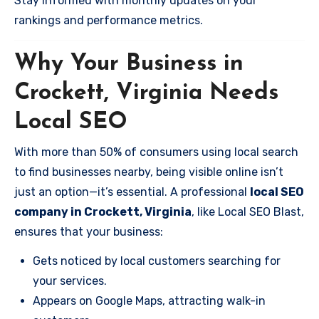
Stay informed with monthly updates on your
rankings and performance metrics.
Why Your Business in
Crockett, Virginia Needs
Local SEO
With more than 50% of consumers using local search
to find businesses nearby, being visible online isn’t
just an option—it’s essential. A professional
local SEO
company in Crockett, Virginia
, like Local SEO Blast,
ensures that your business:
Gets noticed by local customers searching for
your services.
Appears on Google Maps, attracting walk-in