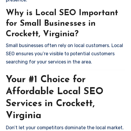
Why is Local SEO Important
for Small Businesses in
Crockett, Virginia?
Small businesses often rely on local customers. Local
SEO ensures you’re visible to potential customers
searching for your services in the area.
Your #1 Choice for
Affordable Local SEO
Services in Crockett,
Virginia
Don’t let your competitors dominate the local market.