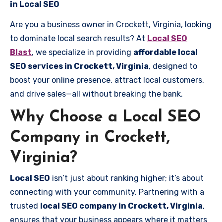
in Local SEO
Are you a business owner in Crockett, Virginia, looking
to dominate local search results? At
Local SEO
Blast
, we specialize in providing
affordable local
SEO services in Crockett, Virginia
, designed to
boost your online presence, attract local customers,
and drive sales—all without breaking the bank.
Why Choose a Local SEO
Company in Crockett,
Virginia?
Local SEO
isn’t just about ranking higher; it’s about
connecting with your community. Partnering with a
trusted
local SEO company in Crockett, Virginia
,
ensures that your business appears where it matters