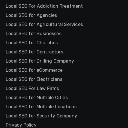
Local SEO For Addiction Treatment
Local SEO for Agencies
Local SEO for Agricultural Services
Local SEO for Businesses
Local SEO for Churches
Local SEO for Contractors
Local SEO for Drilling Company
Local SEO for eCommerce
Local SEO for Electricians
Local SEO For Law Firms
Local SEO for Multiple Cities
Local SEO for Multiple Locations
Local SEO for Security Company
Privacy Policy