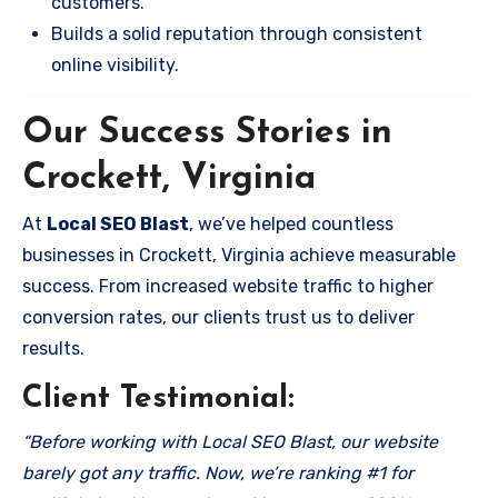
customers.
Builds a solid reputation through consistent
online visibility.
Our Success Stories in
Crockett, Virginia
At
Local SEO Blast
, we’ve helped countless
businesses in Crockett, Virginia achieve measurable
success. From increased website traffic to higher
conversion rates, our clients trust us to deliver
results.
Client Testimonial:
“Before working with Local SEO Blast, our website
barely got any traffic. Now, we’re ranking #1 for