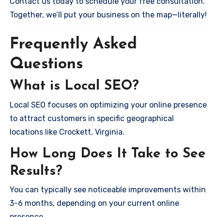
Contact us today to schedule your free consultation.
Together, we’ll put your business on the map—literally!
Frequently Asked
Questions
What is Local SEO?
Local SEO focuses on optimizing your online presence
to attract customers in specific geographical
locations like Crockett, Virginia.
How Long Does It Take to See
Results?
You can typically see noticeable improvements within
3-6 months, depending on your current online
presence.