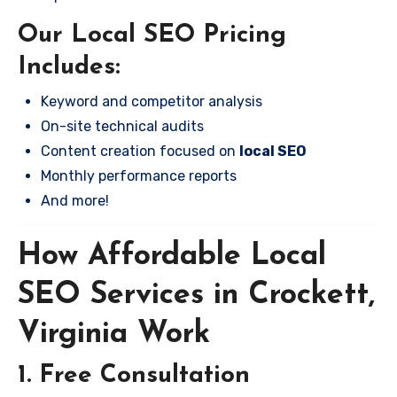
Our Local SEO Pricing
Includes:
Keyword and competitor analysis
On-site technical audits
Content creation focused on
local SEO
Monthly performance reports
And more!
How Affordable Local
SEO Services in Crockett,
Virginia Work
1. Free Consultation