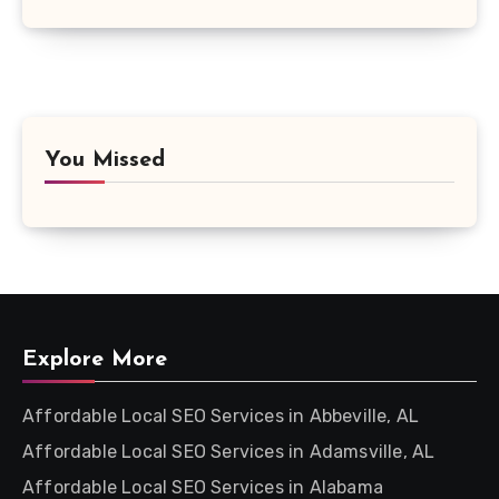
You Missed
Explore More
Affordable Local SEO Services in Abbeville, AL
Affordable Local SEO Services in Adamsville, AL
Affordable Local SEO Services in Alabama