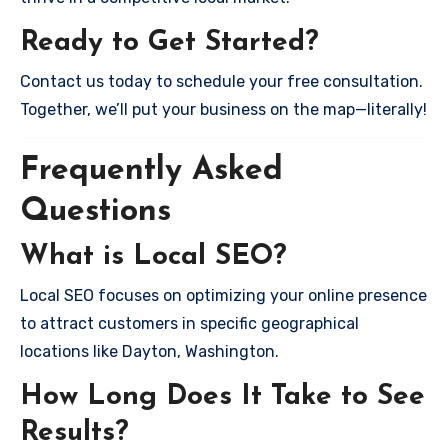
Ready to Get Started?
Contact us today to schedule your free consultation.
Together, we’ll put your business on the map—literally!
Frequently Asked
Questions
What is Local SEO?
Local SEO focuses on optimizing your online presence
to attract customers in specific geographical
locations like Dayton, Washington.
How Long Does It Take to See
Results?