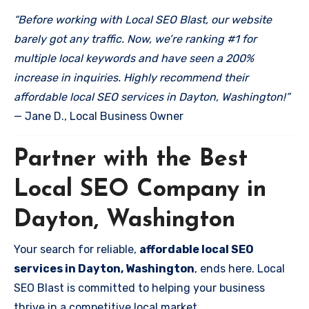
“Before working with Local SEO Blast, our website
barely got any traffic. Now, we’re ranking #1 for
multiple local keywords and have seen a 200%
increase in inquiries. Highly recommend their
affordable local SEO services in Dayton, Washington!”
— Jane D., Local Business Owner
Partner with the Best
Local SEO Company in
Dayton, Washington
Your search for reliable,
affordable local SEO
services in Dayton, Washington
, ends here. Local
SEO Blast is committed to helping your business
thrive in a competitive local market.