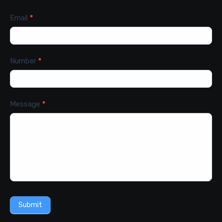
Email
*
Number
*
Message
*
Submit