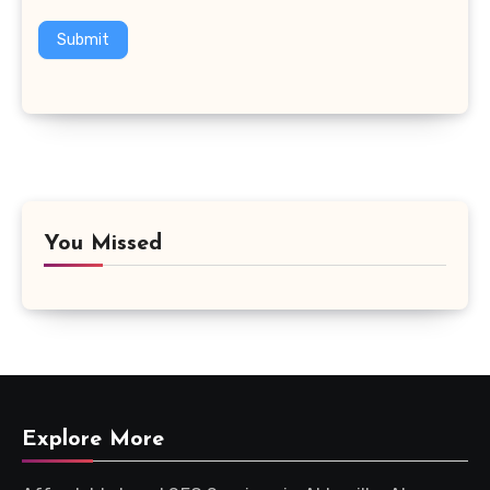
Submit
You Missed
Explore More