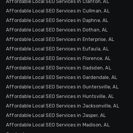
Affordable Local SEO Services in Clanton, AL
Affordable Local SEO Services in Cullman, AL
Affordable Local SEO Services in Daphne, AL
Affordable Local SEO Services in Dothan, AL
Affordable Local SEO Services in Enterprise, AL
Affordable Local SEO Services in Eufaula, AL
Affordable Local SEO Services in Florence, AL
Affordable Local SEO Services in Gadsden, AL
Affordable Local SEO Services in Gardendale, AL
Affordable Local SEO Services in Guntersville, AL
Affordable Local SEO Services in Huntsville, AL
Affordable Local SEO Services in Jacksonville, AL
Affordable Local SEO Services in Jasper, AL
Affordable Local SEO Services in Madison, AL