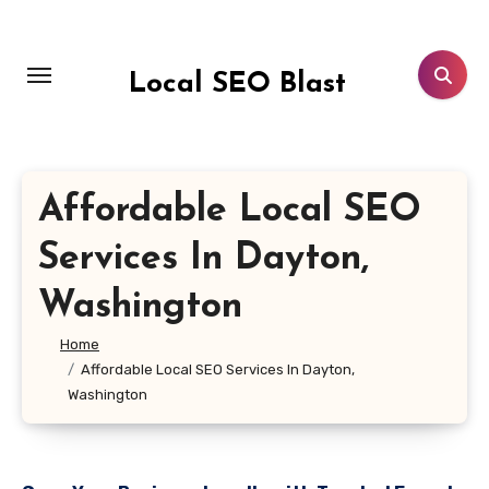
Skip
to
content
Local SEO Blast
Affordable Local SEO
Services In Dayton,
Washington
Home
Affordable Local SEO Services In Dayton,
Washington