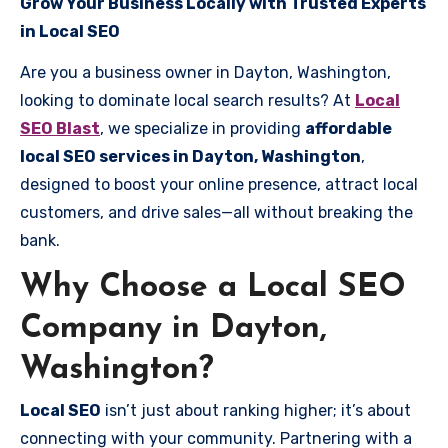
Grow Your Business Locally with Trusted Experts
in Local SEO
Are you a business owner in Dayton, Washington,
looking to dominate local search results? At
Local
SEO Blast
, we specialize in providing
affordable
local SEO services in Dayton, Washington
,
designed to boost your online presence, attract local
customers, and drive sales—all without breaking the
bank.
Why Choose a Local SEO
Company in Dayton,
Washington?
Local SEO
isn’t just about ranking higher; it’s about
connecting with your community. Partnering with a