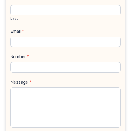
Last
Email
*
Number
*
Message
*