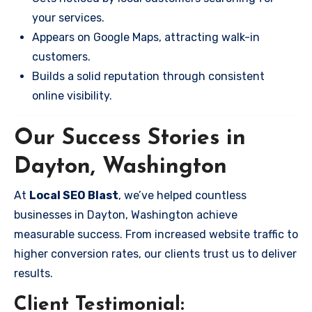
your services.
Appears on Google Maps, attracting walk-in
customers.
Builds a solid reputation through consistent
online visibility.
Our Success Stories in
Dayton, Washington
At
Local SEO Blast
, we’ve helped countless
businesses in Dayton, Washington achieve
measurable success. From increased website traffic to
higher conversion rates, our clients trust us to deliver
results.
Client Testimonial: