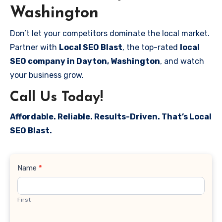
Washington
Don’t let your competitors dominate the local market.
Partner with
Local SEO Blast
, the top-rated
local
SEO company in Dayton, Washington
, and watch
your business grow.
Call Us Today!
Affordable. Reliable. Results-Driven. That’s Local
SEO Blast.
Contact
Name
*
Us
First