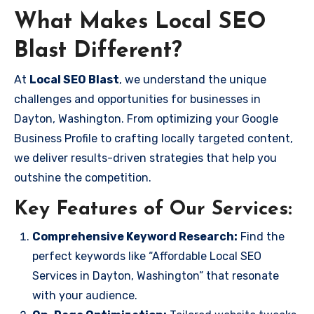
What Makes Local SEO
Blast Different?
At
Local SEO Blast
, we understand the unique
challenges and opportunities for businesses in
Dayton, Washington. From optimizing your Google
Business Profile to crafting locally targeted content,
we deliver results-driven strategies that help you
outshine the competition.
Key Features of Our Services:
Comprehensive Keyword Research:
Find the
perfect keywords like “Affordable Local SEO
Services in Dayton, Washington” that resonate
with your audience.