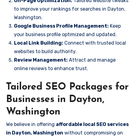
On-Page Optimization:
Tailored website tweaks
to improve your rankings for searches in Dayton,
Washington.
Google Business Profile Management:
Keep
your business profile optimized and updated.
Local Link Building:
Connect with trusted local
websites to build authority.
Review Management:
Attract and manage
online reviews to enhance trust.
Tailored SEO Packages for
Businesses in Dayton,
Washington
We believe in offering
affordable local SEO services
in Dayton, Washington
without compromising on