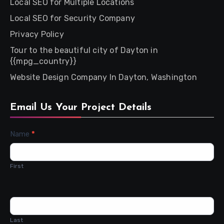
Local SEO for Multiple Locations
Local SEO for Security Company
Privacy Policy
Tour to the beautiful city of Dayton in
{{mpg_country}}
Website Design Company In Dayton, Washington
Email Us Your Project Details
Contact
Name
*
Us
First
Last