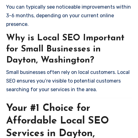
You can typically see noticeable improvements within
3-6 months, depending on your current online
presence.
Why is Local SEO Important
for Small Businesses in
Dayton, Washington?
Small businesses often rely on local customers. Local
SEO ensures you’re visible to potential customers
searching for your services in the area.
Your #1 Choice for
Affordable Local SEO
Services in Dayton,