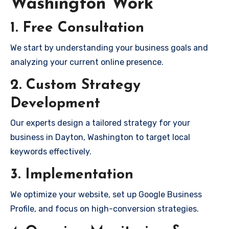
Washington Work
1. Free Consultation
We start by understanding your business goals and
analyzing your current online presence.
2. Custom Strategy
Development
Our experts design a tailored strategy for your
business in Dayton, Washington to target local
keywords effectively.
3. Implementation
We optimize your website, set up Google Business
Profile, and focus on high-conversion strategies.