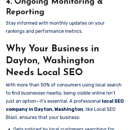
4. Ongoing Monitoring &
Reporting
Stay informed with monthly updates on your
rankings and performance metrics.
Why Your Business in
Dayton, Washington
Needs Local SEO
With more than 50% of consumers using local search
to find businesses nearby, being visible online isn’t
just an option—it’s essential. A professional
local SEO
company in Dayton, Washington
, like Local SEO
Blast, ensures that your business:
Gets noticed by local customers searching for