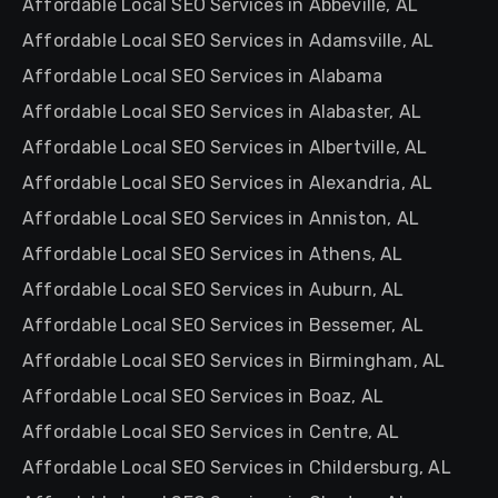
Affordable Local SEO Services in Abbeville, AL
Affordable Local SEO Services in Adamsville, AL
Affordable Local SEO Services in Alabama
Affordable Local SEO Services in Alabaster, AL
Affordable Local SEO Services in Albertville, AL
Affordable Local SEO Services in Alexandria, AL
Affordable Local SEO Services in Anniston, AL
Affordable Local SEO Services in Athens, AL
Affordable Local SEO Services in Auburn, AL
Affordable Local SEO Services in Bessemer, AL
Affordable Local SEO Services in Birmingham, AL
Affordable Local SEO Services in Boaz, AL
Affordable Local SEO Services in Centre, AL
Affordable Local SEO Services in Childersburg, AL