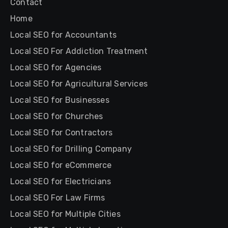
Contact
Home
Local SEO for Accountants
Local SEO For Addiction Treatment
Local SEO for Agencies
Local SEO for Agricultural Services
Local SEO for Businesses
Local SEO for Churches
Local SEO for Contractors
Local SEO for Drilling Company
Local SEO for eCommerce
Local SEO for Electricians
Local SEO For Law Firms
Local SEO for Multiple Cities