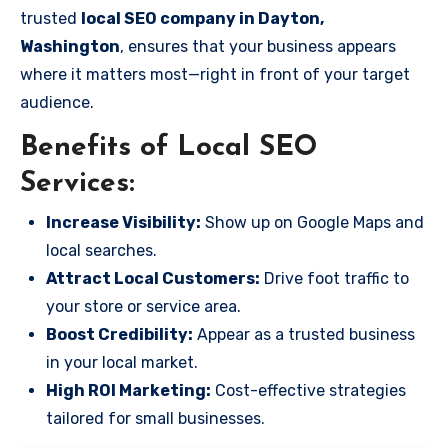
trusted
local SEO company in Dayton,
Washington
, ensures that your business appears
where it matters most—right in front of your target
audience.
Benefits of Local SEO
Services:
Increase Visibility:
Show up on Google Maps and
local searches.
Attract Local Customers:
Drive foot traffic to
your store or service area.
Boost Credibility:
Appear as a trusted business
in your local market.
High ROI Marketing:
Cost-effective strategies
tailored for small businesses.