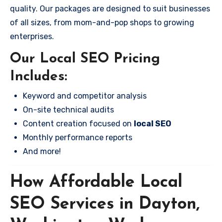
quality. Our packages are designed to suit businesses
of all sizes, from mom-and-pop shops to growing
enterprises.
Our Local SEO Pricing
Includes:
Keyword and competitor analysis
On-site technical audits
Content creation focused on
local SEO
Monthly performance reports
And more!
How Affordable Local
SEO Services in Dayton,