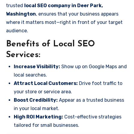
trusted
local SEO company in Deer Park,
Washington
, ensures that your business appears
where it matters most—right in front of your target
audience.
Benefits of Local SEO
Services:
Increase Visibility:
Show up on Google Maps and
local searches.
Attract Local Customers:
Drive foot traffic to
your store or service area.
Boost Credibility:
Appear as a trusted business
in your local market.
High ROI Marketing:
Cost-effective strategies
tailored for small businesses.