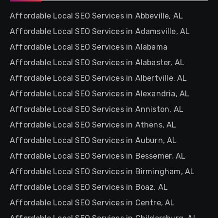
Affordable Local SEO Services in Abbeville, AL
Affordable Local SEO Services in Adamsville, AL
Affordable Local SEO Services in Alabama
Affordable Local SEO Services in Alabaster, AL
Affordable Local SEO Services in Albertville, AL
Affordable Local SEO Services in Alexandria, AL
Affordable Local SEO Services in Anniston, AL
Affordable Local SEO Services in Athens, AL
Affordable Local SEO Services in Auburn, AL
Affordable Local SEO Services in Bessemer, AL
Affordable Local SEO Services in Birmingham, AL
Affordable Local SEO Services in Boaz, AL
Affordable Local SEO Services in Centre, AL