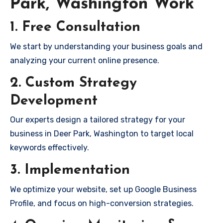
Park, Washington Work
1. Free Consultation
We start by understanding your business goals and
analyzing your current online presence.
2. Custom Strategy
Development
Our experts design a tailored strategy for your
business in Deer Park, Washington to target local
keywords effectively.
3. Implementation
We optimize your website, set up Google Business
Profile, and focus on high-conversion strategies.