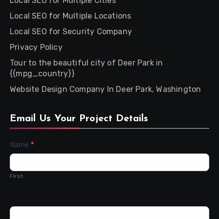
Local SEO for Multiple Cities
Local SEO for Multiple Locations
Local SEO for Security Company
Privacy Policy
Tour to the beautiful city of Deer Park in
{{mpg_country}}
Website Design Company In Deer Park, Washington
Email Us Your Project Details
Contact
Name
*
Us
First