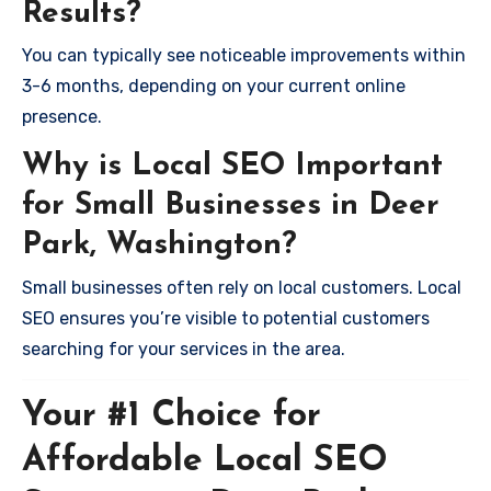
Results?
You can typically see noticeable improvements within
3-6 months, depending on your current online
presence.
Why is Local SEO Important
for Small Businesses in Deer
Park, Washington?
Small businesses often rely on local customers. Local
SEO ensures you’re visible to potential customers
searching for your services in the area.
Your #1 Choice for
Affordable Local SEO