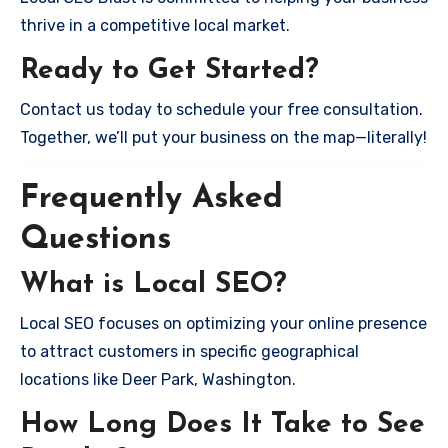
thrive in a competitive local market.
Ready to Get Started?
Contact us today to schedule your free consultation.
Together, we’ll put your business on the map—literally!
Frequently Asked
Questions
What is Local SEO?
Local SEO focuses on optimizing your online presence
to attract customers in specific geographical
locations like Deer Park, Washington.
How Long Does It Take to See