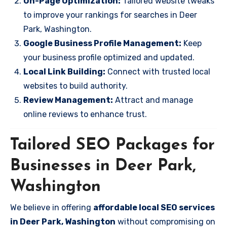
On-Page Optimization:
Tailored website tweaks
to improve your rankings for searches in Deer
Park, Washington.
Google Business Profile Management:
Keep
your business profile optimized and updated.
Local Link Building:
Connect with trusted local
websites to build authority.
Review Management:
Attract and manage
online reviews to enhance trust.
Tailored SEO Packages for
Businesses in Deer Park,
Washington
We believe in offering
affordable local SEO services
in Deer Park, Washington
without compromising on