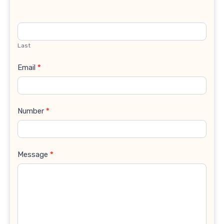
Last
Email
*
Number
*
Message
*