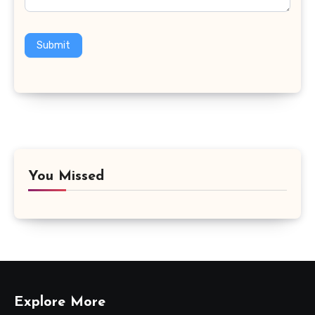
Submit
You Missed
Explore More