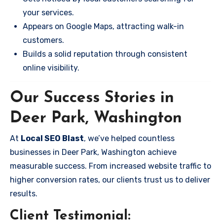
your services.
Appears on Google Maps, attracting walk-in
customers.
Builds a solid reputation through consistent
online visibility.
Our Success Stories in
Deer Park, Washington
At
Local SEO Blast
, we’ve helped countless
businesses in Deer Park, Washington achieve
measurable success. From increased website traffic to
higher conversion rates, our clients trust us to deliver
results.
Client Testimonial: