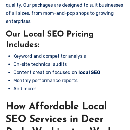
quality. Our packages are designed to suit businesses
of all sizes, from mom-and-pop shops to growing
enterprises.
Our Local SEO Pricing
Includes:
Keyword and competitor analysis
On-site technical audits
Content creation focused on
local SEO
Monthly performance reports
And more!
How Affordable Local
SEO Services in Deer