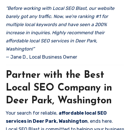
“Before working with Local SEO Blast, our website
barely got any traffic. Now, we’re ranking #1 for
multiple local keywords and have seen a 200%
increase in inquiries. Highly recommend their
affordable local SEO services in Deer Park,
Washington!”
— Jane D., Local Business Owner
Partner with the Best
Local SEO Company in
Deer Park, Washington
Your search for reliable,
affordable local SEO
services in Deer Park, Washington
, ends here.
Local SEO Blast is committed to helping your business