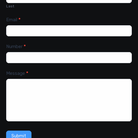
Last
Email
*
Number
*
Message
*
Submit