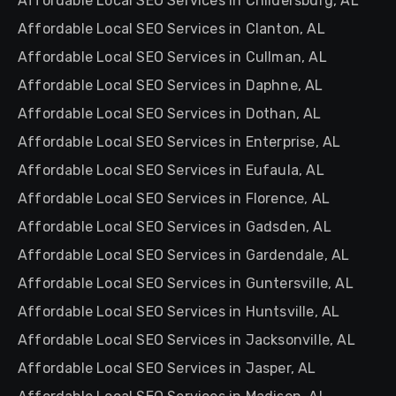
Affordable Local SEO Services in Childersburg, AL
Affordable Local SEO Services in Clanton, AL
Affordable Local SEO Services in Cullman, AL
Affordable Local SEO Services in Daphne, AL
Affordable Local SEO Services in Dothan, AL
Affordable Local SEO Services in Enterprise, AL
Affordable Local SEO Services in Eufaula, AL
Affordable Local SEO Services in Florence, AL
Affordable Local SEO Services in Gadsden, AL
Affordable Local SEO Services in Gardendale, AL
Affordable Local SEO Services in Guntersville, AL
Affordable Local SEO Services in Huntsville, AL
Affordable Local SEO Services in Jacksonville, AL
Affordable Local SEO Services in Jasper, AL