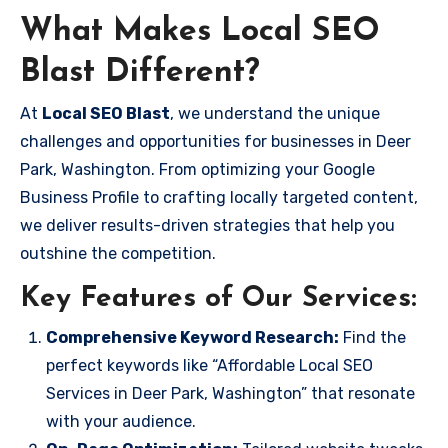
What Makes Local SEO
Blast Different?
At
Local SEO Blast
, we understand the unique
challenges and opportunities for businesses in Deer
Park, Washington. From optimizing your Google
Business Profile to crafting locally targeted content,
we deliver results-driven strategies that help you
outshine the competition.
Key Features of Our Services:
Comprehensive Keyword Research:
Find the
perfect keywords like “Affordable Local SEO
Services in Deer Park, Washington” that resonate
with your audience.