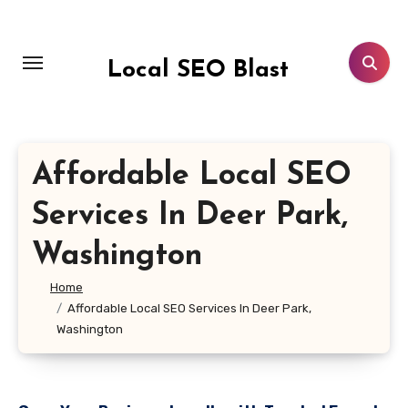
Skip
to
content
Local SEO Blast
Affordable Local SEO
Services In Deer Park,
Washington
Home
Affordable Local SEO Services In Deer Park,
Washington