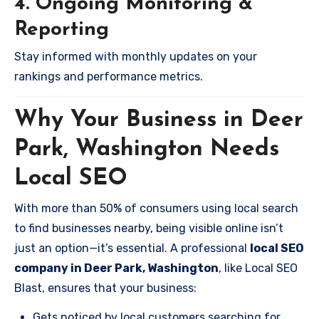
4. Ongoing Monitoring &
Reporting
Stay informed with monthly updates on your
rankings and performance metrics.
Why Your Business in Deer
Park, Washington Needs
Local SEO
With more than 50% of consumers using local search
to find businesses nearby, being visible online isn’t
just an option—it’s essential. A professional
local SEO
company in Deer Park, Washington
, like Local SEO
Blast, ensures that your business:
Gets noticed by local customers searching for