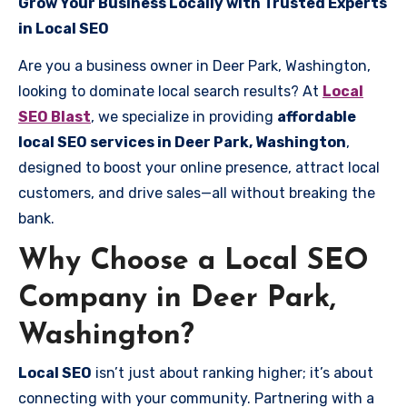
Grow Your Business Locally with Trusted Experts
in Local SEO
Are you a business owner in Deer Park, Washington,
looking to dominate local search results? At
Local
SEO Blast
, we specialize in providing
affordable
local SEO services in Deer Park, Washington
,
designed to boost your online presence, attract local
customers, and drive sales—all without breaking the
bank.
Why Choose a Local SEO
Company in Deer Park,
Washington?
Local SEO
isn’t just about ranking higher; it’s about
connecting with your community. Partnering with a