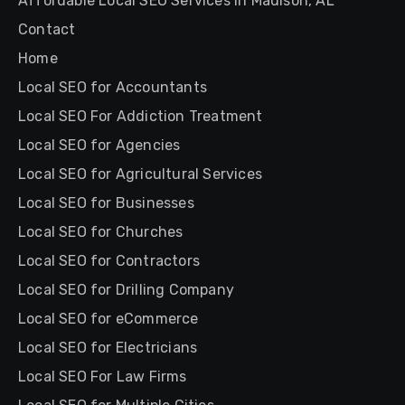
Affordable Local SEO Services in Madison, AL
Contact
Home
Local SEO for Accountants
Local SEO For Addiction Treatment
Local SEO for Agencies
Local SEO for Agricultural Services
Local SEO for Businesses
Local SEO for Churches
Local SEO for Contractors
Local SEO for Drilling Company
Local SEO for eCommerce
Local SEO for Electricians
Local SEO For Law Firms