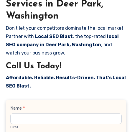
Services in Deer Park,
Washington
Don’t let your competitors dominate the local market.
Partner with
Local SEO Blast
, the top-rated
local
SEO company in Deer Park, Washington
, and
watch your business grow.
Call Us Today!
Affordable. Reliable. Results-Driven. That’s Local
SEO Blast.
Contact
Name
*
Us
First