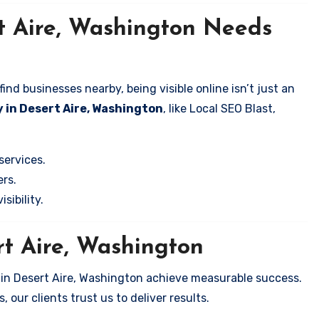
t Aire, Washington Needs
nd businesses nearby, being visible online isn’t just an
 in Desert Aire, Washington
, like Local SEO Blast,
services.
rs.
sibility.
rt Aire, Washington
 in Desert Aire, Washington achieve measurable success.
 our clients trust us to deliver results.