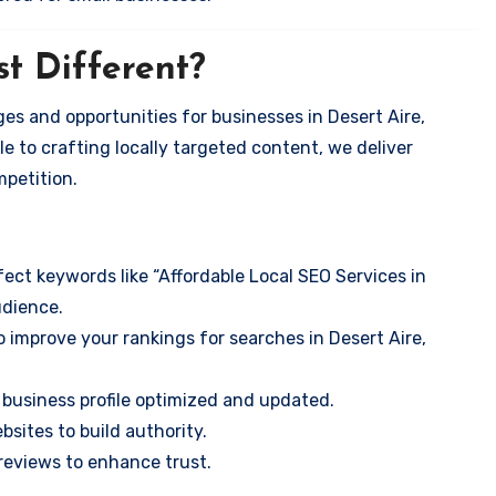
t Different?
es and opportunities for businesses in Desert Aire,
e to crafting locally targeted content, we deliver
mpetition.
ect keywords like “Affordable Local SEO Services in
udience.
 improve your rankings for searches in Desert Aire,
business profile optimized and updated.
sites to build authority.
eviews to enhance trust.