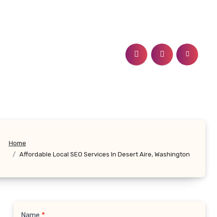
Home
Affordable Local SEO Services In Desert Aire, Washington
Name
*