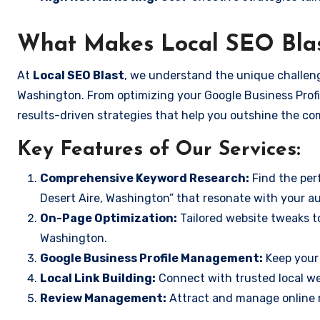
What Makes Local SEO Blas
At
Local SEO Blast
, we understand the unique challeng
Washington. From optimizing your Google Business Profil
results-driven strategies that help you outshine the co
Key Features of Our Services:
Comprehensive Keyword Research:
Find the perf
Desert Aire, Washington” that resonate with your a
On-Page Optimization:
Tailored website tweaks to
Washington.
Google Business Profile Management:
Keep your 
Local Link Building:
Connect with trusted local web
Review Management:
Attract and manage online r