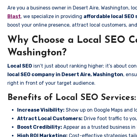
Are you a business owner in Desert Aire, Washington, lo
Blast
, we specialize in providing
affordable local SEO 
boost your online presence, attract local customers, and
Why Choose a Local SEO Co
Washington?
Local SEO
isn’t just about ranking higher; it’s about c
local SEO company in Desert Aire, Washington
, ens
right in front of your target audience.
Benefits of Local SEO Services:
Increase Visibility:
Show up on Google Maps and lo
Attract Local Customers:
Drive foot traffic to you
Boost Credibility:
Appear as a trusted business in 
High ROI Marketing:
Cost-effective strategies tail