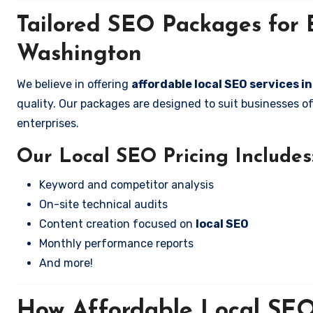
Tailored SEO Packages for B
Washington
We believe in offering
affordable local SEO services i
quality. Our packages are designed to suit businesses 
enterprises.
Our Local SEO Pricing Includes
Keyword and competitor analysis
On-site technical audits
Content creation focused on
local SEO
Monthly performance reports
And more!
How Affordable Local SEO 