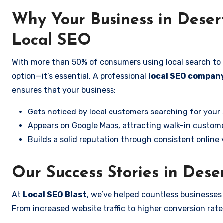
Why Your Business in Deser
Local SEO
With more than 50% of consumers using local search to fi
option—it’s essential. A professional
local SEO company
ensures that your business:
Gets noticed by local customers searching for your 
Appears on Google Maps, attracting walk-in custome
Builds a solid reputation through consistent online vi
Our Success Stories in Dese
At
Local SEO Blast
, we’ve helped countless businesses
From increased website traffic to higher conversion rates,