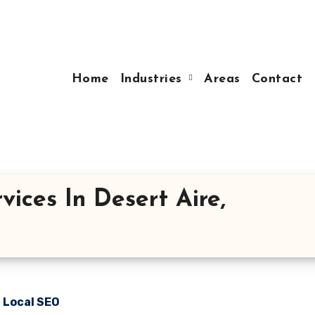
Home
Industries
Areas
Contact
ices In Desert Aire,
n Local SEO