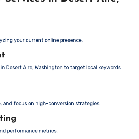
yzing your current online presence.
nt
 in Desert Aire, Washington to target local keywords
e, and focus on high-conversion strategies.
ting
and performance metrics.