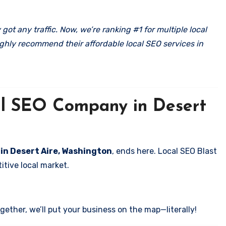
got any traffic. Now, we’re ranking #1 for multiple local
ghly recommend their affordable local SEO services in
cal SEO Company in Desert
 in Desert Aire, Washington
, ends here. Local SEO Blast
itive local market.
ether, we’ll put your business on the map—literally!