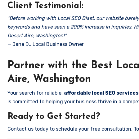
Client Testimonial:
“Before working with Local SEO Blast, our website barely 
keywords and have seen a 200% increase in inquiries. Hi
Desert Aire, Washington!”
— Jane D., Local Business Owner
Partner with the Best Lo
Aire, Washington
Your search for reliable,
affordable local SEO services
is committed to helping your business thrive in a compet
Ready to Get Started?
Contact us today to schedule your free consultation. Tog