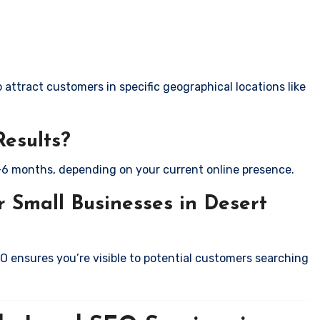
attract customers in specific geographical locations like
Results?
-6 months, depending on your current online presence.
 Small Businesses in Desert
EO ensures you’re visible to potential customers searching