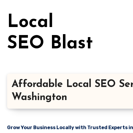
Skip
to
Local
content
SEO Blast
Affordable Local SEO Serv
Washington
Grow Your Business Locally with Trusted Experts i