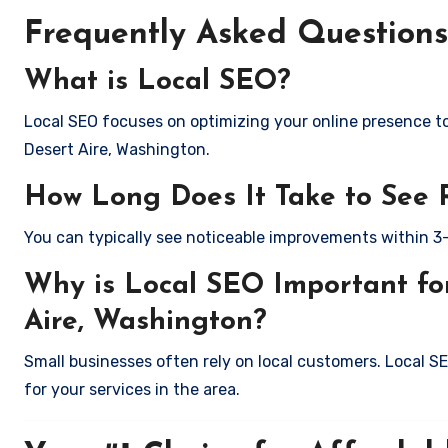
Frequently Asked Questions
What is Local SEO?
Local SEO focuses on optimizing your online presence to 
Desert Aire, Washington.
How Long Does It Take to See 
You can typically see noticeable improvements within 3
Why is Local SEO Important for
Aire, Washington?
Small businesses often rely on local customers. Local S
for your services in the area.