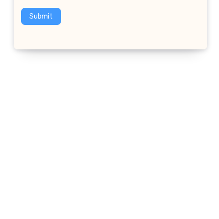
Submit