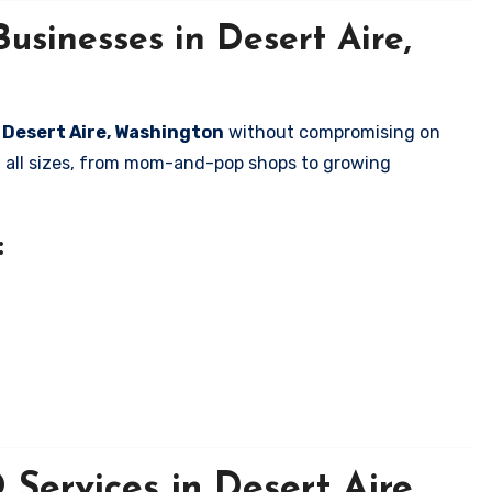
usinesses in Desert Aire,
n Desert Aire, Washington
without compromising on
of all sizes, from mom-and-pop shops to growing
:
Services in Desert Aire,