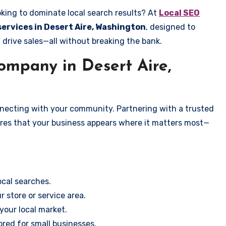
oking to dominate local search results? At
Local SEO
services in Desert Aire, Washington
, designed to
 drive sales—all without breaking the bank.
mpany in Desert Aire,
onnecting with your community. Partnering with a trusted
ures that your business appears where it matters most—
cal searches.
r store or service area.
your local market.
ored for small businesses.