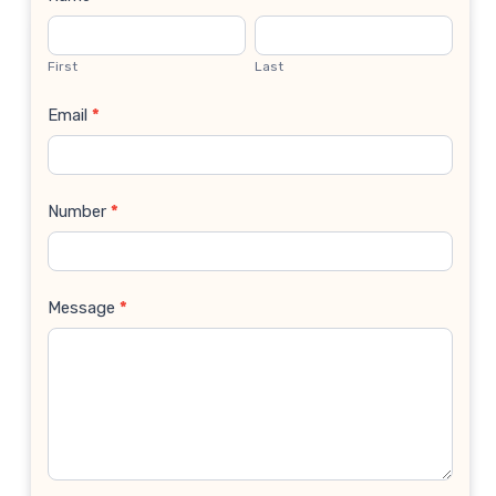
Contact
Us
First
Last
Email
*
Number
*
Message
*