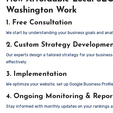
Washington Work
1. Free Consultation
We start by understanding your business goals and anal
2. Custom Strategy Developme
Our experts design a tailored strategy for your business
effectively.
3. Implementation
We optimize your website, set up Google Business Profil
4. Ongoing Monitoring & Repor
Stay informed with monthly updates on your rankings 