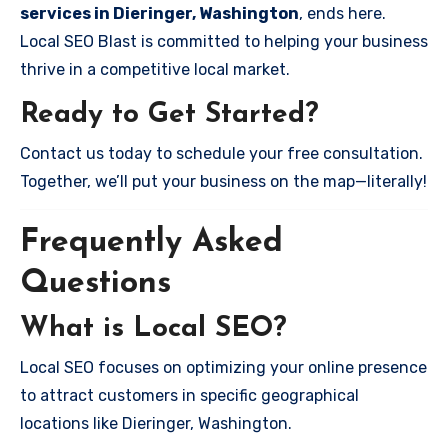
services in Dieringer, Washington
, ends here.
Local SEO Blast is committed to helping your business
thrive in a competitive local market.
Ready to Get Started?
Contact us today to schedule your free consultation.
Together, we’ll put your business on the map—literally!
Frequently Asked
Questions
What is Local SEO?
Local SEO focuses on optimizing your online presence
to attract customers in specific geographical
locations like Dieringer, Washington.