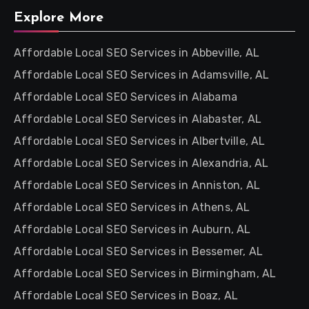
Explore More
Affordable Local SEO Services in Abbeville, AL
Affordable Local SEO Services in Adamsville, AL
Affordable Local SEO Services in Alabama
Affordable Local SEO Services in Alabaster, AL
Affordable Local SEO Services in Albertville, AL
Affordable Local SEO Services in Alexandria, AL
Affordable Local SEO Services in Anniston, AL
Affordable Local SEO Services in Athens, AL
Affordable Local SEO Services in Auburn, AL
Affordable Local SEO Services in Bessemer, AL
Affordable Local SEO Services in Birmingham, AL
Affordable Local SEO Services in Boaz, AL