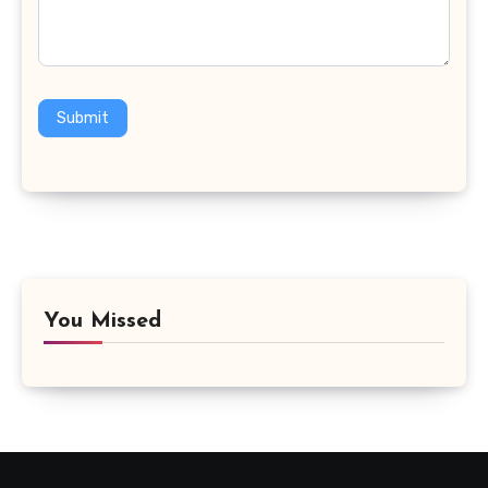
Submit
You Missed