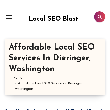
Skip
to
content
Local SEO Blast
Affordable Local SEO
Services In Dieringer,
Washington
Home
Affordable Local SEO Services In Dieringer,
Washington