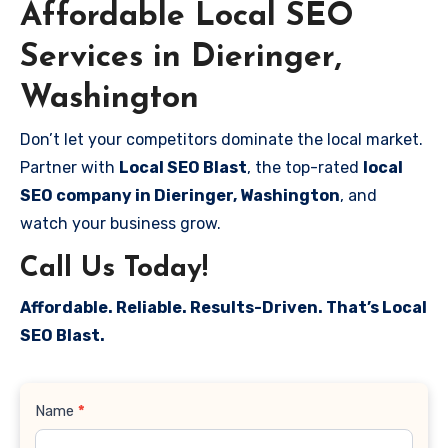
Affordable Local SEO
Services in Dieringer,
Washington
Don’t let your competitors dominate the local market.
Partner with
Local SEO Blast
, the top-rated
local
SEO company in Dieringer, Washington
, and
watch your business grow.
Call Us Today!
Affordable. Reliable. Results-Driven. That’s Local
SEO Blast.
Contact
Name
*
Us