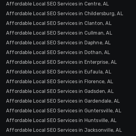
Affordable Local SEO Services in Centre, AL
Affordable Local SEO Services in Childersburg, AL
Affordable Local SEO Services in Clanton, AL
Affordable Local SEO Services in Cullman, AL
Affordable Local SEO Services in Daphne, AL
Affordable Local SEO Services in Dothan, AL
Affordable Local SEO Services in Enterprise, AL
Affordable Local SEO Services in Eufaula, AL
Affordable Local SEO Services in Florence, AL
Affordable Local SEO Services in Gadsden, AL
Affordable Local SEO Services in Gardendale, AL
Affordable Local SEO Services in Guntersville, AL
Affordable Local SEO Services in Huntsville, AL
Affordable Local SEO Services in Jacksonville, AL