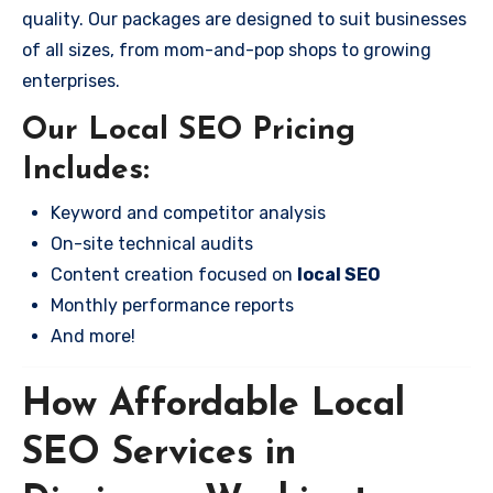
quality. Our packages are designed to suit businesses
of all sizes, from mom-and-pop shops to growing
enterprises.
Our Local SEO Pricing
Includes:
Keyword and competitor analysis
On-site technical audits
Content creation focused on
local SEO
Monthly performance reports
And more!
How Affordable Local
SEO Services in