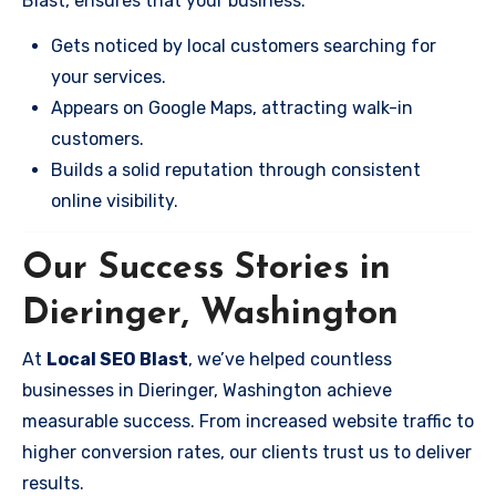
Blast, ensures that your business:
Gets noticed by local customers searching for
your services.
Appears on Google Maps, attracting walk-in
customers.
Builds a solid reputation through consistent
online visibility.
Our Success Stories in
Dieringer, Washington
At
Local SEO Blast
, we’ve helped countless
businesses in Dieringer, Washington achieve
measurable success. From increased website traffic to
higher conversion rates, our clients trust us to deliver
results.