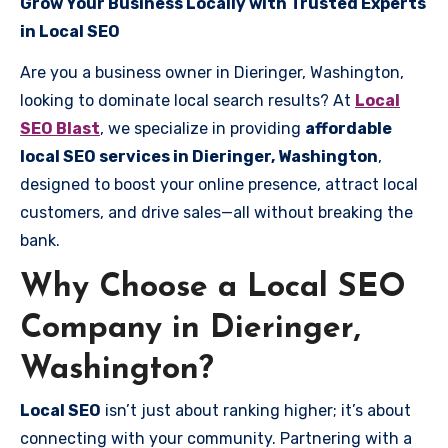
Grow Your Business Locally with Trusted Experts
in Local SEO
Are you a business owner in Dieringer, Washington,
looking to dominate local search results? At
Local
SEO Blast
, we specialize in providing
affordable
local SEO services in Dieringer, Washington
,
designed to boost your online presence, attract local
customers, and drive sales—all without breaking the
bank.
Why Choose a Local SEO
Company in Dieringer,
Washington?
Local SEO
isn’t just about ranking higher; it’s about
connecting with your community. Partnering with a