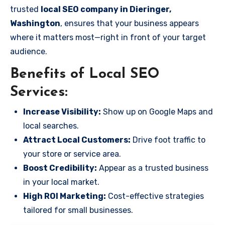
trusted
local SEO company in Dieringer,
Washington
, ensures that your business appears
where it matters most—right in front of your target
audience.
Benefits of Local SEO
Services:
Increase Visibility:
Show up on Google Maps and
local searches.
Attract Local Customers:
Drive foot traffic to
your store or service area.
Boost Credibility:
Appear as a trusted business
in your local market.
High ROI Marketing:
Cost-effective strategies
tailored for small businesses.