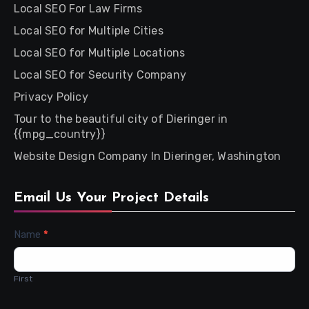
Local SEO For Law Firms
Local SEO for Multiple Cities
Local SEO for Multiple Locations
Local SEO for Security Company
Privacy Policy
Tour to the beautiful city of Dieringer in
{{mpg_country}}
Website Design Company In Dieringer, Washington
Email Us Your Project Details
Contact
Name
*
Us
First