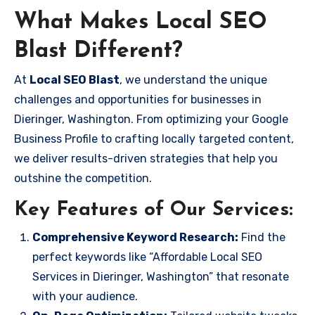
What Makes Local SEO
Blast Different?
At
Local SEO Blast
, we understand the unique
challenges and opportunities for businesses in
Dieringer, Washington. From optimizing your Google
Business Profile to crafting locally targeted content,
we deliver results-driven strategies that help you
outshine the competition.
Key Features of Our Services:
Comprehensive Keyword Research:
Find the
perfect keywords like “Affordable Local SEO
Services in Dieringer, Washington” that resonate
with your audience.