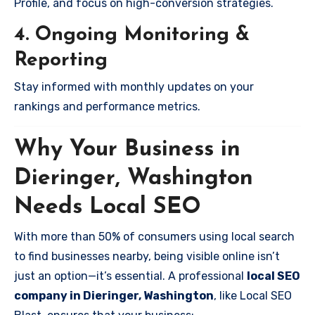
Profile, and focus on high-conversion strategies.
4. Ongoing Monitoring &
Reporting
Stay informed with monthly updates on your
rankings and performance metrics.
Why Your Business in
Dieringer, Washington
Needs Local SEO
With more than 50% of consumers using local search
to find businesses nearby, being visible online isn’t
just an option—it’s essential. A professional
local SEO
company in Dieringer, Washington
, like Local SEO