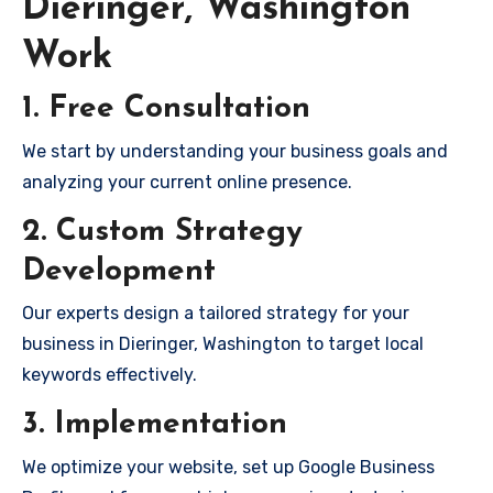
Dieringer, Washington
Work
1. Free Consultation
We start by understanding your business goals and
analyzing your current online presence.
2. Custom Strategy
Development
Our experts design a tailored strategy for your
business in Dieringer, Washington to target local
keywords effectively.
3. Implementation
We optimize your website, set up Google Business