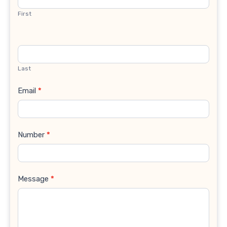
First
Last
Email
*
Number
*
Message
*