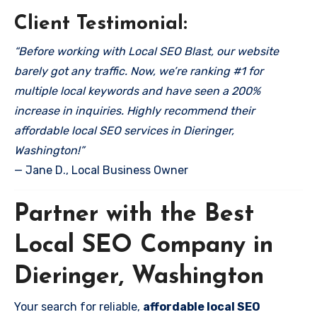
Client Testimonial:
“Before working with Local SEO Blast, our website
barely got any traffic. Now, we’re ranking #1 for
multiple local keywords and have seen a 200%
increase in inquiries. Highly recommend their
affordable local SEO services in Dieringer,
Washington!”
— Jane D., Local Business Owner
Partner with the Best
Local SEO Company in
Dieringer, Washington
Your search for reliable,
affordable local SEO