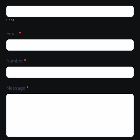
Last
Email
*
Number
*
Message
*