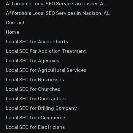
Affordable Local SEO Services in Jasper, AL
Affordable Local SEO Services in Madison, AL
Contact
Home
Local SEO for Accountants
Local SEO For Addiction Treatment
Local SEO for Agencies
Local SEO for Agricultural Services
Local SEO for Businesses
Local SEO for Churches
Local SEO for Contractors
Local SEO for Drilling Company
Local SEO for eCommerce
Local SEO for Electricians