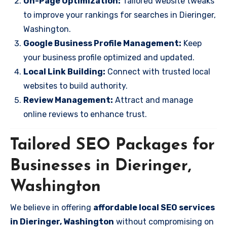
On-Page Optimization:
Tailored website tweaks
to improve your rankings for searches in Dieringer,
Washington.
Google Business Profile Management:
Keep
your business profile optimized and updated.
Local Link Building:
Connect with trusted local
websites to build authority.
Review Management:
Attract and manage
online reviews to enhance trust.
Tailored SEO Packages for
Businesses in Dieringer,
Washington
We believe in offering
affordable local SEO services
in Dieringer, Washington
without compromising on