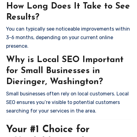
How Long Does It Take to See
Results?
You can typically see noticeable improvements within
3-6 months, depending on your current online
presence.
Why is Local SEO Important
for Small Businesses in
Dieringer, Washington?
Small businesses often rely on local customers. Local
SEO ensures you’re visible to potential customers
searching for your services in the area.
Your #1 Choice for