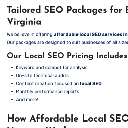
Tailored SEO Packages for 
Virginia
We believe in offering
affordable local SEO services i
Our packages are designed to suit businesses of all si
Our Local SEO Pricing Includes
Keyword and competitor analysis
On-site technical audits
Content creation focused on
local SEO
Monthly performance reports
And more!
How Affordable Local SEO