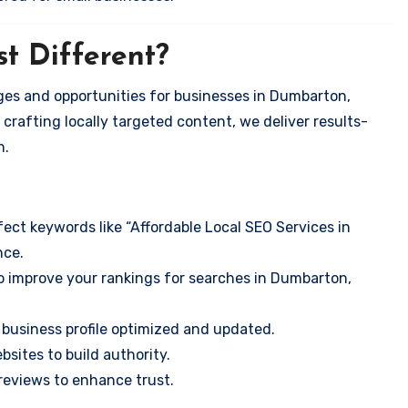
t Different?
ges and opportunities for businesses in Dumbarton,
 crafting locally targeted content, we deliver results-
n.
ect keywords like “Affordable Local SEO Services in
nce.
o improve your rankings for searches in Dumbarton,
business profile optimized and updated.
sites to build authority.
eviews to enhance trust.