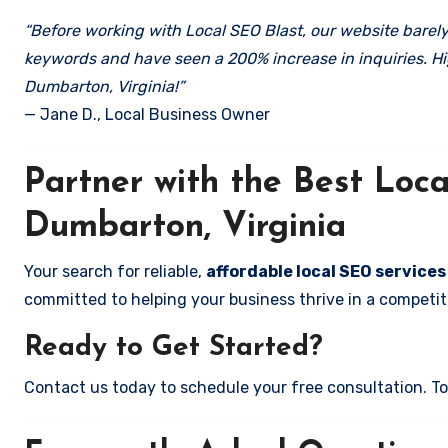
“Before working with Local SEO Blast, our website barely 
keywords and have seen a 200% increase in inquiries. Hi
Dumbarton, Virginia!”
— Jane D., Local Business Owner
Partner with the Best Lo
Dumbarton, Virginia
Your search for reliable,
affordable local SEO services
committed to helping your business thrive in a competiti
Ready to Get Started?
Contact us today to schedule your free consultation. Tog