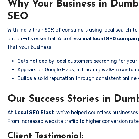
Why Your Business in Dumba
SEO
With more than 50% of consumers using local search to fi
option—it’s essential. A professional
local SEO company
that your business:
Gets noticed by local customers searching for your 
Appears on Google Maps, attracting walk-in custome
Builds a solid reputation through consistent online vi
Our Success Stories in Dumb
At
Local SEO Blast
, we’ve helped countless businesses
From increased website traffic to higher conversion rates,
Client Testimonial: