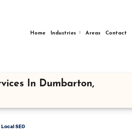
Home
Industries
Areas
Contact
vices In Dumbarton,
n Local SEO