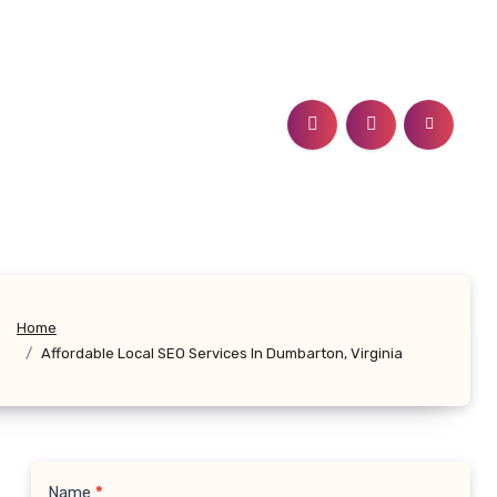
Home
Affordable Local SEO Services In Dumbarton, Virginia
Name
*