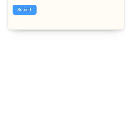
Submit