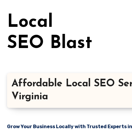
Skip
to
Local
content
SEO Blast
Affordable Local SEO Ser
Virginia
Grow Your Business Locally with Trusted Experts i