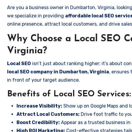
Are you a business owner in Dumbarton, Virginia, lookin
we specialize in providing
affordable local SEO servic
online presence, attract local customers, and drive sale
Why Choose a Local SEO C
Virginia?
Local SEO
isn’t just about ranking higher; it’s about c
local SEO company in Dumbarton, Virginia
, ensures 
in front of your target audience.
Benefits of Local SEO Services:
Increase Visibility:
Show up on Google Maps and lo
Attract Local Customers:
Drive foot traffic to you
Boost Credibility:
Appear as a trusted business in 
High ROI Marketing:
Cost-effective strategies tail