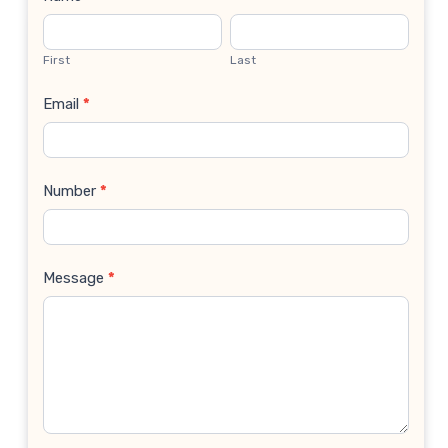
Contact
Us
First
Last
Email
*
Number
*
Message
*