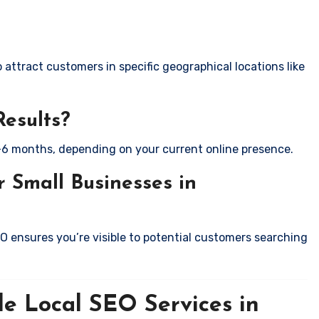
attract customers in specific geographical locations like
Results?
-6 months, depending on your current online presence.
 Small Businesses in
EO ensures you’re visible to potential customers searching
le Local SEO Services in