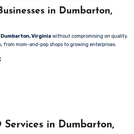
Businesses in Dumbarton,
n Dumbarton, Virginia
without compromising on quality.
zes, from mom-and-pop shops to growing enterprises.
:
 Services in Dumbarton,