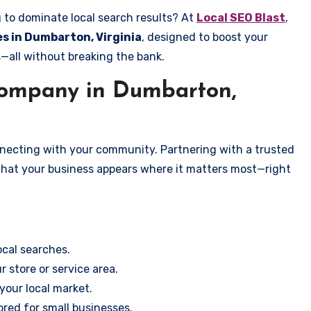
g to dominate local search results? At
Local SEO Blast
,
es in Dumbarton, Virginia
, designed to boost your
s—all without breaking the bank.
ompany in Dumbarton,
onnecting with your community. Partnering with a trusted
that your business appears where it matters most—right
cal searches.
r store or service area.
your local market.
ored for small businesses.