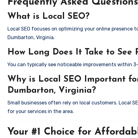
Frequently Asked Questions
What is Local SEO?
Local SEO focuses on optimizing your online presence to 
Dumbarton, Virginia.
How Long Does It Take to See 
You can typically see noticeable improvements within 3
Why is Local SEO Important for
Dumbarton, Virginia?
Small businesses often rely on local customers. Local S
for your services in the area.
Your #1 Choice for Affordab