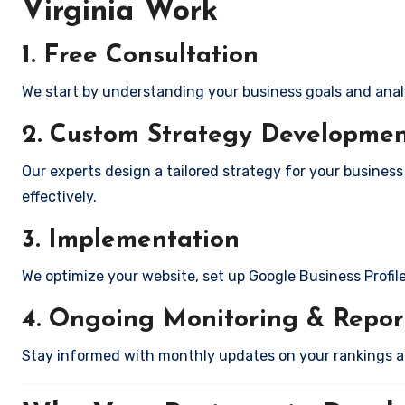
Virginia Work
1. Free Consultation
We start by understanding your business goals and anal
2. Custom Strategy Developme
Our experts design a tailored strategy for your business
effectively.
3. Implementation
We optimize your website, set up Google Business Profil
4. Ongoing Monitoring & Repor
Stay informed with monthly updates on your rankings 