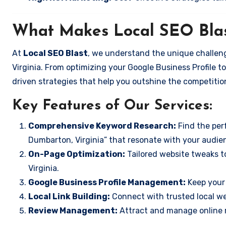
What Makes Local SEO Blas
At
Local SEO Blast
, we understand the unique challen
Virginia. From optimizing your Google Business Profile to
driven strategies that help you outshine the competitio
Key Features of Our Services:
Comprehensive Keyword Research:
Find the perf
Dumbarton, Virginia” that resonate with your audie
On-Page Optimization:
Tailored website tweaks t
Virginia.
Google Business Profile Management:
Keep your 
Local Link Building:
Connect with trusted local web
Review Management:
Attract and manage online r