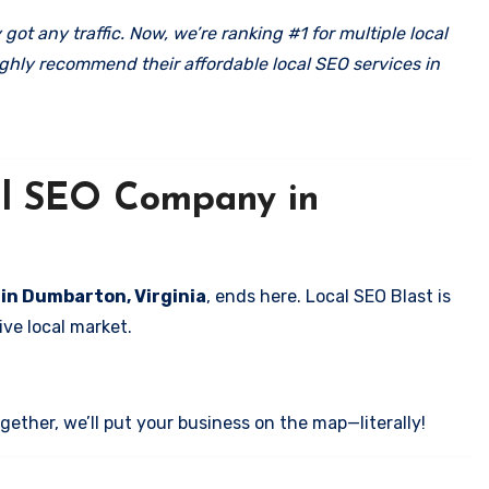
got any traffic. Now, we’re ranking #1 for multiple local
ghly recommend their affordable local SEO services in
cal SEO Company in
 in Dumbarton, Virginia
, ends here. Local SEO Blast is
ve local market.
ether, we’ll put your business on the map—literally!