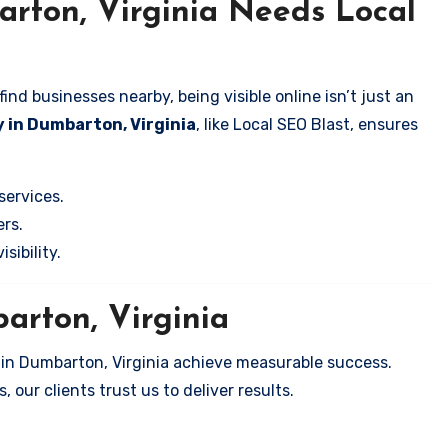
rton, Virginia Needs Local
nd businesses nearby, being visible online isn’t just an
 in Dumbarton, Virginia
, like Local SEO Blast, ensures
services.
rs.
sibility.
arton, Virginia
 in Dumbarton, Virginia achieve measurable success.
 our clients trust us to deliver results.