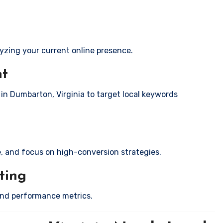
yzing your current online presence.
nt
 in Dumbarton, Virginia to target local keywords
e, and focus on high-conversion strategies.
ting
and performance metrics.