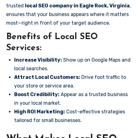
trusted
local SEO company in Eagle Rock, Virginia
,
ensures that your business appears where it matters
most—right in front of your target audience.
Benefits of Local SEO
Services:
Increase Visibility:
Show up on Google Maps and
local searches.
Attract Local Customers:
Drive foot traffic to
your store or service area.
Boost Credibility:
Appear as a trusted business
in your local market.
High ROI Marketing:
Cost-effective strategies
tailored for small businesses.