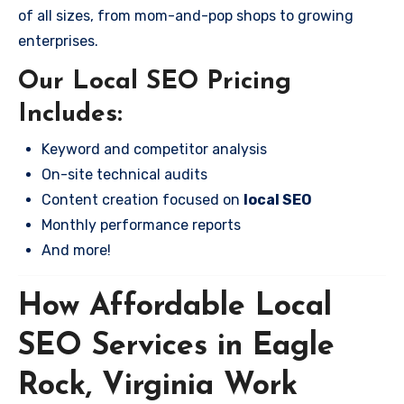
of all sizes, from mom-and-pop shops to growing
enterprises.
Our Local SEO Pricing
Includes:
Keyword and competitor analysis
On-site technical audits
Content creation focused on
local SEO
Monthly performance reports
And more!
How Affordable Local
SEO Services in Eagle
Rock, Virginia Work