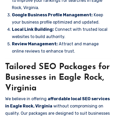
to improve your rankings for searches in Eagle
Rock, Virginia.
Google Business Profile Management:
Keep
your business profile optimized and updated.
Local Link Building:
Connect with trusted local
websites to build authority.
Review Management:
Attract and manage
online reviews to enhance trust.
Tailored SEO Packages for
Businesses in Eagle Rock,
Virginia
We believe in offering
affordable local SEO services
in Eagle Rock, Virginia
without compromising on
quality. Our packages are designed to suit businesses