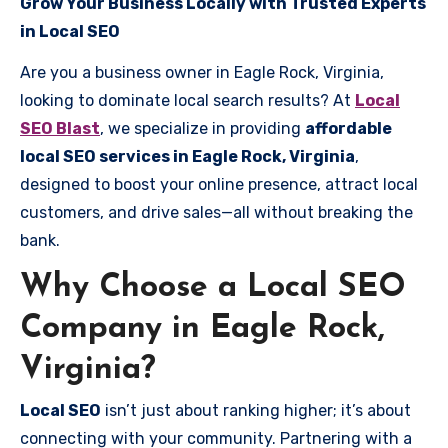
Grow Your Business Locally with Trusted Experts
in Local SEO
Are you a business owner in Eagle Rock, Virginia,
looking to dominate local search results? At
Local
SEO Blast
, we specialize in providing
affordable
local SEO services in Eagle Rock, Virginia
,
designed to boost your online presence, attract local
customers, and drive sales—all without breaking the
bank.
Why Choose a Local SEO
Company in Eagle Rock,
Virginia?
Local SEO
isn’t just about ranking higher; it’s about
connecting with your community. Partnering with a