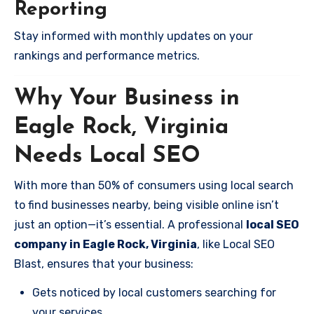
Reporting
Stay informed with monthly updates on your
rankings and performance metrics.
Why Your Business in
Eagle Rock, Virginia
Needs Local SEO
With more than 50% of consumers using local search
to find businesses nearby, being visible online isn’t
just an option—it’s essential. A professional
local SEO
company in Eagle Rock, Virginia
, like Local SEO
Blast, ensures that your business:
Gets noticed by local customers searching for
your services.