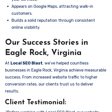
Appears on Google Maps, attracting walk-in
customers.
Builds a solid reputation through consistent
online visibility.
Our Success Stories in
Eagle Rock, Virginia
At
Local SEO Blast
, we’ve helped countless
businesses in Eagle Rock, Virginia achieve measurable
success. From increased website traffic to higher
conversion rates, our clients trust us to deliver
results.
Client Testimonial: