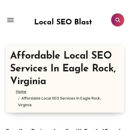
Skip
to
content
Local SEO Blast
Affordable Local SEO
Services In Eagle Rock,
Virginia
Home
Affordable Local SEO Services In Eagle Rock,
Virginia