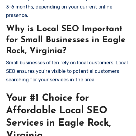
3-6 months, depending on your current online
presence.
Why is Local SEO Important
for Small Businesses in Eagle
Rock, Virginia?
Small businesses often rely on local customers. Local
SEO ensures you’re visible to potential customers
searching for your services in the area.
Your #1 Choice for
Affordable Local SEO
Services in Eagle Rock,
Virginia