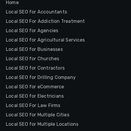
Home
Local SEO for Accountants
Local SEO For Addiction Treatment
Local SEO for Agencies
Local SEO for Agricultural Services
Local SEO for Businesses
Local SEO for Churches
Local SEO for Contractors
Local SEO for Drilling Company
Local SEO for eCommerce
Local SEO for Electricians
Local SEO For Law Firms
Local SEO for Multiple Cities
Local SEO for Multiple Locations