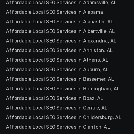
Affordable Local SEO Services in Adamsville, AL
Affordable Local SEO Services in Alabama
Affordable Local SEO Services in Alabaster, AL
Affordable Local SEO Services in Albertville, AL
Affordable Local SEO Services in Alexandria, AL
Affordable Local SEO Services in Anniston, AL
Affordable Local SEO Services in Athens, AL
Affordable Local SEO Services in Auburn, AL
Affordable Local SEO Services in Bessemer, AL
Affordable Local SEO Services in Birmingham, AL
Affordable Local SEO Services in Boaz, AL
Affordable Local SEO Services in Centre, AL
Affordable Local SEO Services in Childersburg, AL
Affordable Local SEO Services in Clanton, AL