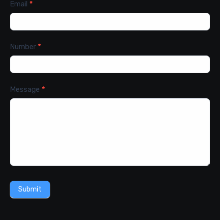
Email
*
Number
*
Message
*
Submit