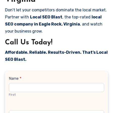
Don’t let your competitors dominate the local market.
Partner with
Local SEO Blast
, the top-rated
local
SEO company in Eagle Rock, Virginia
, and watch
your business grow.
Call Us Today!
Affordable. Reliable. Results-Driven. That’s Local
SEO Blast.
Contact
Name
*
Us
First