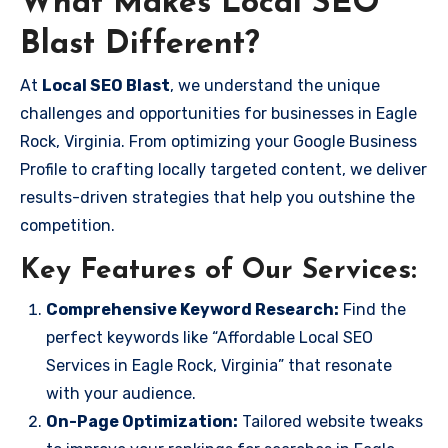
What Makes Local SEO
Blast Different?
At
Local SEO Blast
, we understand the unique
challenges and opportunities for businesses in Eagle
Rock, Virginia. From optimizing your Google Business
Profile to crafting locally targeted content, we deliver
results-driven strategies that help you outshine the
competition.
Key Features of Our Services:
Comprehensive Keyword Research:
Find the
perfect keywords like “Affordable Local SEO
Services in Eagle Rock, Virginia” that resonate
with your audience.
On-Page Optimization:
Tailored website tweaks