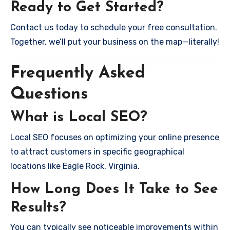
Ready to Get Started?
Contact us today to schedule your free consultation.
Together, we’ll put your business on the map—literally!
Frequently Asked
Questions
What is Local SEO?
Local SEO focuses on optimizing your online presence
to attract customers in specific geographical
locations like Eagle Rock, Virginia.
How Long Does It Take to See
Results?
You can typically see noticeable improvements within