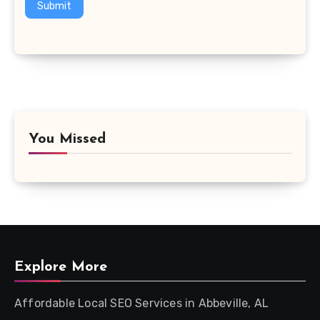
Submit
You Missed
Explore More
Affordable Local SEO Services in Abbeville, AL