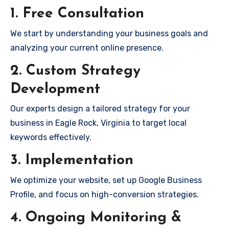
1. Free Consultation
We start by understanding your business goals and
analyzing your current online presence.
2. Custom Strategy
Development
Our experts design a tailored strategy for your
business in Eagle Rock, Virginia to target local
keywords effectively.
3. Implementation
We optimize your website, set up Google Business
Profile, and focus on high-conversion strategies.
4. Ongoing Monitoring &