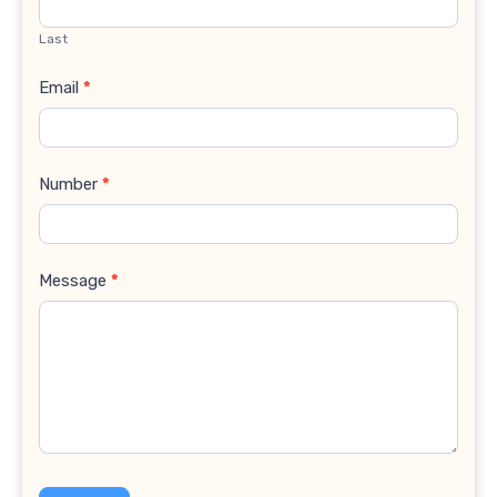
Last
Email
*
Number
*
Message
*