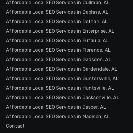
Affordable Local SEO Services in Cullman, AL
Affordable Local SEO Services in Daphne, AL
Affordable Local SEO Services in Dothan, AL
Affordable Local SEO Services in Enterprise, AL
Affordable Local SEO Services in Eufaula, AL
Affordable Local SEO Services in Florence, AL
Affordable Local SEO Services in Gadsden, AL
Affordable Local SEO Services in Gardendale, AL
Affordable Local SEO Services in Guntersville, AL
Affordable Local SEO Services in Huntsville, AL
Affordable Local SEO Services in Jacksonville, AL
Affordable Local SEO Services in Jasper, AL
Affordable Local SEO Services in Madison, AL
Contact