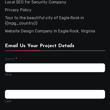
Local SEO for Security Company
Privacy Policy
Tour to the beautiful city of Eagle Rock in
{{mpg_country}}
Website Design Company In Eagle Rock, Virginia
Email Us Your Project Details
Contact
Name
*
Us
First
Last