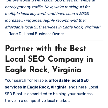
“Before working with Local SEO Blast, our website
barely got any traffic. Now, we’re ranking #1 for
multiple local keywords and have seen a 200%
increase in inquiries. Highly recommend their
affordable local SEO services in Eagle Rock, Virginia!”
— Jane D., Local Business Owner
Partner with the Best
Local SEO Company in
Eagle Rock, Virginia
Your search for reliable,
affordable local SEO
services in Eagle Rock, Virginia
, ends here. Local
SEO Blast is committed to helping your business
thrive in a competitive local market.