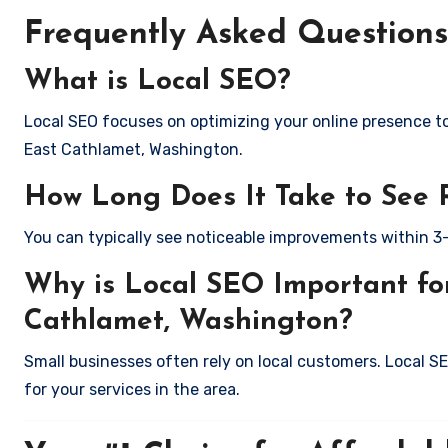
Frequently Asked Questions
What is Local SEO?
Local SEO focuses on optimizing your online presence to 
East Cathlamet, Washington.
How Long Does It Take to See 
You can typically see noticeable improvements within 3
Why is Local SEO Important for
Cathlamet, Washington?
Small businesses often rely on local customers. Local S
for your services in the area.