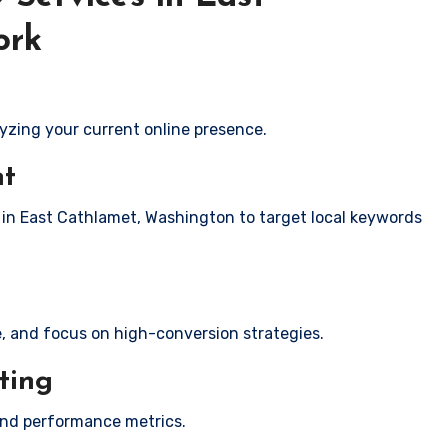
ork
yzing your current online presence.
nt
s in East Cathlamet, Washington to target local keywords
e, and focus on high-conversion strategies.
ting
and performance metrics.