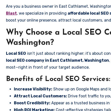
Are you a business owner in East Cathlamet, Washington
Blast
, we specialize in providing
affordable local SEO
boost your online presence, attract local customers, and
Why Choose a Local SEO Co
Washington?
Local SEO
isn’t just about ranking higher; it’s about c
local SEO company in East Cathlamet, Washington
,
most—right in front of your target audience.
Benefits of Local SEO Services:
Increase Visibility:
Show up on Google Maps and lo
Attract Local Customers:
Drive foot traffic to you
Boost Credibility:
Appear as a trusted business in 
High ROI Marketing:
Cost-effective strategies tail