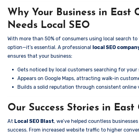
Why Your Business in East 
Needs Local SEO
With more than 50% of consumers using local search to fi
option—it’s essential. A professional
local SEO compan
ensures that your business:
Gets noticed by local customers searching for your 
Appears on Google Maps, attracting walk-in custome
Builds a solid reputation through consistent online vi
Our Success Stories in Eas
At
Local SEO Blast
, we’ve helped countless businesse
success. From increased website traffic to higher conversi