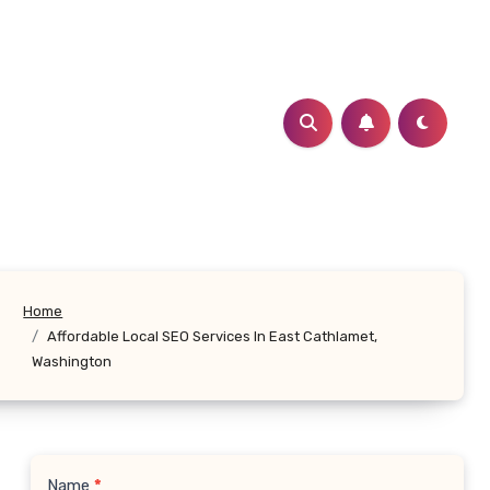
Home
Affordable Local SEO Services In East Cathlamet,
Washington
Name
*