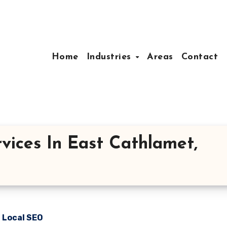
Home
Industries
Areas
Contact
vices In East Cathlamet,
n Local SEO