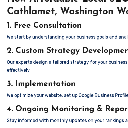
Cathlamet, Washington W
1. Free Consultation
We start by understanding your business goals and anal
2. Custom Strategy Developme
Our experts design a tailored strategy for your busines
effectively.
3. Implementation
We optimize your website, set up Google Business Profil
4. Ongoing Monitoring & Repor
Stay informed with monthly updates on your rankings 