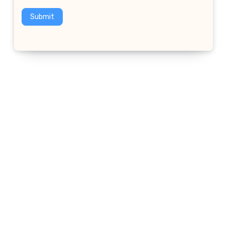
Submit