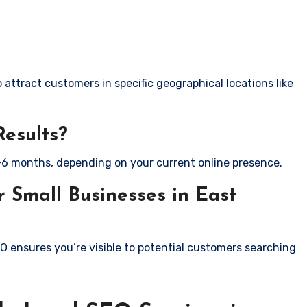
attract customers in specific geographical locations like
Results?
-6 months, depending on your current online presence.
 Small Businesses in East
EO ensures you’re visible to potential customers searching