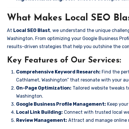
What Makes Local SEO Blas
At
Local SEO Blast
, we understand the unique challeng
Washington. From optimizing your Google Business Profil
results-driven strategies that help you outshine the co
Key Features of Our Services:
Comprehensive Keyword Research:
Find the perf
Cathlamet, Washington” that resonate with your au
On-Page Optimization:
Tailored website tweaks t
Washington.
Google Business Profile Management:
Keep your 
Local Link Building:
Connect with trusted local web
Review Management:
Attract and manage online r