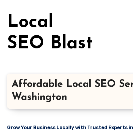
Skip
to
Local
content
SEO Blast
Affordable Local SEO Ser
Washington
Grow Your Business Locally with Trusted Experts i