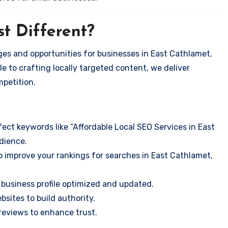
t Different?
es and opportunities for businesses in East Cathlamet,
e to crafting locally targeted content, we deliver
mpetition.
ect keywords like “Affordable Local SEO Services in East
dience.
o improve your rankings for searches in East Cathlamet,
business profile optimized and updated.
sites to build authority.
eviews to enhance trust.