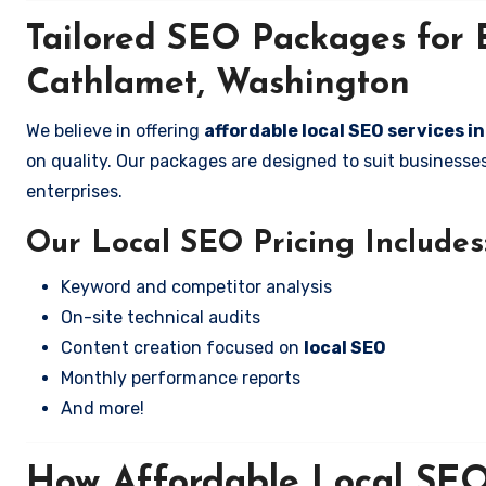
Tailored SEO Packages for B
Cathlamet, Washington
We believe in offering
affordable local SEO services 
on quality. Our packages are designed to suit business
enterprises.
Our Local SEO Pricing Includes
Keyword and competitor analysis
On-site technical audits
Content creation focused on
local SEO
Monthly performance reports
And more!
How Affordable Local SEO 