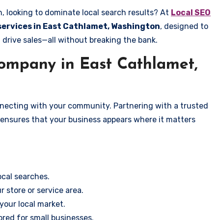
, looking to dominate local search results? At
Local SEO
 services in East Cathlamet, Washington
, designed to
 drive sales—all without breaking the bank.
mpany in East Cathlamet,
onnecting with your community. Partnering with a trusted
 ensures that your business appears where it matters
cal searches.
r store or service area.
your local market.
ored for small businesses.