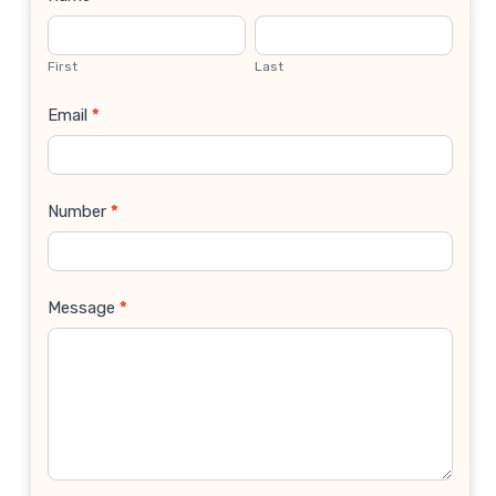
Contact
Us
First
Last
Email
*
Number
*
Message
*