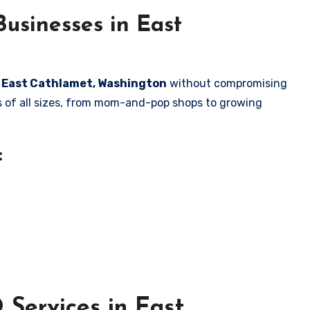
usinesses in East
in East Cathlamet, Washington
without compromising
es of all sizes, from mom-and-pop shops to growing
:
Services in East