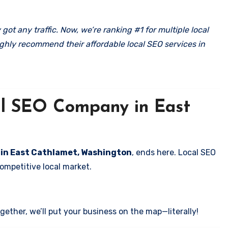
got any traffic. Now, we’re ranking #1 for multiple local
ghly recommend their affordable local SEO services in
cal SEO Company in East
s in East Cathlamet, Washington
, ends here. Local SEO
competitive local market.
ether, we’ll put your business on the map—literally!