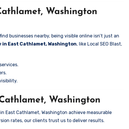
Cathlamet, Washington
nd businesses nearby, being visible online isn’t just an
y in East Cathlamet, Washington
, like Local SEO Blast,
services.
rs.
sibility.
t Cathlamet, Washington
s in East Cathlamet, Washington achieve measurable
on rates, our clients trust us to deliver results.