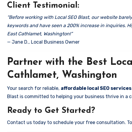
Client Testimonial:
“Before working with Local SEO Blast, our website barely 
keywords and have seen a 200% increase in inquiries. Hi
East Cathlamet, Washington!”
— Jane D., Local Business Owner
Partner with the Best Lo
Cathlamet, Washington
Your search for reliable,
affordable local SEO service
Blast is committed to helping your business thrive in a 
Ready to Get Started?
Contact us today to schedule your free consultation. Tog