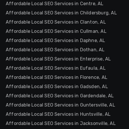
Affordable Local SEO Services in Centre, AL
Affordable Local SEO Services in Childersburg, AL
Affordable Local SEO Services in Clanton, AL
Affordable Local SEO Services in Cullman, AL
Affordable Local SEO Services in Daphne, AL
Affordable Local SEO Services in Dothan, AL
Affordable Local SEO Services in Enterprise, AL
Affordable Local SEO Services in Eufaula, AL
Affordable Local SEO Services in Florence, AL
Affordable Local SEO Services in Gadsden, AL
Affordable Local SEO Services in Gardendale, AL
Affordable Local SEO Services in Guntersville, AL
Affordable Local SEO Services in Huntsville, AL
Affordable Local SEO Services in Jacksonville, AL