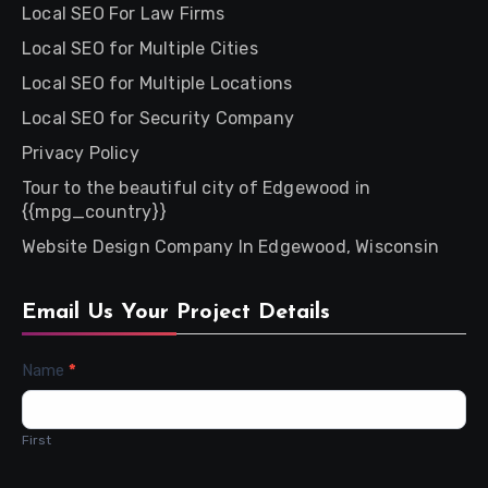
Local SEO For Law Firms
Local SEO for Multiple Cities
Local SEO for Multiple Locations
Local SEO for Security Company
Privacy Policy
Tour to the beautiful city of Edgewood in
{{mpg_country}}
Website Design Company In Edgewood, Wisconsin
Email Us Your Project Details
Contact
Name
*
Us
First