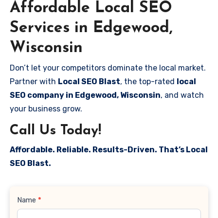
Affordable Local SEO
Services in Edgewood,
Wisconsin
Don’t let your competitors dominate the local market.
Partner with
Local SEO Blast
, the top-rated
local
SEO company in Edgewood, Wisconsin
, and watch
your business grow.
Call Us Today!
Affordable. Reliable. Results-Driven. That’s Local
SEO Blast.
Contact
Name
*
Us