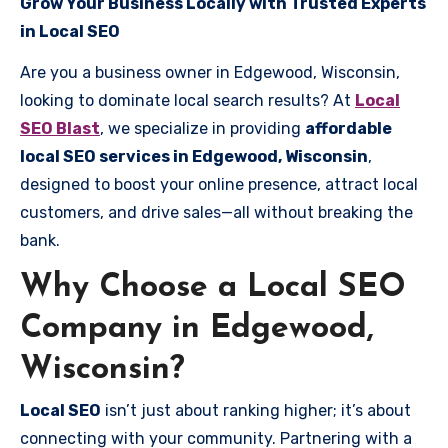
Grow Your Business Locally with Trusted Experts
in Local SEO
Are you a business owner in Edgewood, Wisconsin,
looking to dominate local search results? At
Local
SEO Blast
, we specialize in providing
affordable
local SEO services in Edgewood, Wisconsin
,
designed to boost your online presence, attract local
customers, and drive sales—all without breaking the
bank.
Why Choose a Local SEO
Company in Edgewood,
Wisconsin?
Local SEO
isn’t just about ranking higher; it’s about
connecting with your community. Partnering with a