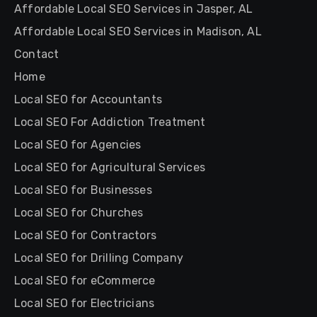
Affordable Local SEO Services in Jasper, AL
Affordable Local SEO Services in Madison, AL
Contact
Home
Local SEO for Accountants
Local SEO For Addiction Treatment
Local SEO for Agencies
Local SEO for Agricultural Services
Local SEO for Businesses
Local SEO for Churches
Local SEO for Contractors
Local SEO for Drilling Company
Local SEO for eCommerce
Local SEO for Electricians