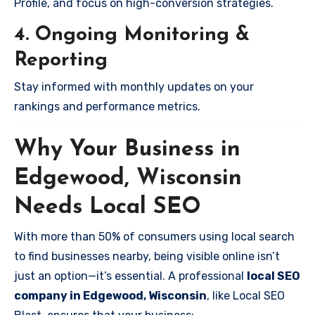
Profile, and focus on high-conversion strategies.
4. Ongoing Monitoring &
Reporting
Stay informed with monthly updates on your
rankings and performance metrics.
Why Your Business in
Edgewood, Wisconsin
Needs Local SEO
With more than 50% of consumers using local search
to find businesses nearby, being visible online isn’t
just an option—it’s essential. A professional
local SEO
company in Edgewood, Wisconsin
, like Local SEO