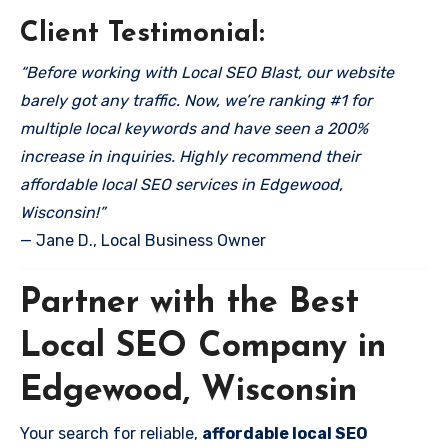
Client Testimonial:
“Before working with Local SEO Blast, our website
barely got any traffic. Now, we’re ranking #1 for
multiple local keywords and have seen a 200%
increase in inquiries. Highly recommend their
affordable local SEO services in Edgewood,
Wisconsin!”
— Jane D., Local Business Owner
Partner with the Best
Local SEO Company in
Edgewood, Wisconsin
Your search for reliable,
affordable local SEO