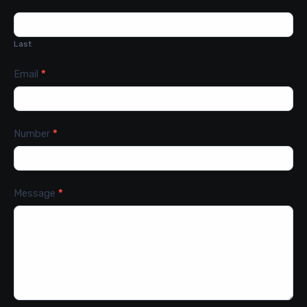
Last
Email
*
Number
*
Message
*