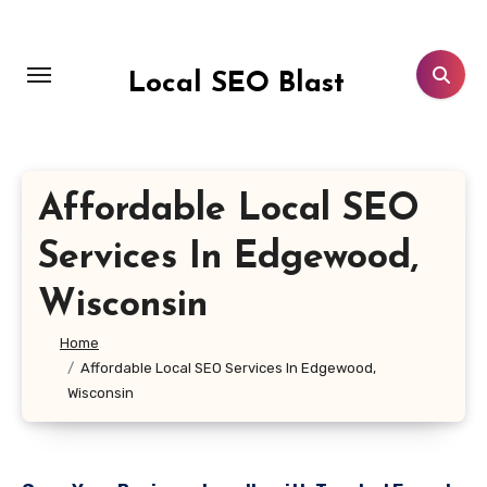
Skip
to
content
Local SEO Blast
Affordable Local SEO
Services In Edgewood,
Wisconsin
Home
Affordable Local SEO Services In Edgewood,
Wisconsin