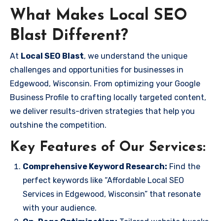
What Makes Local SEO
Blast Different?
At
Local SEO Blast
, we understand the unique
challenges and opportunities for businesses in
Edgewood, Wisconsin. From optimizing your Google
Business Profile to crafting locally targeted content,
we deliver results-driven strategies that help you
outshine the competition.
Key Features of Our Services:
Comprehensive Keyword Research:
Find the
perfect keywords like “Affordable Local SEO
Services in Edgewood, Wisconsin” that resonate
with your audience.