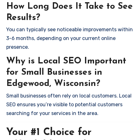
How Long Does It Take to See
Results?
You can typically see noticeable improvements within
3-6 months, depending on your current online
presence.
Why is Local SEO Important
for Small Businesses in
Edgewood, Wisconsin?
Small businesses often rely on local customers. Local
SEO ensures you’re visible to potential customers
searching for your services in the area.
Your #1 Choice for