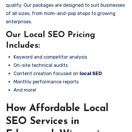
quality. Our packages are designed to suit businesses
of all sizes, from mom-and-pop shops to growing
enterprises.
Our Local SEO Pricing
Includes:
Keyword and competitor analysis
On-site technical audits
Content creation focused on
local SEO
Monthly performance reports
And more!
How Affordable Local
SEO Services in