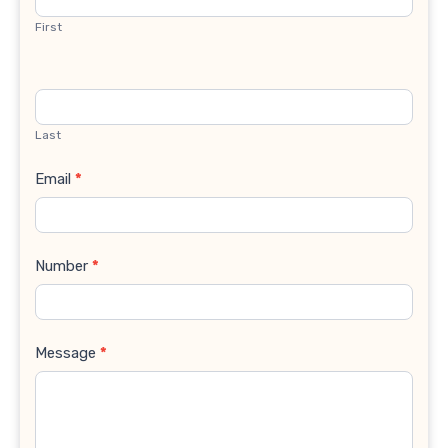
First
Last
Email
*
Number
*
Message
*