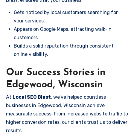
Blast, ensures that your business:
Gets noticed by local customers searching for
your services.
Appears on Google Maps, attracting walk-in
customers.
Builds a solid reputation through consistent
online visibility.
Our Success Stories in
Edgewood, Wisconsin
At
Local SEO Blast
, we’ve helped countless
businesses in Edgewood, Wisconsin achieve
measurable success. From increased website traffic to
higher conversion rates, our clients trust us to deliver
results.