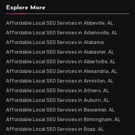
Explore More
Affordable Local SEO Services in Abbeville, AL
Affordable Local SEO Services in Adamsville, AL
Affordable Local SEO Services in Alabama
Affordable Local SEO Services in Alabaster, AL
Affordable Local SEO Services in Albertville, AL
Affordable Local SEO Services in Alexandria, AL
Affordable Local SEO Services in Anniston, AL
Affordable Local SEO Services in Athens, AL
Affordable Local SEO Services in Auburn, AL
Affordable Local SEO Services in Bessemer, AL
Affordable Local SEO Services in Birmingham, AL
Affordable Local SEO Services in Boaz, AL