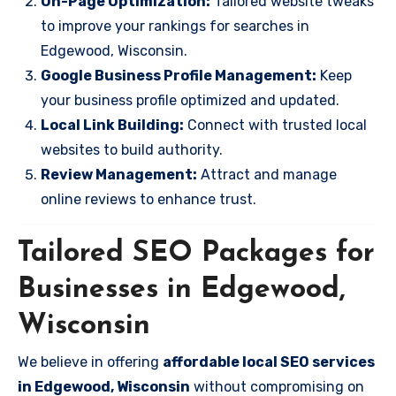
On-Page Optimization:
Tailored website tweaks
to improve your rankings for searches in
Edgewood, Wisconsin.
Google Business Profile Management:
Keep
your business profile optimized and updated.
Local Link Building:
Connect with trusted local
websites to build authority.
Review Management:
Attract and manage
online reviews to enhance trust.
Tailored SEO Packages for
Businesses in Edgewood,
Wisconsin
We believe in offering
affordable local SEO services
in Edgewood, Wisconsin
without compromising on