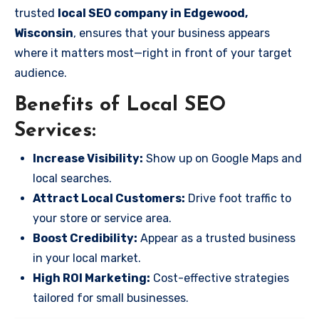
trusted
local SEO company in Edgewood,
Wisconsin
, ensures that your business appears
where it matters most—right in front of your target
audience.
Benefits of Local SEO
Services:
Increase Visibility:
Show up on Google Maps and
local searches.
Attract Local Customers:
Drive foot traffic to
your store or service area.
Boost Credibility:
Appear as a trusted business
in your local market.
High ROI Marketing:
Cost-effective strategies
tailored for small businesses.