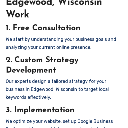
Edgewood, Wisconsin
Work
1. Free Consultation
We start by understanding your business goals and
analyzing your current online presence.
2. Custom Strategy
Development
Our experts design a tailored strategy for your
business in Edgewood, Wisconsin to target local
keywords effectively.
3. Implementation
We optimize your website, set up Google Business