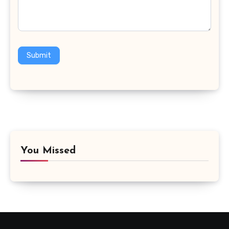
Submit
You Missed