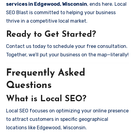
services in Edgewood, Wisconsin
, ends here. Local
SEO Blast is committed to helping your business
thrive in a competitive local market.
Ready to Get Started?
Contact us today to schedule your free consultation.
Together, we’ll put your business on the map—literally!
Frequently Asked
Questions
What is Local SEO?
Local SEO focuses on optimizing your online presence
to attract customers in specific geographical
locations like Edgewood, Wisconsin.