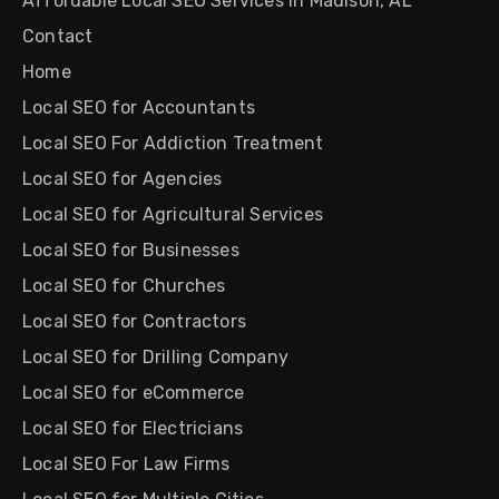
Affordable Local SEO Services in Madison, AL
Contact
Home
Local SEO for Accountants
Local SEO For Addiction Treatment
Local SEO for Agencies
Local SEO for Agricultural Services
Local SEO for Businesses
Local SEO for Churches
Local SEO for Contractors
Local SEO for Drilling Company
Local SEO for eCommerce
Local SEO for Electricians
Local SEO For Law Firms