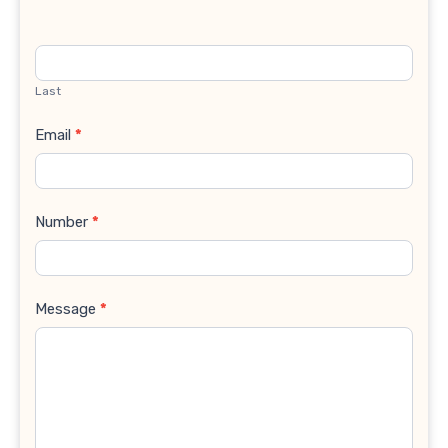
Last
Email
*
Number
*
Message
*