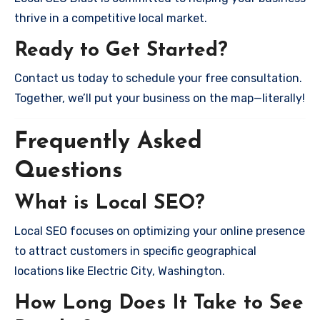
thrive in a competitive local market.
Ready to Get Started?
Contact us today to schedule your free consultation.
Together, we’ll put your business on the map—literally!
Frequently Asked
Questions
What is Local SEO?
Local SEO focuses on optimizing your online presence
to attract customers in specific geographical
locations like Electric City, Washington.
How Long Does It Take to See