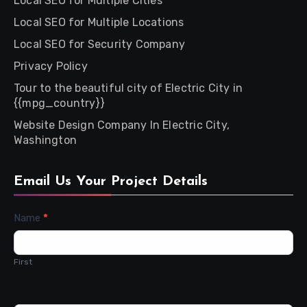
Local SEO for Multiple Cities
Local SEO for Multiple Locations
Local SEO for Security Company
Privacy Policy
Tour to the beautiful city of Electric City in
{{mpg_country}}
Website Design Company In Electric City,
Washington
Email Us Your Project Details
Contact
Name
*
Us
First