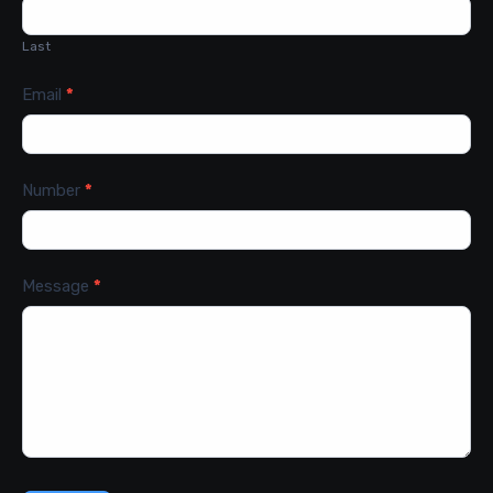
Last
Email
*
Number
*
Message
*