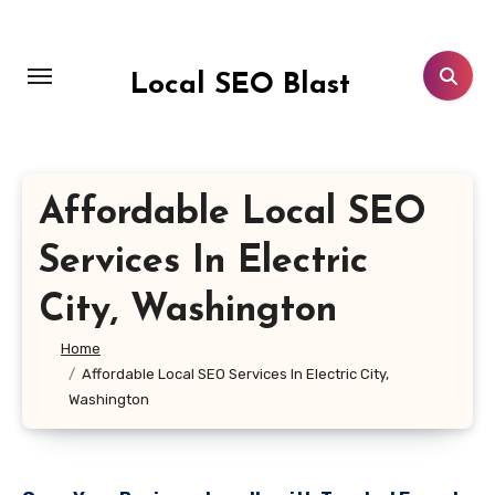
Skip
to
content
Local SEO Blast
Affordable Local SEO
Services In Electric
City, Washington
Home
Affordable Local SEO Services In Electric City,
Washington