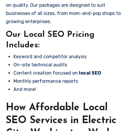
on quality. Our packages are designed to suit
businesses of all sizes, from mom-and-pop shops to
growing enterprises.
Our Local SEO Pricing
Includes:
Keyword and competitor analysis
On-site technical audits
Content creation focused on
local SEO
Monthly performance reports
And more!
How Affordable Local
SEO Services in Electric