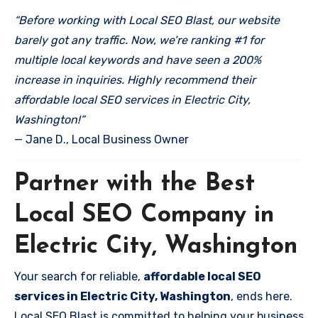
“Before working with Local SEO Blast, our website
barely got any traffic. Now, we’re ranking #1 for
multiple local keywords and have seen a 200%
increase in inquiries. Highly recommend their
affordable local SEO services in Electric City,
Washington!”
— Jane D., Local Business Owner
Partner with the Best
Local SEO Company in
Electric City, Washington
Your search for reliable,
affordable local SEO
services in Electric City, Washington
, ends here.
Local SEO Blast is committed to helping your business