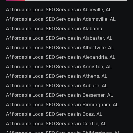
Affordable Local SEO Services in Abbeville, AL
Affordable Local SEO Services in Adamsville, AL
Affordable Local SEO Services in Alabama
Affordable Local SEO Services in Alabaster, AL
Affordable Local SEO Services in Albertville, AL
Affordable Local SEO Services in Alexandria, AL
Affordable Local SEO Services in Anniston, AL
Affordable Local SEO Services in Athens, AL
Affordable Local SEO Services in Auburn, AL
Affordable Local SEO Services in Bessemer, AL
Affordable Local SEO Services in Birmingham, AL
Affordable Local SEO Services in Boaz, AL
Affordable Local SEO Services in Centre, AL