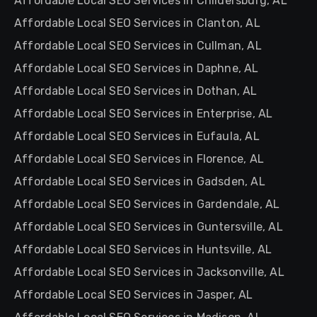
Affordable Local SEO Services in Childersburg, AL
Affordable Local SEO Services in Clanton, AL
Affordable Local SEO Services in Cullman, AL
Affordable Local SEO Services in Daphne, AL
Affordable Local SEO Services in Dothan, AL
Affordable Local SEO Services in Enterprise, AL
Affordable Local SEO Services in Eufaula, AL
Affordable Local SEO Services in Florence, AL
Affordable Local SEO Services in Gadsden, AL
Affordable Local SEO Services in Gardendale, AL
Affordable Local SEO Services in Guntersville, AL
Affordable Local SEO Services in Huntsville, AL
Affordable Local SEO Services in Jacksonville, AL
Affordable Local SEO Services in Jasper, AL