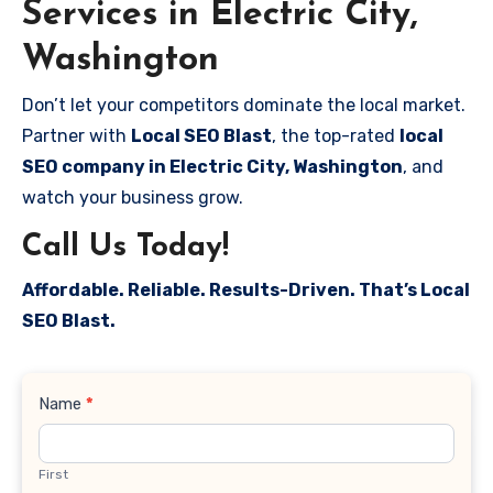
Services in Electric City,
Washington
Don’t let your competitors dominate the local market.
Partner with
Local SEO Blast
, the top-rated
local
SEO company in Electric City, Washington
, and
watch your business grow.
Call Us Today!
Affordable. Reliable. Results-Driven. That’s Local
SEO Blast.
Contact
Name
*
Us
First