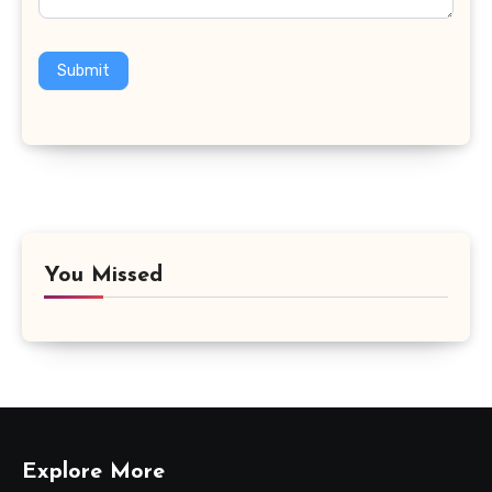
Submit
You Missed
Explore More