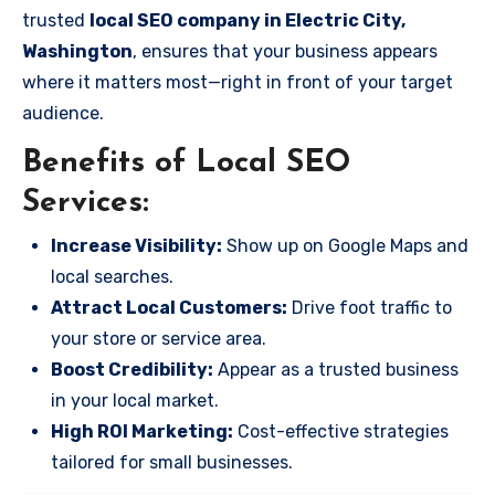
trusted
local SEO company in Electric City,
Washington
, ensures that your business appears
where it matters most—right in front of your target
audience.
Benefits of Local SEO
Services:
Increase Visibility:
Show up on Google Maps and
local searches.
Attract Local Customers:
Drive foot traffic to
your store or service area.
Boost Credibility:
Appear as a trusted business
in your local market.
High ROI Marketing:
Cost-effective strategies
tailored for small businesses.