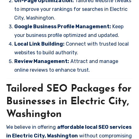
On-Page Optimization:
Tailored website tweaks
to improve your rankings for searches in Electric
City, Washington.
Google Business Profile Management:
Keep
your business profile optimized and updated.
Local Link Building:
Connect with trusted local
websites to build authority.
Review Management:
Attract and manage
online reviews to enhance trust.
Tailored SEO Packages for
Businesses in Electric City,
Washington
We believe in offering
affordable local SEO services
in Electric City, Washington
without compromising