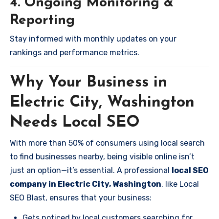
4. Ongoing Monitoring &
Reporting
Stay informed with monthly updates on your
rankings and performance metrics.
Why Your Business in
Electric City, Washington
Needs Local SEO
With more than 50% of consumers using local search
to find businesses nearby, being visible online isn’t
just an option—it’s essential. A professional
local SEO
company in Electric City, Washington
, like Local
SEO Blast, ensures that your business:
Gets noticed by local customers searching for