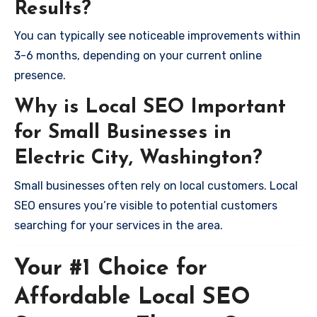
Results?
You can typically see noticeable improvements within
3-6 months, depending on your current online
presence.
Why is Local SEO Important
for Small Businesses in
Electric City, Washington?
Small businesses often rely on local customers. Local
SEO ensures you’re visible to potential customers
searching for your services in the area.
Your #1 Choice for
Affordable Local SEO