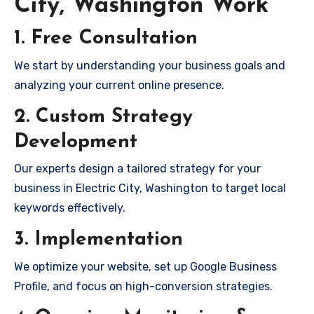
City, Washington Work
1. Free Consultation
We start by understanding your business goals and
analyzing your current online presence.
2. Custom Strategy
Development
Our experts design a tailored strategy for your
business in Electric City, Washington to target local
keywords effectively.
3. Implementation
We optimize your website, set up Google Business
Profile, and focus on high-conversion strategies.