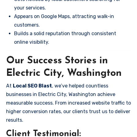
your services.
Appears on Google Maps, attracting walk-in
customers.
Builds a solid reputation through consistent
online visibility.
Our Success Stories in
Electric City, Washington
At
Local SEO Blast
, we’ve helped countless
businesses in Electric City, Washington achieve
measurable success. From increased website traffic to
higher conversion rates, our clients trust us to deliver
results.
Client Testimonial: