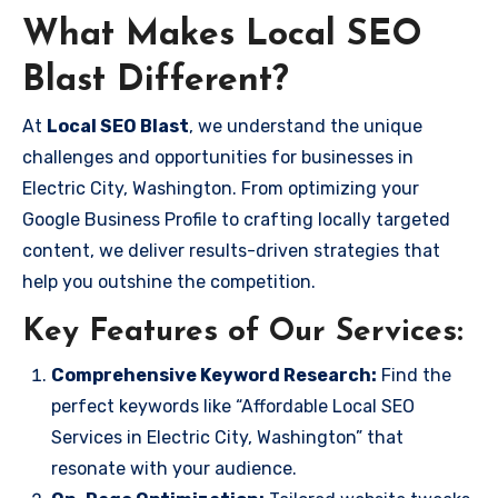
What Makes Local SEO
Blast Different?
At
Local SEO Blast
, we understand the unique
challenges and opportunities for businesses in
Electric City, Washington. From optimizing your
Google Business Profile to crafting locally targeted
content, we deliver results-driven strategies that
help you outshine the competition.
Key Features of Our Services:
Comprehensive Keyword Research:
Find the
perfect keywords like “Affordable Local SEO
Services in Electric City, Washington” that
resonate with your audience.