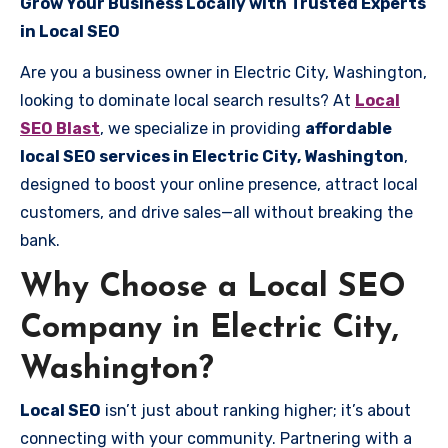
Grow Your Business Locally with Trusted Experts
in Local SEO
Are you a business owner in Electric City, Washington,
looking to dominate local search results? At
Local
SEO Blast
, we specialize in providing
affordable
local SEO services in Electric City, Washington
,
designed to boost your online presence, attract local
customers, and drive sales—all without breaking the
bank.
Why Choose a Local SEO
Company in Electric City,
Washington?
Local SEO
isn’t just about ranking higher; it’s about
connecting with your community. Partnering with a