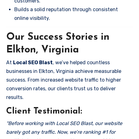
customers.
Builds a solid reputation through consistent
online visibility.
Our Success Stories in
Elkton, Virginia
At
Local SEO Blast
, we’ve helped countless
businesses in Elkton, Virginia achieve measurable
success. From increased website traffic to higher
conversion rates, our clients trust us to deliver
results.
Client Testimonial:
“Before working with Local SEO Blast, our website
barely got any traffic. Now, we’re ranking #1 for