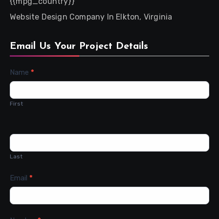
{{mpg_country}}
Website Design Company In Elkton, Virginia
Email Us Your Project Details
Contact
Name
*
Us
First
Last
Email
*