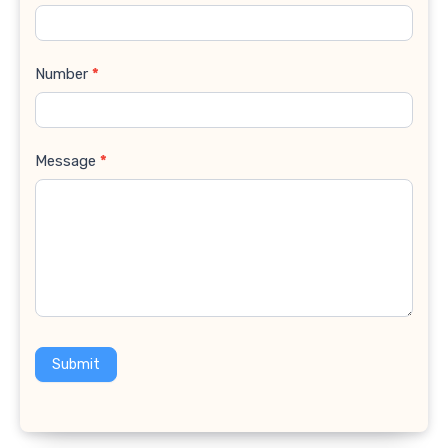
Number
*
Message
*
Submit