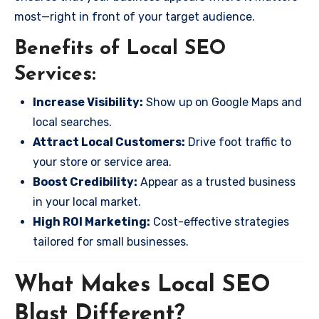
most—right in front of your target audience.
Benefits of Local SEO
Services:
Increase Visibility:
Show up on Google Maps and
local searches.
Attract Local Customers:
Drive foot traffic to
your store or service area.
Boost Credibility:
Appear as a trusted business
in your local market.
High ROI Marketing:
Cost-effective strategies
tailored for small businesses.
What Makes Local SEO
Blast Different?