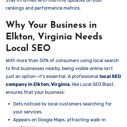
Stay informed with monthly updates on your
rankings and performance metrics.
Why Your Business in
Elkton, Virginia Needs
Local SEO
With more than 50% of consumers using local search
to find businesses nearby, being visible online isn’t
just an option—it’s essential. A professional
local SEO
company in Elkton, Virginia
, like Local SEO Blast,
ensures that your business:
Gets noticed by local customers searching for
your services.
Appears on Google Maps, attracting walk-in