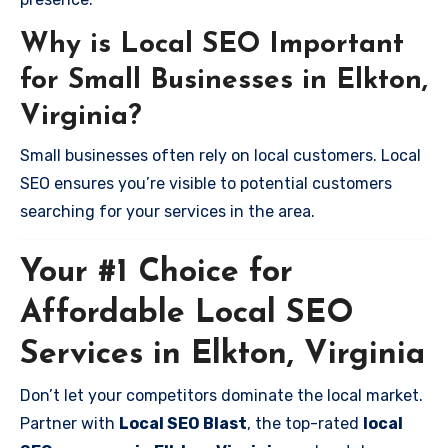
Why is Local SEO Important
for Small Businesses in Elkton,
Virginia?
Small businesses often rely on local customers. Local
SEO ensures you’re visible to potential customers
searching for your services in the area.
Your #1 Choice for
Affordable Local SEO
Services in Elkton, Virginia
Don’t let your competitors dominate the local market.
Partner with
Local SEO Blast
, the top-rated
local