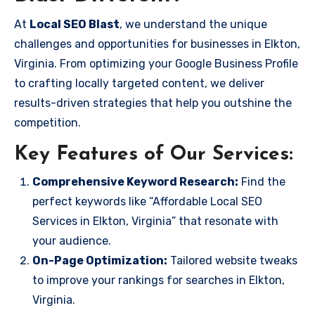
At
Local SEO Blast
, we understand the unique
challenges and opportunities for businesses in Elkton,
Virginia. From optimizing your Google Business Profile
to crafting locally targeted content, we deliver
results-driven strategies that help you outshine the
competition.
Key Features of Our Services:
Comprehensive Keyword Research:
Find the
perfect keywords like “Affordable Local SEO
Services in Elkton, Virginia” that resonate with
your audience.
On-Page Optimization:
Tailored website tweaks
to improve your rankings for searches in Elkton,
Virginia.