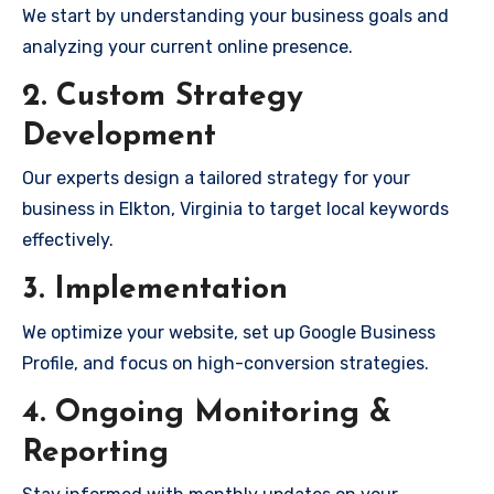
We start by understanding your business goals and
analyzing your current online presence.
2. Custom Strategy
Development
Our experts design a tailored strategy for your
business in Elkton, Virginia to target local keywords
effectively.
3. Implementation
We optimize your website, set up Google Business
Profile, and focus on high-conversion strategies.
4. Ongoing Monitoring &
Reporting