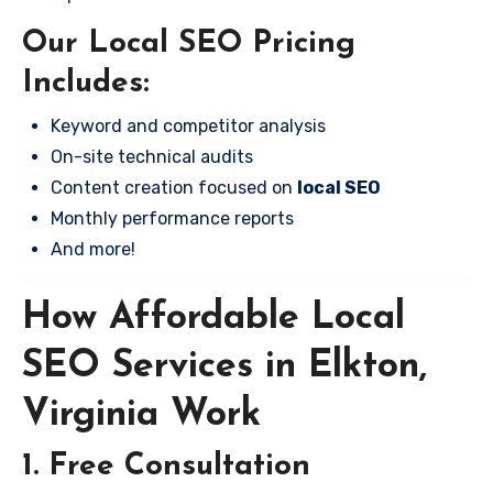
Our Local SEO Pricing
Includes:
Keyword and competitor analysis
On-site technical audits
Content creation focused on
local SEO
Monthly performance reports
And more!
How Affordable Local
SEO Services in Elkton,
Virginia Work
1. Free Consultation