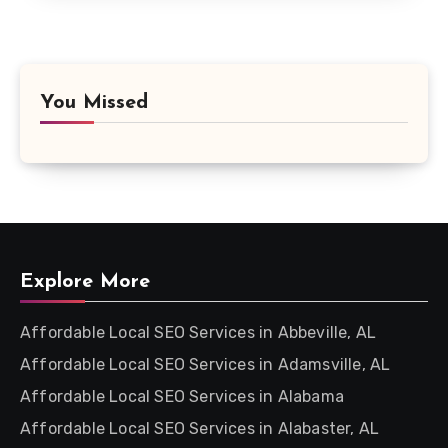
You Missed
Explore More
Affordable Local SEO Services in Abbeville, AL
Affordable Local SEO Services in Adamsville, AL
Affordable Local SEO Services in Alabama
Affordable Local SEO Services in Alabaster, AL