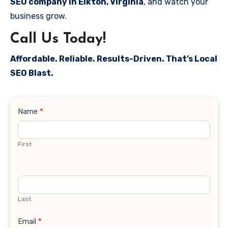
SEO company in Elkton, Virginia
, and watch your
business grow.
Call Us Today!
Affordable. Reliable. Results-Driven. That’s Local
SEO Blast.
Contact
Name
*
Us
First
Last
Email
*