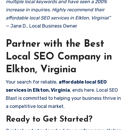
multiple local keywords and have seen a 200%
increase in inquiries. Highly recommend their
affordable local SEO services in Elkton, Virginia!”
— Jane D., Local Business Owner
Partner with the Best
Local SEO Company in
Elkton, Virginia
Your search for reliable,
affordable local SEO
services in Elkton, Virginia
, ends here. Local SEO
Blast is committed to helping your business thrive in
a competitive local market.
Ready to Get Started?