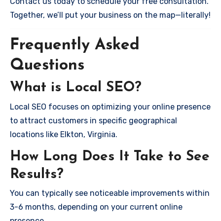
Contact us today to schedule your free consultation.
Together, we’ll put your business on the map—literally!
Frequently Asked
Questions
What is Local SEO?
Local SEO focuses on optimizing your online presence
to attract customers in specific geographical
locations like Elkton, Virginia.
How Long Does It Take to See
Results?
You can typically see noticeable improvements within
3-6 months, depending on your current online
presence.