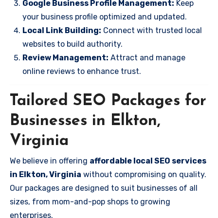
Google Business Profile Management:
Keep
your business profile optimized and updated.
Local Link Building:
Connect with trusted local
websites to build authority.
Review Management:
Attract and manage
online reviews to enhance trust.
Tailored SEO Packages for
Businesses in Elkton,
Virginia
We believe in offering
affordable local SEO services
in Elkton, Virginia
without compromising on quality.
Our packages are designed to suit businesses of all
sizes, from mom-and-pop shops to growing
enterprises.