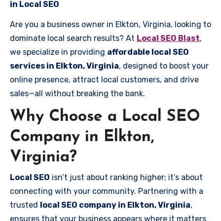
in Local SEO
Are you a business owner in Elkton, Virginia, looking to
dominate local search results? At
Local SEO Blast
,
we specialize in providing
affordable local SEO
services in Elkton, Virginia
, designed to boost your
online presence, attract local customers, and drive
sales—all without breaking the bank.
Why Choose a Local SEO
Company in Elkton,
Virginia?
Local SEO
isn’t just about ranking higher; it’s about
connecting with your community. Partnering with a
trusted
local SEO company in Elkton, Virginia
,
ensures that your business appears where it matters