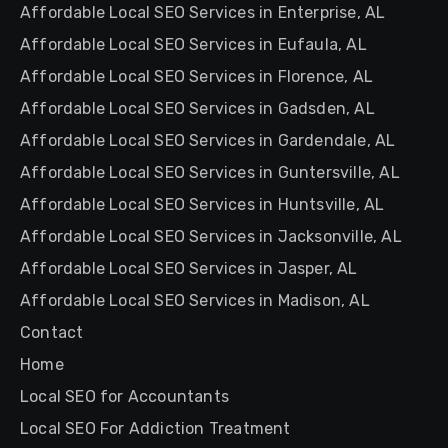
Affordable Local SEO Services in Enterprise, AL
Affordable Local SEO Services in Eufaula, AL
Affordable Local SEO Services in Florence, AL
Affordable Local SEO Services in Gadsden, AL
Affordable Local SEO Services in Gardendale, AL
Affordable Local SEO Services in Guntersville, AL
Affordable Local SEO Services in Huntsville, AL
Affordable Local SEO Services in Jacksonville, AL
Affordable Local SEO Services in Jasper, AL
Affordable Local SEO Services in Madison, AL
Contact
Home
Local SEO for Accountants
Local SEO For Addiction Treatment