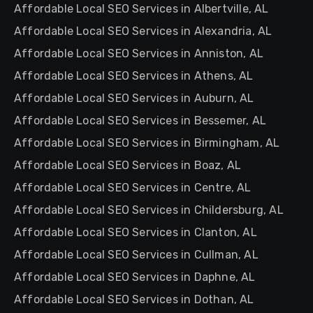
Affordable Local SEO Services in Albertville, AL
Affordable Local SEO Services in Alexandria, AL
Affordable Local SEO Services in Anniston, AL
Affordable Local SEO Services in Athens, AL
Affordable Local SEO Services in Auburn, AL
Affordable Local SEO Services in Bessemer, AL
Affordable Local SEO Services in Birmingham, AL
Affordable Local SEO Services in Boaz, AL
Affordable Local SEO Services in Centre, AL
Affordable Local SEO Services in Childersburg, AL
Affordable Local SEO Services in Clanton, AL
Affordable Local SEO Services in Cullman, AL
Affordable Local SEO Services in Daphne, AL
Affordable Local SEO Services in Dothan, AL