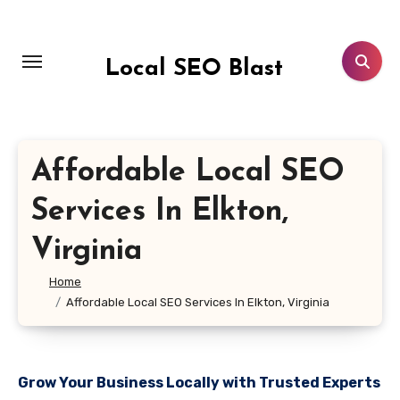
Skip
to
content
Local SEO Blast
Affordable Local SEO
Services In Elkton,
Virginia
Home
Affordable Local SEO Services In Elkton, Virginia
Grow Your Business Locally with Trusted Experts