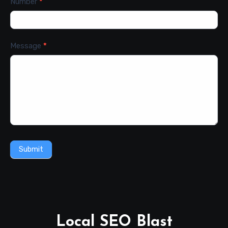
Number
*
Message
*
Submit
Local SEO Blast