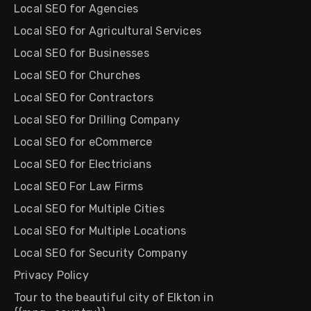
Local SEO for Agencies
Local SEO for Agricultural Services
Local SEO for Businesses
Local SEO for Churches
Local SEO for Contractors
Local SEO for Drilling Company
Local SEO for eCommerce
Local SEO for Electricians
Local SEO For Law Firms
Local SEO for Multiple Cities
Local SEO for Multiple Locations
Local SEO for Security Company
Privacy Policy
Tour to the beautiful city of Elkton in