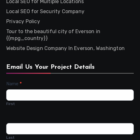
Local SEO for Multiple Locations
Local SEO for Security Company
Privacy Policy
Tour to the beautiful city of Everson in
{{mpg_country}}
Website Design Company In Everson, Washington
Email Us Your Project Details
Contact
Name
*
Us
First
Last