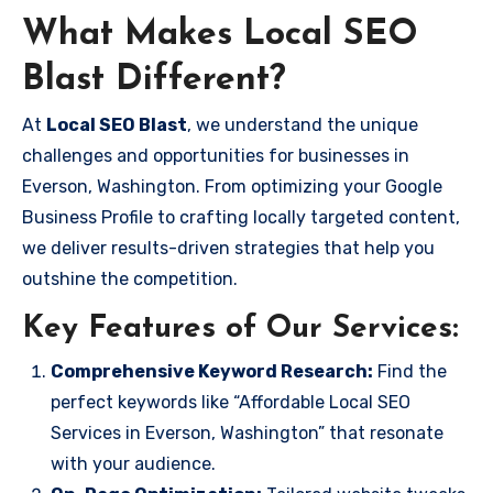
What Makes Local SEO
Blast Different?
At
Local SEO Blast
, we understand the unique
challenges and opportunities for businesses in
Everson, Washington. From optimizing your Google
Business Profile to crafting locally targeted content,
we deliver results-driven strategies that help you
outshine the competition.
Key Features of Our Services:
Comprehensive Keyword Research:
Find the
perfect keywords like “Affordable Local SEO
Services in Everson, Washington” that resonate
with your audience.