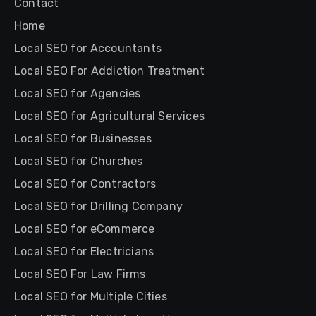
Contact
Home
Local SEO for Accountants
Local SEO For Addiction Treatment
Local SEO for Agencies
Local SEO for Agricultural Services
Local SEO for Businesses
Local SEO for Churches
Local SEO for Contractors
Local SEO for Drilling Company
Local SEO for eCommerce
Local SEO for Electricians
Local SEO For Law Firms
Local SEO for Multiple Cities