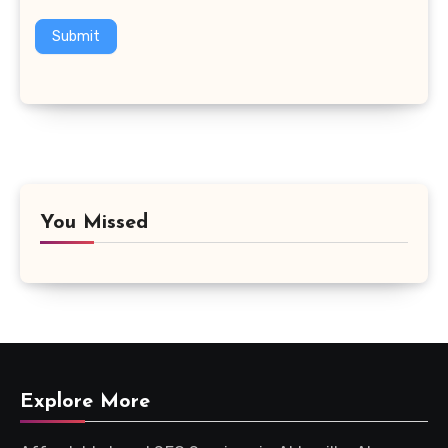
Submit
You Missed
Explore More