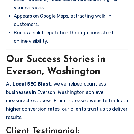
your services.
Appears on Google Maps, attracting walk-in
customers.
Builds a solid reputation through consistent
online visibility.
Our Success Stories in
Everson, Washington
At
Local SEO Blast
, we’ve helped countless
businesses in Everson, Washington achieve
measurable success. From increased website traffic to
higher conversion rates, our clients trust us to deliver
results.
Client Testimonial: