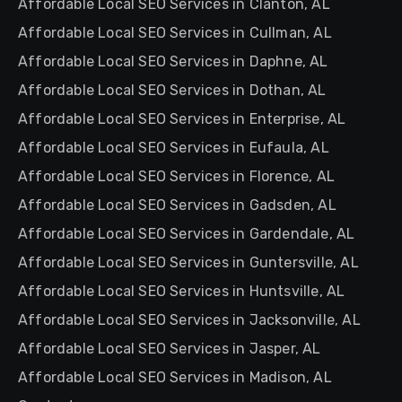
Affordable Local SEO Services in Clanton, AL
Affordable Local SEO Services in Cullman, AL
Affordable Local SEO Services in Daphne, AL
Affordable Local SEO Services in Dothan, AL
Affordable Local SEO Services in Enterprise, AL
Affordable Local SEO Services in Eufaula, AL
Affordable Local SEO Services in Florence, AL
Affordable Local SEO Services in Gadsden, AL
Affordable Local SEO Services in Gardendale, AL
Affordable Local SEO Services in Guntersville, AL
Affordable Local SEO Services in Huntsville, AL
Affordable Local SEO Services in Jacksonville, AL
Affordable Local SEO Services in Jasper, AL
Affordable Local SEO Services in Madison, AL