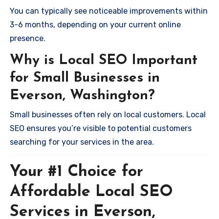
You can typically see noticeable improvements within
3-6 months, depending on your current online
presence.
Why is Local SEO Important
for Small Businesses in
Everson, Washington?
Small businesses often rely on local customers. Local
SEO ensures you’re visible to potential customers
searching for your services in the area.
Your #1 Choice for
Affordable Local SEO
Services in Everson,