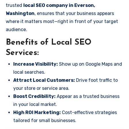
trusted
local SEO company in Everson,
Washington
, ensures that your business appears
where it matters most—right in front of your target
audience.
Benefits of Local SEO
Services:
Increase Visibility:
Show up on Google Maps and
local searches.
Attract Local Customers:
Drive foot traffic to
your store or service area.
Boost Credibility:
Appear as a trusted business
in your local market.
High ROI Marketing:
Cost-effective strategies
tailored for small businesses.