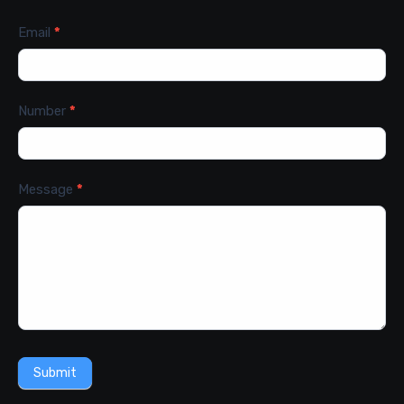
Email
*
Number
*
Message
*
Submit