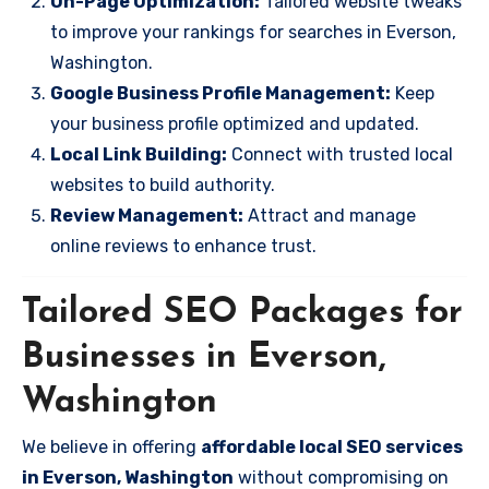
On-Page Optimization:
Tailored website tweaks
to improve your rankings for searches in Everson,
Washington.
Google Business Profile Management:
Keep
your business profile optimized and updated.
Local Link Building:
Connect with trusted local
websites to build authority.
Review Management:
Attract and manage
online reviews to enhance trust.
Tailored SEO Packages for
Businesses in Everson,
Washington
We believe in offering
affordable local SEO services
in Everson, Washington
without compromising on