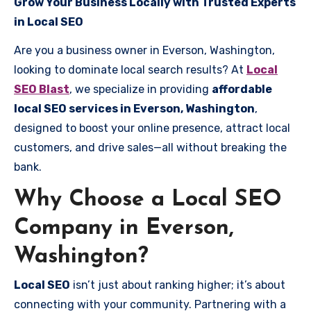
Grow Your Business Locally with Trusted Experts
in Local SEO
Are you a business owner in Everson, Washington,
looking to dominate local search results? At
Local
SEO Blast
, we specialize in providing
affordable
local SEO services in Everson, Washington
,
designed to boost your online presence, attract local
customers, and drive sales—all without breaking the
bank.
Why Choose a Local SEO
Company in Everson,
Washington?
Local SEO
isn’t just about ranking higher; it’s about
connecting with your community. Partnering with a