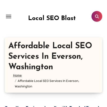
Skip
to
content
Local SEO Blast
Affordable Local SEO
Services In Everson,
Washington
Home
Affordable Local SEO Services In Everson,
Washington