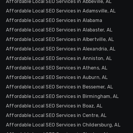
Affordable Local SEO Services in Abbeville, AL
Affordable Local SEO Services in Adamsville, AL
Affordable Local SEO Services in Alabama
Affordable Local SEO Services in Alabaster, AL
Affordable Local SEO Services in Albertville, AL
Affordable Local SEO Services in Alexandria, AL
Affordable Local SEO Services in Anniston, AL
Affordable Local SEO Services in Athens, AL
Affordable Local SEO Services in Auburn, AL
Affordable Local SEO Services in Bessemer, AL
Affordable Local SEO Services in Birmingham, AL
Affordable Local SEO Services in Boaz, AL
Affordable Local SEO Services in Centre, AL
Affordable Local SEO Services in Childersburg, AL