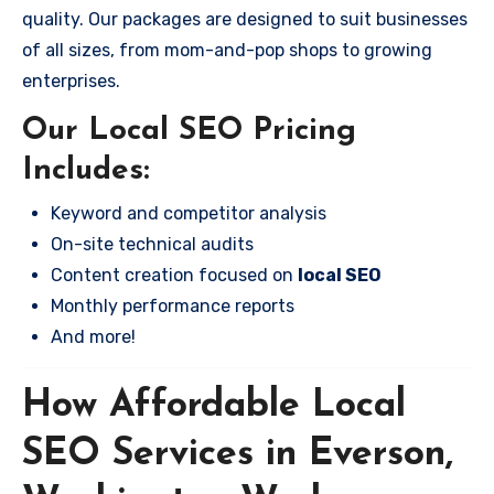
quality. Our packages are designed to suit businesses
of all sizes, from mom-and-pop shops to growing
enterprises.
Our Local SEO Pricing
Includes:
Keyword and competitor analysis
On-site technical audits
Content creation focused on
local SEO
Monthly performance reports
And more!
How Affordable Local
SEO Services in Everson,