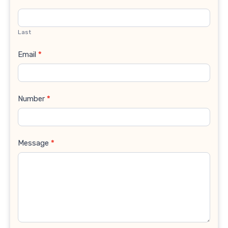
Last
Email
*
Number
*
Message
*