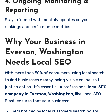
4. Ongoing Monitoring &
Reporting
Stay informed with monthly updates on your
rankings and performance metrics.
Why Your Business in
Everson, Washington
Needs Local SEO
With more than 50% of consumers using local search
to find businesses nearby, being visible online isn’t
just an option—it’s essential. A professional
local SEO
company in Everson, Washington
, like Local SEO
Blast, ensures that your business:
Gets noticed by local customers searching for