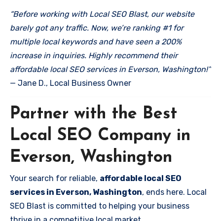
“Before working with Local SEO Blast, our website
barely got any traffic. Now, we’re ranking #1 for
multiple local keywords and have seen a 200%
increase in inquiries. Highly recommend their
affordable local SEO services in Everson, Washington!”
— Jane D., Local Business Owner
Partner with the Best
Local SEO Company in
Everson, Washington
Your search for reliable,
affordable local SEO
services in Everson, Washington
, ends here. Local
SEO Blast is committed to helping your business
thrive in a competitive local market.