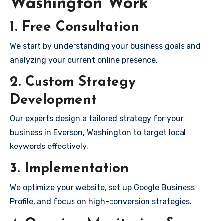
Washington Work
1. Free Consultation
We start by understanding your business goals and
analyzing your current online presence.
2. Custom Strategy
Development
Our experts design a tailored strategy for your
business in Everson, Washington to target local
keywords effectively.
3. Implementation
We optimize your website, set up Google Business
Profile, and focus on high-conversion strategies.