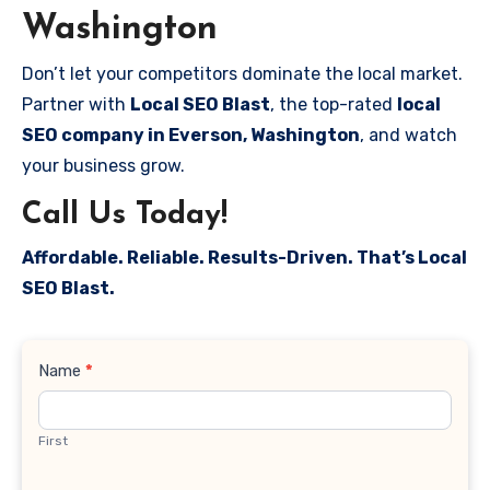
Washington
Don’t let your competitors dominate the local market.
Partner with
Local SEO Blast
, the top-rated
local
SEO company in Everson, Washington
, and watch
your business grow.
Call Us Today!
Affordable. Reliable. Results-Driven. That’s Local
SEO Blast.
Contact
Name
*
Us
First