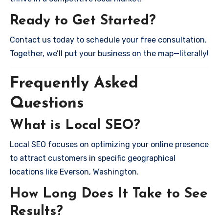
Ready to Get Started?
Contact us today to schedule your free consultation.
Together, we’ll put your business on the map—literally!
Frequently Asked
Questions
What is Local SEO?
Local SEO focuses on optimizing your online presence
to attract customers in specific geographical
locations like Everson, Washington.
How Long Does It Take to See
Results?