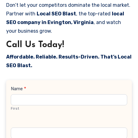
Don’t let your competitors dominate the local market.
Partner with
Local SEO Blast
, the top-rated
local
SEO company in Evington, Virginia
, and watch
your business grow.
Call Us Today!
Affordable. Reliable. Results-Driven. That’s Local
SEO Blast.
Contact
Name
*
Us
First