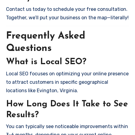
Contact us today to schedule your free consultation.
Together, we’ll put your business on the map—literally!
Frequently Asked
Questions
What is Local SEO?
Local SEO focuses on optimizing your online presence
to attract customers in specific geographical
locations like Evington, Virginia.
How Long Does It Take to See
Results?
You can typically see noticeable improvements within
3-6 months, depending on your current online