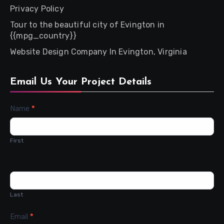
Privacy Policy
Tour to the beautiful city of Evington in
{{mpg_country}}
Website Design Company In Evington, Virginia
Email Us Your Project Details
Contact
Name
*
Us
First
Last
Email
*