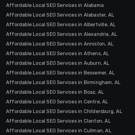
Affordable Local SEO Services in Alabama
Affordable Local SEO Services in Alabaster, AL
Affordable Local SEO Services in Albertville, AL
Affordable Local SEO Services in Alexandria, AL
Affordable Local SEO Services in Anniston, AL
Affordable Local SEO Services in Athens, AL
Affordable Local SEO Services in Auburn, AL
Affordable Local SEO Services in Bessemer, AL
Affordable Local SEO Services in Birmingham, AL
Affordable Local SEO Services in Boaz, AL
Affordable Local SEO Services in Centre, AL
Affordable Local SEO Services in Childersburg, AL
Affordable Local SEO Services in Clanton, AL
Affordable Local SEO Services in Cullman, AL