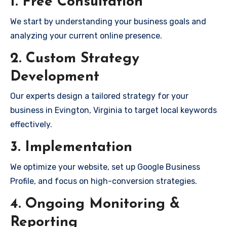
1. Free Consultation
We start by understanding your business goals and
analyzing your current online presence.
2. Custom Strategy
Development
Our experts design a tailored strategy for your
business in Evington, Virginia to target local keywords
effectively.
3. Implementation
We optimize your website, set up Google Business
Profile, and focus on high-conversion strategies.
4. Ongoing Monitoring &
Reporting