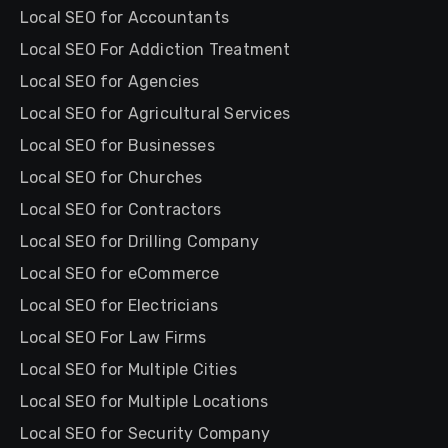
Local SEO for Accountants
Local SEO For Addiction Treatment
Local SEO for Agencies
Local SEO for Agricultural Services
Local SEO for Businesses
Local SEO for Churches
Local SEO for Contractors
Local SEO for Drilling Company
Local SEO for eCommerce
Local SEO for Electricians
Local SEO For Law Firms
Local SEO for Multiple Cities
Local SEO for Multiple Locations
Local SEO for Security Company