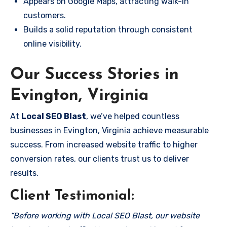
Appears on Google Maps, attracting walk-in
customers.
Builds a solid reputation through consistent
online visibility.
Our Success Stories in
Evington, Virginia
At
Local SEO Blast
, we’ve helped countless
businesses in Evington, Virginia achieve measurable
success. From increased website traffic to higher
conversion rates, our clients trust us to deliver
results.
Client Testimonial:
“Before working with Local SEO Blast, our website