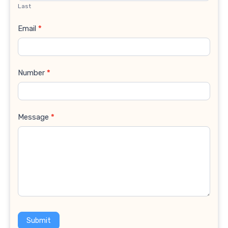
Last
Email
*
Number
*
Message
*
Submit