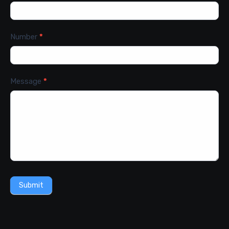
Number
*
Message
*
Submit