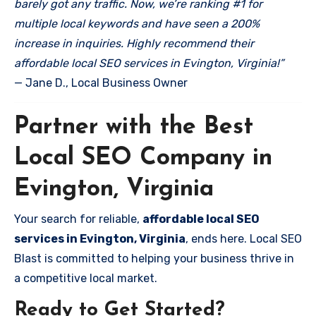
barely got any traffic. Now, we’re ranking #1 for
multiple local keywords and have seen a 200%
increase in inquiries. Highly recommend their
affordable local SEO services in Evington, Virginia!”
— Jane D., Local Business Owner
Partner with the Best
Local SEO Company in
Evington, Virginia
Your search for reliable,
affordable local SEO
services in Evington, Virginia
, ends here. Local SEO
Blast is committed to helping your business thrive in
a competitive local market.
Ready to Get Started?