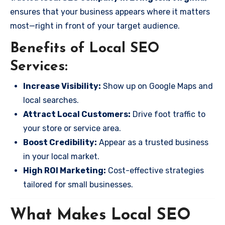
ensures that your business appears where it matters
most—right in front of your target audience.
Benefits of Local SEO
Services:
Increase Visibility:
Show up on Google Maps and
local searches.
Attract Local Customers:
Drive foot traffic to
your store or service area.
Boost Credibility:
Appear as a trusted business
in your local market.
High ROI Marketing:
Cost-effective strategies
tailored for small businesses.
What Makes Local SEO