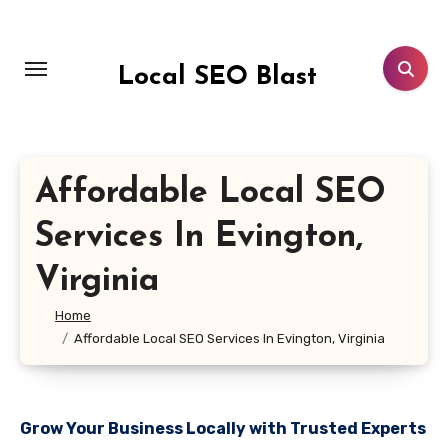
Skip
to
content
Local SEO Blast
Affordable Local SEO
Services In Evington,
Virginia
Home
Affordable Local SEO Services In Evington, Virginia
Grow Your Business Locally with Trusted Experts