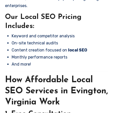
enterprises.
Our Local SEO Pricing
Includes:
Keyword and competitor analysis
On-site technical audits
Content creation focused on
local SEO
Monthly performance reports
And more!
How Affordable Local
SEO Services in Evington,
Virginia Work