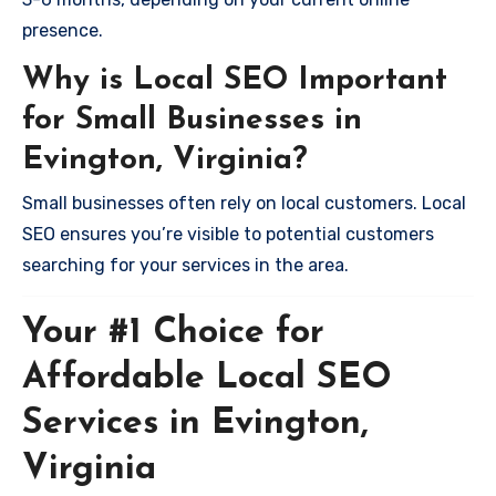
presence.
Why is Local SEO Important
for Small Businesses in
Evington, Virginia?
Small businesses often rely on local customers. Local
SEO ensures you’re visible to potential customers
searching for your services in the area.
Your #1 Choice for
Affordable Local SEO
Services in Evington,
Virginia