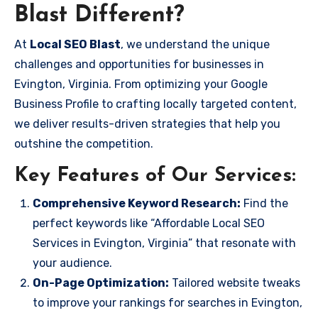
Blast Different?
At
Local SEO Blast
, we understand the unique
challenges and opportunities for businesses in
Evington, Virginia. From optimizing your Google
Business Profile to crafting locally targeted content,
we deliver results-driven strategies that help you
outshine the competition.
Key Features of Our Services:
Comprehensive Keyword Research:
Find the
perfect keywords like “Affordable Local SEO
Services in Evington, Virginia” that resonate with
your audience.
On-Page Optimization:
Tailored website tweaks
to improve your rankings for searches in Evington,