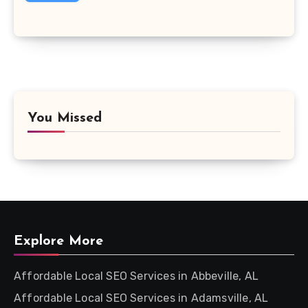
You Missed
Explore More
Affordable Local SEO Services in Abbeville, AL
Affordable Local SEO Services in Adamsville, AL