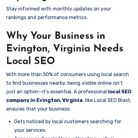
Stay informed with monthly updates on your
rankings and performance metrics.
Why Your Business in
Evington, Virginia Needs
Local SEO
With more than 50% of consumers using local search
to find businesses nearby, being visible online isn’t
just an option—it’s essential. A professional
local SEO
company in Evington, Virginia
, like Local SEO Blast,
ensures that your business:
Gets noticed by local customers searching for
your services.