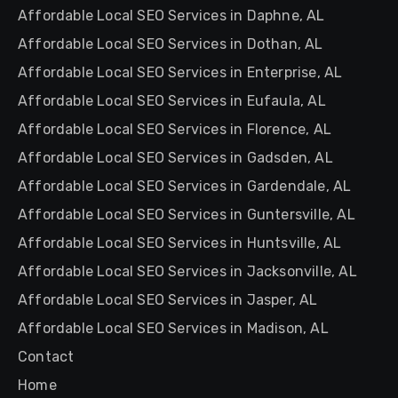
Affordable Local SEO Services in Daphne, AL
Affordable Local SEO Services in Dothan, AL
Affordable Local SEO Services in Enterprise, AL
Affordable Local SEO Services in Eufaula, AL
Affordable Local SEO Services in Florence, AL
Affordable Local SEO Services in Gadsden, AL
Affordable Local SEO Services in Gardendale, AL
Affordable Local SEO Services in Guntersville, AL
Affordable Local SEO Services in Huntsville, AL
Affordable Local SEO Services in Jacksonville, AL
Affordable Local SEO Services in Jasper, AL
Affordable Local SEO Services in Madison, AL
Contact
Home