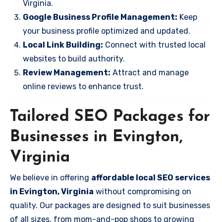
Virginia.
Google Business Profile Management:
Keep
your business profile optimized and updated.
Local Link Building:
Connect with trusted local
websites to build authority.
Review Management:
Attract and manage
online reviews to enhance trust.
Tailored SEO Packages for
Businesses in Evington,
Virginia
We believe in offering
affordable local SEO services
in Evington, Virginia
without compromising on
quality. Our packages are designed to suit businesses
of all sizes, from mom-and-pop shops to growing