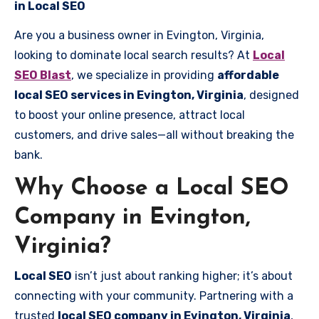
in Local SEO
Are you a business owner in Evington, Virginia,
looking to dominate local search results? At
Local
SEO Blast
, we specialize in providing
affordable
local SEO services in Evington, Virginia
, designed
to boost your online presence, attract local
customers, and drive sales—all without breaking the
bank.
Why Choose a Local SEO
Company in Evington,
Virginia?
Local SEO
isn’t just about ranking higher; it’s about
connecting with your community. Partnering with a
trusted
local SEO company in Evington, Virginia
,