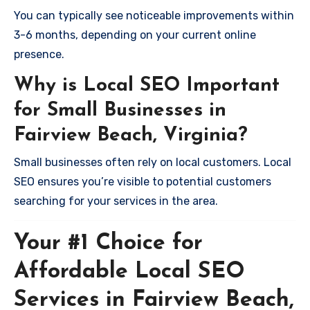
You can typically see noticeable improvements within
3-6 months, depending on your current online
presence.
Why is Local SEO Important
for Small Businesses in
Fairview Beach, Virginia?
Small businesses often rely on local customers. Local
SEO ensures you’re visible to potential customers
searching for your services in the area.
Your #1 Choice for
Affordable Local SEO
Services in Fairview Beach,