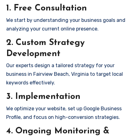
1. Free Consultation
We start by understanding your business goals and
analyzing your current online presence.
2. Custom Strategy
Development
Our experts design a tailored strategy for your
business in Fairview Beach, Virginia to target local
keywords effectively.
3. Implementation
We optimize your website, set up Google Business
Profile, and focus on high-conversion strategies.
4. Ongoing Monitoring &