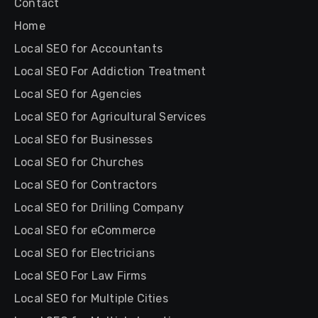
Contact
Home
Local SEO for Accountants
Local SEO For Addiction Treatment
Local SEO for Agencies
Local SEO for Agricultural Services
Local SEO for Businesses
Local SEO for Churches
Local SEO for Contractors
Local SEO for Drilling Company
Local SEO for eCommerce
Local SEO for Electricians
Local SEO For Law Firms
Local SEO for Multiple Cities