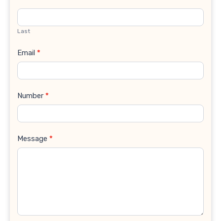
Last
Email
*
Number
*
Message
*