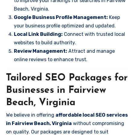
to improve your rankings for searches in Fairview
Beach, Virginia.
Google Business Profile Management:
Keep
your business profile optimized and updated.
Local Link Building:
Connect with trusted local
websites to build authority.
Review Management:
Attract and manage
online reviews to enhance trust.
Tailored SEO Packages for
Businesses in Fairview
Beach, Virginia
We believe in offering
affordable local SEO services
in Fairview Beach, Virginia
without compromising
on quality. Our packages are designed to suit