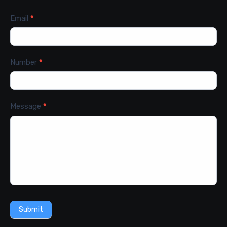
Email
*
Number
*
Message
*
Submit