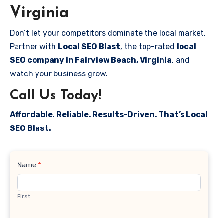
Virginia
Don’t let your competitors dominate the local market.
Partner with
Local SEO Blast
, the top-rated
local
SEO company in Fairview Beach, Virginia
, and
watch your business grow.
Call Us Today!
Affordable. Reliable. Results-Driven. That’s Local
SEO Blast.
Contact
Name
*
Us
First