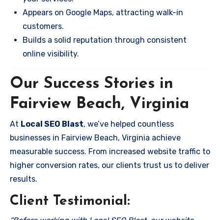
Appears on Google Maps, attracting walk-in
customers.
Builds a solid reputation through consistent
online visibility.
Our Success Stories in
Fairview Beach, Virginia
At
Local SEO Blast
, we’ve helped countless
businesses in Fairview Beach, Virginia achieve
measurable success. From increased website traffic to
higher conversion rates, our clients trust us to deliver
results.
Client Testimonial: