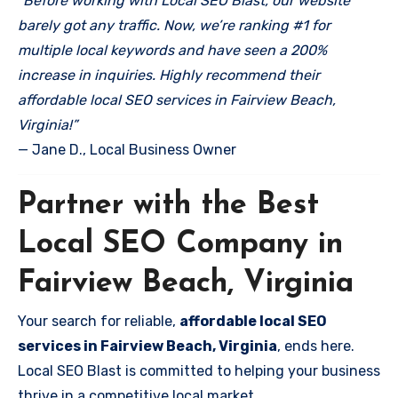
“Before working with Local SEO Blast, our website
barely got any traffic. Now, we’re ranking #1 for
multiple local keywords and have seen a 200%
increase in inquiries. Highly recommend their
affordable local SEO services in Fairview Beach,
Virginia!”
— Jane D., Local Business Owner
Partner with the Best
Local SEO Company in
Fairview Beach, Virginia
Your search for reliable,
affordable local SEO
services in Fairview Beach, Virginia
, ends here.
Local SEO Blast is committed to helping your business
thrive in a competitive local market.