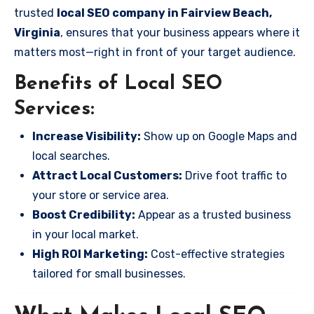
trusted
local SEO company in Fairview Beach,
Virginia
, ensures that your business appears where it
matters most—right in front of your target audience.
Benefits of Local SEO
Services:
Increase Visibility:
Show up on Google Maps and
local searches.
Attract Local Customers:
Drive foot traffic to
your store or service area.
Boost Credibility:
Appear as a trusted business
in your local market.
High ROI Marketing:
Cost-effective strategies
tailored for small businesses.