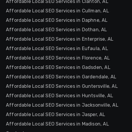
Affordable Local SEO Services in Clanton, AL
Affordable Local SEO Services in Cullman, AL
Affordable Local SEO Services in Daphne, AL
Affordable Local SEO Services in Dothan, AL
Affordable Local SEO Services in Enterprise, AL
Affordable Local SEO Services in Eufaula, AL
Affordable Local SEO Services in Florence, AL
Affordable Local SEO Services in Gadsden, AL
Affordable Local SEO Services in Gardendale, AL
Affordable Local SEO Services in Guntersville, AL
Affordable Local SEO Services in Huntsville, AL
Affordable Local SEO Services in Jacksonville, AL
Affordable Local SEO Services in Jasper, AL
Affordable Local SEO Services in Madison, AL