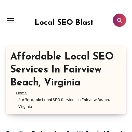
Skip
to
content
Local SEO Blast
Affordable Local SEO
Services In Fairview
Beach, Virginia
Home
Affordable Local SEO Services In Fairview Beach,
Virginia