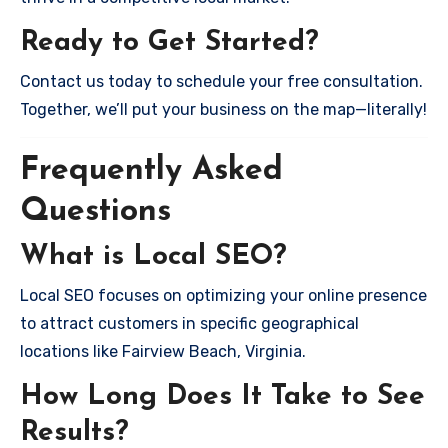
Ready to Get Started?
Contact us today to schedule your free consultation.
Together, we’ll put your business on the map—literally!
Frequently Asked
Questions
What is Local SEO?
Local SEO focuses on optimizing your online presence
to attract customers in specific geographical
locations like Fairview Beach, Virginia.
How Long Does It Take to See
Results?