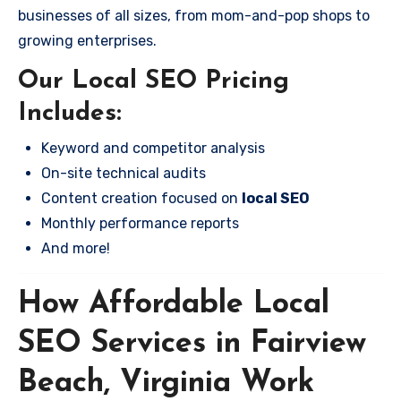
businesses of all sizes, from mom-and-pop shops to
growing enterprises.
Our Local SEO Pricing
Includes:
Keyword and competitor analysis
On-site technical audits
Content creation focused on
local SEO
Monthly performance reports
And more!
How Affordable Local
SEO Services in Fairview
Beach, Virginia Work