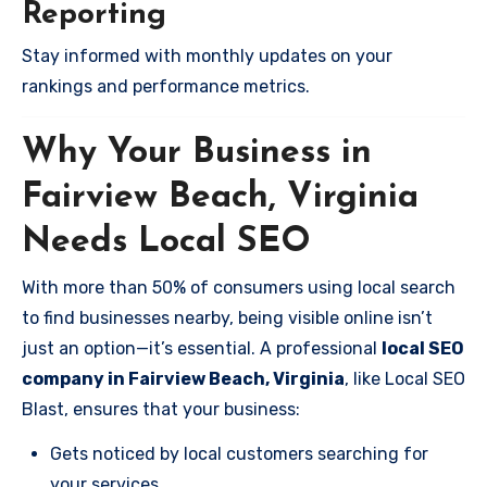
Reporting
Stay informed with monthly updates on your
rankings and performance metrics.
Why Your Business in
Fairview Beach, Virginia
Needs Local SEO
With more than 50% of consumers using local search
to find businesses nearby, being visible online isn’t
just an option—it’s essential. A professional
local SEO
company in Fairview Beach, Virginia
, like Local SEO
Blast, ensures that your business:
Gets noticed by local customers searching for
your services.