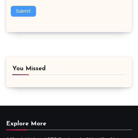
Submit
You Missed
Explore More