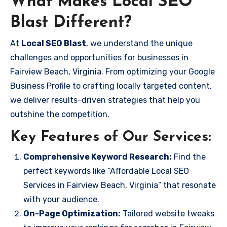
What Makes Local SEO
Blast Different?
At
Local SEO Blast
, we understand the unique
challenges and opportunities for businesses in
Fairview Beach, Virginia. From optimizing your Google
Business Profile to crafting locally targeted content,
we deliver results-driven strategies that help you
outshine the competition.
Key Features of Our Services:
Comprehensive Keyword Research:
Find the
perfect keywords like “Affordable Local SEO
Services in Fairview Beach, Virginia” that resonate
with your audience.
On-Page Optimization:
Tailored website tweaks