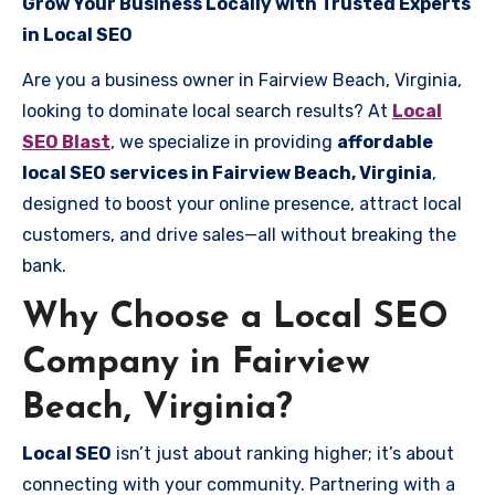
Grow Your Business Locally with Trusted Experts
in Local SEO
Are you a business owner in Fairview Beach, Virginia,
looking to dominate local search results? At
Local
SEO Blast
, we specialize in providing
affordable
local SEO services in Fairview Beach, Virginia
,
designed to boost your online presence, attract local
customers, and drive sales—all without breaking the
bank.
Why Choose a Local SEO
Company in Fairview
Beach, Virginia?
Local SEO
isn’t just about ranking higher; it’s about
connecting with your community. Partnering with a