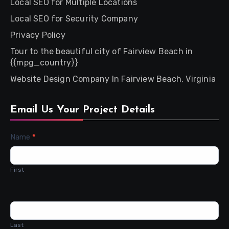
Local SEO for Multiple Locations
Local SEO for Security Company
Privacy Policy
Tour to the beautiful city of Fairview Beach in
{{mpg_country}}
Website Design Company In Fairview Beach, Virginia
Email Us Your Project Details
Contact
Name
*
Us
First
Last