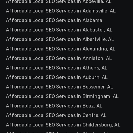
Affordable Local SEO Services in Abbeville, AL
Affordable Local SEO Services in Adamsville, AL
Affordable Local SEO Services in Alabama
Affordable Local SEO Services in Alabaster, AL
Affordable Local SEO Services in Albertville, AL
Affordable Local SEO Services in Alexandria, AL
Affordable Local SEO Services in Anniston, AL
Affordable Local SEO Services in Athens, AL
Affordable Local SEO Services in Auburn, AL
Affordable Local SEO Services in Bessemer, AL
Affordable Local SEO Services in Birmingham, AL
Affordable Local SEO Services in Boaz, AL
Affordable Local SEO Services in Centre, AL
Affordable Local SEO Services in Childersburg, AL