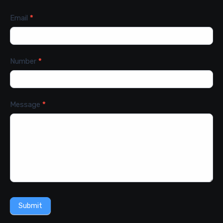
Email
*
Number
*
Message
*
Submit