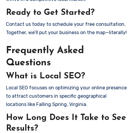
Ready to Get Started?
Contact us today to schedule your free consultation.
Together, we’ll put your business on the map—literally!
Frequently Asked
Questions
What is Local SEO?
Local SEO focuses on optimizing your online presence
to attract customers in specific geographical
locations like Falling Spring, Virginia.
How Long Does It Take to See
Results?