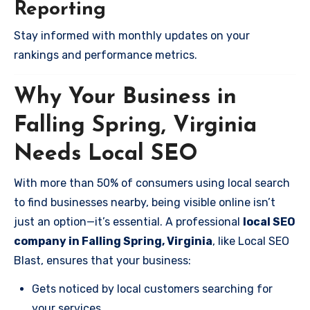
Reporting
Stay informed with monthly updates on your
rankings and performance metrics.
Why Your Business in
Falling Spring, Virginia
Needs Local SEO
With more than 50% of consumers using local search
to find businesses nearby, being visible online isn’t
just an option—it’s essential. A professional
local SEO
company in Falling Spring, Virginia
, like Local SEO
Blast, ensures that your business:
Gets noticed by local customers searching for
your services.