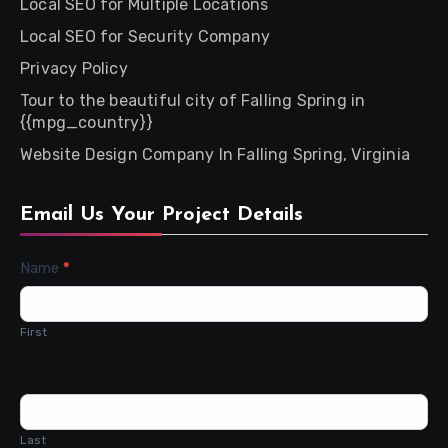
Local SEO for Multiple Locations
Local SEO for Security Company
Privacy Policy
Tour to the beautiful city of Falling Spring in
{{mpg_country}}
Website Design Company In Falling Spring, Virginia
Email Us Your Project Details
Contact
Name
*
Us
First
Last