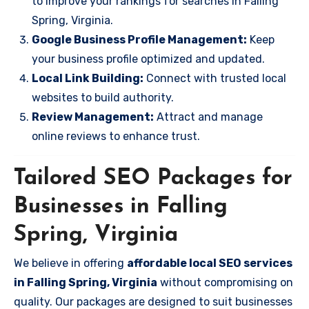
to improve your rankings for searches in Falling
Spring, Virginia.
Google Business Profile Management:
Keep
your business profile optimized and updated.
Local Link Building:
Connect with trusted local
websites to build authority.
Review Management:
Attract and manage
online reviews to enhance trust.
Tailored SEO Packages for
Businesses in Falling
Spring, Virginia
We believe in offering
affordable local SEO services
in Falling Spring, Virginia
without compromising on
quality. Our packages are designed to suit businesses