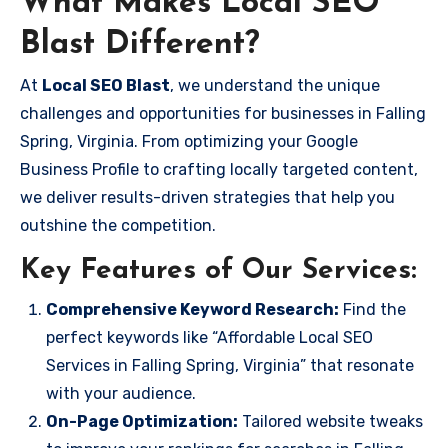
What Makes Local SEO
Blast Different?
At
Local SEO Blast
, we understand the unique
challenges and opportunities for businesses in Falling
Spring, Virginia. From optimizing your Google
Business Profile to crafting locally targeted content,
we deliver results-driven strategies that help you
outshine the competition.
Key Features of Our Services:
Comprehensive Keyword Research:
Find the
perfect keywords like “Affordable Local SEO
Services in Falling Spring, Virginia” that resonate
with your audience.
On-Page Optimization:
Tailored website tweaks