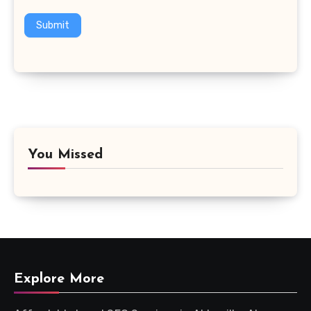
Submit
You Missed
Explore More