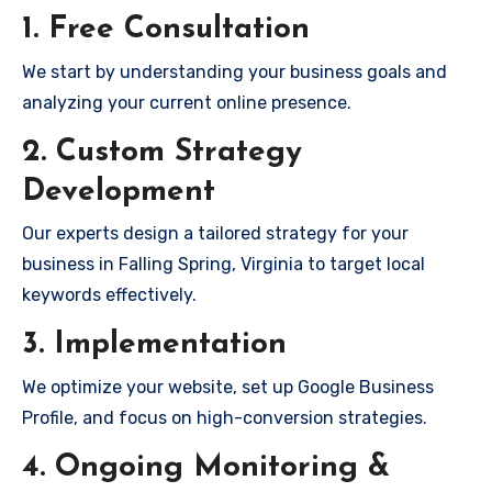
1. Free Consultation
We start by understanding your business goals and
analyzing your current online presence.
2. Custom Strategy
Development
Our experts design a tailored strategy for your
business in Falling Spring, Virginia to target local
keywords effectively.
3. Implementation
We optimize your website, set up Google Business
Profile, and focus on high-conversion strategies.
4. Ongoing Monitoring &