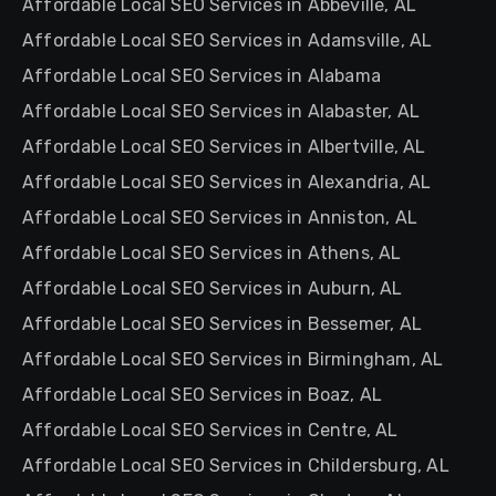
Affordable Local SEO Services in Abbeville, AL
Affordable Local SEO Services in Adamsville, AL
Affordable Local SEO Services in Alabama
Affordable Local SEO Services in Alabaster, AL
Affordable Local SEO Services in Albertville, AL
Affordable Local SEO Services in Alexandria, AL
Affordable Local SEO Services in Anniston, AL
Affordable Local SEO Services in Athens, AL
Affordable Local SEO Services in Auburn, AL
Affordable Local SEO Services in Bessemer, AL
Affordable Local SEO Services in Birmingham, AL
Affordable Local SEO Services in Boaz, AL
Affordable Local SEO Services in Centre, AL
Affordable Local SEO Services in Childersburg, AL