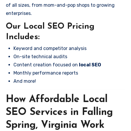
of all sizes, from mom-and-pop shops to growing
enterprises.
Our Local SEO Pricing
Includes:
Keyword and competitor analysis
On-site technical audits
Content creation focused on
local SEO
Monthly performance reports
And more!
How Affordable Local
SEO Services in Falling
Spring, Virginia Work