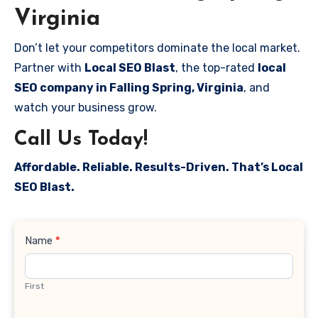
Virginia
Don’t let your competitors dominate the local market.
Partner with
Local SEO Blast
, the top-rated
local
SEO company in Falling Spring, Virginia
, and
watch your business grow.
Call Us Today!
Affordable. Reliable. Results-Driven. That’s Local
SEO Blast.
Contact
Name
*
Us
First