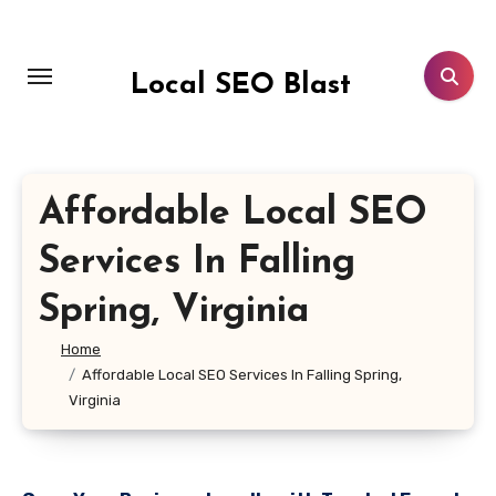
Skip
to
content
Local SEO Blast
Affordable Local SEO
Services In Falling
Spring, Virginia
Home
Affordable Local SEO Services In Falling Spring,
Virginia