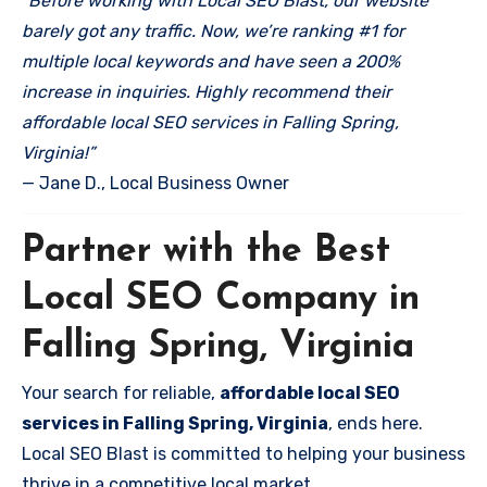
“Before working with Local SEO Blast, our website
barely got any traffic. Now, we’re ranking #1 for
multiple local keywords and have seen a 200%
increase in inquiries. Highly recommend their
affordable local SEO services in Falling Spring,
Virginia!”
— Jane D., Local Business Owner
Partner with the Best
Local SEO Company in
Falling Spring, Virginia
Your search for reliable,
affordable local SEO
services in Falling Spring, Virginia
, ends here.
Local SEO Blast is committed to helping your business
thrive in a competitive local market.