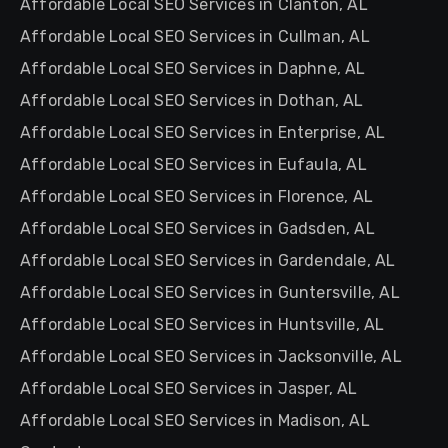
Affordable Local SEO Services in Clanton, AL
Affordable Local SEO Services in Cullman, AL
Affordable Local SEO Services in Daphne, AL
Affordable Local SEO Services in Dothan, AL
Affordable Local SEO Services in Enterprise, AL
Affordable Local SEO Services in Eufaula, AL
Affordable Local SEO Services in Florence, AL
Affordable Local SEO Services in Gadsden, AL
Affordable Local SEO Services in Gardendale, AL
Affordable Local SEO Services in Guntersville, AL
Affordable Local SEO Services in Huntsville, AL
Affordable Local SEO Services in Jacksonville, AL
Affordable Local SEO Services in Jasper, AL
Affordable Local SEO Services in Madison, AL