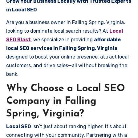
Grow Your Business Locally with Trusted Experts
in Local SEO
Are you a business owner in Falling Spring, Virginia,
looking to dominate local search results? At
Local
SEO Blast
, we specialize in providing
affordable
local SEO services in Falling Spring, Virginia
,
designed to boost your online presence, attract local
customers, and drive sales—all without breaking the
bank.
Why Choose a Local SEO
Company in Falling
Spring, Virginia?
Local SEO
isn’t just about ranking higher; it’s about
connecting with your community. Partnering with a