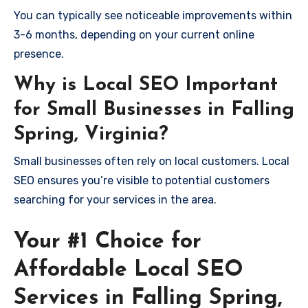
You can typically see noticeable improvements within
3-6 months, depending on your current online
presence.
Why is Local SEO Important
for Small Businesses in Falling
Spring, Virginia?
Small businesses often rely on local customers. Local
SEO ensures you’re visible to potential customers
searching for your services in the area.
Your #1 Choice for
Affordable Local SEO
Services in Falling Spring,