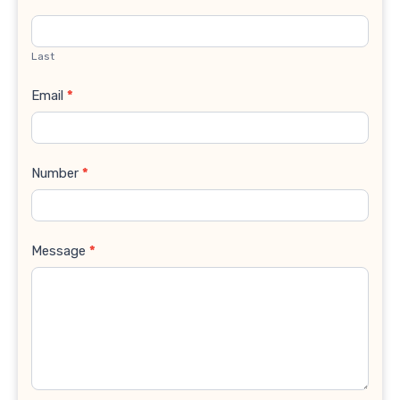
Last
Email
*
Number
*
Message
*