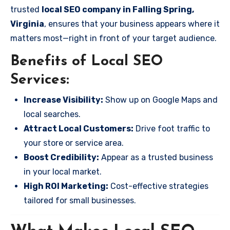
trusted
local SEO company in Falling Spring,
Virginia
, ensures that your business appears where it
matters most—right in front of your target audience.
Benefits of Local SEO
Services:
Increase Visibility:
Show up on Google Maps and
local searches.
Attract Local Customers:
Drive foot traffic to
your store or service area.
Boost Credibility:
Appear as a trusted business
in your local market.
High ROI Marketing:
Cost-effective strategies
tailored for small businesses.