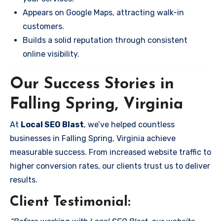
Appears on Google Maps, attracting walk-in
customers.
Builds a solid reputation through consistent
online visibility.
Our Success Stories in
Falling Spring, Virginia
At
Local SEO Blast
, we’ve helped countless
businesses in Falling Spring, Virginia achieve
measurable success. From increased website traffic to
higher conversion rates, our clients trust us to deliver
results.
Client Testimonial: