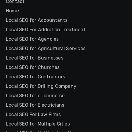
Contact
Home
Local SEO for Accountants
Local SEO For Addiction Treatment
Local SEO for Agencies
Local SEO for Agricultural Services
Local SEO for Businesses
Local SEO for Churches
Local SEO for Contractors
Local SEO for Drilling Company
Local SEO for eCommerce
Local SEO for Electricians
Local SEO For Law Firms
Local SEO for Multiple Cities