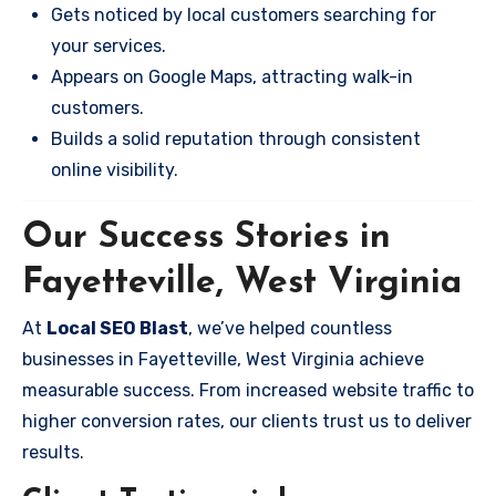
Gets noticed by local customers searching for
your services.
Appears on Google Maps, attracting walk-in
customers.
Builds a solid reputation through consistent
online visibility.
Our Success Stories in
Fayetteville, West Virginia
At
Local SEO Blast
, we’ve helped countless
businesses in Fayetteville, West Virginia achieve
measurable success. From increased website traffic to
higher conversion rates, our clients trust us to deliver
results.