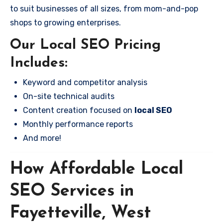
to suit businesses of all sizes, from mom-and-pop
shops to growing enterprises.
Our Local SEO Pricing
Includes:
Keyword and competitor analysis
On-site technical audits
Content creation focused on
local SEO
Monthly performance reports
And more!
How Affordable Local
SEO Services in
Fayetteville, West