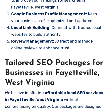
to improve your rankings for searches in
Fayetteville, West Virginia.
Google Business Profile Management:
Keep
your business profile optimized and updated.
Local Link Building:
Connect with trusted local
websites to build authority.
Review Management:
Attract and manage
online reviews to enhance trust.
Tailored SEO Packages for
Businesses in Fayetteville,
West Virginia
We believe in offering
affordable local SEO services
in Fayetteville, West Virginia
without
compromising on quality. Our packages are designed