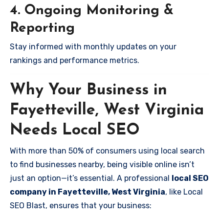
4. Ongoing Monitoring &
Reporting
Stay informed with monthly updates on your
rankings and performance metrics.
Why Your Business in
Fayetteville, West Virginia
Needs Local SEO
With more than 50% of consumers using local search
to find businesses nearby, being visible online isn’t
just an option—it’s essential. A professional
local SEO
company in Fayetteville, West Virginia
, like Local
SEO Blast, ensures that your business: