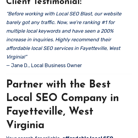
Client Testimonial:
“Before working with Local SEO Blast, our website
barely got any traffic. Now, we’re ranking #1 for
multiple local keywords and have seen a 200%
increase in inquiries. Highly recommend their
affordable local SEO services in Fayetteville, West
Virginia!”
— Jane D., Local Business Owner
Partner with the Best
Local SEO Company in
Fayetteville, West
Virginia