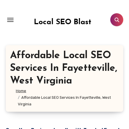
Skip
to
content
Local SEO Blast
Affordable Local SEO
Services In Fayetteville,
West Virginia
Home
Affordable Local SEO Services In Fayetteville, West
Virginia