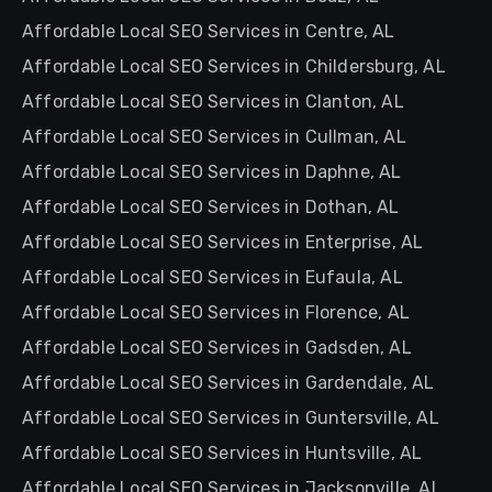
Affordable Local SEO Services in Centre, AL
Affordable Local SEO Services in Childersburg, AL
Affordable Local SEO Services in Clanton, AL
Affordable Local SEO Services in Cullman, AL
Affordable Local SEO Services in Daphne, AL
Affordable Local SEO Services in Dothan, AL
Affordable Local SEO Services in Enterprise, AL
Affordable Local SEO Services in Eufaula, AL
Affordable Local SEO Services in Florence, AL
Affordable Local SEO Services in Gadsden, AL
Affordable Local SEO Services in Gardendale, AL
Affordable Local SEO Services in Guntersville, AL
Affordable Local SEO Services in Huntsville, AL
Affordable Local SEO Services in Jacksonville, AL