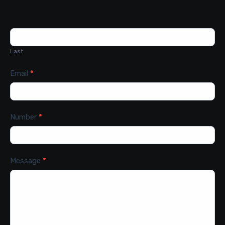
Last
Email
*
Number
*
Message
*