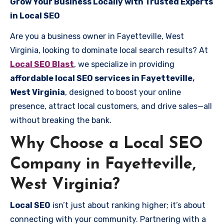
Grow Your Business Locally with Trusted Experts
in Local SEO
Are you a business owner in Fayetteville, West
Virginia, looking to dominate local search results? At
Local SEO Blast
, we specialize in providing
affordable local SEO services in Fayetteville,
West Virginia
, designed to boost your online
presence, attract local customers, and drive sales—all
without breaking the bank.
Why Choose a Local SEO
Company in Fayetteville,
West Virginia?
Local SEO
isn’t just about ranking higher; it’s about
connecting with your community. Partnering with a