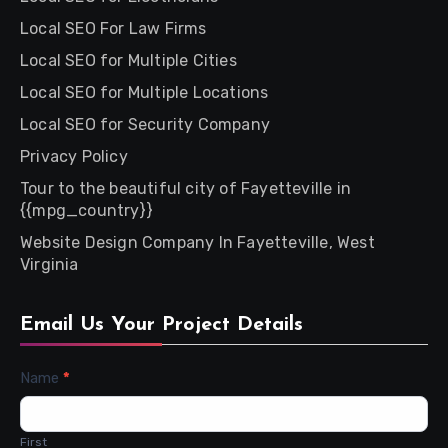
Local SEO For Law Firms
Local SEO for Multiple Cities
Local SEO for Multiple Locations
Local SEO for Security Company
Privacy Policy
Tour to the beautiful city of Fayetteville in
{{mpg_country}}
Website Design Company In Fayetteville, West
Virginia
Email Us Your Project Details
Contact
Name
*
Us
First