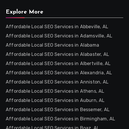
Explore More
Affordable Local SEO Services in Abbeville, AL
Affordable Local SEO Services in Adamsville, AL
Affordable Local SEO Services in Alabama
Affordable Local SEO Services in Alabaster, AL
Affordable Local SEO Services in Albertville, AL
Affordable Local SEO Services in Alexandria, AL
Affordable Local SEO Services in Anniston, AL
Affordable Local SEO Services in Athens, AL
Affordable Local SEO Services in Auburn, AL
Affordable Local SEO Services in Bessemer, AL
Affordable Local SEO Services in Birmingham, AL
Affordable Local SEO Services in Boaz, AL