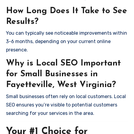
How Long Does It Take to See
Results?
You can typically see noticeable improvements within
3-6 months, depending on your current online
presence.
Why is Local SEO Important
for Small Businesses in
Fayetteville, West Virginia?
Small businesses often rely on local customers. Local
SEO ensures you’re visible to potential customers
searching for your services in the area.
Your #1 Choice for