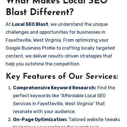
What Makes Local SEO
Blast Different?
At
Local SEO Blast
, we understand the unique
challenges and opportunities for businesses in
Fayetteville, West Virginia. From optimizing your
Google Business Profile to crafting locally targeted
content, we deliver results-driven strategies that
help you outshine the competition.
Key Features of Our Services:
Comprehensive Keyword Research:
Find the
perfect keywords like “Affordable Local SEO
Services in Fayetteville, West Virginia” that
resonate with your audience.
On-Page Optimization:
Tailored website tweaks