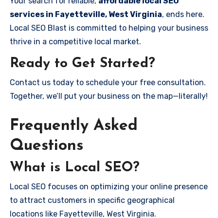
Your search for reliable,
affordable local SEO
services in Fayetteville, West Virginia
, ends here.
Local SEO Blast is committed to helping your business
thrive in a competitive local market.
Ready to Get Started?
Contact us today to schedule your free consultation.
Together, we’ll put your business on the map—literally!
Frequently Asked
Questions
What is Local SEO?
Local SEO focuses on optimizing your online presence
to attract customers in specific geographical
locations like Fayetteville, West Virginia.