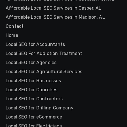
Affordable Local SEO Services in Jasper, AL
Affordable Local SEO Services in Madison, AL
Contact
Home
Local SEO for Accountants
Local SEO For Addiction Treatment
Local SEO for Agencies
Local SEO for Agricultural Services
Local SEO for Businesses
Local SEO for Churches
Local SEO for Contractors
Local SEO for Drilling Company
Local SEO for eCommerce
Local SEO for Electricians