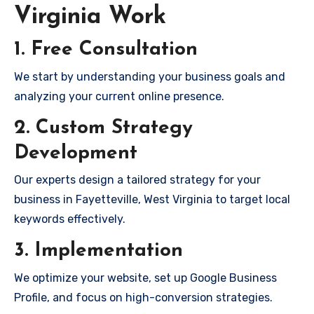
Virginia Work
1. Free Consultation
We start by understanding your business goals and
analyzing your current online presence.
2. Custom Strategy
Development
Our experts design a tailored strategy for your
business in Fayetteville, West Virginia to target local
keywords effectively.
3. Implementation
We optimize your website, set up Google Business
Profile, and focus on high-conversion strategies.