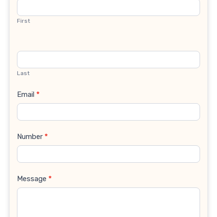
Us
First
Last
Email
*
Number
*
Message
*