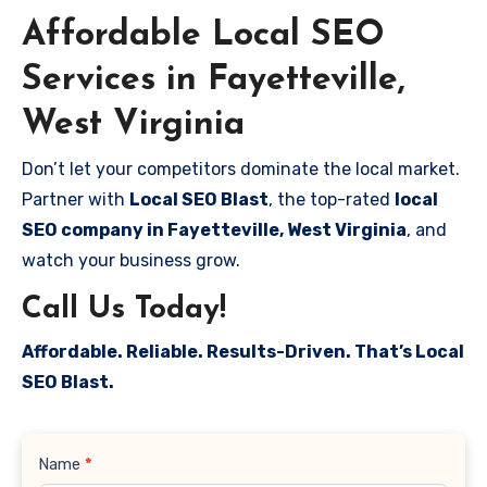
Affordable Local SEO
Services in Fayetteville,
West Virginia
Don’t let your competitors dominate the local market.
Partner with
Local SEO Blast
, the top-rated
local
SEO company in Fayetteville, West Virginia
, and
watch your business grow.
Call Us Today!
Affordable. Reliable. Results-Driven. That’s Local
SEO Blast.
Contact
Name
*