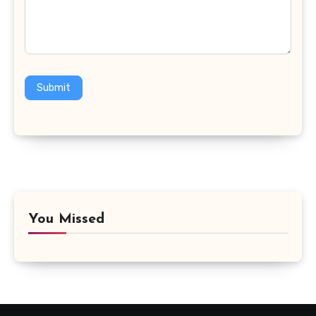
Submit
You Missed