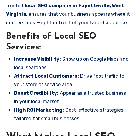
trusted
local SEO company in Fayetteville, West
Virginia
, ensures that your business appears where it
matters most—right in front of your target audience.
Benefits of Local SEO
Services:
Increase Visibility:
Show up on Google Maps and
local searches.
Attract Local Customers:
Drive foot traffic to
your store or service area.
Boost Credibility:
Appear as a trusted business
in your local market.
High ROI Marketing:
Cost-effective strategies
tailored for small businesses.