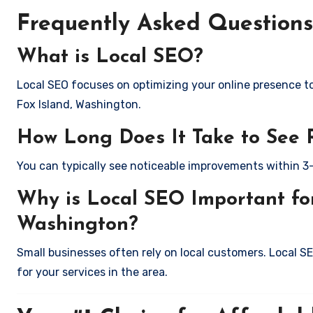
Frequently Asked Questions
What is Local SEO?
Local SEO focuses on optimizing your online presence to 
Fox Island, Washington.
How Long Does It Take to See 
You can typically see noticeable improvements within 3
Why is Local SEO Important for
Washington?
Small businesses often rely on local customers. Local S
for your services in the area.