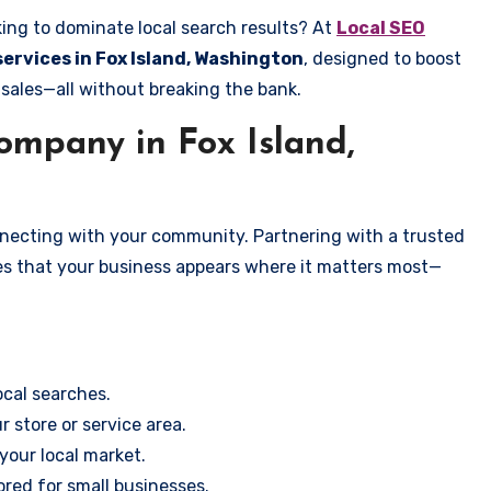
king to dominate local search results? At
Local SEO
services in Fox Island, Washington
, designed to boost
 sales—all without breaking the bank.
mpany in Fox Island,
onnecting with your community. Partnering with a trusted
es that your business appears where it matters most—
cal searches.
r store or service area.
your local market.
ored for small businesses.