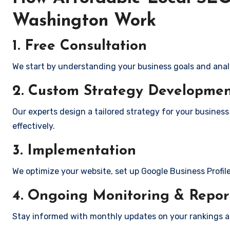
Washington Work
1. Free Consultation
We start by understanding your business goals and anal
2. Custom Strategy Developme
Our experts design a tailored strategy for your business
effectively.
3. Implementation
We optimize your website, set up Google Business Profil
4. Ongoing Monitoring & Repor
Stay informed with monthly updates on your rankings 