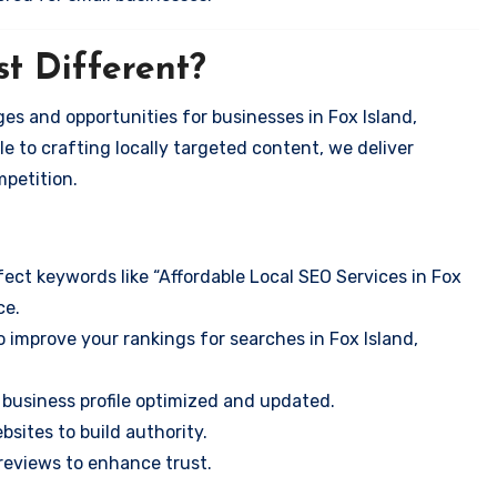
t Different?
es and opportunities for businesses in Fox Island,
e to crafting locally targeted content, we deliver
mpetition.
ect keywords like “Affordable Local SEO Services in Fox
ce.
 improve your rankings for searches in Fox Island,
business profile optimized and updated.
sites to build authority.
eviews to enhance trust.