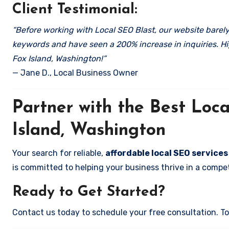
Client Testimonial:
“Before working with Local SEO Blast, our website barely 
keywords and have seen a 200% increase in inquiries. Hi
Fox Island, Washington!”
— Jane D., Local Business Owner
Partner with the Best Lo
Island, Washington
Your search for reliable,
affordable local SEO services
is committed to helping your business thrive in a compet
Ready to Get Started?
Contact us today to schedule your free consultation. Tog