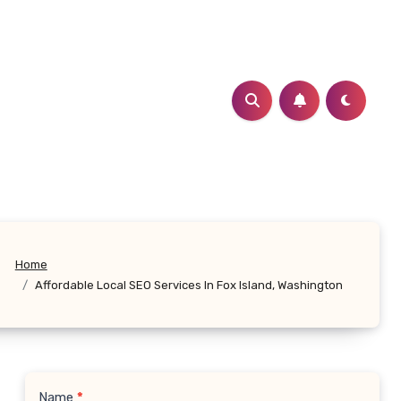
Home
Affordable Local SEO Services In Fox Island, Washington
Name
*