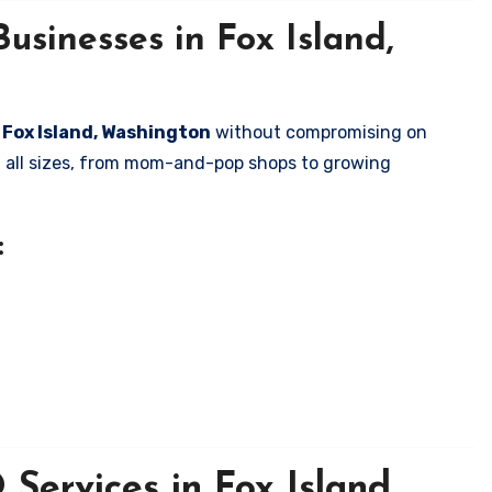
usinesses in Fox Island,
n Fox Island, Washington
without compromising on
of all sizes, from mom-and-pop shops to growing
:
Services in Fox Island,