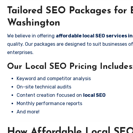
Tailored SEO Packages for B
Washington
We believe in offering
affordable local SEO services i
quality. Our packages are designed to suit businesses 
enterprises.
Our Local SEO Pricing Includes
Keyword and competitor analysis
On-site technical audits
Content creation focused on
local SEO
Monthly performance reports
And more!
How Affordable Local SEO 