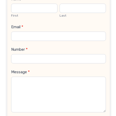
Contact
Us
First
Last
Email
*
Number
*
Message
*