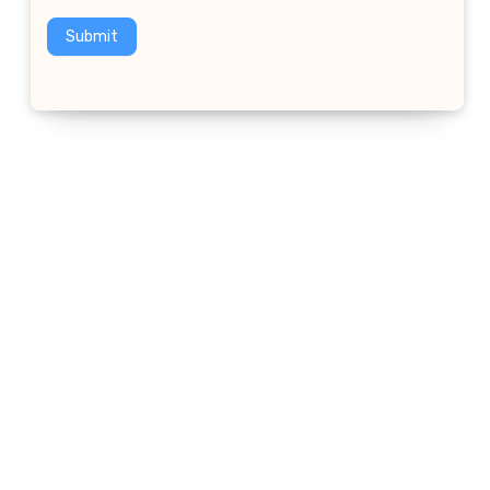
Submit