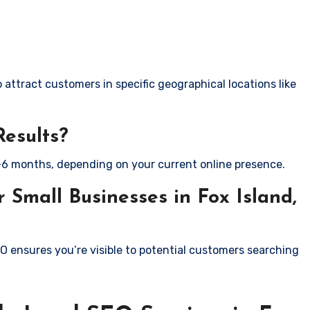
attract customers in specific geographical locations like
Results?
-6 months, depending on your current online presence.
 Small Businesses in Fox Island,
EO ensures you’re visible to potential customers searching