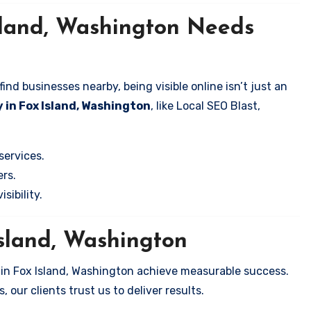
sland, Washington Needs
nd businesses nearby, being visible online isn’t just an
 in Fox Island, Washington
, like Local SEO Blast,
services.
rs.
sibility.
Island, Washington
 in Fox Island, Washington achieve measurable success.
 our clients trust us to deliver results.