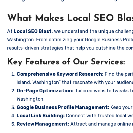
What Makes Local SEO Blas
At
Local SEO Blast
, we understand the unique challeng
Washington. From optimizing your Google Business Profil
results-driven strategies that help you outshine the co
Key Features of Our Services:
Comprehensive Keyword Research:
Find the perf
Island, Washington” that resonate with your audien
On-Page Optimization:
Tailored website tweaks to
Washington.
Google Business Profile Management:
Keep your 
Local Link Building:
Connect with trusted local web
Review Management:
Attract and manage online r