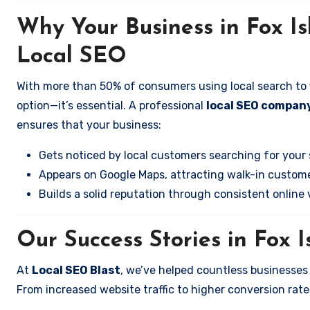
Why Your Business in Fox I
Local SEO
With more than 50% of consumers using local search to fi
option—it’s essential. A professional
local SEO company
ensures that your business:
Gets noticed by local customers searching for your 
Appears on Google Maps, attracting walk-in custome
Builds a solid reputation through consistent online vi
Our Success Stories in Fox 
At
Local SEO Blast
, we’ve helped countless businesses
From increased website traffic to higher conversion rates,