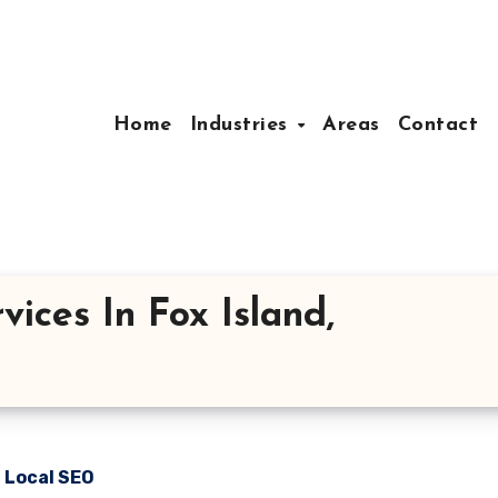
Home
Industries
Areas
Contact
ices In Fox Island,
n Local SEO