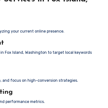
yzing your current online presence.
nt
 in Fox Island, Washington to target local keywords
e, and focus on high-conversion strategies.
ting
and performance metrics.