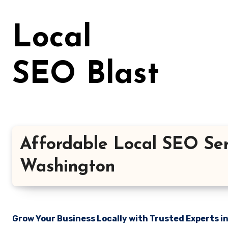
Skip
to
Local
content
SEO Blast
Affordable Local SEO Serv
Washington
Grow Your Business Locally with Trusted Experts i