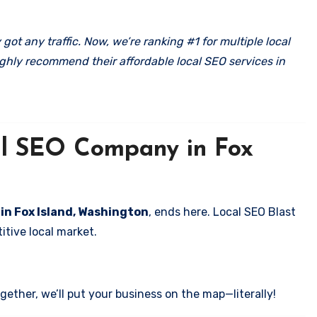
got any traffic. Now, we’re ranking #1 for multiple local
ghly recommend their affordable local SEO services in
cal SEO Company in Fox
 in Fox Island, Washington
, ends here. Local SEO Blast
itive local market.
ether, we’ll put your business on the map—literally!