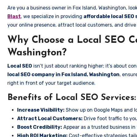
Are you a business owner in Fox Island, Washington, loo
Blast
, we specialize in providing
affordable local SEO 
your online presence, attract local customers, and drive
Why Choose a Local SEO Co
Washington?
Local SEO
isn’t just about ranking higher; it’s about c
local SEO company in Fox Island, Washington
, ensur
right in front of your target audience.
Benefits of Local SEO Services:
Increase Visibility:
Show up on Google Maps and lo
Attract Local Customers:
Drive foot traffic to you
Boost Credibility:
Appear as a trusted business in 
High ROI Marketing:
Cost-effective strategies tail