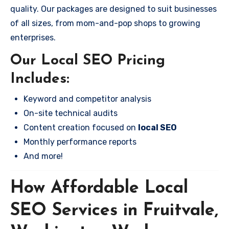
quality. Our packages are designed to suit businesses
of all sizes, from mom-and-pop shops to growing
enterprises.
Our Local SEO Pricing
Includes:
Keyword and competitor analysis
On-site technical audits
Content creation focused on
local SEO
Monthly performance reports
And more!
How Affordable Local
SEO Services in Fruitvale,