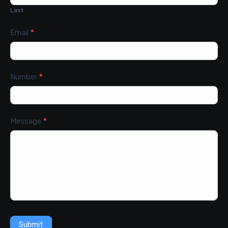
Last
Email
*
Number
*
Message
*
Submit