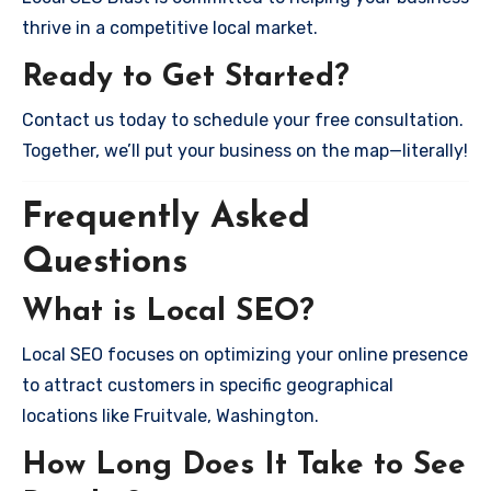
thrive in a competitive local market.
Ready to Get Started?
Contact us today to schedule your free consultation.
Together, we’ll put your business on the map—literally!
Frequently Asked
Questions
What is Local SEO?
Local SEO focuses on optimizing your online presence
to attract customers in specific geographical
locations like Fruitvale, Washington.
How Long Does It Take to See