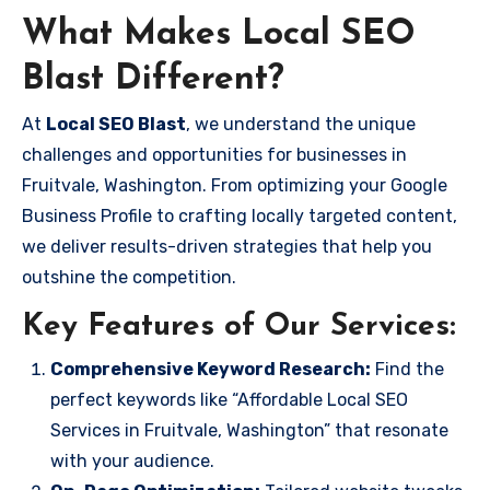
What Makes Local SEO
Blast Different?
At
Local SEO Blast
, we understand the unique
challenges and opportunities for businesses in
Fruitvale, Washington. From optimizing your Google
Business Profile to crafting locally targeted content,
we deliver results-driven strategies that help you
outshine the competition.
Key Features of Our Services:
Comprehensive Keyword Research:
Find the
perfect keywords like “Affordable Local SEO
Services in Fruitvale, Washington” that resonate
with your audience.