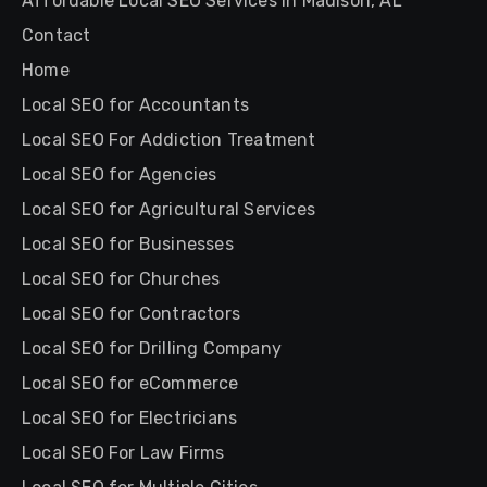
Affordable Local SEO Services in Madison, AL
Contact
Home
Local SEO for Accountants
Local SEO For Addiction Treatment
Local SEO for Agencies
Local SEO for Agricultural Services
Local SEO for Businesses
Local SEO for Churches
Local SEO for Contractors
Local SEO for Drilling Company
Local SEO for eCommerce
Local SEO for Electricians
Local SEO For Law Firms