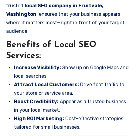
trusted
local SEO company in Fruitvale,
Washington
, ensures that your business appears
where it matters most—right in front of your target
audience.
Benefits of Local SEO
Services:
Increase Visibility:
Show up on Google Maps and
local searches.
Attract Local Customers:
Drive foot traffic to
your store or service area.
Boost Credibility:
Appear as a trusted business
in your local market.
High ROI Marketing:
Cost-effective strategies
tailored for small businesses.