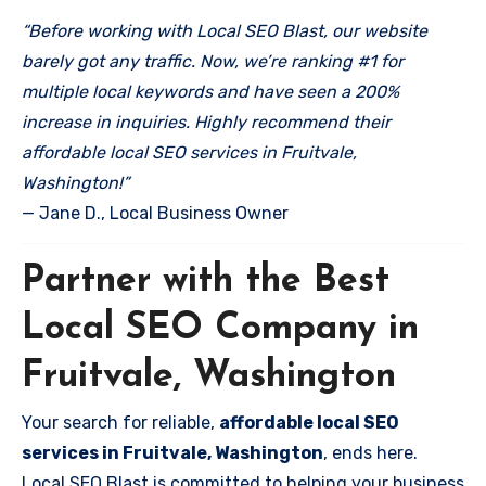
“Before working with Local SEO Blast, our website
barely got any traffic. Now, we’re ranking #1 for
multiple local keywords and have seen a 200%
increase in inquiries. Highly recommend their
affordable local SEO services in Fruitvale,
Washington!”
— Jane D., Local Business Owner
Partner with the Best
Local SEO Company in
Fruitvale, Washington
Your search for reliable,
affordable local SEO
services in Fruitvale, Washington
, ends here.
Local SEO Blast is committed to helping your business