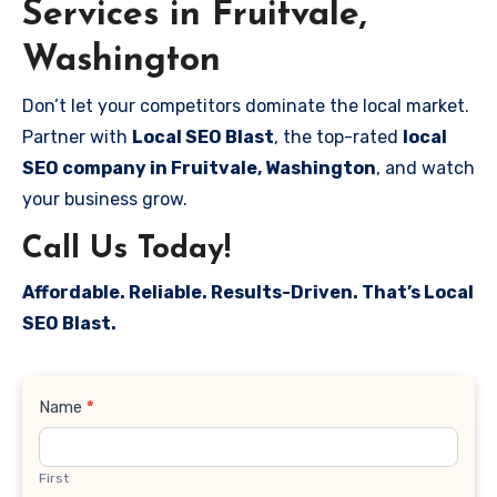
Services in Fruitvale,
Washington
Don’t let your competitors dominate the local market.
Partner with
Local SEO Blast
, the top-rated
local
SEO company in Fruitvale, Washington
, and watch
your business grow.
Call Us Today!
Affordable. Reliable. Results-Driven. That’s Local
SEO Blast.
Contact
Name
*
Us
First