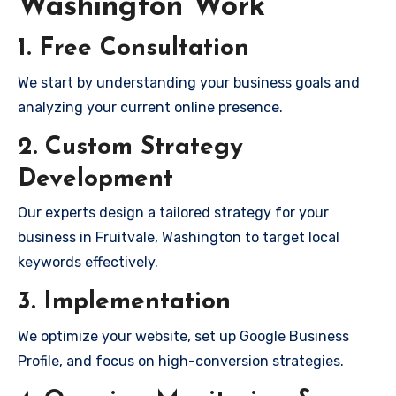
Washington Work
1. Free Consultation
We start by understanding your business goals and
analyzing your current online presence.
2. Custom Strategy
Development
Our experts design a tailored strategy for your
business in Fruitvale, Washington to target local
keywords effectively.
3. Implementation
We optimize your website, set up Google Business
Profile, and focus on high-conversion strategies.