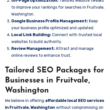
On-Page Optimization:
Tailored website tweaks
to improve your rankings for searches in Fruitvale,
Washington.
Google Business Profile Management:
Keep
your business profile optimized and updated.
Local Link Building:
Connect with trusted local
websites to build authority.
Review Management:
Attract and manage
online reviews to enhance trust.
Tailored SEO Packages for
Businesses in Fruitvale,
Washington
We believe in offering
affordable local SEO services
in Fruitvale, Washington
without compromising on