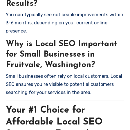
Results?
You can typically see noticeable improvements within
3-6 months, depending on your current online
presence.
Why is Local SEO Important
for Small Businesses in
Fruitvale, Washington?
Small businesses often rely on local customers. Local
SEO ensures you’re visible to potential customers
searching for your services in the area.
Your #1 Choice for
Affordable Local SEO