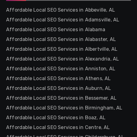
Affordable Local SEO Services in Abbeville, AL
Affordable Local SEO Services in Adamsville, AL
Affordable Local SEO Services in Alabama
Affordable Local SEO Services in Alabaster, AL
Affordable Local SEO Services in Albertville, AL
Affordable Local SEO Services in Alexandria, AL
Affordable Local SEO Services in Anniston, AL
Affordable Local SEO Services in Athens, AL
Affordable Local SEO Services in Auburn, AL
Affordable Local SEO Services in Bessemer, AL
Affordable Local SEO Services in Birmingham, AL
Affordable Local SEO Services in Boaz, AL
Affordable Local SEO Services in Centre, AL