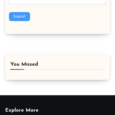
Submit
You Missed
Explore More