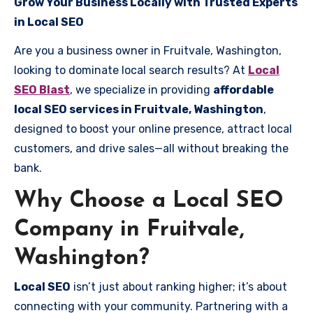
Grow Your Business Locally with Trusted Experts
in Local SEO
Are you a business owner in Fruitvale, Washington,
looking to dominate local search results? At
Local
SEO Blast
, we specialize in providing
affordable
local SEO services in Fruitvale, Washington
,
designed to boost your online presence, attract local
customers, and drive sales—all without breaking the
bank.
Why Choose a Local SEO
Company in Fruitvale,
Washington?
Local SEO
isn’t just about ranking higher; it’s about
connecting with your community. Partnering with a