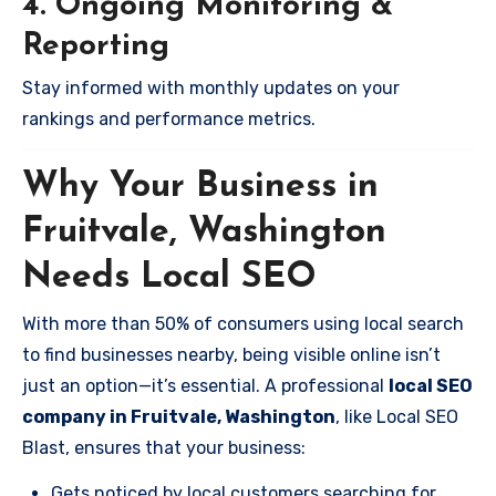
4. Ongoing Monitoring &
Reporting
Stay informed with monthly updates on your
rankings and performance metrics.
Why Your Business in
Fruitvale, Washington
Needs Local SEO
With more than 50% of consumers using local search
to find businesses nearby, being visible online isn’t
just an option—it’s essential. A professional
local SEO
company in Fruitvale, Washington
, like Local SEO
Blast, ensures that your business:
Gets noticed by local customers searching for