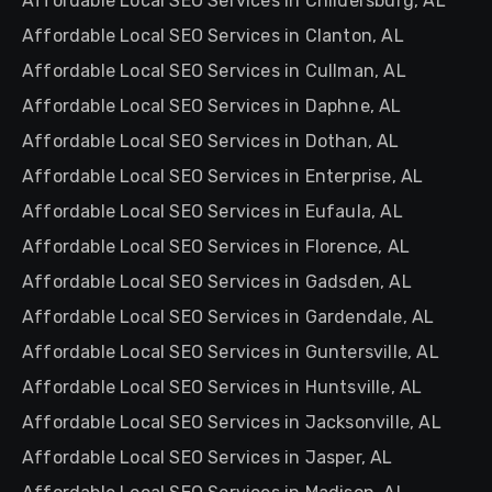
Affordable Local SEO Services in Childersburg, AL
Affordable Local SEO Services in Clanton, AL
Affordable Local SEO Services in Cullman, AL
Affordable Local SEO Services in Daphne, AL
Affordable Local SEO Services in Dothan, AL
Affordable Local SEO Services in Enterprise, AL
Affordable Local SEO Services in Eufaula, AL
Affordable Local SEO Services in Florence, AL
Affordable Local SEO Services in Gadsden, AL
Affordable Local SEO Services in Gardendale, AL
Affordable Local SEO Services in Guntersville, AL
Affordable Local SEO Services in Huntsville, AL
Affordable Local SEO Services in Jacksonville, AL
Affordable Local SEO Services in Jasper, AL