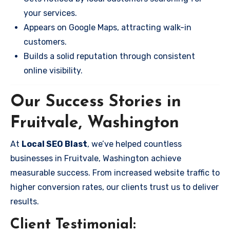
your services.
Appears on Google Maps, attracting walk-in
customers.
Builds a solid reputation through consistent
online visibility.
Our Success Stories in
Fruitvale, Washington
At
Local SEO Blast
, we’ve helped countless
businesses in Fruitvale, Washington achieve
measurable success. From increased website traffic to
higher conversion rates, our clients trust us to deliver
results.
Client Testimonial: