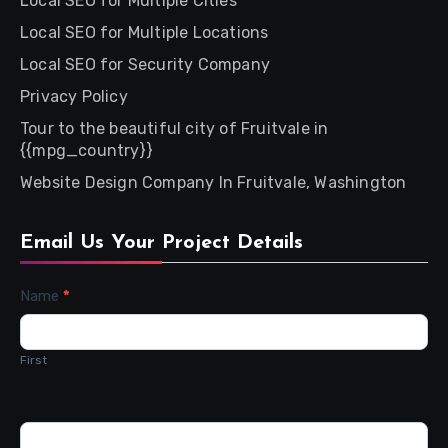
Local SEO for Multiple Cities
Local SEO for Multiple Locations
Local SEO for Security Company
Privacy Policy
Tour to the beautiful city of Fruitvale in
{{mpg_country}}
Website Design Company In Fruitvale, Washington
Email Us Your Project Details
Contact
Name
*
Us
First