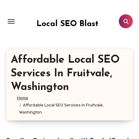
Skip
to
content
Local SEO Blast
Affordable Local SEO
Services In Fruitvale,
Washington
Home
Affordable Local SEO Services In Fruitvale,
Washington