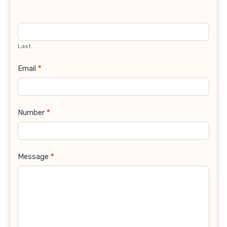
Last
Email
*
Number
*
Message
*