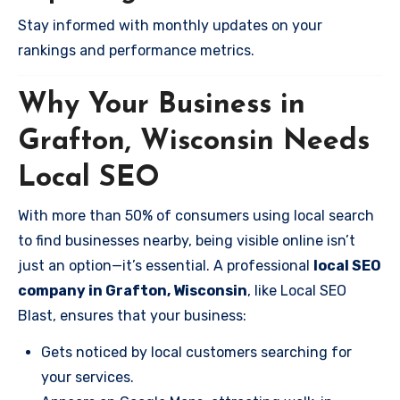
Stay informed with monthly updates on your
rankings and performance metrics.
Why Your Business in
Grafton, Wisconsin Needs
Local SEO
With more than 50% of consumers using local search
to find businesses nearby, being visible online isn’t
just an option—it’s essential. A professional
local SEO
company in Grafton, Wisconsin
, like Local SEO
Blast, ensures that your business:
Gets noticed by local customers searching for
your services.