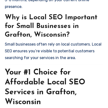
presence.
Why is Local SEO Important
for Small Businesses in
Grafton, Wisconsin?
Small businesses often rely on local customers. Local
SEO ensures you’re visible to potential customers
searching for your services in the area.
Your #1 Choice for
Affordable Local SEO
Services in Grafton,
Wisconsin