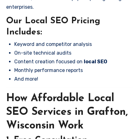
enterprises.
Our Local SEO Pricing
Includes:
Keyword and competitor analysis
On-site technical audits
Content creation focused on
local SEO
Monthly performance reports
And more!
How Affordable Local
SEO Services in Grafton,
Wisconsin Work