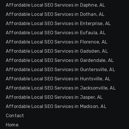
Affordable Local SEO Services in Daphne, AL
Affordable Local SEO Services in Dothan, AL
Affordable Local SEO Services in Enterprise, AL
Affordable Local SEO Services in Eufaula, AL
Affordable Local SEO Services in Florence, AL
Affordable Local SEO Services in Gadsden, AL
Affordable Local SEO Services in Gardendale, AL
Affordable Local SEO Services in Guntersville, AL
Affordable Local SEO Services in Huntsville, AL
Affordable Local SEO Services in Jacksonville, AL
Affordable Local SEO Services in Jasper, AL
Affordable Local SEO Services in Madison, AL
Contact
Home