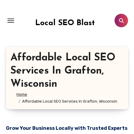
Skip
to
content
Local SEO Blast
Affordable Local SEO
Services In Grafton,
Wisconsin
Home
Affordable Local SEO Services In Grafton, Wisconsin
Grow Your Business Locally with Trusted Experts