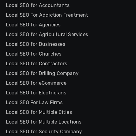
Local SEO for Accountants
Local SEO For Addiction Treatment
Local SEO for Agencies
Local SEO for Agricultural Services
Local SEO for Businesses
Local SEO for Churches
Local SEO for Contractors
Local SEO for Drilling Company
Local SEO for eCommerce
Local SEO for Electricians
Local SEO For Law Firms
Local SEO for Multiple Cities
Local SEO for Multiple Locations
Local SEO for Security Company