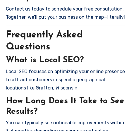
Contact us today to schedule your free consultation.
Together, we’ll put your business on the map—literally!
Frequently Asked
Questions
What is Local SEO?
Local SEO focuses on optimizing your online presence
to attract customers in specific geographical
locations like Grafton, Wisconsin.
How Long Does It Take to See
Results?
You can typically see noticeable improvements within
3-6 months, depending on your current online