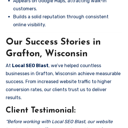
Appears on Google Maps, attracting walk-in
customers.
Builds a solid reputation through consistent
online visibility.
Our Success Stories in
Grafton, Wisconsin
At
Local SEO Blast
, we’ve helped countless
businesses in Grafton, Wisconsin achieve measurable
success. From increased website traffic to higher
conversion rates, our clients trust us to deliver
results.
Client Testimonial:
“Before working with Local SEO Blast, our website