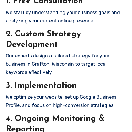
1. Free Consultation
We start by understanding your business goals and
analyzing your current online presence.
2. Custom Strategy
Development
Our experts design a tailored strategy for your
business in Grafton, Wisconsin to target local
keywords effectively.
3. Implementation
We optimize your website, set up Google Business
Profile, and focus on high-conversion strategies.
4. Ongoing Monitoring &
Reporting