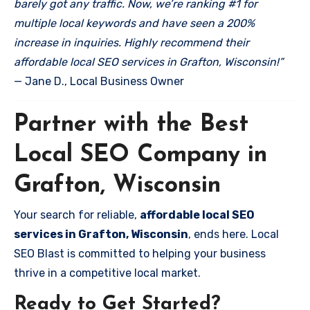
barely got any traffic. Now, we’re ranking #1 for
multiple local keywords and have seen a 200%
increase in inquiries. Highly recommend their
affordable local SEO services in Grafton, Wisconsin!”
— Jane D., Local Business Owner
Partner with the Best
Local SEO Company in
Grafton, Wisconsin
Your search for reliable,
affordable local SEO
services in Grafton, Wisconsin
, ends here. Local
SEO Blast is committed to helping your business
thrive in a competitive local market.
Ready to Get Started?