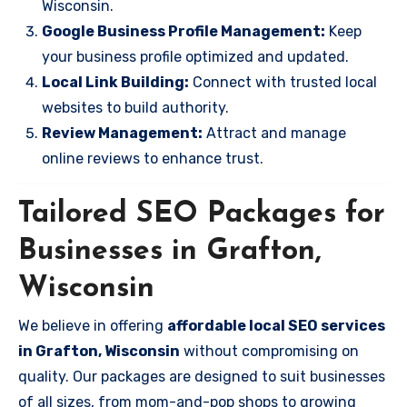
Wisconsin.
Google Business Profile Management:
Keep
your business profile optimized and updated.
Local Link Building:
Connect with trusted local
websites to build authority.
Review Management:
Attract and manage
online reviews to enhance trust.
Tailored SEO Packages for
Businesses in Grafton,
Wisconsin
We believe in offering
affordable local SEO services
in Grafton, Wisconsin
without compromising on
quality. Our packages are designed to suit businesses
of all sizes, from mom-and-pop shops to growing