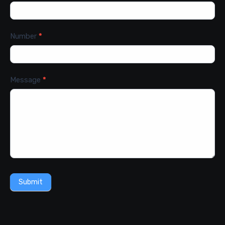
Number
*
Message
*
Submit