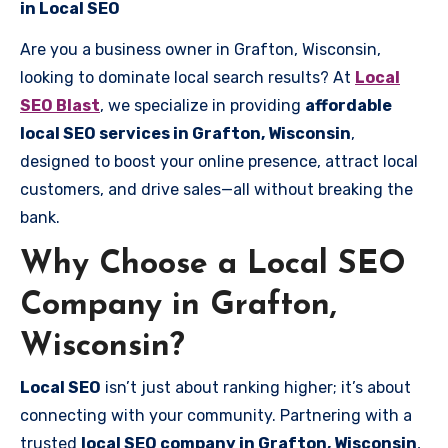
in Local SEO
Are you a business owner in Grafton, Wisconsin,
looking to dominate local search results? At
Local
SEO Blast
, we specialize in providing
affordable
local SEO services in Grafton, Wisconsin
,
designed to boost your online presence, attract local
customers, and drive sales—all without breaking the
bank.
Why Choose a Local SEO
Company in Grafton,
Wisconsin?
Local SEO
isn’t just about ranking higher; it’s about
connecting with your community. Partnering with a
trusted
local SEO company in Grafton, Wisconsin
,