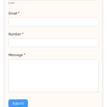
Last
Email
*
Number
*
Message
*
Submit