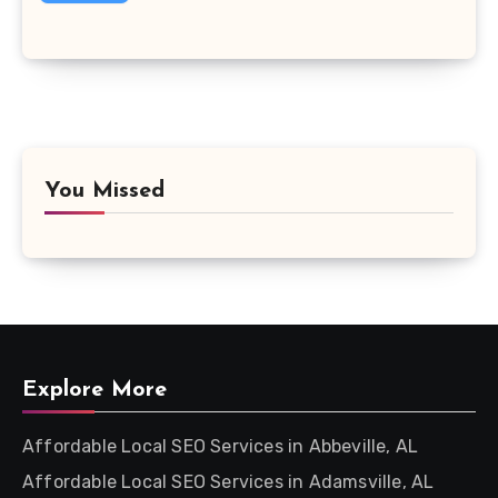
You Missed
Explore More
Affordable Local SEO Services in Abbeville, AL
Affordable Local SEO Services in Adamsville, AL