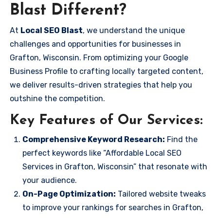
Blast Different?
At
Local SEO Blast
, we understand the unique
challenges and opportunities for businesses in
Grafton, Wisconsin. From optimizing your Google
Business Profile to crafting locally targeted content,
we deliver results-driven strategies that help you
outshine the competition.
Key Features of Our Services:
Comprehensive Keyword Research:
Find the
perfect keywords like “Affordable Local SEO
Services in Grafton, Wisconsin” that resonate with
your audience.
On-Page Optimization:
Tailored website tweaks
to improve your rankings for searches in Grafton,