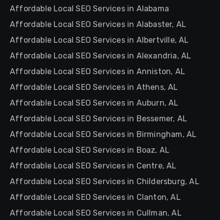
Affordable Local SEO Services in Alabama
Affordable Local SEO Services in Alabaster, AL
Affordable Local SEO Services in Albertville, AL
Affordable Local SEO Services in Alexandria, AL
Affordable Local SEO Services in Anniston, AL
Affordable Local SEO Services in Athens, AL
Affordable Local SEO Services in Auburn, AL
Affordable Local SEO Services in Bessemer, AL
Affordable Local SEO Services in Birmingham, AL
Affordable Local SEO Services in Boaz, AL
Affordable Local SEO Services in Centre, AL
Affordable Local SEO Services in Childersburg, AL
Affordable Local SEO Services in Clanton, AL
Affordable Local SEO Services in Cullman, AL