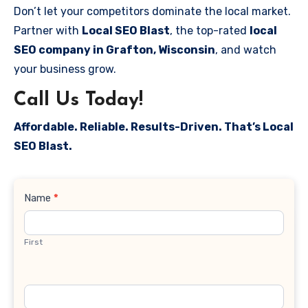
Don’t let your competitors dominate the local market.
Partner with
Local SEO Blast
, the top-rated
local
SEO company in Grafton, Wisconsin
, and watch
your business grow.
Call Us Today!
Affordable. Reliable. Results-Driven. That’s Local
SEO Blast.
Contact
Name
*
Us
First