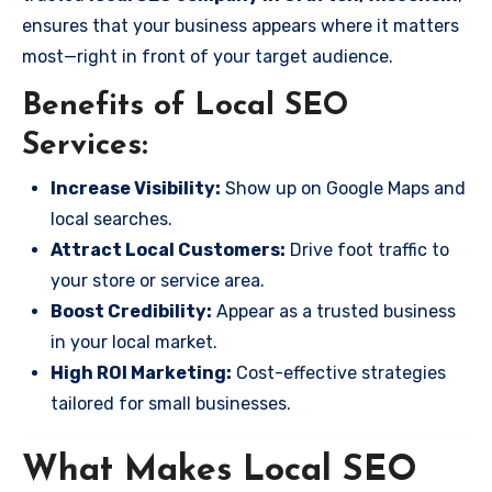
ensures that your business appears where it matters
most—right in front of your target audience.
Benefits of Local SEO
Services:
Increase Visibility:
Show up on Google Maps and
local searches.
Attract Local Customers:
Drive foot traffic to
your store or service area.
Boost Credibility:
Appear as a trusted business
in your local market.
High ROI Marketing:
Cost-effective strategies
tailored for small businesses.
What Makes Local SEO