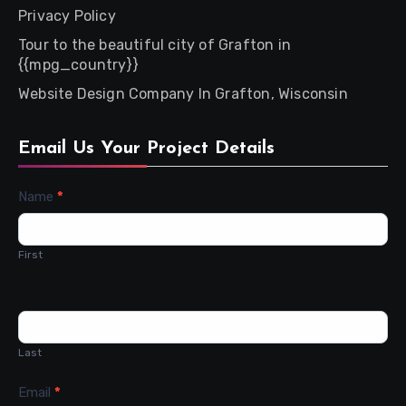
Privacy Policy
Tour to the beautiful city of Grafton in
{{mpg_country}}
Website Design Company In Grafton, Wisconsin
Email Us Your Project Details
Contact
Name
*
Us
First
Last
Email
*