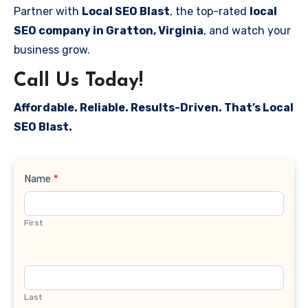
Partner with
Local SEO Blast
, the top-rated
local
SEO company in Gratton, Virginia
, and watch your
business grow.
Call Us Today!
Affordable. Reliable. Results-Driven. That’s Local
SEO Blast.
Contact
Name
*
Us
First
Last