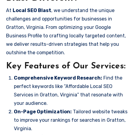
At
Local SEO Blast
, we understand the unique
challenges and opportunities for businesses in
Gratton, Virginia. From optimizing your Google
Business Profile to crafting locally targeted content,
we deliver results-driven strategies that help you
outshine the competition.
Key Features of Our Services:
Comprehensive Keyword Research:
Find the
perfect keywords like “Affordable Local SEO
Services in Gratton, Virginia” that resonate with
your audience.
On-Page Optimization:
Tailored website tweaks
to improve your rankings for searches in Gratton,
Virginia.