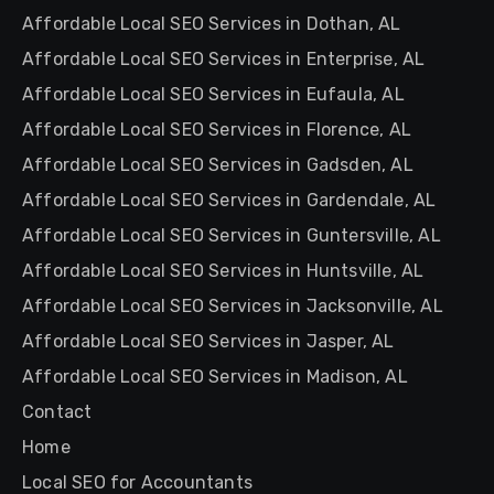
Affordable Local SEO Services in Dothan, AL
Affordable Local SEO Services in Enterprise, AL
Affordable Local SEO Services in Eufaula, AL
Affordable Local SEO Services in Florence, AL
Affordable Local SEO Services in Gadsden, AL
Affordable Local SEO Services in Gardendale, AL
Affordable Local SEO Services in Guntersville, AL
Affordable Local SEO Services in Huntsville, AL
Affordable Local SEO Services in Jacksonville, AL
Affordable Local SEO Services in Jasper, AL
Affordable Local SEO Services in Madison, AL
Contact
Home
Local SEO for Accountants