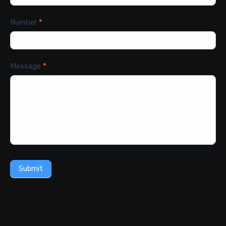
Number
*
Message
*
Submit