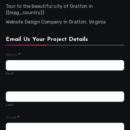
Tour to the beautiful city of Gratton in
{{mpg_country}}
Website Design Company In Gratton, Virginia
Email Us Your Project Details
Contact
Name
*
Us
First
Last
Email
*