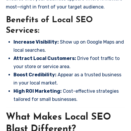
most—right in front of your target audience.
Benefits of Local SEO
Services:
Increase Visibility:
Show up on Google Maps and
local searches.
Attract Local Customers:
Drive foot traffic to
your store or service area.
Boost Credibility:
Appear as a trusted business
in your local market.
High ROI Marketing:
Cost-effective strategies
tailored for small businesses.
What Makes Local SEO
Blast Different?