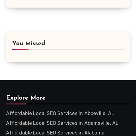
You Missed
Explore More
Affordable Local SEO Services in Abbeville, AL
Affordable Local SEO Services in Adamsville, AL
Affordable Local SEO Services in Alabama