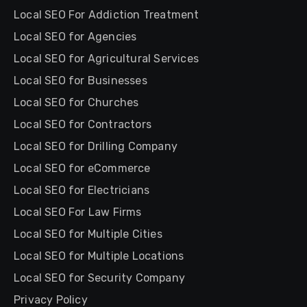
Local SEO For Addiction Treatment
Local SEO for Agencies
Local SEO for Agricultural Services
Local SEO for Businesses
Local SEO for Churches
Local SEO for Contractors
Local SEO for Drilling Company
Local SEO for eCommerce
Local SEO for Electricians
Local SEO For Law Firms
Local SEO for Multiple Cities
Local SEO for Multiple Locations
Local SEO for Security Company
Privacy Policy