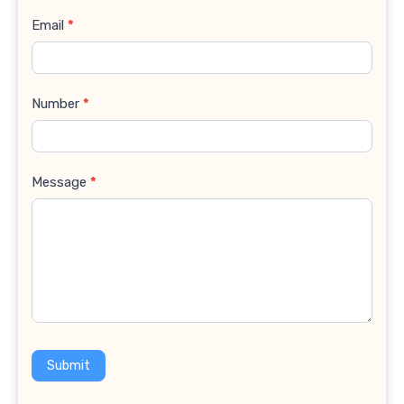
Email
*
Number
*
Message
*
Submit