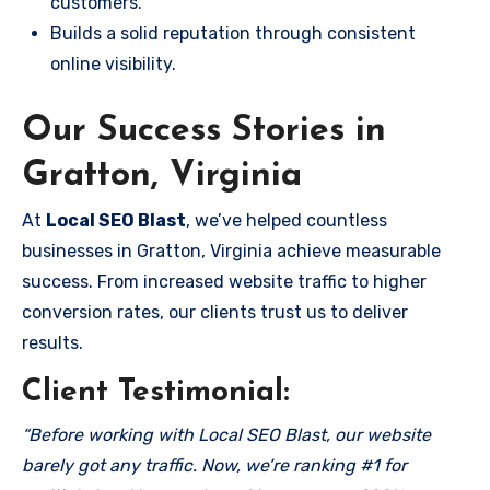
customers.
Builds a solid reputation through consistent
online visibility.
Our Success Stories in
Gratton, Virginia
At
Local SEO Blast
, we’ve helped countless
businesses in Gratton, Virginia achieve measurable
success. From increased website traffic to higher
conversion rates, our clients trust us to deliver
results.
Client Testimonial:
“Before working with Local SEO Blast, our website
barely got any traffic. Now, we’re ranking #1 for