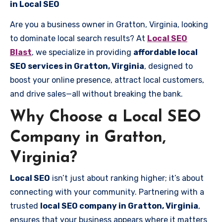
in Local SEO
Are you a business owner in Gratton, Virginia, looking
to dominate local search results? At
Local SEO
Blast
, we specialize in providing
affordable local
SEO services in Gratton, Virginia
, designed to
boost your online presence, attract local customers,
and drive sales—all without breaking the bank.
Why Choose a Local SEO
Company in Gratton,
Virginia?
Local SEO
isn’t just about ranking higher; it’s about
connecting with your community. Partnering with a
trusted
local SEO company in Gratton, Virginia
,
ensures that your business appears where it matters