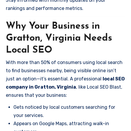
Stay informed with monthly updates on your
rankings and performance metrics.
Why Your Business in
Gratton, Virginia Needs
Local SEO
With more than 50% of consumers using local search
to find businesses nearby, being visible online isn’t
just an option—it’s essential. A professional
local SEO
company in Gratton, Virginia
, like Local SEO Blast,
ensures that your business:
Gets noticed by local customers searching for
your services.
Appears on Google Maps, attracting walk-in