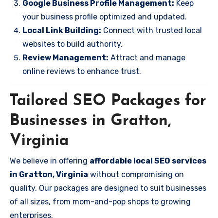
Google Business Profile Management:
Keep
your business profile optimized and updated.
Local Link Building:
Connect with trusted local
websites to build authority.
Review Management:
Attract and manage
online reviews to enhance trust.
Tailored SEO Packages for
Businesses in Gratton,
Virginia
We believe in offering
affordable local SEO services
in Gratton, Virginia
without compromising on
quality. Our packages are designed to suit businesses
of all sizes, from mom-and-pop shops to growing
enterprises.