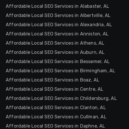
Affordable Local SEO Services in Alabaster, AL
Affordable Local SEO Services in Albertville, AL
Affordable Local SEO Services in Alexandria, AL
Affordable Local SEO Services in Anniston, AL
Affordable Local SEO Services in Athens, AL
Affordable Local SEO Services in Auburn, AL
Affordable Local SEO Services in Bessemer, AL
Affordable Local SEO Services in Birmingham, AL
Affordable Local SEO Services in Boaz, AL
Affordable Local SEO Services in Centre, AL
Affordable Local SEO Services in Childersburg, AL
Affordable Local SEO Services in Clanton, AL
Affordable Local SEO Services in Cullman, AL
Affordable Local SEO Services in Daphne, AL