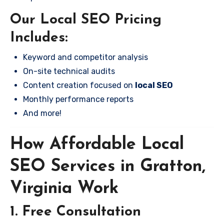
Our Local SEO Pricing
Includes:
Keyword and competitor analysis
On-site technical audits
Content creation focused on
local SEO
Monthly performance reports
And more!
How Affordable Local
SEO Services in Gratton,
Virginia Work
1. Free Consultation