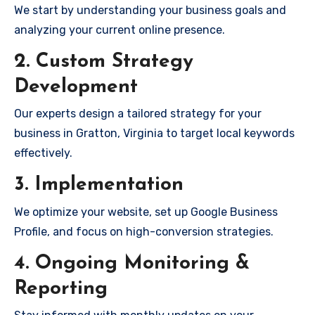
We start by understanding your business goals and
analyzing your current online presence.
2. Custom Strategy
Development
Our experts design a tailored strategy for your
business in Gratton, Virginia to target local keywords
effectively.
3. Implementation
We optimize your website, set up Google Business
Profile, and focus on high-conversion strategies.
4. Ongoing Monitoring &
Reporting