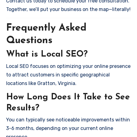
Contact us today to schedule your free consultation.
Together, we’ll put your business on the map—literally!
Frequently Asked
Questions
What is Local SEO?
Local SEO focuses on optimizing your online presence
to attract customers in specific geographical
locations like Gratton, Virginia.
How Long Does It Take to See
Results?
You can typically see noticeable improvements within
3-6 months, depending on your current online
presence.