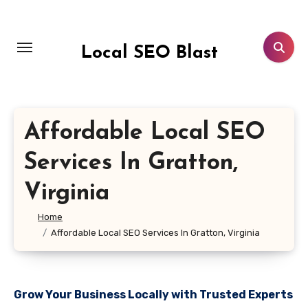
Skip
to
content
Local SEO Blast
Affordable Local SEO
Services In Gratton,
Virginia
Home
Affordable Local SEO Services In Gratton, Virginia
Grow Your Business Locally with Trusted Experts