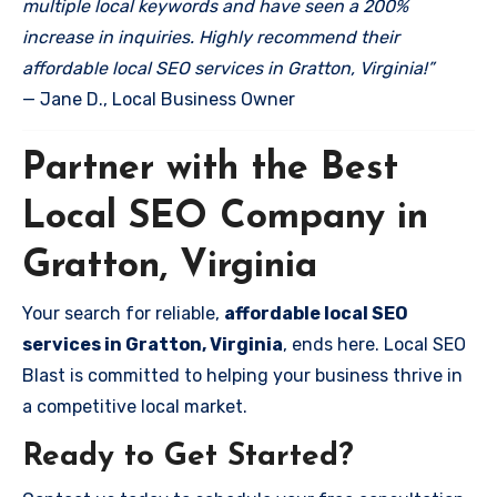
multiple local keywords and have seen a 200%
increase in inquiries. Highly recommend their
affordable local SEO services in Gratton, Virginia!”
— Jane D., Local Business Owner
Partner with the Best
Local SEO Company in
Gratton, Virginia
Your search for reliable,
affordable local SEO
services in Gratton, Virginia
, ends here. Local SEO
Blast is committed to helping your business thrive in
a competitive local market.
Ready to Get Started?