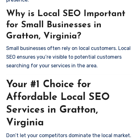
Why is Local SEO Important
for Small Businesses in
Gratton, Virginia?
Small businesses often rely on local customers. Local
SEO ensures you’re visible to potential customers
searching for your services in the area.
Your #1 Choice for
Affordable Local SEO
Services in Gratton,
Virginia
Don’t let your competitors dominate the local market.